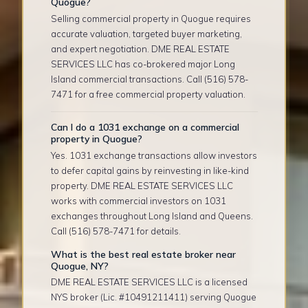
Quogue?
Selling commercial property in Quogue requires
accurate valuation, targeted buyer marketing,
and expert negotiation. DME REAL ESTATE
SERVICES LLC has co-brokered major Long
Island commercial transactions. Call (516) 578-
7471 for a free commercial property valuation.
Can I do a 1031 exchange on a commercial
property in Quogue?
Yes. 1031 exchange transactions allow investors
to defer capital gains by reinvesting in like-kind
property. DME REAL ESTATE SERVICES LLC
works with commercial investors on 1031
exchanges throughout Long Island and Queens.
Call (516) 578-7471 for details.
What is the best real estate broker near
Quogue, NY?
DME REAL ESTATE SERVICES LLC is a licensed
NYS broker (Lic. #10491211411) serving Quogue