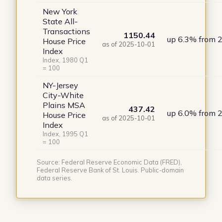
New York
State All-
Transactions
1150.44
up 6.3% from 
House Price
as of 2025-10-01
Index
Index, 1980 Q1
= 100
NY-Jersey
City-White
Plains MSA
437.42
up 6.0% from 
House Price
as of 2025-10-01
Index
Index, 1995 Q1
= 100
Source: Federal Reserve Economic Data (FRED),
Federal Reserve Bank of St. Louis. Public-domain
data series.