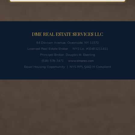
DME REAL ESTATE SERVICES LLC
84 Davison Avenue, Oceanside, NY 11572
Licensed Real Estate Broker · NYS Lic. #10491211411
Principal Broker: Douglas M. Eberling
(516) 578-7471 ·
www.dmeres.com
Equal Housing Opportunity | NYS RPL §442-H Compliant