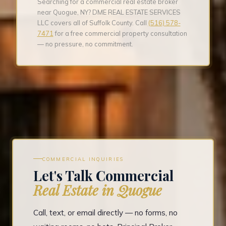
Searching for a commercial real estate broker
near Quogue, NY? DME REAL ESTATE SERVICES
LLC covers all of Suffolk County. Call
(516) 578-
7471
for a free commercial property consultation
— no pressure, no commitment.
COMMERCIAL INQUIRIES
Let's Talk Commercial
Real Estate in Quogue
Call, text, or email directly — no forms, no