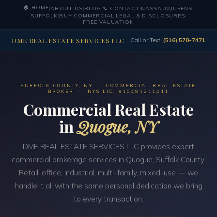
🏠 HOME
|
ABOUT US
|
BLOG
|
📞 CONTACT
|
NASSAU
|
QUEENS
|
SUFFOLK
|
BUY
|
COMMERCIAL
|
LEGAL & DISCLOSURES
|
FREE VALUATION
DME REAL ESTATE SERVICES LLC
Call or Text:
(516) 578-7471
SUFFOLK COUNTY, NY · COMMERCIAL REAL ESTATE
BROKER · NYS LIC. #10491211411
Commercial Real Estate
in
Quogue, NY
DME REAL ESTATE SERVICES LLC provides expert
commercial brokerage services in Quogue, Suffolk County.
Retail, office, industrial, multi-family, mixed-use — we
handle it all with the same personal dedication we bring
to every transaction.