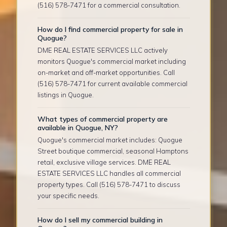
(516) 578-7471 for a commercial consultation.
How do I find commercial property for sale in
Quogue?
DME REAL ESTATE SERVICES LLC actively
monitors Quogue's commercial market including
on-market and off-market opportunities. Call
(516) 578-7471 for current available commercial
listings in Quogue.
What types of commercial property are
available in Quogue, NY?
Quogue's commercial market includes: Quogue
Street boutique commercial, seasonal Hamptons
retail, exclusive village services. DME REAL
ESTATE SERVICES LLC handles all commercial
property types. Call (516) 578-7471 to discuss
your specific needs.
How do I sell my commercial building in