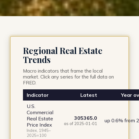
Regional Real Estate
Trends
Macro indicators that frame the local
market. Click any series for the full data on
FRED.
Indicator
Latest
Year ov
U.S.
Commercial
305365.0
Real Estate
up 0.6% from 
as of 2025-01-01
Price Index
Index, 1945–
2025=100