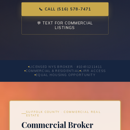
📞 CALL (516) 578-7471
💬 TEXT FOR COMMERCIAL
LISTINGS
LICENSED NYS BROKER · #10491211411
COMMERCIAL & RESIDENTIAL
LIRR ACCESS
EQUAL HOUSING OPPORTUNITY
SUFFOLK COUNTY · COMMERCIAL REAL
ESTATE
Commercial Broker