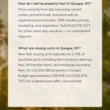
How do I sell my property fast in Quogue, NY?
Price correctly from day one using current
comps, present it well, and work with an
experienced local broker. DME handles pricing,
marketing, and negotiation. Text (516) 578-7471
for a free same-day valuation — no commitment
required.
What are closing costs in Quogue, NY?
New York closing costs typically run 2–5% of
purchase price, including title insurance, attorney
fees, NY transfer taxes, and mortgage recording
fees. On a $2,825,990 property in Quogue,
budget approximately $98,909. Call (516) 578-
7471 for a detailed pre-offer cost estimate.