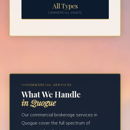
All Types
COMMERCIAL ASSETS
COMMERCIAL SERVICES
What We Handle
in Quogue
Our commercial brokerage services in
Quogue cover the full spectrum of