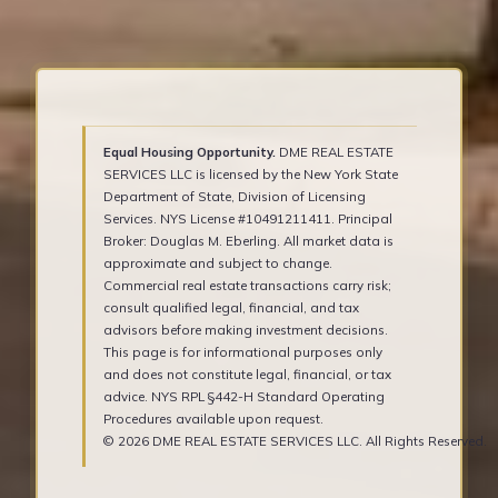
Equal Housing Opportunity.
DME REAL ESTATE
SERVICES LLC is licensed by the New York State
Department of State, Division of Licensing
Services. NYS License #10491211411. Principal
Broker: Douglas M. Eberling. All market data is
approximate and subject to change.
Commercial real estate transactions carry risk;
consult qualified legal, financial, and tax
advisors before making investment decisions.
This page is for informational purposes only
and does not constitute legal, financial, or tax
advice. NYS RPL §442-H Standard Operating
Procedures available upon request.
© 2026 DME REAL ESTATE SERVICES LLC. All Rights Reserved.