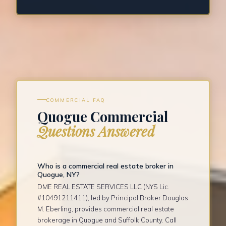
COMMERCIAL FAQ
Quogue Commercial
Questions Answered
Who is a commercial real estate broker in
Quogue, NY?
DME REAL ESTATE SERVICES LLC (NYS Lic.
#10491211411), led by Principal Broker Douglas
M. Eberling, provides commercial real estate
brokerage in Quogue and Suffolk County. Call