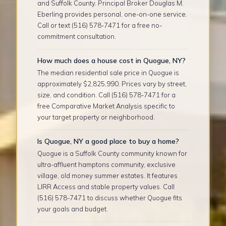
and Suffolk County. Principal Broker Douglas M.
Eberling provides personal, one-on-one service.
Call or text (516) 578-7471 for a free no-
commitment consultation.
How much does a house cost in Quogue, NY?
The median residential sale price in Quogue is
approximately $2,825,990. Prices vary by street,
size, and condition. Call (516) 578-7471 for a
free Comparative Market Analysis specific to
your target property or neighborhood.
Is Quogue, NY a good place to buy a home?
Quogue is a Suffolk County community known for
ultra-affluent hamptons community, exclusive
village, old money summer estates. It features
LIRR Access and stable property values. Call
(516) 578-7471 to discuss whether Quogue fits
your goals and budget.