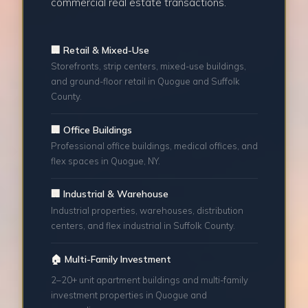
commercial real estate transactions.
🏢 Retail & Mixed-Use
Storefronts, strip centers, mixed-use buildings,
and ground-floor retail in Quogue and Suffolk
County.
🏢 Office Buildings
Professional office buildings, medical offices, and
flex spaces in Quogue, NY.
🏢 Industrial & Warehouse
Industrial properties, warehouses, distribution
centers, and flex industrial in Suffolk County.
🏠 Multi-Family Investment
2–20+ unit apartment buildings and multi-family
investment properties in Quogue and