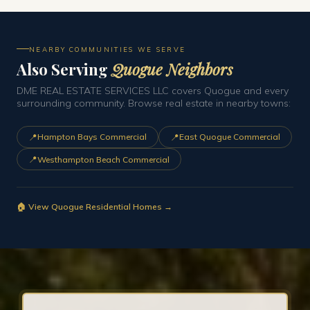
NEARBY COMMUNITIES WE SERVE
Also Serving
Quogue Neighbors
DME REAL ESTATE SERVICES LLC covers Quogue and every
surrounding community. Browse real estate in nearby towns:
📍
📍
Hampton Bays Commercial
East Quogue Commercial
📍
Westhampton Beach Commercial
🏠 View Quogue Residential Homes →