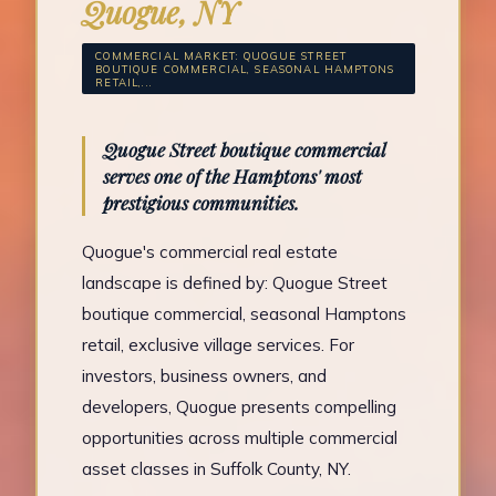
Quogue, NY
COMMERCIAL MARKET: QUOGUE STREET
BOUTIQUE COMMERCIAL, SEASONAL HAMPTONS
RETAIL,...
Quogue Street boutique commercial
serves one of the Hamptons' most
prestigious communities.
Quogue's commercial real estate
landscape is defined by: Quogue Street
boutique commercial, seasonal Hamptons
retail, exclusive village services. For
investors, business owners, and
developers, Quogue presents compelling
opportunities across multiple commercial
asset classes in Suffolk County, NY.