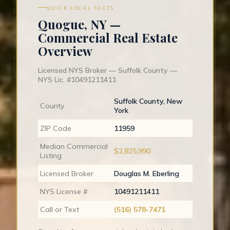
QUICK LOCAL FACTS
Quogue, NY —
Commercial Real Estate
Overview
Licensed NYS Broker — Suffolk County —
NYS Lic. #10491211411
Suffolk County, New
County
York
ZIP Code
11959
Median Commercial
$2,825,990
Listing
Licensed Broker
Douglas M. Eberling
NYS License #
10491211411
Call or Text
(516) 578-7471