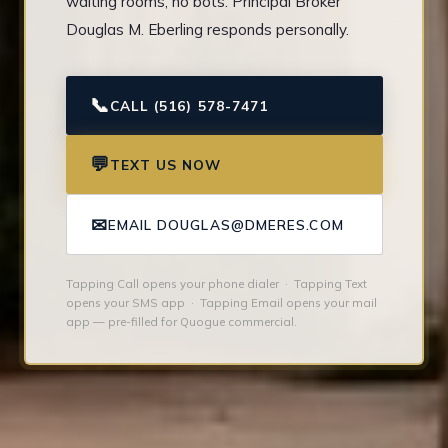
waiting rooms, no bots. Principal Broker
Douglas M. Eberling responds personally.
📞
CALL (516) 578-7471
💬
TEXT US NOW
✉
EMAIL DOUGLAS@DMERES.COM
Tapping Call opens your phone dialer · Tapping Text
opens your SMS app · Tapping Email opens your mail
app — pre-filled for Quogue commercial.