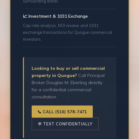
surrounding areas.
📈 Investment & 1031 Exchange
Cap rate analysis, NOI review, and 1031
exchange transactions for Quogue commercial
investors.
Looking to buy or sell commercial
property in Quogue?
Call Principal
Broker Douglas M. Eberling directly
for a confidential commercial
consultation.
📞 CALL (516) 578-7471
💬 TEXT CONFIDENTIALLY