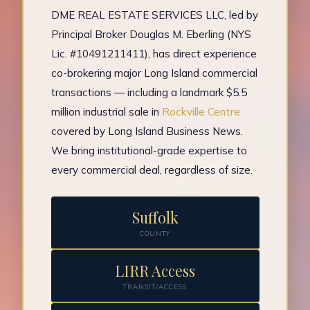
DME REAL ESTATE SERVICES LLC, led by
Principal Broker Douglas M. Eberling (NYS
Lic. #10491211411), has direct experience
co-brokering major Long Island commercial
transactions — including a landmark $5.5
million industrial sale in
Rockville Centre
covered by Long Island Business News.
We bring institutional-grade expertise to
every commercial deal, regardless of size.
Suffolk
COUNTY
LIRR Access
TRANSIT/ACCESS