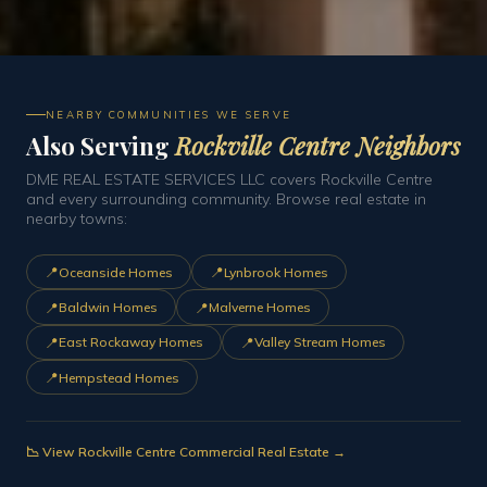
NEARBY COMMUNITIES WE SERVE
Also Serving
Rockville Centre Neighbors
DME REAL ESTATE SERVICES LLC covers Rockville Centre
and every surrounding community. Browse real estate in
nearby towns:
📍
📍
Oceanside Homes
Lynbrook Homes
📍
📍
Baldwin Homes
Malverne Homes
📍
📍
East Rockaway Homes
Valley Stream Homes
📍
Hempstead Homes
📉 View Rockville Centre Commercial Real Estate →