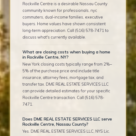
Rockville Centre is a desirable Nassau County
community known for professionals, nyc
commuters, dual-income families, executive
buyers. Home values have shown consistent
long-term appreciation. Call (516) 578-7471 to
discuss what's currently available.
What are closing costs when buying a home
in Rockville Centre, NY?
New York closing costs typically range from 2%–
5% of the purchase price and include title
insurance, attorney fees, mortgage tax, and
transfer tax. DME REAL ESTATE SERVICES LLC
can provide detailed estimates for your specific
Rockville Centre transaction. Call (516) 578-
7471.
Does DME REAL ESTATE SERVICES LLC serve
Rockville Centre, Nassau County?
Yes. DME REAL ESTATE SERVICES LLC, NYS Lic.