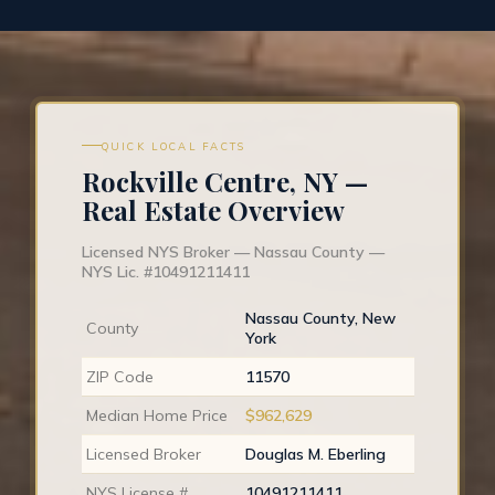
QUICK LOCAL FACTS
Rockville Centre, NY —
Real Estate Overview
Licensed NYS Broker — Nassau County —
NYS Lic. #10491211411
Nassau County, New
County
York
ZIP Code
11570
Median Home Price
$962,629
Licensed Broker
Douglas M. Eberling
NYS License #
10491211411