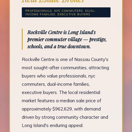
PROFESSIONALS, NYC COMMUTERS, DUAL-
INCOME FAMILIES, EXECUTIVE BUYERS
Rockville Centre is Long Island's
premier commuter village — prestige,
schools, and a true downtown.
Rockville Centre is one of Nassau County's
most sought-after communities, attracting
buyers who value professionals, nyc
commuters, dual-income families,
executive buyers. The local residential
market features a median sale price of
approximately $962,629, with demand
driven by strong community character and
Long Island's enduring appeal.