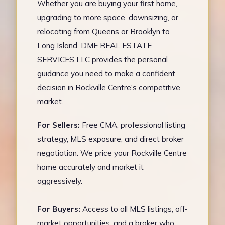
Whether you are buying your first home,
upgrading to more space, downsizing, or
relocating from Queens or Brooklyn to
Long Island, DME REAL ESTATE
SERVICES LLC provides the personal
guidance you need to make a confident
decision in Rockville Centre's competitive
market.
For Sellers:
Free CMA, professional listing
strategy, MLS exposure, and direct broker
negotiation. We price your Rockville Centre
home accurately and market it
aggressively.
For Buyers:
Access to all MLS listings, off-
market opportunities, and a broker who