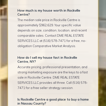
How much is my house worth in Rockville
Centre?
The median sale price in Rockville Centre is
approximately $962,629. Your specific value
depends on size, condition, location, and recent
comparable sales. Contact DME REAL ESTATE
SERVICES LLC at (516) 578-7471 for a free, no-
obligation Comparative Market Analysis.
How do I sell my house fast in Rockville
Centre, NY?
Accurate pricing, professional presentation, and
strong marketing exposure are the keys to a fast
sale in Rockville Centre. DME REAL ESTATE
SERVICES LLC provides all three. Call (516) 578-
7471 for a free seller strategy session.
Is Rockville Centre a good place to buy a home
in Nassau County?