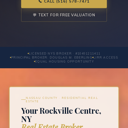
📞 CALL (516) 578-7471
💬 TEXT FOR FREE VALUATION
LICENSED NYS BROKER · #10491211411
PRINCIPAL BROKER: DOUGLAS M. EBERLING
LIRR ACCESS
EQUAL HOUSING OPPORTUNITY
NASSAU COUNTY · RESIDENTIAL REAL
ESTATE
Your Rockville Centre,
NY
Real Estate Broker