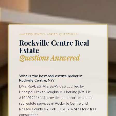
FREQUENTLY ASKED QUESTIONS
Rockville Centre Real
Estate
Questions Answered
Who is the best real estate broker in
Rockville Centre, NY?
DME REAL ESTATE SERVICES LLC, led by
Principal Broker Douglas M. Eberling (NYS Lic.
#10491211411), provides personal residential
real estate services in Rockville Centre and
Nassau County, NY. Call (516) 578-7471 for a free
consultation.