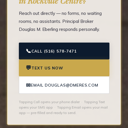
in Rockville Centre?
Reach out directly — no forms, no waiting
rooms, no assistants. Principal Broker
Douglas M. Eberling responds personally.
📞
CALL (516) 578-7471
💬
TEXT US NOW
✉
EMAIL DOUGLAS@DMERES.COM
Tapping Call opens your phone dialer · Tapping Text
opens your SMS app · Tapping Email opens your mail
app — pre-filled and ready to send.