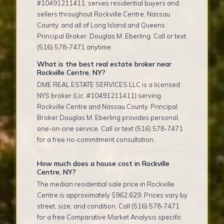
#10491211411, serves residential buyers and
sellers throughout Rockville Centre, Nassau
County, and all of Long Island and Queens.
Principal Broker: Douglas M. Eberling. Call or text
(516) 578-7471 anytime.
What is the best real estate broker near
Rockville Centre, NY?
DME REAL ESTATE SERVICES LLC is a licensed
NYS broker (Lic. #10491211411) serving
Rockville Centre and Nassau County. Principal
Broker Douglas M. Eberling provides personal,
one-on-one service. Call or text (516) 578-7471
for a free no-commitment consultation.
How much does a house cost in Rockville
Centre, NY?
The median residential sale price in Rockville
Centre is approximately $962,629. Prices vary by
street, size, and condition. Call (516) 578-7471
for a free Comparative Market Analysis specific