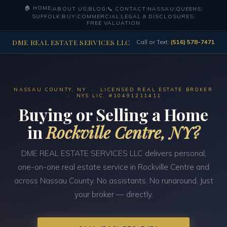
🏠 HOME
|
ABOUT US
|
BLOG
|
📞 CONTACT
|
NASSAU
|
QUEENS
|
SUFFOLK
|
BUY
|
COMMERCIAL
|
LEGAL & DISCLOSURES
|
FREE VALUATION
DME REAL ESTATE SERVICES LLC
Call or Text:
(516) 578-7471
NASSAU COUNTY, NY · LICENSED REAL ESTATE BROKER
· NYS LIC. #10491211411
Buying or Selling a Home
in
Rockville Centre, NY?
DME REAL ESTATE SERVICES LLC delivers personal,
one-on-one real estate service in Rockville Centre and
across Nassau County. No assistants. No runaround. Just
your broker — directly.