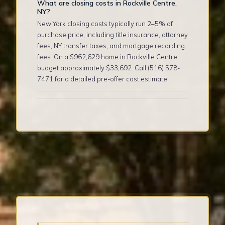
What are closing costs in Rockville Centre,
NY?
New York closing costs typically run 2–5% of
purchase price, including title insurance, attorney
fees, NY transfer taxes, and mortgage recording
fees. On a $962,629 home in Rockville Centre,
budget approximately $33,692. Call (516) 578-
7471 for a detailed pre-offer cost estimate.