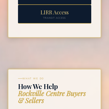
LIRR Access
TRANSIT ACCESS
WHAT WE DO
How We Help
Rockville Centre Buyers
& Sellers