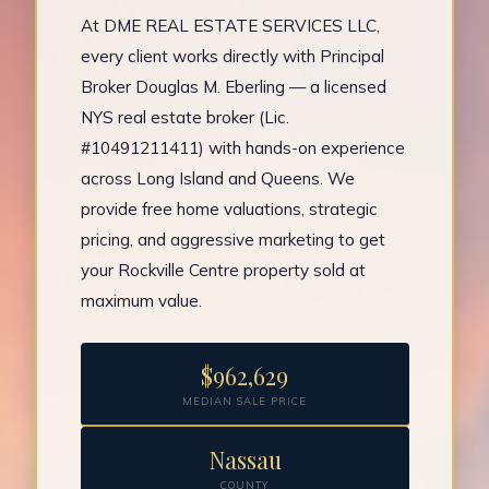
At DME REAL ESTATE SERVICES LLC,
every client works directly with Principal
Broker Douglas M. Eberling — a licensed
NYS real estate broker (Lic.
#10491211411) with hands-on experience
across Long Island and Queens. We
provide free home valuations, strategic
pricing, and aggressive marketing to get
your Rockville Centre property sold at
maximum value.
$962,629
MEDIAN SALE PRICE
Nassau
COUNTY