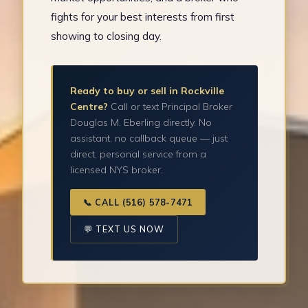
fights for your best interests from first
showing to closing day.
Ready to buy or sell in Rockville
Centre?
Call or text Principal Broker
Douglas M. Eberling directly. No
assistant, no callback queue — just
direct, personal service from a
licensed NYS broker.
📞 CALL (516) 578-7471
💬 TEXT US NOW