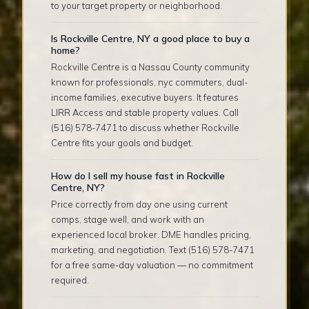
to your target property or neighborhood.
Is Rockville Centre, NY a good place to buy a
home?
Rockville Centre is a Nassau County community
known for professionals, nyc commuters, dual-
income families, executive buyers. It features
LIRR Access and stable property values. Call
(516) 578-7471 to discuss whether Rockville
Centre fits your goals and budget.
How do I sell my house fast in Rockville
Centre, NY?
Price correctly from day one using current
comps, stage well, and work with an
experienced local broker. DME handles pricing,
marketing, and negotiation. Text (516) 578-7471
for a free same-day valuation — no commitment
required.