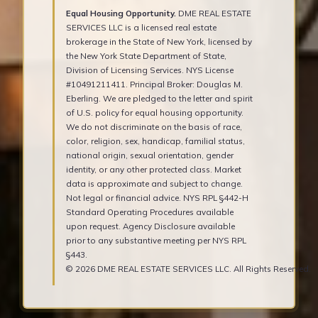
Equal Housing Opportunity.
DME REAL ESTATE
SERVICES LLC is a licensed real estate
brokerage in the State of New York, licensed by
the New York State Department of State,
Division of Licensing Services. NYS License
#10491211411. Principal Broker: Douglas M.
Eberling. We are pledged to the letter and spirit
of U.S. policy for equal housing opportunity.
We do not discriminate on the basis of race,
color, religion, sex, handicap, familial status,
national origin, sexual orientation, gender
identity, or any other protected class. Market
data is approximate and subject to change.
Not legal or financial advice. NYS RPL §442-H
Standard Operating Procedures available
upon request. Agency Disclosure available
prior to any substantive meeting per NYS RPL
§443.
© 2026 DME REAL ESTATE SERVICES LLC. All Rights Reserved.