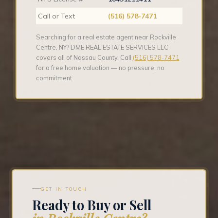
Call or Text
(516) 578-7471
Searching for a real estate agent near Rockville
Centre, NY? DME REAL ESTATE SERVICES LLC
covers all of Nassau County. Call
(516) 578-7471
for a free home valuation — no pressure, no
commitment.
GET IN TOUCH
Ready to Buy or Sell