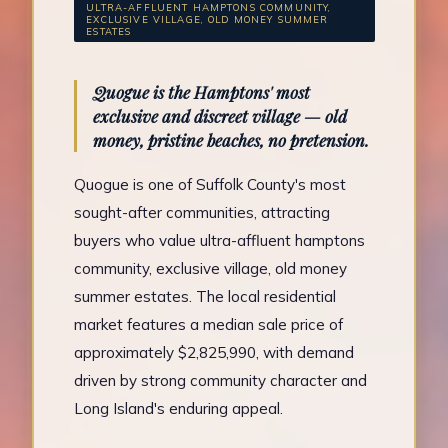
ULTRA-AFFLUENT HAMPTONS COMMUNITY,
EXCLUSIVE VILLAGE, OLD MONEY SUMMER
ESTATES
Quogue is the Hamptons' most
exclusive and discreet village — old
money, pristine beaches, no pretension.
Quogue is one of Suffolk County's most
sought-after communities, attracting
buyers who value ultra-affluent hamptons
community, exclusive village, old money
summer estates. The local residential
market features a median sale price of
approximately $2,825,990, with demand
driven by strong community character and
Long Island's enduring appeal.