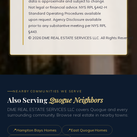
data is approximate and subject to change.
Not legal or financial advice. NYS RPL §442-H
Standard Operating Procedures available
upon request. Agency Disclosure available
prior to any substantive meeting per NYS RPL
§443.
© 2026 DME REAL ESTATE SERVICES LLC. All Rights Reserved.
NEARBY COMMUNITIES WE SERVE
Also Serving
Quogue Neighbors
DME REAL ESTATE SERVICES LLC covers Quogue and every
surrounding community. Browse real estate in nearby towns:
📍
📍
Hampton Bays Homes
East Quogue Homes