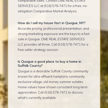
comparable sales. Contact DME REAL ESTATE
SERVICES LLC at (516) 578-7471 for a free, no-
obligation Comparative Market Analysis.
How do I sell my house fast in Quogue, NY?
Accurate pricing, professional presentation, and
strong marketing exposure are the keys to a fast
sale in Quogue. DME REAL ESTATE SERVICES
LLC provides all three. Call (516) 578-7471 for a
free seller strategy session.
Is Quogue a good place to buy a home in
Suffolk County?
Quogue is a desirable Suffolk County community
known for ultra-affluent hamptons community,
exclusive village, old money summer estates.
Home values have shown consistent long-term
appreciation. Call (516) 578-7471 to discuss
what's currently available.