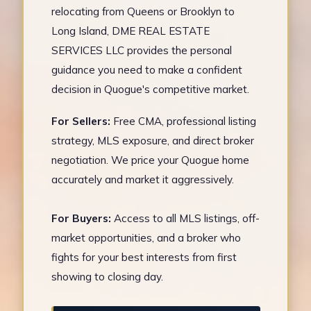
relocating from Queens or Brooklyn to
Long Island, DME REAL ESTATE
SERVICES LLC provides the personal
guidance you need to make a confident
decision in Quogue's competitive market.
For Sellers:
Free CMA, professional listing
strategy, MLS exposure, and direct broker
negotiation. We price your Quogue home
accurately and market it aggressively.
For Buyers:
Access to all MLS listings, off-
market opportunities, and a broker who
fights for your best interests from first
showing to closing day.