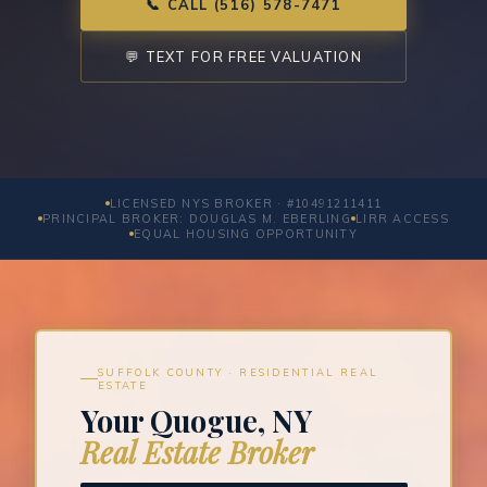
📞 CALL (516) 578-7471
💬 TEXT FOR FREE VALUATION
LICENSED NYS BROKER · #10491211411
PRINCIPAL BROKER: DOUGLAS M. EBERLING
LIRR ACCESS
EQUAL HOUSING OPPORTUNITY
SUFFOLK COUNTY · RESIDENTIAL REAL
ESTATE
Your Quogue, NY
Real Estate Broker