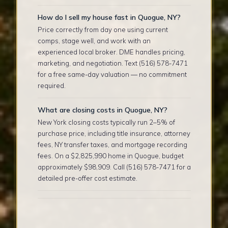
How do I sell my house fast in Quogue, NY?
Price correctly from day one using current
comps, stage well, and work with an
experienced local broker. DME handles pricing,
marketing, and negotiation. Text (516) 578-7471
for a free same-day valuation — no commitment
required.
What are closing costs in Quogue, NY?
New York closing costs typically run 2–5% of
purchase price, including title insurance, attorney
fees, NY transfer taxes, and mortgage recording
fees. On a $2,825,990 home in Quogue, budget
approximately $98,909. Call (516) 578-7471 for a
detailed pre-offer cost estimate.