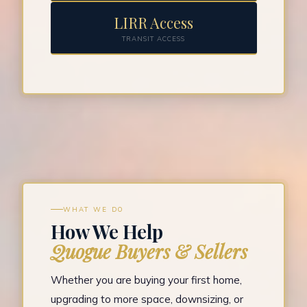
LIRR Access
TRANSIT ACCESS
WHAT WE DO
How We Help
Quogue Buyers & Sellers
Whether you are buying your first home,
upgrading to more space, downsizing, or