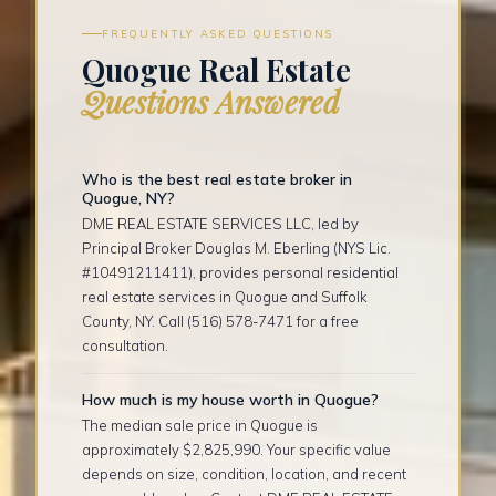
FREQUENTLY ASKED QUESTIONS
Quogue Real Estate
Questions Answered
Who is the best real estate broker in
Quogue, NY?
DME REAL ESTATE SERVICES LLC, led by
Principal Broker Douglas M. Eberling (NYS Lic.
#10491211411), provides personal residential
real estate services in Quogue and Suffolk
County, NY. Call (516) 578-7471 for a free
consultation.
How much is my house worth in Quogue?
The median sale price in Quogue is
approximately $2,825,990. Your specific value
depends on size, condition, location, and recent