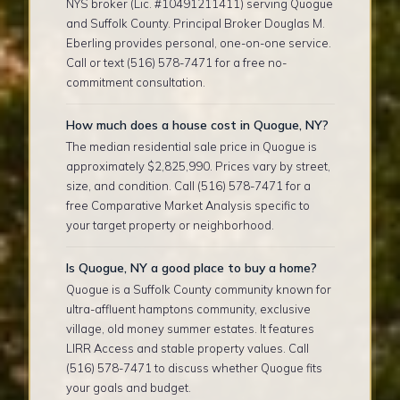
NYS broker (Lic. #10491211411) serving Quogue
and Suffolk County. Principal Broker Douglas M.
Eberling provides personal, one-on-one service.
Call or text (516) 578-7471 for a free no-
commitment consultation.
How much does a house cost in Quogue, NY?
The median residential sale price in Quogue is
approximately $2,825,990. Prices vary by street,
size, and condition. Call (516) 578-7471 for a
free Comparative Market Analysis specific to
your target property or neighborhood.
Is Quogue, NY a good place to buy a home?
Quogue is a Suffolk County community known for
ultra-affluent hamptons community, exclusive
village, old money summer estates. It features
LIRR Access and stable property values. Call
(516) 578-7471 to discuss whether Quogue fits
your goals and budget.