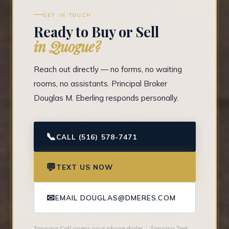
GET IN TOUCH
Ready to Buy or Sell
in Quogue?
Reach out directly — no forms, no waiting
rooms, no assistants. Principal Broker
Douglas M. Eberling responds personally.
📞
CALL (516) 578-7471
💬
TEXT US NOW
✉
EMAIL DOUGLAS@DMERES.COM
Tapping Call opens your phone dialer · Tapping Text