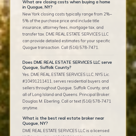
What are closing costs when buying a home
in Quogue, NY?
New York closing costs typically range from 2%–
5% of the purchase price and include title
insurance, attorney fees, mortgage tax, and
transfer tax. DME REAL ESTATE SERVICES LLC
can provide detailed estimates for your specific
Quogue transaction. Call (516) 578-7471.
Does DME REAL ESTATE SERVICES LLC serve
Quogue, Suffolk County?
Yes. DME REAL ESTATE SERVICES LLC, NYS Lic.
#10491211411, serves residential buyers and
sellers throughout Quogue, Suffolk County, and
all of Long Island and Queens. Principal Broker:
Douglas M. Eberling. Call or text (516) 578-7471
anytime.
What is the best real estate broker near
Quogue, NY?
DME REAL ESTATE SERVICES LLC is a licensed