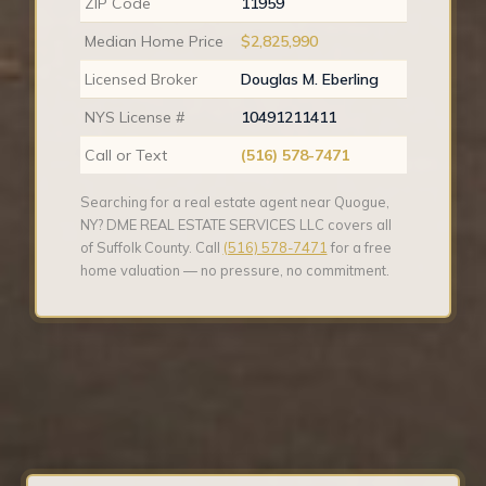
ZIP Code
11959
Median Home Price
$2,825,990
Licensed Broker
Douglas M. Eberling
NYS License #
10491211411
Call or Text
(516) 578-7471
Searching for a real estate agent near Quogue,
NY? DME REAL ESTATE SERVICES LLC covers all
of Suffolk County. Call
(516) 578-7471
for a free
home valuation — no pressure, no commitment.