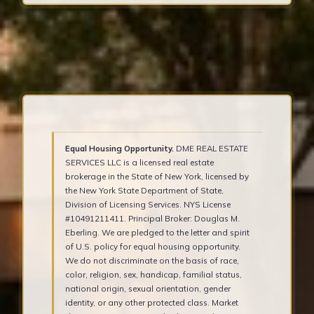
Equal Housing Opportunity.
DME REAL ESTATE
SERVICES LLC is a licensed real estate
brokerage in the State of New York, licensed by
the New York State Department of State,
Division of Licensing Services. NYS License
#10491211411. Principal Broker: Douglas M.
Eberling. We are pledged to the letter and spirit
of U.S. policy for equal housing opportunity.
We do not discriminate on the basis of race,
color, religion, sex, handicap, familial status,
national origin, sexual orientation, gender
identity, or any other protected class. Market