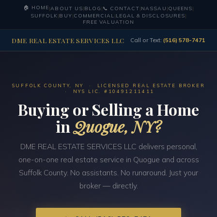
🏠 HOME
|
ABOUT US
|
BLOG
|
📞 CONTACT
|
NASSAU
|
QUEENS
|
SUFFOLK
|
BUY
|
COMMERCIAL
|
LEGAL & DISCLOSURES
|
FREE VALUATION
DME REAL ESTATE SERVICES LLC
Call or Text:
(516) 578-7471
SUFFOLK COUNTY, NY · LICENSED REAL ESTATE BROKER
· NYS LIC. #10491211411
Buying or Selling a Home
in
Quogue, NY?
DME REAL ESTATE SERVICES LLC delivers personal,
one-on-one real estate service in Quogue and across
Suffolk County. No assistants. No runaround. Just your
broker — directly.