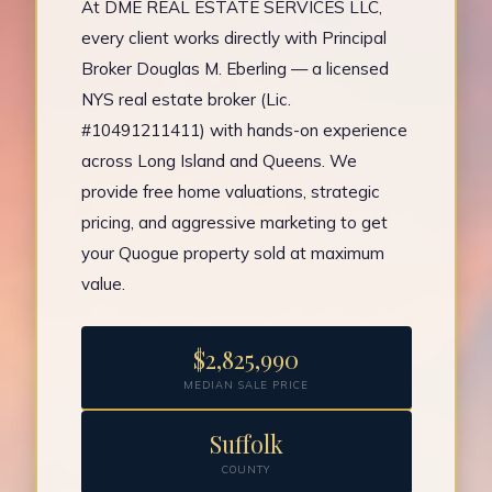
At DME REAL ESTATE SERVICES LLC,
every client works directly with Principal
Broker Douglas M. Eberling — a licensed
NYS real estate broker (Lic.
#10491211411) with hands-on experience
across Long Island and Queens. We
provide free home valuations, strategic
pricing, and aggressive marketing to get
your Quogue property sold at maximum
value.
$2,825,990
MEDIAN SALE PRICE
Suffolk
COUNTY