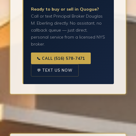
Ready to buy or sell in Quogue?
Call or text Principal Broker Douglas
M. Eberling directly. No assistant, no
callback queue — just direct,
personal service from a licensed NYS
broker.
📞 CALL (516) 578-7471
💬 TEXT US NOW