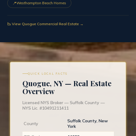
📍
Westhampton Beach Homes
📉 View Quogue Commercial Real Estate →
QUICK LOCAL FACTS
Quogue, NY — Real Estate
Overview
Licensed NYS Broker — Suffolk County —
NYS Lic. #10491211411
Suffolk County, New
County
York