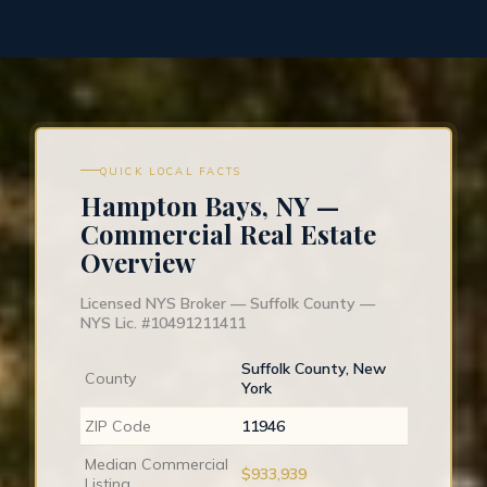
QUICK LOCAL FACTS
Hampton Bays, NY —
Commercial Real Estate
Overview
Licensed NYS Broker — Suffolk County —
NYS Lic. #10491211411
Suffolk County, New
County
York
ZIP Code
11946
Median Commercial
$933,939
Listing