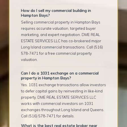
How do I sell my commercial building in
Hampton Bays?
Selling commercial property in Hampton Bays
requires accurate valuation, targeted buyer
marketing, and expert negotiation. DME REAL
ESTATE SERVICES LLC has co-brokered major
Long Island commercial transactions. Call (516)
578-7471 for a free commercial property
valuation.
Can I do a 1031 exchange on a commercial
property in Hampton Bays?
Yes. 1031 exchange transactions allow investors
to defer capital gains by reinvesting in like-kind
property. DME REAL ESTATE SERVICES LLC
works with commercial investors on 1031
exchanges throughout Long Island and Queens.
Call (516) 578-7471 for details.
What is the best real estate broker near