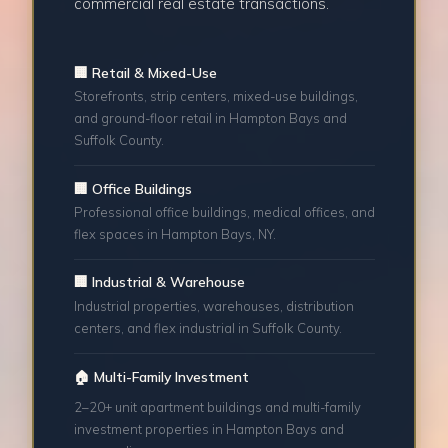
commercial real estate transactions.
🏢 Retail & Mixed-Use
Storefronts, strip centers, mixed-use buildings,
and ground-floor retail in Hampton Bays and
Suffolk County.
🏢 Office Buildings
Professional office buildings, medical offices, and
flex spaces in Hampton Bays, NY.
🏢 Industrial & Warehouse
Industrial properties, warehouses, distribution
centers, and flex industrial in Suffolk County.
🏠 Multi-Family Investment
2–20+ unit apartment buildings and multi-family
investment properties in Hampton Bays and