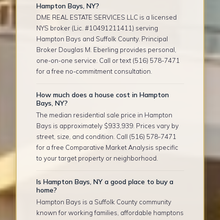
Hampton Bays, NY?
DME REAL ESTATE SERVICES LLC is a licensed
NYS broker (Lic. #10491211411) serving
Hampton Bays and Suffolk County. Principal
Broker Douglas M. Eberling provides personal,
one-on-one service. Call or text (516) 578-7471
for a free no-commitment consultation.
How much does a house cost in Hampton
Bays, NY?
The median residential sale price in Hampton
Bays is approximately $933,939. Prices vary by
street, size, and condition. Call (516) 578-7471
for a free Comparative Market Analysis specific
to your target property or neighborhood.
Is Hampton Bays, NY a good place to buy a
home?
Hampton Bays is a Suffolk County community
known for working families, affordable hamptons