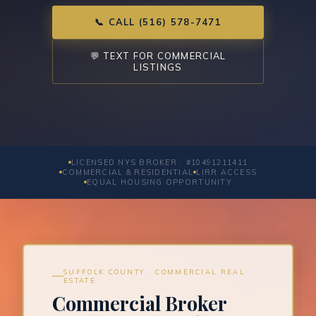
📞 CALL (516) 578-7471
💬 TEXT FOR COMMERCIAL
LISTINGS
LICENSED NYS BROKER · #10491211411
COMMERCIAL & RESIDENTIAL
LIRR ACCESS
EQUAL HOUSING OPPORTUNITY
SUFFOLK COUNTY · COMMERCIAL REAL
ESTATE
Commercial Broker