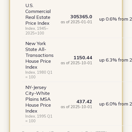
U.S.
Commercial
305365.0
Real Estate
up 0.6% from 
as of 2025-01-01
Price Index
Index, 1945–
2025=100
New York
State All-
Transactions
1150.44
up 6.3% from 
House Price
as of 2025-10-01
Index
Index, 1980 Q1
= 100
NY-Jersey
City-White
Plains MSA
437.42
up 6.0% from 
House Price
as of 2025-10-01
Index
Index, 1995 Q1
= 100