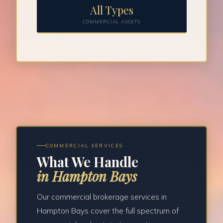
All Types
COMMERCIAL ASSETS
COMMERCIAL SERVICES
What We Handle
in Hampton Bays
Our commercial brokerage services in
Hampton Bays cover the full spectrum of