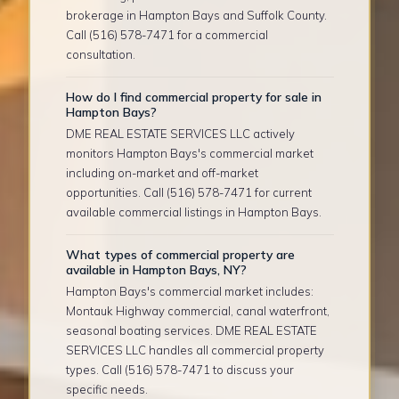
brokerage in Hampton Bays and Suffolk County.
Call (516) 578-7471 for a commercial
consultation.
How do I find commercial property for sale in
Hampton Bays?
DME REAL ESTATE SERVICES LLC actively
monitors Hampton Bays's commercial market
including on-market and off-market
opportunities. Call (516) 578-7471 for current
available commercial listings in Hampton Bays.
What types of commercial property are
available in Hampton Bays, NY?
Hampton Bays's commercial market includes:
Montauk Highway commercial, canal waterfront,
seasonal boating services. DME REAL ESTATE
SERVICES LLC handles all commercial property
types. Call (516) 578-7471 to discuss your
specific needs.