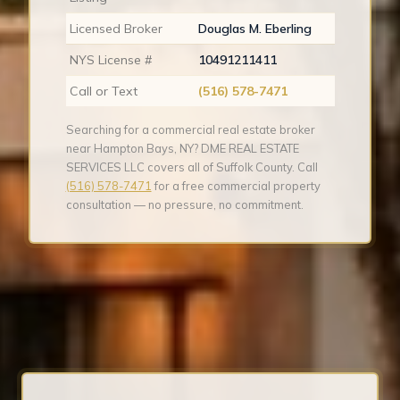
Licensed Broker
Douglas M. Eberling
NYS License #
10491211411
Call or Text
(516) 578-7471
Searching for a commercial real estate broker
near Hampton Bays, NY? DME REAL ESTATE
SERVICES LLC covers all of Suffolk County. Call
(516) 578-7471
for a free commercial property
consultation — no pressure, no commitment.