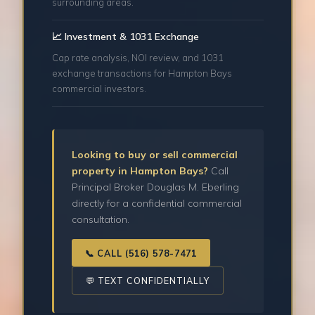
surrounding areas.
📈 Investment & 1031 Exchange
Cap rate analysis, NOI review, and 1031
exchange transactions for Hampton Bays
commercial investors.
Looking to buy or sell commercial
property in Hampton Bays?
Call
Principal Broker Douglas M. Eberling
directly for a confidential commercial
consultation.
📞 CALL (516) 578-7471
💬 TEXT CONFIDENTIALLY