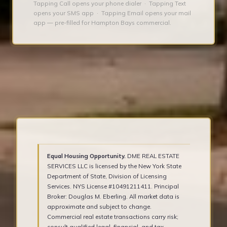
Tapping Call opens your phone dialer · Tapping Text
opens your SMS app · Tapping Email opens your mail
app — pre-filled for Hampton Bays commercial.
Equal Housing Opportunity.
DME REAL ESTATE
SERVICES LLC is licensed by the New York State
Department of State, Division of Licensing
Services. NYS License #10491211411. Principal
Broker: Douglas M. Eberling. All market data is
approximate and subject to change.
Commercial real estate transactions carry risk;
consult qualified legal, financial, and tax