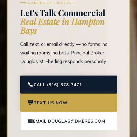
COMMERCIAL INQUIRIES
Let's Talk Commercial
Real Estate in Hampton
Bays
Call, text, or email directly — no forms, no
waiting rooms, no bots. Principal Broker
Douglas M. Eberling responds personally.
📞
CALL (516) 578-7471
💬
TEXT US NOW
✉
EMAIL DOUGLAS@DMERES.COM