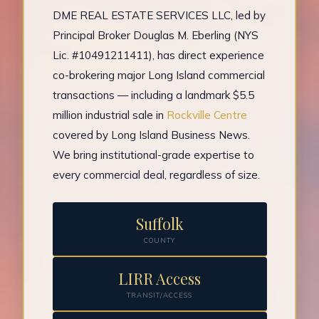
DME REAL ESTATE SERVICES LLC, led by
Principal Broker Douglas M. Eberling (NYS
Lic. #10491211411), has direct experience
co-brokering major Long Island commercial
transactions — including a landmark $5.5
million industrial sale in
Rockville Centre
covered by Long Island Business News.
We bring institutional-grade expertise to
every commercial deal, regardless of size.
Suffolk
COUNTY
LIRR Access
TRANSIT/ACCESS