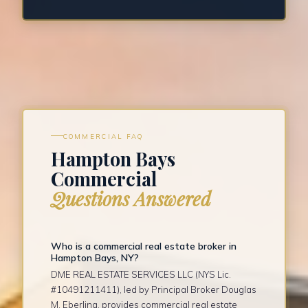
COMMERCIAL FAQ
Hampton Bays
Commercial
Questions Answered
Who is a commercial real estate broker in
Hampton Bays, NY?
DME REAL ESTATE SERVICES LLC (NYS Lic.
#10491211411), led by Principal Broker Douglas
M. Eberling, provides commercial real estate