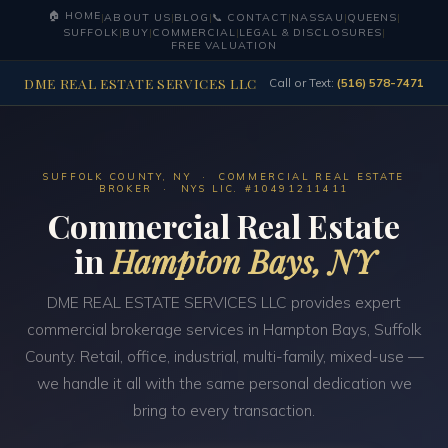
🏠 HOME
|
ABOUT US
|
BLOG
|
📞 CONTACT
|
NASSAU
|
QUEENS
|
SUFFOLK
|
BUY
|
COMMERCIAL
|
LEGAL & DISCLOSURES
|
FREE VALUATION
DME REAL ESTATE SERVICES LLC
Call or Text:
(516) 578-7471
SUFFOLK COUNTY, NY · COMMERCIAL REAL ESTATE
BROKER · NYS LIC. #10491211411
Commercial Real Estate
in
Hampton Bays, NY
DME REAL ESTATE SERVICES LLC provides expert
commercial brokerage services in Hampton Bays, Suffolk
County. Retail, office, industrial, multi-family, mixed-use —
we handle it all with the same personal dedication we
bring to every transaction.