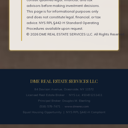
advisors before making investment decisions.
This page is for informational purposes only
and does not constitute legal, financial, or tax
advice. NYS RPL §442-H Standard Operating
Procedures available upon request.
© 2026 DME REAL ESTATE SERVICES LLC. All Rights Reserved.
DME REAL ESTATE SERVICES LLC
84 Davison Avenue, Oceanside, NY 11572
Licensed Real Estate Broker · NYS Lic. #10491211411
Principal Broker: Douglas M. Eberling
(516) 578-7471 ·
www.dmeres.com
Equal Housing Opportunity | NYS RPL §442-H Compliant