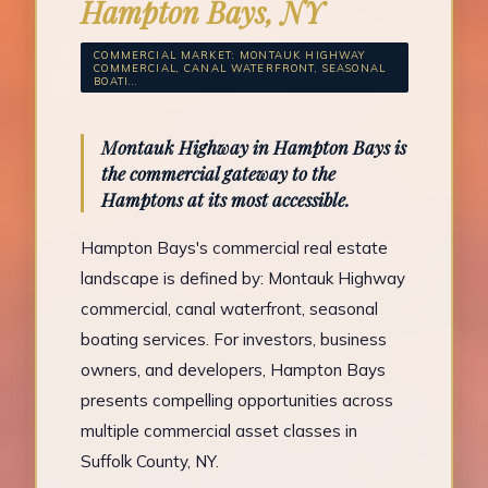
Hampton Bays, NY
COMMERCIAL MARKET: MONTAUK HIGHWAY
COMMERCIAL, CANAL WATERFRONT, SEASONAL
BOATI...
Montauk Highway in Hampton Bays is
the commercial gateway to the
Hamptons at its most accessible.
Hampton Bays's commercial real estate
landscape is defined by: Montauk Highway
commercial, canal waterfront, seasonal
boating services. For investors, business
owners, and developers, Hampton Bays
presents compelling opportunities across
multiple commercial asset classes in
Suffolk County, NY.