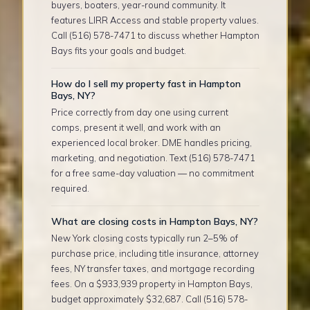
buyers, boaters, year-round community. It
features LIRR Access and stable property values.
Call (516) 578-7471 to discuss whether Hampton
Bays fits your goals and budget.
How do I sell my property fast in Hampton
Bays, NY?
Price correctly from day one using current
comps, present it well, and work with an
experienced local broker. DME handles pricing,
marketing, and negotiation. Text (516) 578-7471
for a free same-day valuation — no commitment
required.
What are closing costs in Hampton Bays, NY?
New York closing costs typically run 2–5% of
purchase price, including title insurance, attorney
fees, NY transfer taxes, and mortgage recording
fees. On a $933,939 property in Hampton Bays,
budget approximately $32,687. Call (516) 578-