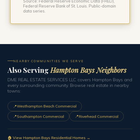
Source: Federal Reserve Economic Data (FRED),
Federal Reserve Bank of St. Louis. Public-domain
data series.
NEARBY COMMUNITIES WE SERVE
Also Serving
Hampton Bays Neighbors
DME REAL ESTATE SERVICES LLC covers Hampton Bays and
every surrounding community. Browse real estate in nearby
towns:
📍
Westhampton Beach Commercial
📍
📍
Southampton Commercial
Riverhead Commercial
🏠 View Hampton Bays Residential Homes →