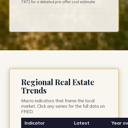
7471 for a detailed pre-offer cost estimate.
Regional Real Estate
Trends
Macro indicators that frame the local
market. Click any series for the full data on
FRED.
Indicator
Latest
Year ov