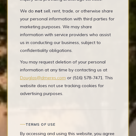
We do
not
sell, rent, trade, or otherwise share
your personal information with third parties for
marketing purposes. We may share
information with service providers who assist
us in conducting our business, subject to
confidentiality obligations.
You may request deletion of your personal
information at any time by contacting us at
Douglas@dmeres.com
or (516) 578-7471. This
website does not use tracking cookies for
advertising purposes.
TERMS OF USE
By accessing and using this website, you agree