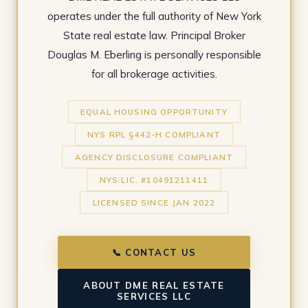
operates under the full authority of New York
State real estate law. Principal Broker
Douglas M. Eberling is personally responsible
for all brokerage activities.
EQUAL HOUSING OPPORTUNITY
NYS RPL §442-H COMPLIANT
AGENCY DISCLOSURE COMPLIANT
NYS LIC. #10491211411
LICENSED SINCE JAN 2022
📞 CONTACT US
ABOUT DME REAL ESTATE
SERVICES LLC