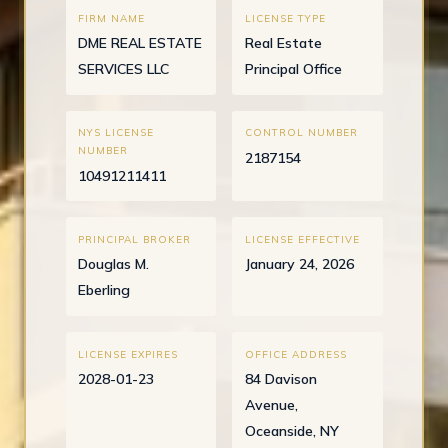
FIRM NAME
LICENSE TYPE
DME REAL ESTATE
Real Estate
SERVICES LLC
Principal Office
NYS LICENSE
CONTROL NUMBER
NUMBER
2187154
10491211411
PRINCIPAL BROKER
LICENSE EFFECTIVE
Douglas M.
January 24, 2026
Eberling
LICENSE EXPIRES
OFFICE ADDRESS
2028-01-23
84 Davison
Avenue,
Oceanside, NY