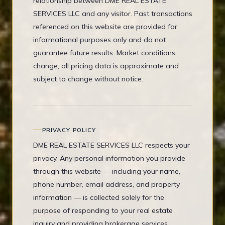
relationship between DME REAL ESTATE
SERVICES LLC and any visitor. Past transactions
referenced on this website are provided for
informational purposes only and do not
guarantee future results. Market conditions
change; all pricing data is approximate and
subject to change without notice.
PRIVACY POLICY
DME REAL ESTATE SERVICES LLC respects your
privacy. Any personal information you provide
through this website — including your name,
phone number, email address, and property
information — is collected solely for the
purpose of responding to your real estate
inquiry and providing brokerage services.