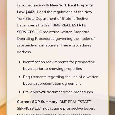
In accordance with
New York Real Property
Law §442-H
and the regulations of the New
York State Department of State (effective
December 21, 2022),
DME REAL ESTATE
SERVICES LLC
maintains written Standard
Operating Procedures governing the intake of
prospective homebuyers. These procedures
address:
Identification requirements for prospective
buyers prior to showing properties
Requirements regarding the use of a written
buyer's representation agreement
Pre-approval documentation procedures
Current SOP Summary:
DME REAL ESTATE
SERVICES LLC may require prospective buyers