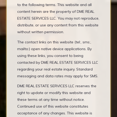
to the following terms. This website and all
content herein are the property of DME REAL
ESTATE SERVICES LLC. You may not reproduce,
distribute, or use any content from this website
without written permission.
The contact links on this website (tel:, sms:,
mailto:) open native device applications. By
using these links, you consent to being
contacted by DME REAL ESTATE SERVICES LLC
regarding your real estate inquiry. Standard
messaging and data rates may apply for SMS.
DME REAL ESTATE SERVICES LLC reserves the
right to update or modify this website and
these terms at any time without notice.
Continued use of this website constitutes
acceptance of any changes. This website is