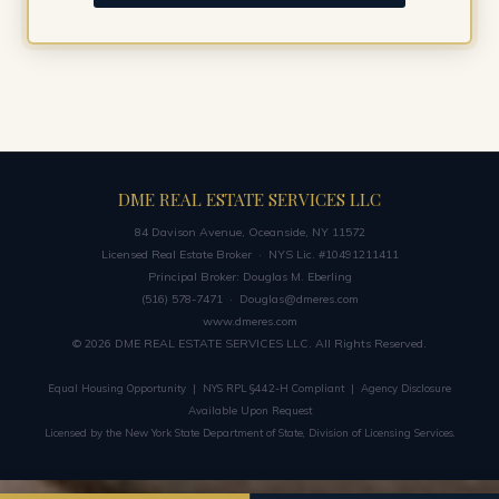
DME REAL ESTATE SERVICES LLC
84 Davison Avenue, Oceanside, NY 11572
Licensed Real Estate Broker · NYS Lic. #10491211411
Principal Broker: Douglas M. Eberling
(516) 578-7471 ·
Douglas@dmeres.com
www.dmeres.com
© 2026 DME REAL ESTATE SERVICES LLC. All Rights Reserved.
Equal Housing Opportunity | NYS RPL §442-H Compliant | Agency Disclosure
Available Upon Request
Licensed by the New York State Department of State, Division of Licensing Services.