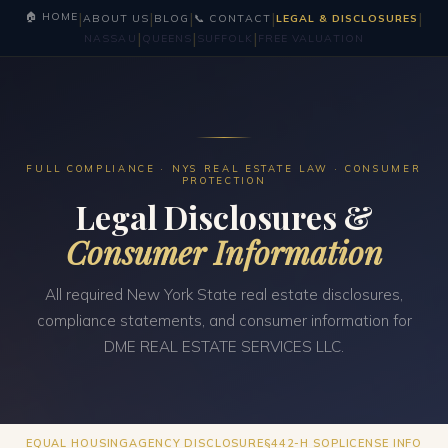
|
|
|
|
|
🏠 HOME
ABOUT US
BLOG
📞 CONTACT
LEGAL & DISCLOSURES
|
|
|
NASSAU
QUEENS
SUFFOLK
FREE VALUATION
FULL COMPLIANCE · NYS REAL ESTATE LAW · CONSUMER
PROTECTION
Legal Disclosures &
Consumer Information
All required New York State real estate disclosures,
compliance statements, and consumer information for
DME REAL ESTATE SERVICES LLC.
EQUAL HOUSING
AGENCY DISCLOSURE
§442-H SOP
LICENSE INFO