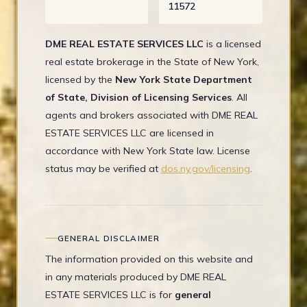
11572
DME REAL ESTATE SERVICES LLC
is a licensed
real estate brokerage in the State of New York,
licensed by the
New York State Department
of State, Division of Licensing Services
. All
agents and brokers associated with DME REAL
ESTATE SERVICES LLC are licensed in
accordance with New York State law. License
status may be verified at
dos.ny.gov/licensing
.
GENERAL DISCLAIMER
The information provided on this website and
in any materials produced by DME REAL
ESTATE SERVICES LLC is for
general