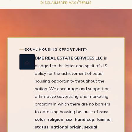
DISCLAIMER
PRIVACY
TERMS
EQUAL HOUSING OPPORTUNITY
DME REAL ESTATE SERVICES LLC
is
⛪
pledged to the letter and spirit of U.S.
policy for the achievement of equal
housing opportunity throughout the
nation. We encourage and support an
affirmative advertising and marketing
program in which there are no barriers
to obtaining housing because of
race,
color, religion, sex, handicap, familial
status, national origin, sexual