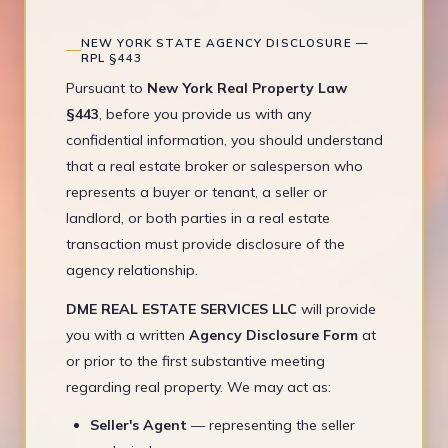
NEW YORK STATE AGENCY DISCLOSURE —
RPL §443
Pursuant to
New York Real Property Law
§443
, before you provide us with any
confidential information, you should understand
that a real estate broker or salesperson who
represents a buyer or tenant, a seller or
landlord, or both parties in a real estate
transaction must provide disclosure of the
agency relationship.
DME REAL ESTATE SERVICES LLC
will provide
you with a written
Agency Disclosure Form
at
or prior to the first substantive meeting
regarding real property. We may act as:
Seller's Agent
— representing the seller