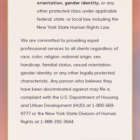
orientation, gender identity,
or any
other protected class under applicable
federal, state, or local law, including the
New York State Human Rights Law.
We are committed to providing equal
professional services to all clients regardless of
race, color, religion, national origin, sex,
handicap, familial status, sexual orientation,
gender identity, or any other legally protected
characteristic. Any person who believes they
have been discriminated against may file a
complaint with the U.S. Department of Housing
and Urban Development (HUD) at 1-800-669-
9777 or the New York State Division of Human
Rights at 1-888-392-3644.