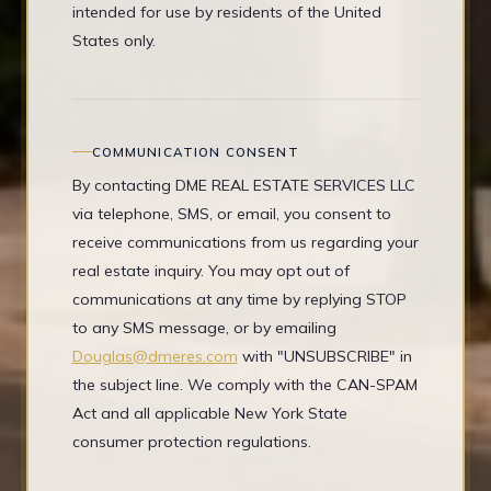
intended for use by residents of the United
States only.
COMMUNICATION CONSENT
By contacting DME REAL ESTATE SERVICES LLC
via telephone, SMS, or email, you consent to
receive communications from us regarding your
real estate inquiry. You may opt out of
communications at any time by replying STOP
to any SMS message, or by emailing
Douglas@dmeres.com
with "UNSUBSCRIBE" in
the subject line. We comply with the CAN-SPAM
Act and all applicable New York State
consumer protection regulations.