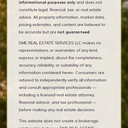
informational purposes only
and does not
constitute legal, financial, tax, or real estate
advice. All property information, market data,
pricing estimates, and content are believed to
be accurate but are
not guaranteed
.
DME REAL ESTATE SERVICES LLC makes no
representations or warranties of any kind,
express or implied, about the completeness,
accuracy, reliability, or suitability of any
information contained herein. Consumers are
advised to independently verify all information
and consult appropriate professionals —
including a licensed real estate attorney,
financial advisor, and tax professional —
before making any real estate decisions.
This website does not create a brokerage