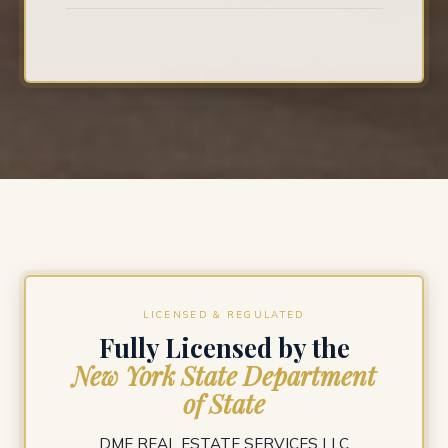
LICENSED & REGULATED
Fully Licensed by the
New York State Department
of State
DME REAL ESTATE SERVICES LLC