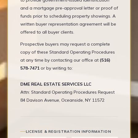
to provide government-issued identification
and a mortgage pre-approval letter or proof of
funds prior to scheduling property showings. A
written buyer representation agreement will be
offered to all buyer clients.
Prospective buyers may request a complete
copy of these Standard Operating Procedures
at any time by contacting our office at
(516)
578-7471
or by writing to:
DME REAL ESTATE SERVICES LLC
Attn: Standard Operating Procedures Request
84 Davison Avenue, Oceanside, NY 11572
LICENSE & REGISTRATION INFORMATION