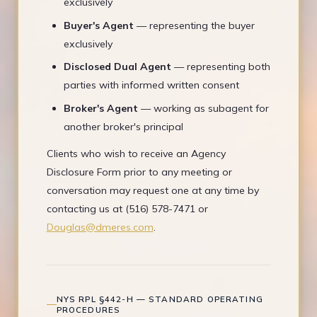
exclusively
Buyer's Agent
— representing the buyer
exclusively
Disclosed Dual Agent
— representing both
parties with informed written consent
Broker's Agent
— working as subagent for
another broker's principal
Clients who wish to receive an Agency
Disclosure Form prior to any meeting or
conversation may request one at any time by
contacting us at (516) 578-7471 or
Douglas@dmeres.com
.
NYS RPL §442-H — STANDARD OPERATING
PROCEDURES