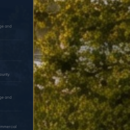
age and
ounty.
age and
ommercial