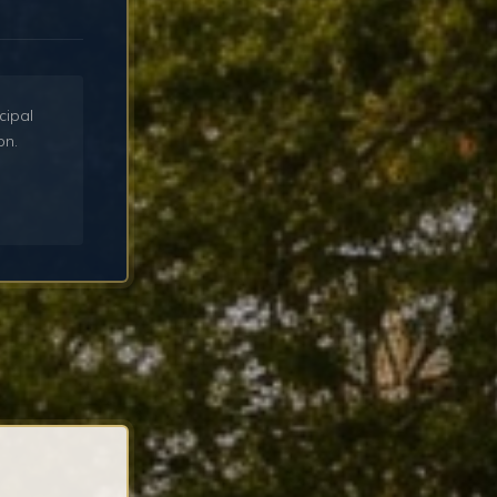
cipal
on.