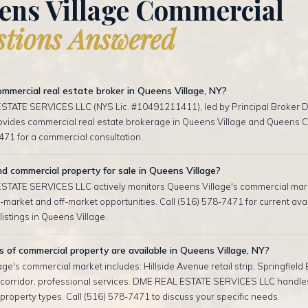
ens Village Commercial
tions Answered
mmercial real estate broker in Queens Village, NY?
TATE SERVICES LLC (NYS Lic. #10491211411), led by Principal Broker D
rovides commercial real estate brokerage in Queens Village and Queens Co
471 for a commercial consultation.
nd commercial property for sale in Queens Village?
TATE SERVICES LLC actively monitors Queens Village's commercial mar
-market and off-market opportunities. Call (516) 578-7471 for current ava
istings in Queens Village.
of commercial property are available in Queens Village, NY?
ge's commercial market includes: Hillside Avenue retail strip, Springfield 
corridor, professional services. DME REAL ESTATE SERVICES LLC handles
roperty types. Call (516) 578-7471 to discuss your specific needs.