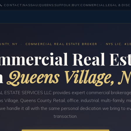
📞 CONTACT
|
NASSAU
|
QUEENS
|
SUFFOLK
|
BUY
|
COMMERCIAL
|
LEGAL & DIS
UNTY, NY · COMMERCIAL REAL ESTATE BROKER · NYS LIC. #1
mmercial Real Est
n
Queens Village, 
 ESTATE SERVICES LLC provides expert commercial brokerage
s Village, Queens County. Retail, office, industrial, multi-family, 
e handle it all with the same personal dedication we bring to e
transaction.