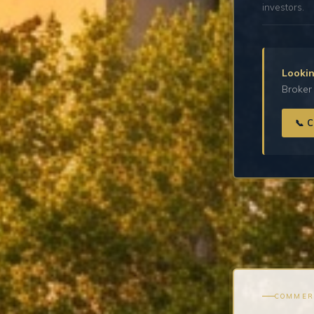
investors.
Lookin
Broker 
📞 
COMMER