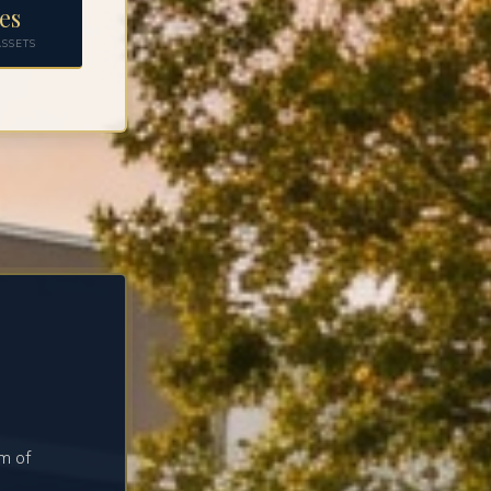
es
SSETS
m of