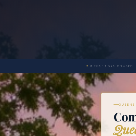
LICENSED NYS BROKER ·
QUEENS 
Com
Quee