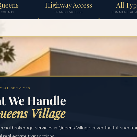
Queens
Highway Access
All Typ
COUNTY
TRANSIT/ACCESS
COMMERCIAL A
CIAL SERVICES
t We Handle
ueens Village
cial brokerage services in Queens Village cover the full spectru
 real estate transactions.