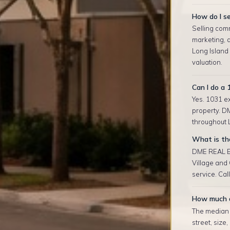
How do I se
Selling comm
marketing, 
Long Island
valuation.
Can I do a 
Yes. 1031 ex
property. D
throughout L
What is the
DME REAL ES
Village and
service. Cal
How much d
The median r
street, size