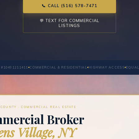
📞 CALL (516) 578-7471
💬 TEXT FOR COMMERCIAL
LISTINGS
 #10491211411
COMMERCIAL & RESIDENTIAL
HIGHWAY ACCESS
EQUAL
COUNTY · COMMERCIAL REAL ESTATE
mercial Broker
ns Village, NY