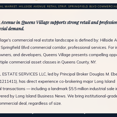
L MARKET: HILLSIDE AVENUE RETAIL STRIP, SPRINGFIELD BLVD COMMERCIAL 
e Avenue in Queens Village supports strong retail and profession
cial demand.
lage's commercial real estate landscape is defined by: Hillside 
p, Springfield Blvd commercial corridor, professional services. For 
wners, and developers, Queens Village presents compelling oppo
tiple commercial asset classes in Queens County, NY.
ESTATE SERVICES LLC, led by Principal Broker Douglas M. Ebe
1211411), has direct experience co-brokering major Long Island
 transactions — including a landmark $5.5 million industrial sale 
ered by Long Island Business News. We bring institutional-grad
ommercial deal, regardless of size.