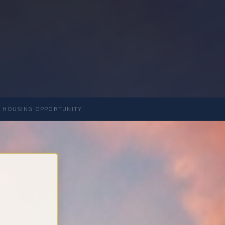
 HOUSING OPPORTUNITY