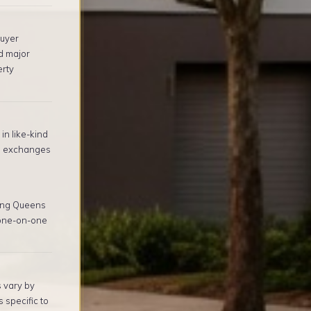
buyer
d major
erty
in like-kind
1 exchanges
ing Queens
 one-on-one
s vary by
 specific to