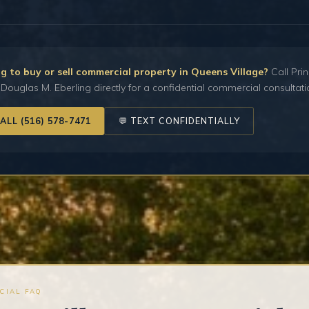
g to buy or sell commercial property in Queens Village?
Call Prin
Douglas M. Eberling directly for a confidential commercial consultati
CALL (516) 578-7471
💬 TEXT CONFIDENTIALLY
CIAL FAQ