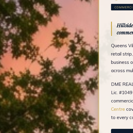
COMMERCIA
Hillsid
commer
Queens Vil
retail stri
business o
across mul
DME REAL 
Lic. #1049
commercial
Centre
cov
to every c