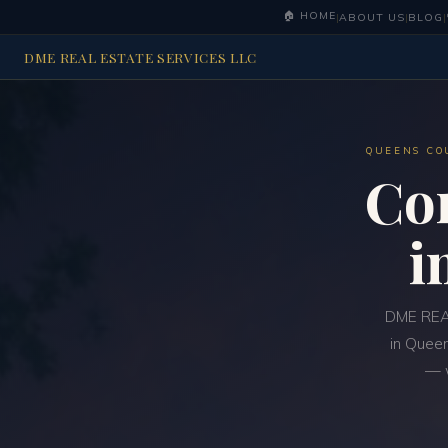
🏠 HOME
|
ABOUT US
|
BLOG
|
DME REAL ESTATE SERVICES LLC
QUEENS CO
Co
i
DME REAL
in Queen
— w