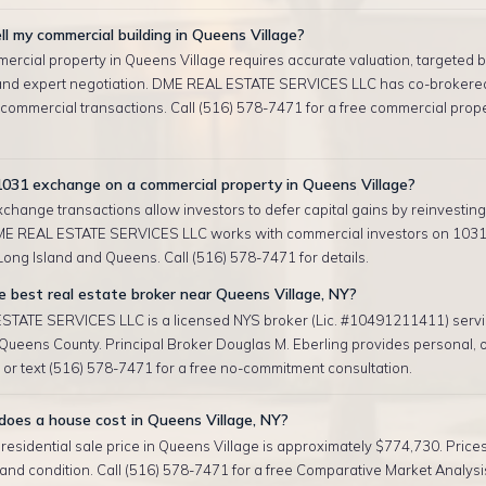
ll my commercial building in Queens Village?
ercial property in Queens Village requires accurate valuation, targeted 
and expert negotiation. DME REAL ESTATE SERVICES LLC has co-brokere
 commercial transactions. Call (516) 578-7471 for a free commercial prop
1031 exchange on a commercial property in Queens Village?
change transactions allow investors to defer capital gains by reinvesting 
ME REAL ESTATE SERVICES LLC works with commercial investors on 103
ong Island and Queens. Call (516) 578-7471 for details.
 best real estate broker near Queens Village, NY?
TATE SERVICES LLC is a licensed NYS broker (Lic. #10491211411) serv
 Queens County. Principal Broker Douglas M. Eberling provides personal,
l or text (516) 578-7471 for a free no-commitment consultation.
oes a house cost in Queens Village, NY?
esidential sale price in Queens Village is approximately $774,730. Price
, and condition. Call (516) 578-7471 for a free Comparative Market Analysis