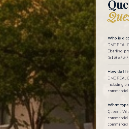
Que
Ques
Who is a co
DME REAL ES
Eberling, p
(516) 578-7
How do I fi
DME REAL ES
including on
commercial l
What types 
Queens Villa
commercial 
commercial p