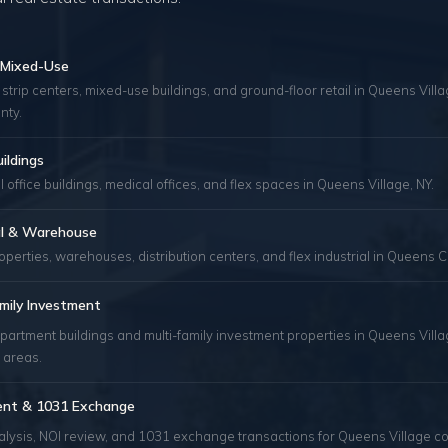
& Mixed-Use
 strip centers, mixed-use buildings, and ground-floor retail in Queens Vill
nty.
uildings
 office buildings, medical offices, and flex spaces in Queens Village, NY.
ial & Warehouse
roperties, warehouses, distribution centers, and flex industrial in Queens C
mily Investment
partment buildings and multi-family investment properties in Queens Vill
 areas.
ent & 1031 Exchange
alysis, NOI review, and 1031 exchange transactions for Queens Village c