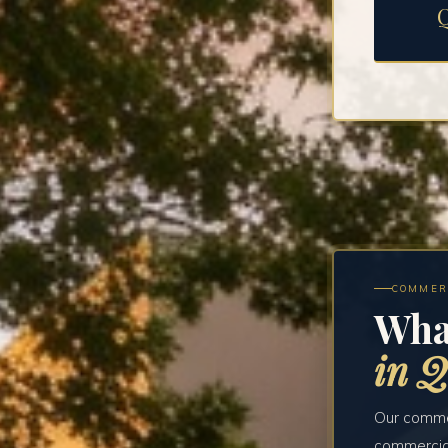
COMMER
Wha
in Q
Our commer
commercial