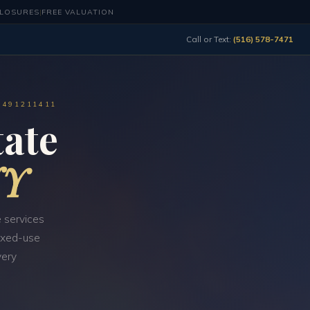
CLOSURES
|
FREE VALUATION
Call or Text:
(516) 578-7471
0491211411
ate
NY
 services
mixed-use
very