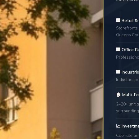
🏢 Retail 
Storefronts,
Queens Cou
🏢 Office B
Professional
🏢 Industr
Industrial p
🏠 Multi-Fa
2–20+ unit a
surrounding
📈 Investm
Cap rate an