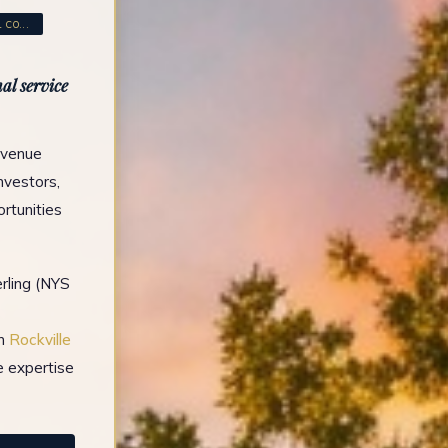
CO...
al service
Avenue
investors,
rtunities
rling (NYS
in
Rockville
e expertise