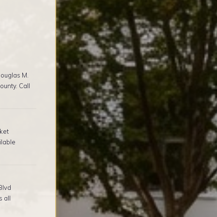
ouglas M.
unty. Call
ket
ilable
Blvd
 all