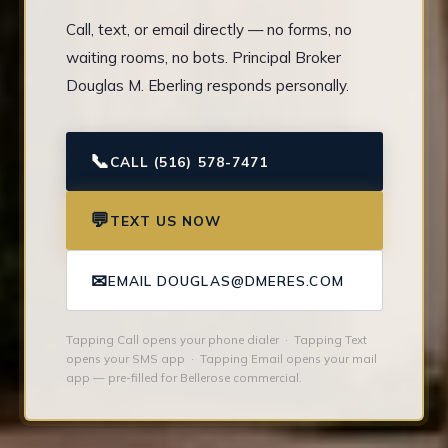
Call, text, or email directly — no forms, no
waiting rooms, no bots. Principal Broker
Douglas M. Eberling responds personally.
📞
CALL (516) 578-7471
💬
TEXT US NOW
✉
EMAIL DOUGLAS@DMERES.COM
Tapping Call opens your phone dialer · Tapping Text
opens your SMS app · Tapping Email opens your mail
app — pre-filled for Bellerose commercial.