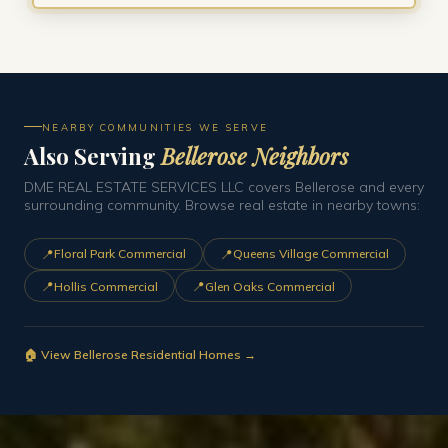
NEARBY COMMUNITIES WE SERVE
Also Serving
Bellerose Neighbors
DME REAL ESTATE SERVICES LLC covers Bellerose and every
surrounding community. Browse real estate in nearby towns:
📍
📍
Floral Park Commercial
Queens Village Commercial
📍
📍
Hollis Commercial
Glen Oaks Commercial
🏠 View Bellerose Residential Homes →