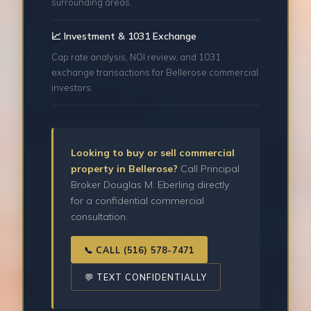
surrounding areas.
📈 Investment & 1031 Exchange
Cap rate analysis, NOI review, and 1031
exchange transactions for Bellerose commercial
investors.
Looking to buy or sell commercial
property in Bellerose?
Call Principal
Broker Douglas M. Eberling directly
for a confidential commercial
consultation.
📞 CALL (516) 578-7471
💬 TEXT CONFIDENTIALLY