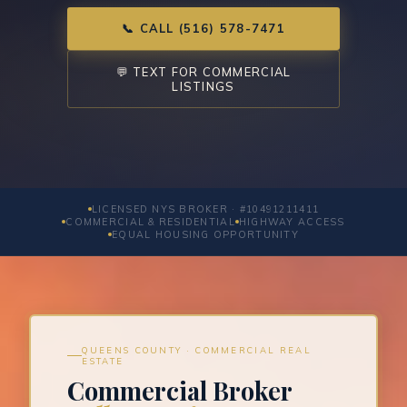
📞 CALL (516) 578-7471
💬 TEXT FOR COMMERCIAL
LISTINGS
LICENSED NYS BROKER · #10491211411
COMMERCIAL & RESIDENTIAL
HIGHWAY ACCESS
EQUAL HOUSING OPPORTUNITY
QUEENS COUNTY · COMMERCIAL REAL
ESTATE
Commercial Broker