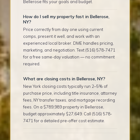
Bellerose fits your goals and budget.
How do I sell my property fast in Bellerose,
NY?
Price correctly from day one using current
comps, present it well, and work with an
experienced local broker. DME handles pricing,
marketing, and negotiation. Text (516) 578-7471
for a free same-day valuation — no commitment
required.
What are closing costs in Bellerose, NY?
New York closing costs typically run 2–5% of
purchase price, including title insurance, attorney
fees, NY transfer taxes, and mortgage recording
fees. On a $789,989 property in Bellerose,
budget approximately $27,649. Call (516) 578-
7471 for a detailed pre-offer cost estimate.