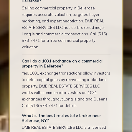
Bellerose?
Selling commercial property in Bellerose
requires accurate valuation, targeted buyer
marketing, and expert negotiation. DME REAL
ESTATE SERVICES LLC has co-brokered major
Long Island commercial transactions. Call (516)
578-7471 for a free commercial property
valuation.
Can I do a 1031 exchange on a commercial
property in Bellerose?
Yes. 1031 exchange transactions allow investors
to defer capital gains by reinvesting in like-kind
property. DME REAL ESTATE SERVICES LLC
works with commercial investors on 1031
exchanges throughout Long Island and Queens.
Call (516) 578-7471 for details.
What is the best real estate broker near
Bellerose, NY?
DME REAL ESTATE SERVICES LLC is a licensed