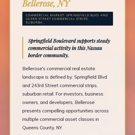
Bellerose, NY
COMMERCIAL MARKET: SPRINGFIELD BLVD AND
243RD STREET COMMERCIAL STRIPS,
SUBURBA...
Springfield Boulevard supports steady
commercial activity in this Nassau
border community.
Bellerose's commercial real estate
landscape is defined by: Springfield Blvd
and 243rd Street commercial strips,
suburban retail. For investors, business
owners, and developers, Bellerose
presents compelling opportunities across
multiple commercial asset classes in
Queens County, NY.