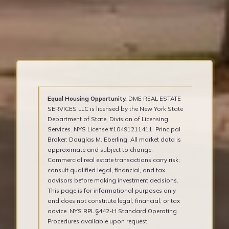
Equal Housing Opportunity.
DME REAL ESTATE
SERVICES LLC is licensed by the New York State
Department of State, Division of Licensing
Services. NYS License #10491211411. Principal
Broker: Douglas M. Eberling. All market data is
approximate and subject to change.
Commercial real estate transactions carry risk;
consult qualified legal, financial, and tax
advisors before making investment decisions.
This page is for informational purposes only
and does not constitute legal, financial, or tax
advice. NYS RPL §442-H Standard Operating
Procedures available upon request.