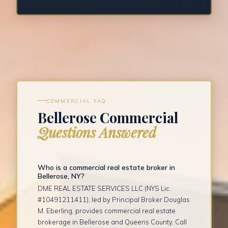
COMMERCIAL FAQ
Bellerose Commercial
Questions Answered
Who is a commercial real estate broker in
Bellerose, NY?
DME REAL ESTATE SERVICES LLC (NYS Lic.
#10491211411), led by Principal Broker Douglas
M. Eberling, provides commercial real estate
brokerage in Bellerose and Queens County. Call