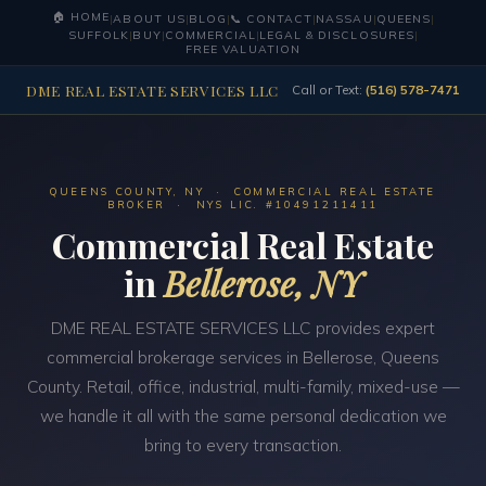
🏠 HOME
|
ABOUT US
|
BLOG
|
📞 CONTACT
|
NASSAU
|
QUEENS
|
SUFFOLK
|
BUY
|
COMMERCIAL
|
LEGAL & DISCLOSURES
|
FREE VALUATION
DME REAL ESTATE SERVICES LLC
Call or Text:
(516) 578-7471
QUEENS COUNTY, NY · COMMERCIAL REAL ESTATE
BROKER · NYS LIC. #10491211411
Commercial Real Estate
in
Bellerose, NY
DME REAL ESTATE SERVICES LLC provides expert
commercial brokerage services in Bellerose, Queens
County. Retail, office, industrial, multi-family, mixed-use —
we handle it all with the same personal dedication we
bring to every transaction.