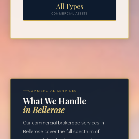
All Types
COMMERCIAL ASSETS
COMMERCIAL SERVICES
What We Handle
in Bellerose
Our commercial brokerage services in
Bellerose cover the full spectrum of