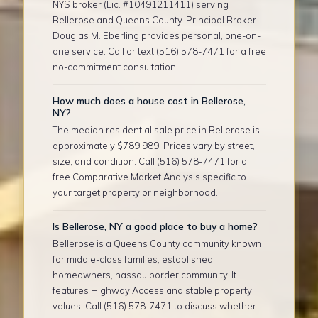
NYS broker (Lic. #10491211411) serving
Bellerose and Queens County. Principal Broker
Douglas M. Eberling provides personal, one-on-
one service. Call or text (516) 578-7471 for a free
no-commitment consultation.
How much does a house cost in Bellerose,
NY?
The median residential sale price in Bellerose is
approximately $789,989. Prices vary by street,
size, and condition. Call (516) 578-7471 for a
free Comparative Market Analysis specific to
your target property or neighborhood.
Is Bellerose, NY a good place to buy a home?
Bellerose is a Queens County community known
for middle-class families, established
homeowners, nassau border community. It
features Highway Access and stable property
values. Call (516) 578-7471 to discuss whether