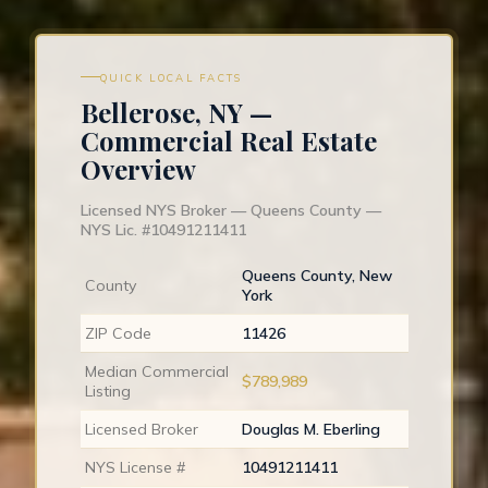
QUICK LOCAL FACTS
Bellerose, NY —
Commercial Real Estate
Overview
Licensed NYS Broker — Queens County —
NYS Lic. #10491211411
Queens County, New
County
York
ZIP Code
11426
Median Commercial
$789,989
Listing
Licensed Broker
Douglas M. Eberling
NYS License #
10491211411