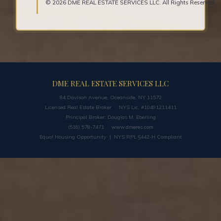
© 2026 DME REAL ESTATE SERVICES LLC. All Rights Reserved.
DME REAL ESTATE SERVICES LLC
84 Davison Avenue, Oceanside, NY 11572
Licensed Real Estate Broker · NYS Lic. #10491211411
Principal Broker: Douglas M. Eberling
(516) 578-7471 ·
www.dmeres.com
Equal Housing Opportunity | NYS RPL §442-H Compliant