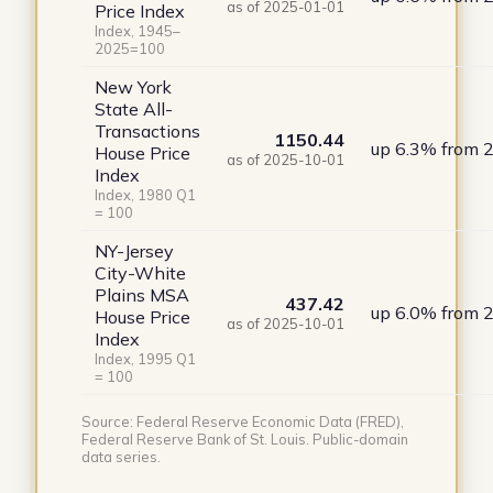
as of 2025-01-01
Price Index
Index, 1945–
2025=100
New York
State All-
Transactions
1150.44
up 6.3% from 
House Price
as of 2025-10-01
Index
Index, 1980 Q1
= 100
NY-Jersey
City-White
Plains MSA
437.42
up 6.0% from 
House Price
as of 2025-10-01
Index
Index, 1995 Q1
= 100
Source: Federal Reserve Economic Data (FRED),
Federal Reserve Bank of St. Louis. Public-domain
data series.