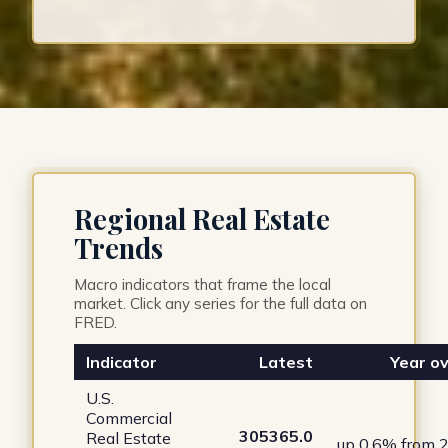
Regional Real Estate
Trends
Macro indicators that frame the local
market. Click any series for the full data on
FRED.
Indicator
Latest
Year ov
U.S.
Commercial
305365.0
Real Estate
up 0.6% from 