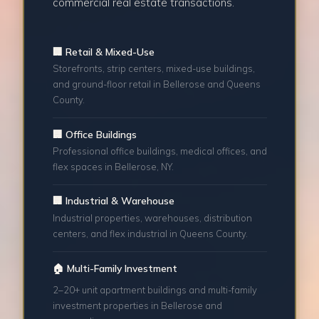
commercial real estate transactions.
🏢 Retail & Mixed-Use
Storefronts, strip centers, mixed-use buildings,
and ground-floor retail in Bellerose and Queens
County.
🏢 Office Buildings
Professional office buildings, medical offices, and
flex spaces in Bellerose, NY.
🏢 Industrial & Warehouse
Industrial properties, warehouses, distribution
centers, and flex industrial in Queens County.
🏠 Multi-Family Investment
2–20+ unit apartment buildings and multi-family
investment properties in Bellerose and