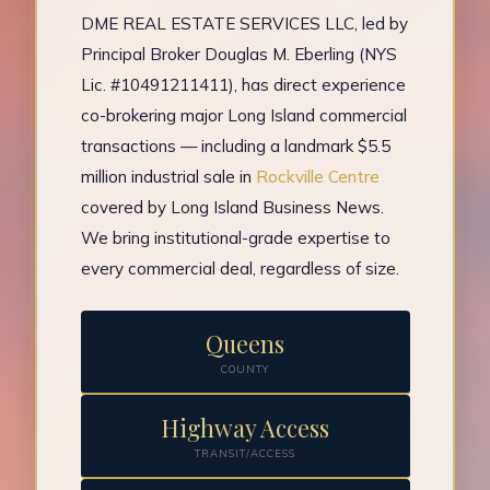
DME REAL ESTATE SERVICES LLC, led by
Principal Broker Douglas M. Eberling (NYS
Lic. #10491211411), has direct experience
co-brokering major Long Island commercial
transactions — including a landmark $5.5
million industrial sale in
Rockville Centre
covered by Long Island Business News.
We bring institutional-grade expertise to
every commercial deal, regardless of size.
Queens
COUNTY
Highway Access
TRANSIT/ACCESS