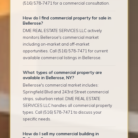
(516) 578-7471 for a commercial consultation.
How do I find commercial property for sale in
Bellerose?
DME REAL ESTATE SERVICES LLC actively
monitors Bellerose's commercial market
including on-market and off-market
opportunities. Call (516) 578-7471 for current
available commercial listings in Bellerose.
What types of commercial property are
available in Bellerose, NY?
Bellerose's commercial market includes:
Springfield Blvd and 243rd Street commercial
strips, suburban retail. DME REAL ESTATE
SERVICES LLC handles all commercial property
types. Call (516) 578-7471 to discuss your
specific needs.
How do I sell my commercial building in