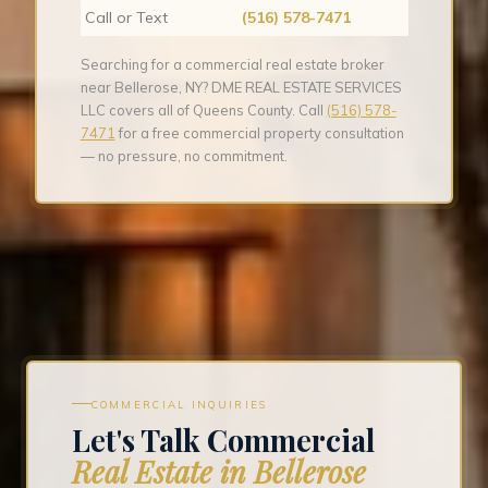
Call or Text
(516) 578-7471
Searching for a commercial real estate broker
near Bellerose, NY? DME REAL ESTATE SERVICES
LLC covers all of Queens County. Call
(516) 578-
7471
for a free commercial property consultation
— no pressure, no commitment.
COMMERCIAL INQUIRIES
Let's Talk Commercial
Real Estate in Bellerose