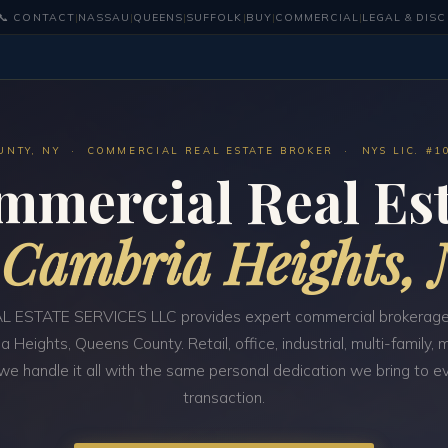
📞 CONTACT
|
NASSAU
|
QUEENS
|
SUFFOLK
|
BUY
|
COMMERCIAL
|
LEGAL & DIS
UNTY, NY · COMMERCIAL REAL ESTATE BROKER · NYS LIC. #1
mmercial Real Est
n
Cambria Heights,
 ESTATE SERVICES LLC provides expert commercial brokerage
a Heights, Queens County. Retail, office, industrial, multi-family,
e handle it all with the same personal dedication we bring to e
transaction.