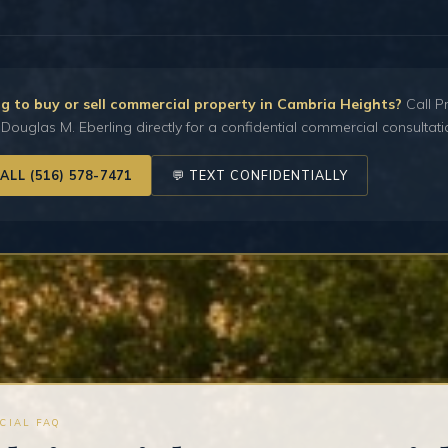
g to buy or sell commercial property in Cambria Heights?
Call Pr
Douglas M. Eberling directly for a confidential commercial consultati
CALL (516) 578-7471
💬 TEXT CONFIDENTIALLY
CIAL FAQ