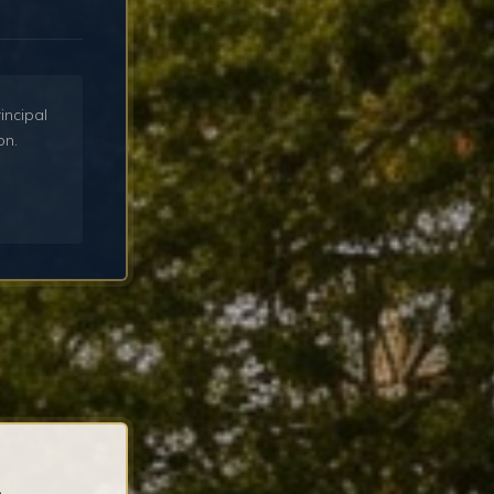
incipal
on.