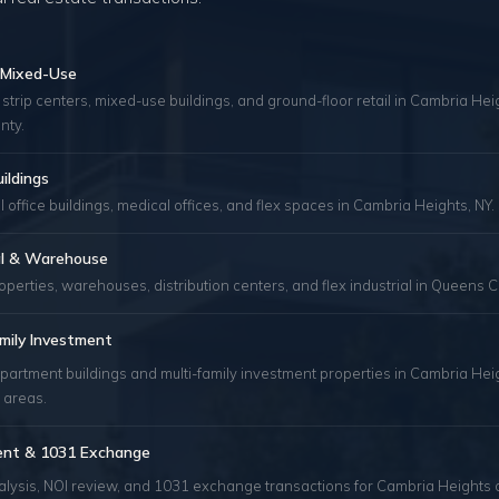
& Mixed-Use
 strip centers, mixed-use buildings, and ground-floor retail in Cambria He
nty.
uildings
 office buildings, medical offices, and flex spaces in Cambria Heights, NY.
ial & Warehouse
roperties, warehouses, distribution centers, and flex industrial in Queens C
mily Investment
apartment buildings and multi-family investment properties in Cambria Hei
 areas.
ent & 1031 Exchange
alysis, NOI review, and 1031 exchange transactions for Cambria Heights