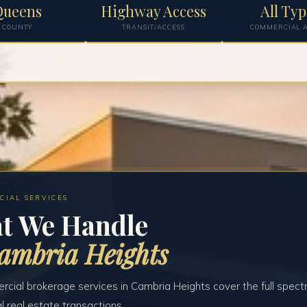
Queens
Highway Access
All Typ
COUNTY
TRANSIT/ACCESS
COMMERCIAL A
CIAL SERVICES
t We Handle
ambria Heights
cial brokerage services in Cambria Heights cover the full spect
 real estate transactions.