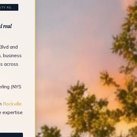
Y RE...
 real
 Blvd and
s, business
es across
rling (NYS
in
Rockville
e expertise