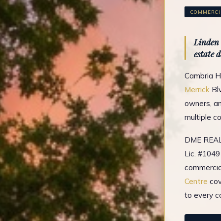
COMMERCIA
Linden 
estate 
Cambria He
Merrick
Blv
owners, an
multiple c
DME REAL 
Lic. #1049
commercial
Centre
cov
to every c