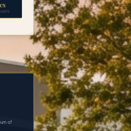
es
SSETS
rum of