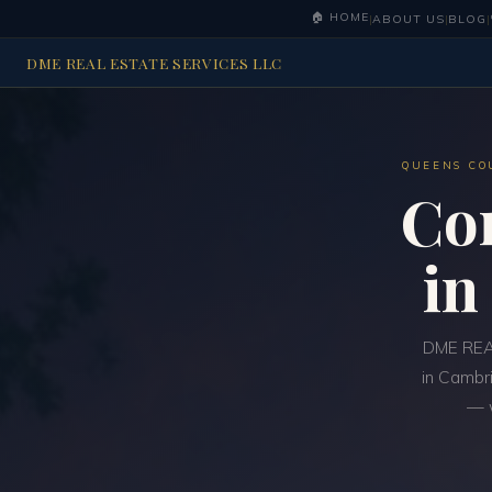
🏠 HOME
|
ABOUT US
|
BLOG
|
DME REAL ESTATE SERVICES LLC
QUEENS CO
Co
i
DME REAL
in Cambri
— w