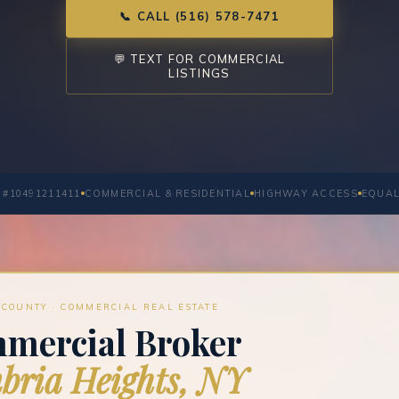
📞 CALL (516) 578-7471
💬 TEXT FOR COMMERCIAL
LISTINGS
 #10491211411
COMMERCIAL & RESIDENTIAL
HIGHWAY ACCESS
EQUAL
COUNTY · COMMERCIAL REAL ESTATE
mercial Broker
ria Heights, NY