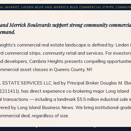
L MARKET: LINDEN BLVD AND MERRICK BLVD COMMERCIAL STRIPS, COMMUNIT
and Merrick Boulevards support strong community commercial
demand.
ights's commercial real estate landscape is defined by: Linden
d commercial strips, community retail and services. For investor
d developers, Cambria Heights presents compelling opportuniti
ommercial asset classes in Queens County, NY.
ESTATE SERVICES LLC, led by Principal Broker Douglas M. Ebe
1211411), has direct experience co-brokering major Long Island
 transactions — including a landmark $5.5 million industrial sale 
ered by Long Island Business News. We bring institutional-grad
ommercial deal, regardless of size.