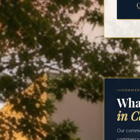
COMMER
Wha
in C
Our commer
commercial