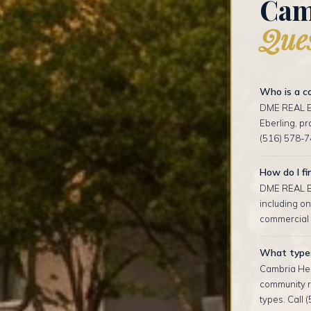
Cam
Ques
Who is a co
DME REAL ES
Eberling, p
(516) 578-7
How do I fi
DME REAL ES
including on
commercial l
What types 
Cambria Hei
community r
types. Call 