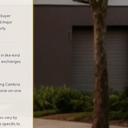
 buyer
d major
erty
in like-kind
1 exchanges
ing Cambria
, one-on-one
es vary by
 specific to