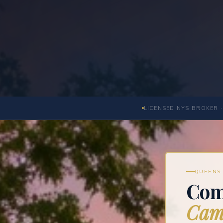
LICENSED NYS BROKER ·
QUEENS 
Com
Camb