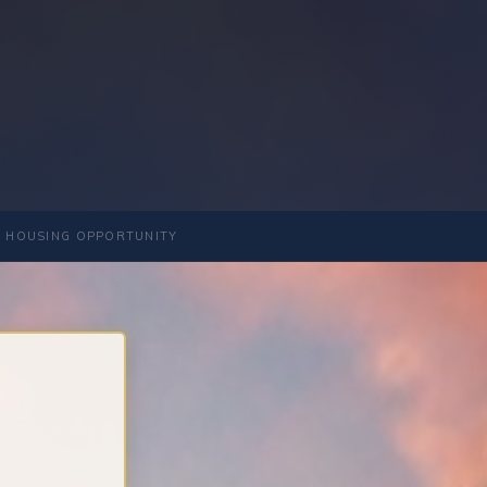
 HOUSING OPPORTUNITY