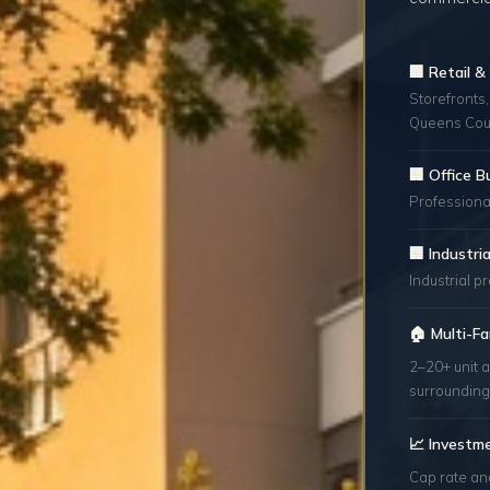
🏢 Retail 
Storefronts,
Queens Cou
🏢 Office B
Professional
🏢 Industr
Industrial p
🏠 Multi-Fa
2–20+ unit 
surrounding
📈 Investm
Cap rate an