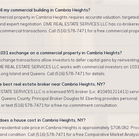
ll my commercial building in Cambria Heights?
mercial property in Cambria Heights requires accurate valuation, targeted
and expert negotiation. DME REAL ESTATE SERVICES LLC has co-brokere
 commercial transactions. Call (516) 578-7471 for a free commercial prop
1031 exchange on a commercial property in Cambria Heights?
change transactions allow investors to defer capital gains by reinvesting 
ME REAL ESTATE SERVICES LLC works with commercial investors on 103
ong Island and Queens. Call (516) 578-7471 for details.
 best real estate broker near Cambria Heights, NY?
TATE SERVICES LLC is a licensed NYS broker (Lic. #10491211411) serv
 Queens County. Principal Broker Douglas M. Eberling provides personal
l or text (516) 578-7471 for a free no-commitment consultation.
oes a house cost in Cambria Heights, NY?
esidential sale price in Cambria Heights is approximately $708,082. Pric
, and condition. Call (516) 578-7471 for a free Comparative Market Analysis