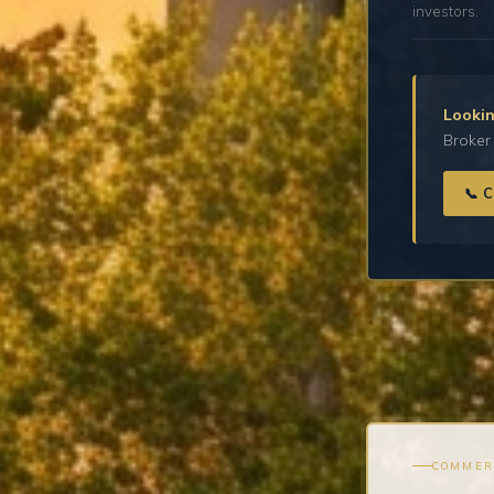
investors.
Lookin
Broker 
📞 
COMMER