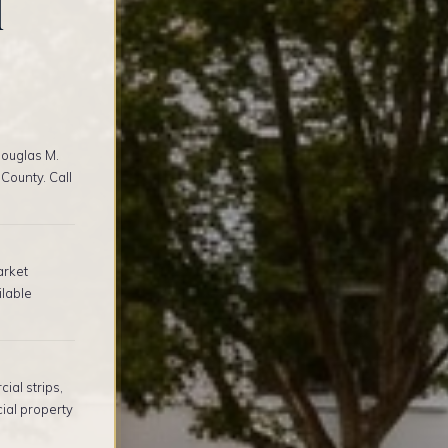
l
ouglas M.
County. Call
arket
ilable
al strips,
ial property