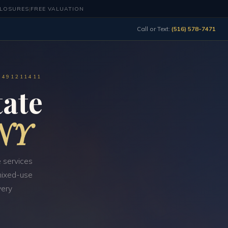
CLOSURES
|
FREE VALUATION
Call or Text:
(516) 578-7471
0491211411
ate
 NY
 services
 mixed-use
very