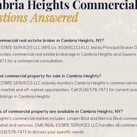
bria Heights Commercia
tions Answered
mmercial real estate broker in Cambria Heights, NY?
TATE SERVICES LLC (NYS Lic. #10491211411), led by Principal Broker D
rovides commercial real estate brokerage in Cambria Heights and Queens 
471 for a commercial consultation.
nd commercial property for sale in Cambria Heights?
TATE SERVICES LLC actively monitors Cambria Heights's commercial m
-market and off-market opportunities. Call (516) 578-7471 for current ava
istings in Cambria Heights.
of commercial property are available in Cambria Heights, NY?
ghts's commercial market includes: Linden Blvd and Merrick Blvd commerci
etail and services. DME REAL ESTATE SERVICES LLC handles all commerc
(516) 578-7471 to discuss your specific needs.