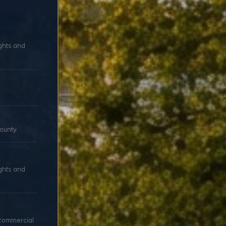
ights and
ounty.
ghts and
 commercial