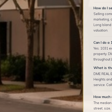
How do I se
Selling com
marketing, 
Long Island
valuation.
Can I do a 
Yes. 1031 ex
property. D
throughout L
What is the
DME REAL ES
Heights and
service. Cal
How much d
The median r
street, size