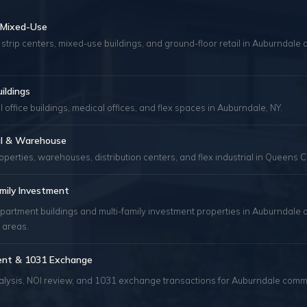
& Mixed-Use
 strip centers, mixed-use buildings, and ground-floor retail in Auburndal
uildings
 office buildings, medical offices, and flex spaces in Auburndale, NY.
ial & Warehouse
roperties, warehouses, distribution centers, and flex industrial in Queens C
mily Investment
partment buildings and multi-family investment properties in Auburndale 
 areas.
ent & 1031 Exchange
alysis, NOI review, and 1031 exchange transactions for Auburndale comm