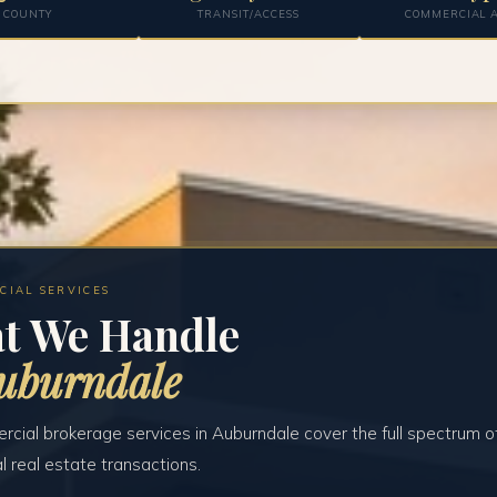
COUNTY
TRANSIT/ACCESS
COMMERCIAL A
CIAL SERVICES
t We Handle
uburndale
cial brokerage services in Auburndale cover the full spectrum o
 real estate transactions.