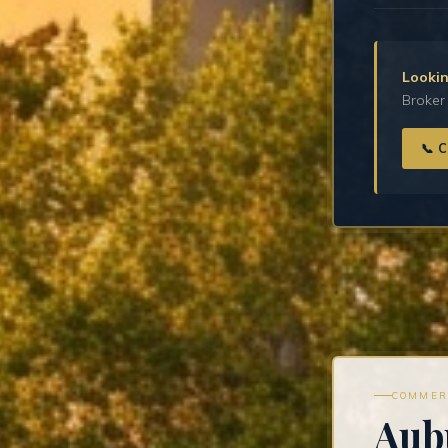
Lookin
Broker 
📞 
COMMER
Aub