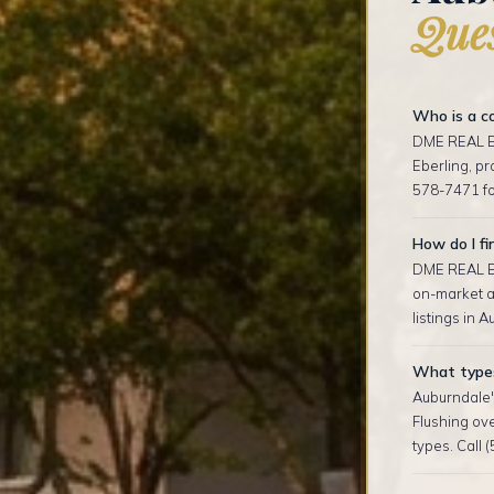
Ques
Who is a co
DME REAL ES
Eberling, p
578-7471 fo
How do I fi
DME REAL ES
on-market an
listings in 
What types 
Auburndale'
Flushing ov
types. Call 