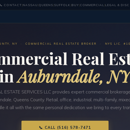
📞 CONTACT
|
NASSAU
|
QUEENS
|
SUFFOLK
|
BUY
|
COMMERCIAL
|
LEGAL & DIS
UNTY, NY · COMMERCIAL REAL ESTATE BROKER · NYS LIC. #1
mmercial Real Est
in
Auburndale, N
 ESTATE SERVICES LLC provides expert commercial brokerage
ndale, Queens County. Retail, office, industrial, multi-family, mi
e it all with the same personal dedication we bring to every tra
📞 CALL (516) 578-7471