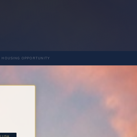
 HOUSING OPPORTUNITY
LUSH...