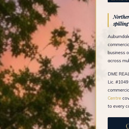
Norther
spillin
Auburndale
commercial
business o
across mul
DME REAL 
Lic. #1049
commercial
Centre
cov
to every c