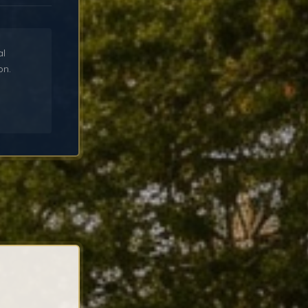
al
on.