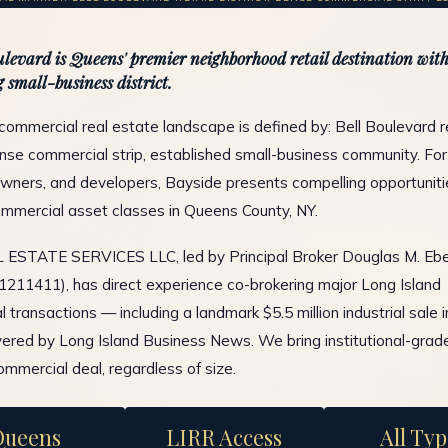
ulevard is Queens' premier neighborhood retail destination with
 small-business district.
commercial real estate landscape is defined by: Bell Boulevard re
dense commercial strip, established small-business community. For
wners, and developers, Bayside presents compelling opportuniti
ommercial asset classes in Queens County, NY.
ESTATE SERVICES LLC, led by Principal Broker Douglas M. Ebe
1211411), has direct experience co-brokering major Long Island
 transactions — including a landmark $5.5 million industrial sale 
ered by Long Island Business News. We bring institutional-grad
ommercial deal, regardless of size.
Queens
LIRR Access
All Typ