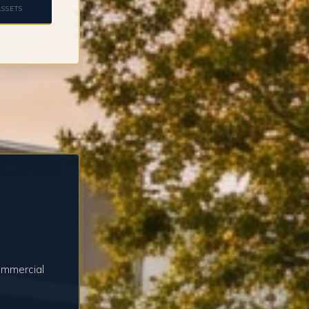
SSETS
ommercial