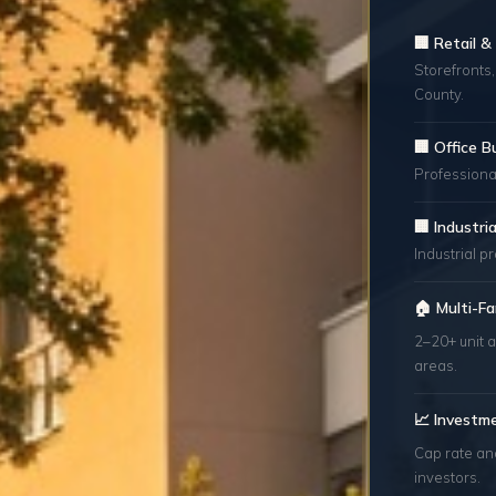
🏢 Retail 
Storefronts,
County.
🏢 Office B
Professional
🏢 Industr
Industrial p
🏠 Multi-Fa
2–20+ unit a
areas.
📈 Investm
Cap rate an
investors.