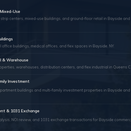
& Mixed-Use
 strip centers, mixed-use buildings, and ground-floor retail in Bayside an
uildings
 office buildings, medical offices, and flex spaces in Bayside, NY.
ial & Warehouse
roperties, warehouses, distribution centers, and flex industrial in Queens C
mily Investment
partment buildings and multi-family investment properties in Bayside and
ent & 1031 Exchange
alysis, NOI review, and 1031 exchange transactions for Bayside commerc