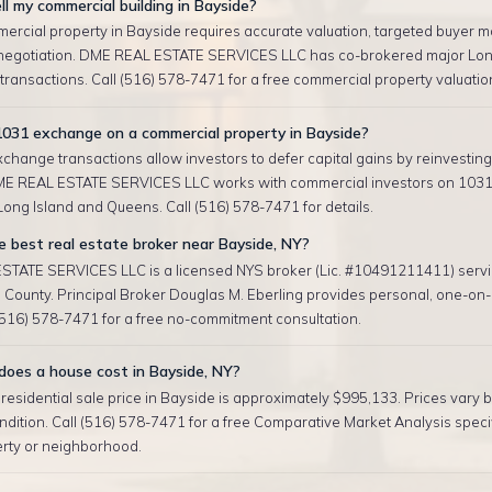
ll my commercial building in Bayside?
ercial property in Bayside requires accurate valuation, targeted buyer m
negotiation. DME REAL ESTATE SERVICES LLC has co-brokered major Lon
ransactions. Call (516) 578-7471 for a free commercial property valuatio
1031 exchange on a commercial property in Bayside?
change transactions allow investors to defer capital gains by reinvesting 
ME REAL ESTATE SERVICES LLC works with commercial investors on 103
ong Island and Queens. Call (516) 578-7471 for details.
 best real estate broker near Bayside, NY?
TATE SERVICES LLC is a licensed NYS broker (Lic. #10491211411) serv
County. Principal Broker Douglas M. Eberling provides personal, one-on-
 (516) 578-7471 for a free no-commitment consultation.
oes a house cost in Bayside, NY?
esidential sale price in Bayside is approximately $995,133. Prices vary by
ndition. Call (516) 578-7471 for a free Comparative Market Analysis specif
erty or neighborhood.