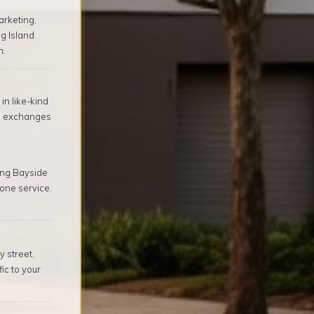
arketing,
g Island
n.
in like-kind
1 exchanges
ing Bayside
one service.
 street,
ic to your