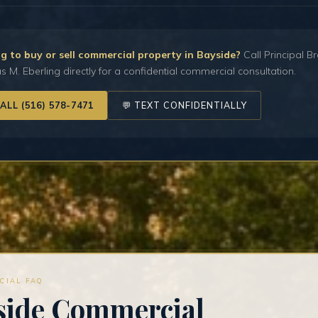
g to buy or sell commercial property in Bayside?
Call Principal B
 M. Eberling directly for a confidential commercial consultation.
CALL (516) 578-7471
💬 TEXT CONFIDENTIALLY
CIAL FAQ
side Commercial