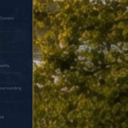
d Queens
ounty.
 surrounding
ial