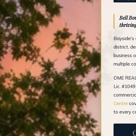
Bell Bo
thriving
Bayside's 
district, 
business o
multiple c
DME REAL 
Lic. #1049
commercial
Centre
cov
to every c