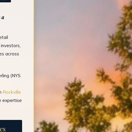
 a
tail
 investors,
es across
rling (NYS
in
Rockville
e expertise
es