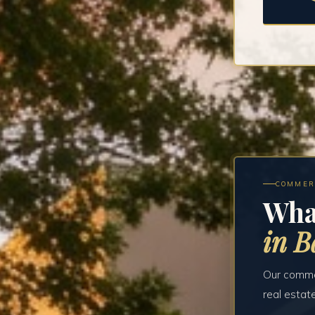
COMMER
Wha
in B
Our commer
real estat