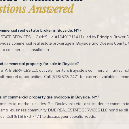
tions Answered
mmercial real estate broker in Bayside, NY?
TATE SERVICES LLC (NYS Lic. #10491211411), led by Principal Broker D
rovides commercial real estate brokerage in Bayside and Queens County. C
r a commercial consultation.
nd commercial property for sale in Bayside?
TATE SERVICES LLC actively monitors Bayside's commercial market incl
ff-market opportunities. Call (516) 578-7471 for current available commerc
of commercial property are available in Bayside, NY?
mmercial market includes: Bell Boulevard retail district, dense commercial
 small-business community. DME REAL ESTATE SERVICES LLC handles all
es. Call (516) 578-7471 to discuss your specific needs.