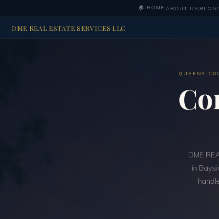
🏠 HOME
|
ABOUT US
|
BLOG
|
DME REAL ESTATE SERVICES LLC
QUEENS CO
Co
DME REAL
in Baysi
handle