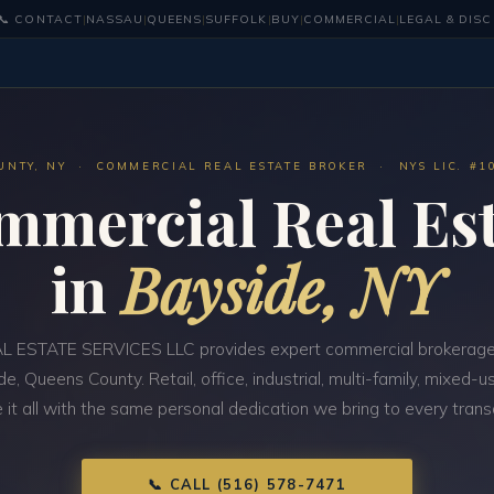
📞 CONTACT
|
NASSAU
|
QUEENS
|
SUFFOLK
|
BUY
|
COMMERCIAL
|
LEGAL & DIS
UNTY, NY · COMMERCIAL REAL ESTATE BROKER · NYS LIC. #1
mmercial Real Est
in
Bayside, NY
 ESTATE SERVICES LLC provides expert commercial brokerage
de, Queens County. Retail, office, industrial, multi-family, mixed
 it all with the same personal dedication we bring to every trans
📞 CALL (516) 578-7471