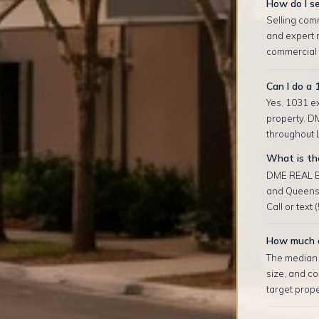
How do I se
Selling comm
and expert 
commercial t
Can I do a 
Yes. 1031 ex
property. D
throughout L
What is the
DME REAL ES
and Queens 
Call or text
How much d
The median r
size, and co
target prop