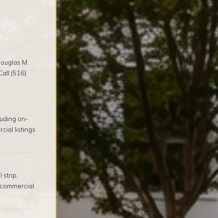
ouglas M.
all (516)
uding on-
ial listings
 strip,
 commercial