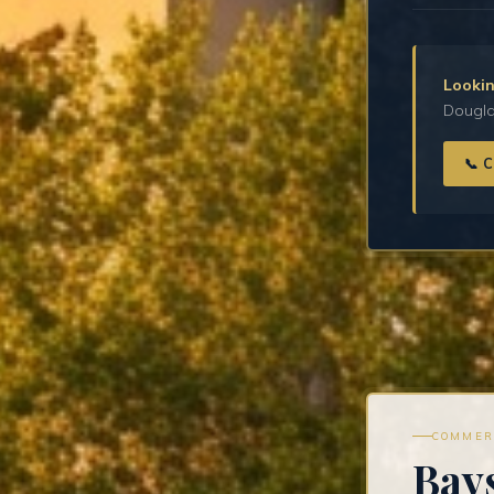
Lookin
Douglas
📞 
COMMER
Bay