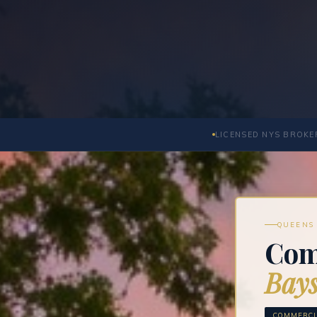
LICENSED NYS BROKER
QUEENS 
Com
Bays
COMMERCIA