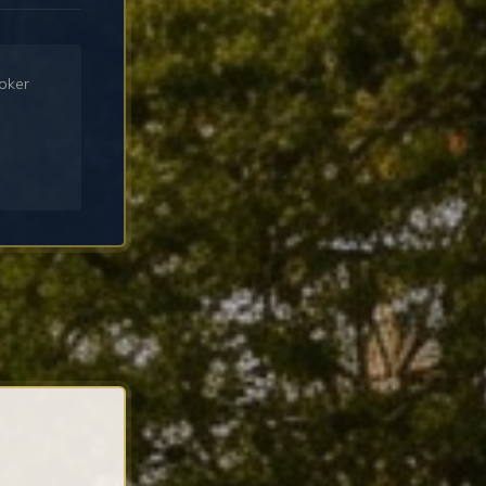
roker