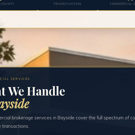
COUNTY
TRANSIT/ACCESS
COMMERCIAL A
CIAL SERVICES
t We Handle
ayside
cial brokerage services in Bayside cover the full spectrum of c
e transactions.