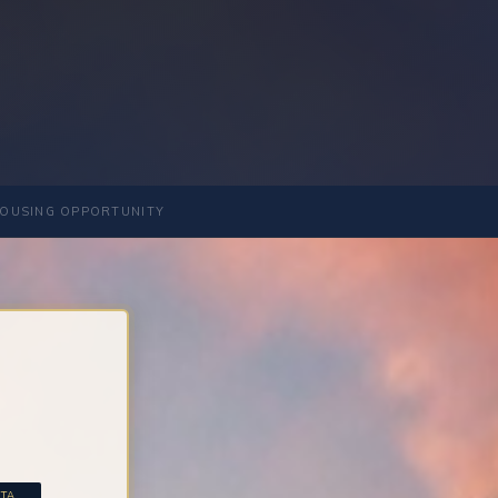
OUSING OPPORTUNITY
A...