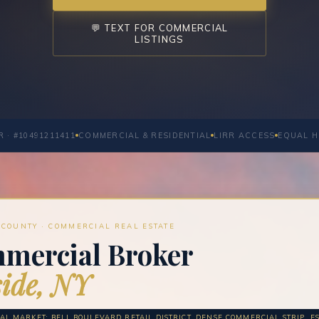
💬 TEXT FOR COMMERCIAL
LISTINGS
 · #10491211411
COMMERCIAL & RESIDENTIAL
LIRR ACCESS
EQUAL H
COUNTY · COMMERCIAL REAL ESTATE
mercial Broker
ide, NY
L MARKET: BELL BOULEVARD RETAIL DISTRICT, DENSE COMMERCIAL STRIP, EST