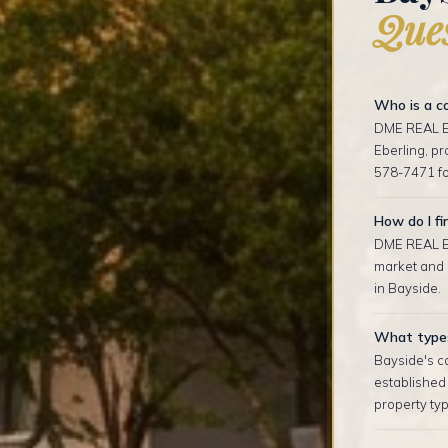
Ques
Who is a co
DME REAL ES
Eberling, p
578-7471 fo
How do I fi
DME REAL ES
market and o
in Bayside.
What types 
Bayside's co
established
property typ