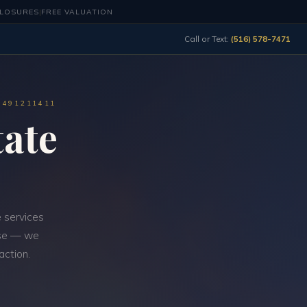
CLOSURES
|
FREE VALUATION
Call or Text:
(516) 578-7471
0491211411
ate
 services
-use — we
action.