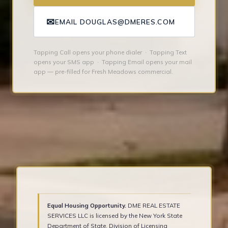
✉
EMAIL DOUGLAS@DMERES.COM
Tapping Call opens your phone dialer · Tapping Text
opens your SMS app · Tapping Email opens your mail
app — pre-filled for Fresh Meadows commercial.
Equal Housing Opportunity.
DME REAL ESTATE
SERVICES LLC is licensed by the New York State
Department of State, Division of Licensing