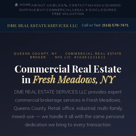
🏠 HOME
|
ABOUT US
|
BLOG
|
📞 CONTACT
|
NASSAU
|
QUEENS
|
SUFFOLK
|
BUY
|
COMMERCIAL
|
LEGAL & DISCLOSURES
|
FREE VALUATION
DME REAL ESTATE SERVICES LLC
Call or Text:
(516) 578-7471
QUEENS COUNTY, NY · COMMERCIAL REAL ESTATE
BROKER · NYS LIC. #10491211411
Commercial Real Estate
in
Fresh Meadows, NY
DME REAL ESTATE SERVICES LLC provides expert
commercial brokerage services in Fresh Meadows,
Queens County. Retail, office, industrial, multi-family,
mixed-use — we handle it all with the same personal
dedication we bring to every transaction.