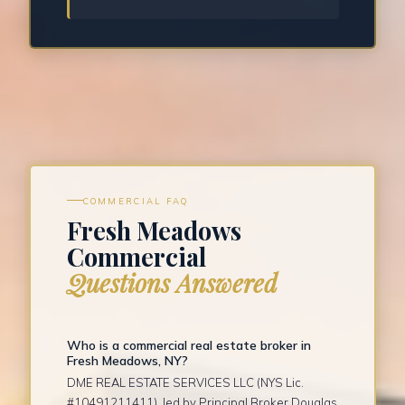
COMMERCIAL FAQ
Fresh Meadows
Commercial
Questions Answered
Who is a commercial real estate broker in
Fresh Meadows, NY?
DME REAL ESTATE SERVICES LLC (NYS Lic.
#10491211411), led by Principal Broker Douglas