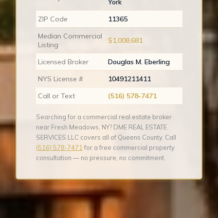
York
ZIP Code
11365
Median Commercial
$1,008,681
Listing
Licensed Broker
Douglas M. Eberling
NYS License #
10491211411
Call or Text
(516) 578-7471
Searching for a commercial real estate broker
near Fresh Meadows, NY? DME REAL ESTATE
SERVICES LLC covers all of Queens County. Call
(516) 578-7471
for a free commercial property
consultation — no pressure, no commitment.