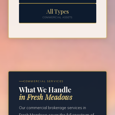
All Types
COMMERCIAL ASSETS
COMMERCIAL SERVICES
What We Handle
in Fresh Meadows
Our commercial brokerage services in
Fresh Meadows cover the full spectrum of