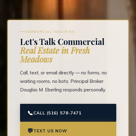
COMMERCIAL INQUIRIES
Let's Talk Commercial
Real Estate in Fresh
Meadows
Call, text, or email directly — no forms, no
waiting rooms, no bots. Principal Broker
Douglas M. Eberling responds personally.
📞
CALL (516) 578-7471
💬
TEXT US NOW