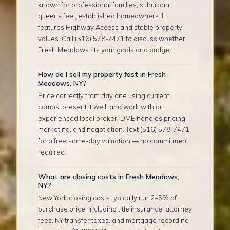
known for professional families, suburban
queens feel, established homeowners. It
features Highway Access and stable property
values. Call (516) 578-7471 to discuss whether
Fresh Meadows fits your goals and budget.
How do I sell my property fast in Fresh
Meadows, NY?
Price correctly from day one using current
comps, present it well, and work with an
experienced local broker. DME handles pricing,
marketing, and negotiation. Text (516) 578-7471
for a free same-day valuation — no commitment
required.
What are closing costs in Fresh Meadows,
NY?
New York closing costs typically run 2–5% of
purchase price, including title insurance, attorney
fees, NY transfer taxes, and mortgage recording