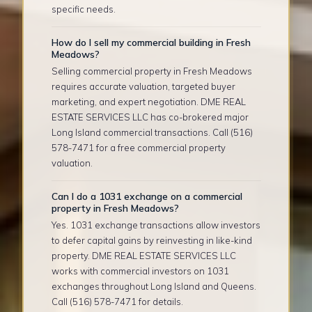
specific needs.
How do I sell my commercial building in Fresh
Meadows?
Selling commercial property in Fresh Meadows
requires accurate valuation, targeted buyer
marketing, and expert negotiation. DME REAL
ESTATE SERVICES LLC has co-brokered major
Long Island commercial transactions. Call (516)
578-7471 for a free commercial property
valuation.
Can I do a 1031 exchange on a commercial
property in Fresh Meadows?
Yes. 1031 exchange transactions allow investors
to defer capital gains by reinvesting in like-kind
property. DME REAL ESTATE SERVICES LLC
works with commercial investors on 1031
exchanges throughout Long Island and Queens.
Call (516) 578-7471 for details.