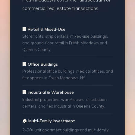
commercial real estate transactions.
🏢 Retail & Mixed-Use
Storefronts, strip centers, mixed-use buildings,
and ground-floor retail in Fresh Meadows and
Queens County.
🏢 Office Buildings
Professional office buildings, medical offices, and
flex spaces in Fresh Meadows, NY.
🏢 Industrial & Warehouse
Industrial properties, warehouses, distribution
centers, and flex industrial in Queens County.
🏠 Multi-Family Investment
2–20+ unit apartment buildings and multi-family