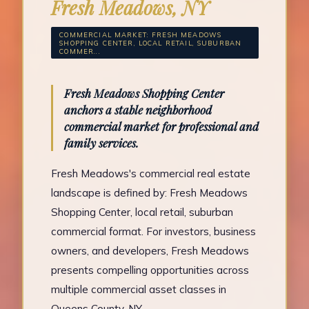
Fresh Meadows, NY
COMMERCIAL MARKET: FRESH MEADOWS
SHOPPING CENTER, LOCAL RETAIL, SUBURBAN
COMMER...
Fresh Meadows Shopping Center
anchors a stable neighborhood
commercial market for professional and
family services.
Fresh Meadows's commercial real estate
landscape is defined by: Fresh Meadows
Shopping Center, local retail, suburban
commercial format. For investors, business
owners, and developers, Fresh Meadows
presents compelling opportunities across
multiple commercial asset classes in
Queens County, NY.