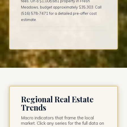
fees. On a $1,008,681 property in Fresh
Meadows, budget approximately $35,303. Call
(516) 578-7471 for a detailed pre-offer cost
estimate.
Regional Real Estate
Trends
Macro indicators that frame the local
market. Click any series for the full data on