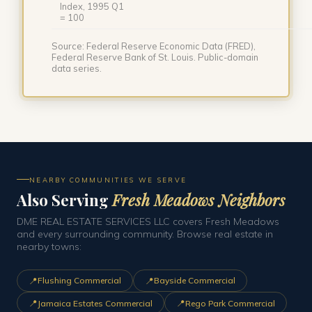
Index, 1995 Q1
= 100
Source: Federal Reserve Economic Data (FRED),
Federal Reserve Bank of St. Louis. Public-domain
data series.
NEARBY COMMUNITIES WE SERVE
Also Serving
Fresh Meadows Neighbors
DME REAL ESTATE SERVICES LLC covers Fresh Meadows
and every surrounding community. Browse real estate in
nearby towns:
📍
📍
Flushing Commercial
Bayside Commercial
📍
📍
Jamaica Estates Commercial
Rego Park Commercial