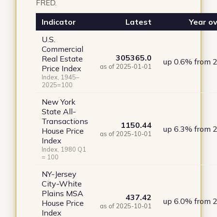
FRED.
Indicator
Latest
Year ov
U.S.
Commercial
305365.0
Real Estate
up 0.6% from 
as of 2025-01-01
Price Index
Index, 1945–
2025=100
New York
State All-
Transactions
1150.44
up 6.3% from 
House Price
as of 2025-10-01
Index
Index, 1980 Q1
= 100
NY-Jersey
City-White
Plains MSA
437.42
up 6.0% from 
House Price
as of 2025-10-01
Index