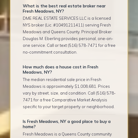
What is the best real estate broker near
Fresh Meadows, NY?
DME REAL ESTATE SERVICES LLC is a licensed
NYS broker (Lic. #10491211411) serving Fresh
Meadows and Queens County. Principal Broker
Douglas M. Eberling provides personal, one-on-
one service. Call or text (516) 578-7471 for a free
no-commitment consultation.
How much does a house cost in Fresh
Meadows, NY?
The median residential sale price in Fresh
Meadows is approximately $1,008,681. Prices
vary by street, size, and condition. Call (516) 578-
7471 for a free Comparative Market Analysis
specific to your target property or neighborhood.
Is Fresh Meadows, NY a good place to buy a
home?
Fresh Meadows is a Queens County community