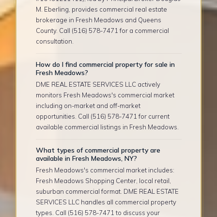
M. Eberling, provides commercial real estate
brokerage in Fresh Meadows and Queens
County. Call (516) 578-7471 for a commercial
consultation.
How do I find commercial property for sale in
Fresh Meadows?
DME REAL ESTATE SERVICES LLC actively
monitors Fresh Meadows's commercial market
including on-market and off-market
opportunities. Call (516) 578-7471 for current
available commercial listings in Fresh Meadows.
What types of commercial property are
available in Fresh Meadows, NY?
Fresh Meadows's commercial market includes:
Fresh Meadows Shopping Center, local retail,
suburban commercial format. DME REAL ESTATE
SERVICES LLC handles all commercial property
types. Call (516) 578-7471 to discuss your