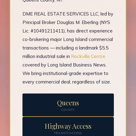
DME REAL ESTATE SERVICES LLC, led by
Principal Broker Douglas M. Eberling (NYS
Lic. #10491211411), has direct experience
co-brokering major Long Island commercial
transactions — including a landmark $5.5
million industrial sale in
Rockville Centre
covered by Long Island Business News.
We bring institutional-grade expertise to
every commercial deal, regardless of size.
Queens
COUNTY
Highway Access
TRANSIT/ACCESS