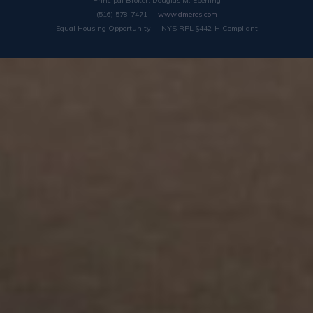
Principal Broker: Douglas M. Eberling
(516) 578-7471 ·
www.dmeres.com
Equal Housing Opportunity | NYS RPL §442-H Compliant