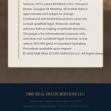
Services. NYS License #10491211411. Principal
Broker: Douglas M. Eberling. All market data is
approximate and subject to change.
Commercial real estate transactions carry risk;
consult qualified legal, financial, and tax
advisors before making investment decisions.
This page is for informational purposes only
and does not constitute legal, financial, or tax
advice. NYS RPL §442-H Standard Operating
Procedures available upon request.
© 2026 DME REAL ESTATE SERVICES LLC. All Rights Reserved.
DME REAL ESTATE SERVICES LLC
84 Davison Avenue, Oceanside, NY 11572
Licensed Real Estate Broker · NYS Lic. #10491211411