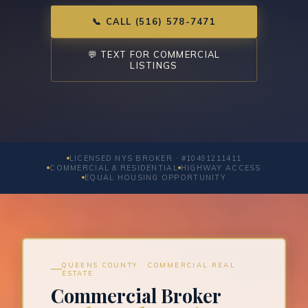
📞 CALL (516) 578-7471
💬 TEXT FOR COMMERCIAL
LISTINGS
LICENSED NYS BROKER · #10491211411
COMMERCIAL & RESIDENTIAL
HIGHWAY ACCESS
EQUAL HOUSING OPPORTUNITY
QUEENS COUNTY · COMMERCIAL REAL
ESTATE
Commercial Broker