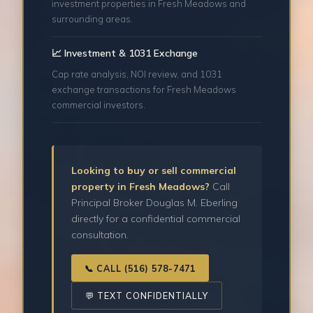
investment properties in Fresh Meadows and
surrounding areas.
📈 Investment & 1031 Exchange
Cap rate analysis, NOI review, and 1031
exchange transactions for Fresh Meadows
commercial investors.
Looking to buy or sell commercial
property in Fresh Meadows?
Call
Principal Broker Douglas M. Eberling
directly for a confidential commercial
consultation.
📞 CALL (516) 578-7471
💬 TEXT CONFIDENTIALLY