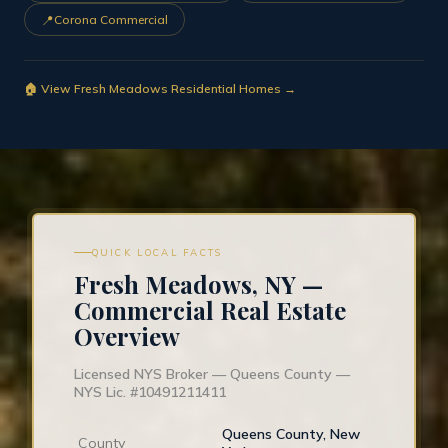
📍
Corona Commercial
🏠 View Fresh Meadows Residential Homes →
QUICK LOCAL FACTS
Fresh Meadows, NY —
Commercial Real Estate
Overview
Licensed NYS Broker — Queens County —
NYS Lic. #10491211411
Queens County, New
County