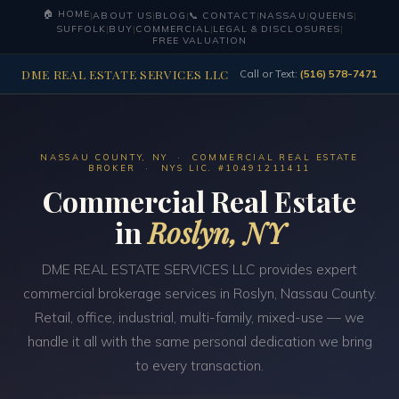
🏠 HOME
|
ABOUT US
|
BLOG
|
📞 CONTACT
|
NASSAU
|
QUEENS
|
SUFFOLK
|
BUY
|
COMMERCIAL
|
LEGAL & DISCLOSURES
|
FREE VALUATION
DME REAL ESTATE SERVICES LLC
Call or Text:
(516) 578-7471
NASSAU COUNTY, NY · COMMERCIAL REAL ESTATE
BROKER · NYS LIC. #10491211411
Commercial Real Estate
in
Roslyn, NY
DME REAL ESTATE SERVICES LLC provides expert
commercial brokerage services in Roslyn, Nassau County.
Retail, office, industrial, multi-family, mixed-use — we
handle it all with the same personal dedication we bring
to every transaction.