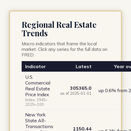
Regional Real Estate
Trends
Macro indicators that frame the local
market. Click any series for the full data on
FRED.
Indicator
Latest
Year ov
U.S.
Commercial
305365.0
Real Estate
up 0.6% from 
as of 2025-01-01
Price Index
Index, 1945–
2025=100
New York
State All-
Transactions
1150.44