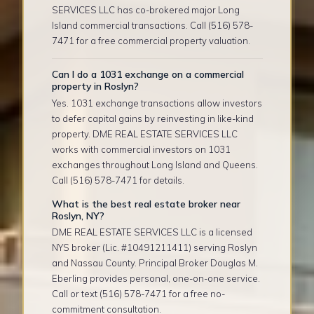
SERVICES LLC has co-brokered major Long
Island commercial transactions. Call (516) 578-
7471 for a free commercial property valuation.
Can I do a 1031 exchange on a commercial
property in Roslyn?
Yes. 1031 exchange transactions allow investors
to defer capital gains by reinvesting in like-kind
property. DME REAL ESTATE SERVICES LLC
works with commercial investors on 1031
exchanges throughout Long Island and Queens.
Call (516) 578-7471 for details.
What is the best real estate broker near
Roslyn, NY?
DME REAL ESTATE SERVICES LLC is a licensed
NYS broker (Lic. #10491211411) serving Roslyn
and Nassau County. Principal Broker Douglas M.
Eberling provides personal, one-on-one service.
Call or text (516) 578-7471 for a free no-
commitment consultation.