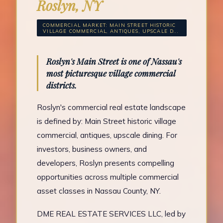
Roslyn, NY
COMMERCIAL MARKET: MAIN STREET HISTORIC
VILLAGE COMMERCIAL, ANTIQUES, UPSCALE D...
Roslyn's Main Street is one of Nassau's
most picturesque village commercial
districts.
Roslyn's commercial real estate landscape
is defined by: Main Street historic village
commercial, antiques, upscale dining. For
investors, business owners, and
developers, Roslyn presents compelling
opportunities across multiple commercial
asset classes in Nassau County, NY.
DME REAL ESTATE SERVICES LLC, led by