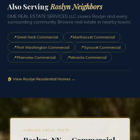
Also Serving
Roslyn Neighbors
DME REAL ESTATE SERVICES LLC covers Roslyn and every
surrounding community. Browse real estate in nearby towns:
📍
📍
Great Neck Commercial
Manhasset Commercial
📍
📍
Port Washington Commercial
Syosset Commercial
📍
📍
Plainview Commercial
Mineola Commercial
🏠 View Roslyn Residential Homes →
QUICK LOCAL FACTS