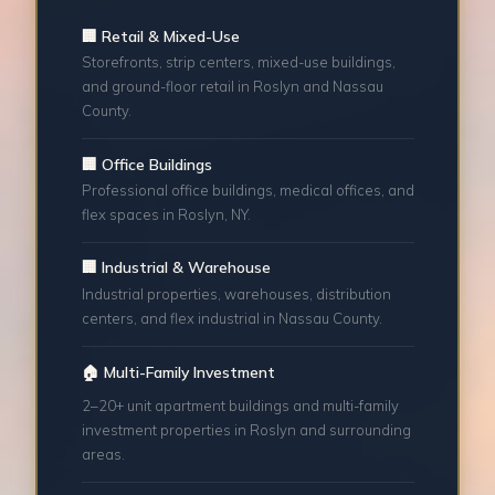
🏢 Retail & Mixed-Use
Storefronts, strip centers, mixed-use buildings,
and ground-floor retail in Roslyn and Nassau
County.
🏢 Office Buildings
Professional office buildings, medical offices, and
flex spaces in Roslyn, NY.
🏢 Industrial & Warehouse
Industrial properties, warehouses, distribution
centers, and flex industrial in Nassau County.
🏠 Multi-Family Investment
2–20+ unit apartment buildings and multi-family
investment properties in Roslyn and surrounding
areas.