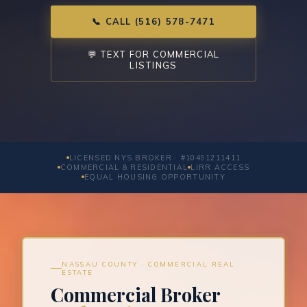
📞 CALL (516) 578-7471
💬 TEXT FOR COMMERCIAL
LISTINGS
LICENSED NYS BROKER · #10491211411
COMMERCIAL & RESIDENTIAL
LIRR ACCESS
EQUAL HOUSING OPPORTUNITY
NASSAU COUNTY · COMMERCIAL REAL
ESTATE
Commercial Broker