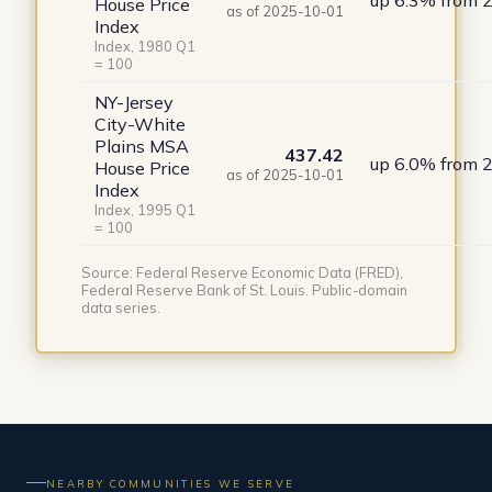
up 6.3% from 
House Price
as of 2025-10-01
Index
Index, 1980 Q1
= 100
NY-Jersey
City-White
Plains MSA
437.42
up 6.0% from 
House Price
as of 2025-10-01
Index
Index, 1995 Q1
= 100
Source: Federal Reserve Economic Data (FRED),
Federal Reserve Bank of St. Louis. Public-domain
data series.
NEARBY COMMUNITIES WE SERVE