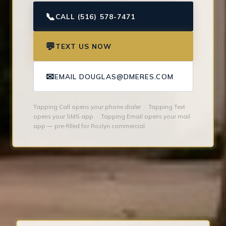
📞
CALL (516) 578-7471
💬
TEXT US NOW
✉
EMAIL DOUGLAS@DMERES.COM
Tapping Call opens your phone dialer · Tapping Text
opens your SMS app · Tapping Email opens your mail
app — pre-filled for Roslyn commercial.