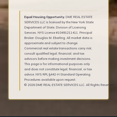
Equal Housing Opportunity.
DME REAL ESTATE
SERVICES LLC is licensed by the New York State
Department of State, Division of Licensing
Services. NYS License #10491211411. Principal
Broker: Douglas M. Eberling. All market data is
approximate and subject to change.
Commercial real estate transactions carry risk;
consult qualified legal, financial, and tax
advisors before making investment decisions.
This page is for informational purposes only
and does not constitute legal, financial, or tax
advice. NYS RPL §442-H Standard Operating
Procedures available upon request.
© 2026 DME REAL ESTATE SERVICES LLC. All Rights Reserved.