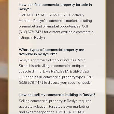
How do I find commercial property for sale in
Roslyn?
DME REAL ESTATE SERVICES LLC actively
monitors Roslyn's commercial market including
on-market and off-market opportunities. Call
(516) 578-7471 for current available commercial
listings in Roslyn.
What types of commercial property are
available in Roslyn, NY?
Roslyn's commercial market includes: Main
Street historic village commercial, antiques,
upscale dining. DME REAL ESTATE SERVICES
LLC handles all commercial property types. Call
(516) 578-7471 to discuss your specific needs.
How do I sell my commercial building in Roslyn?
Selling commercial property in Roslyn requires
accurate valuation, targeted buyer marketing,
and expert negotiation. DME REAL ESTATE