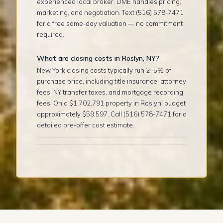
experienced local broker. DME handles pricing,
marketing, and negotiation. Text (516) 578-7471
for a free same-day valuation — no commitment
required.
What are closing costs in Roslyn, NY?
New York closing costs typically run 2–5% of
purchase price, including title insurance, attorney
fees, NY transfer taxes, and mortgage recording
fees. On a $1,702,791 property in Roslyn, budget
approximately $59,597. Call (516) 578-7471 for a
detailed pre-offer cost estimate.