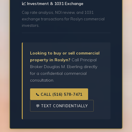
📈 Investment & 1031 Exchange
Cap rate analysis, NOI review, and 1031
exchange transactions for Roslyn commercial
investors.
Looking to buy or sell commercial
property in Roslyn?
Call Principal
Broker Douglas M. Eberling directly
for a confidential commercial
consultation.
📞 CALL (516) 578-7471
💬 TEXT CONFIDENTIALLY