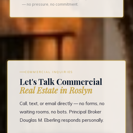
— no pressure, no commitment.
COMMERCIAL INQUIRIES
Let's Talk Commercial
Real Estate in Roslyn
Call, text, or email directly — no forms, no
waiting rooms, no bots. Principal Broker
Douglas M. Eberling responds personally.