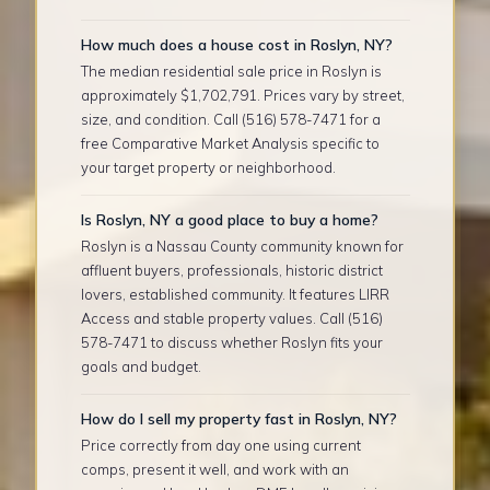
How much does a house cost in Roslyn, NY?
The median residential sale price in Roslyn is
approximately $1,702,791. Prices vary by street,
size, and condition. Call (516) 578-7471 for a
free Comparative Market Analysis specific to
your target property or neighborhood.
Is Roslyn, NY a good place to buy a home?
Roslyn is a Nassau County community known for
affluent buyers, professionals, historic district
lovers, established community. It features LIRR
Access and stable property values. Call (516)
578-7471 to discuss whether Roslyn fits your
goals and budget.
How do I sell my property fast in Roslyn, NY?
Price correctly from day one using current
comps, present it well, and work with an