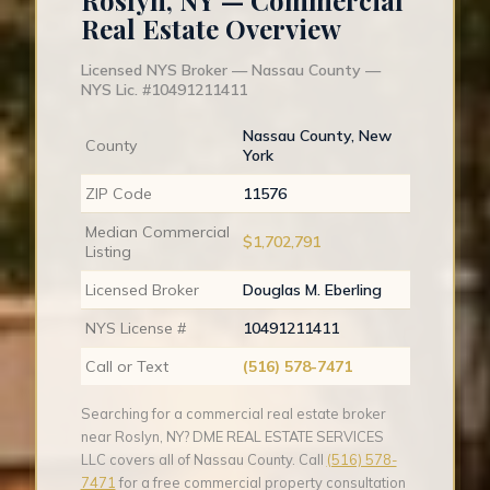
Roslyn, NY — Commercial
Real Estate Overview
Licensed NYS Broker — Nassau County —
NYS Lic. #10491211411
Nassau County, New
County
York
ZIP Code
11576
Median Commercial
$1,702,791
Listing
Licensed Broker
Douglas M. Eberling
NYS License #
10491211411
Call or Text
(516) 578-7471
Searching for a commercial real estate broker
near Roslyn, NY? DME REAL ESTATE SERVICES
LLC covers all of Nassau County. Call
(516) 578-
7471
for a free commercial property consultation