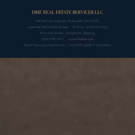
DME REAL ESTATE SERVICES LLC
84 Davison Avenue, Oceanside, NY 11572
Licensed Real Estate Broker · NYS Lic. #10491211411
Principal Broker: Douglas M. Eberling
(516) 578-7471 ·
www.dmeres.com
Equal Housing Opportunity | NYS RPL §442-H Compliant