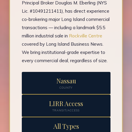
Principal Broker Douglas M. Eberling (NYS
Lic. #10491211411), has direct experience
co-brokering major Long Island commercial
transactions — including a landmark $5.5
million industrial sale in
Rockville Centre
covered by Long Island Business News.
We bring institutional-grade expertise to
every commercial deal, regardless of size.
Nassau
COUNTY
LIRR Access
TRANSIT/ACCESS
All Types