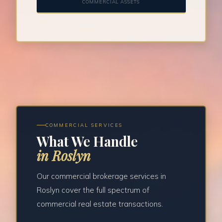
COMMERCIAL ASSETS
COMMERCIAL SERVICES
What We Handle
in Roslyn
Our commercial brokerage services in
Roslyn cover the full spectrum of
commercial real estate transactions.