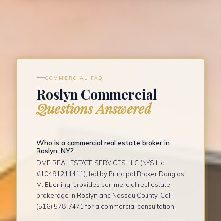
COMMERCIAL FAQ
Roslyn Commercial
Questions Answered
Who is a commercial real estate broker in
Roslyn, NY?
DME REAL ESTATE SERVICES LLC (NYS Lic.
#10491211411), led by Principal Broker Douglas
M. Eberling, provides commercial real estate
brokerage in Roslyn and Nassau County. Call
(516) 578-7471 for a commercial consultation.