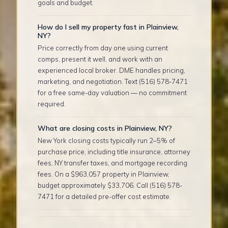
goals and budget.
How do I sell my property fast in Plainview,
NY?
Price correctly from day one using current
comps, present it well, and work with an
experienced local broker. DME handles pricing,
marketing, and negotiation. Text (516) 578-7471
for a free same-day valuation — no commitment
required.
What are closing costs in Plainview, NY?
New York closing costs typically run 2–5% of
purchase price, including title insurance, attorney
fees, NY transfer taxes, and mortgage recording
fees. On a $963,057 property in Plainview,
budget approximately $33,706. Call (516) 578-
7471 for a detailed pre-offer cost estimate.