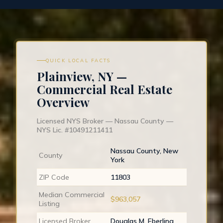
QUICK LOCAL FACTS
Plainview, NY —
Commercial Real Estate
Overview
Licensed NYS Broker — Nassau County —
NYS Lic. #10491211411
Nassau County, New
County
York
ZIP Code
11803
Median Commercial
$963,057
Listing
Licensed Broker
Douglas M. Eberling