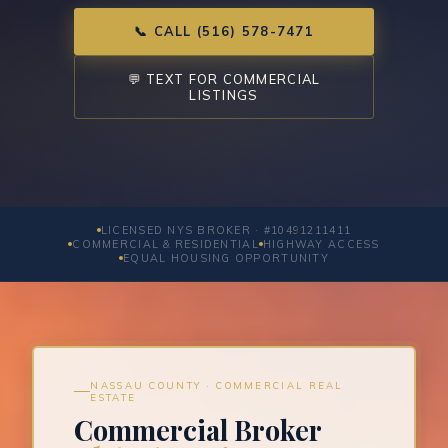
📞 CALL (516) 578-7471
💬 TEXT FOR COMMERCIAL
LISTINGS
LICENSED NYS BROKER · #10491211411
COMMERCIAL & RESIDENTIAL
HIGHWAY ACCESS
EQUAL HOUSING OPPORTUNITY
NASSAU COUNTY · COMMERCIAL REAL
ESTATE
Commercial Broker