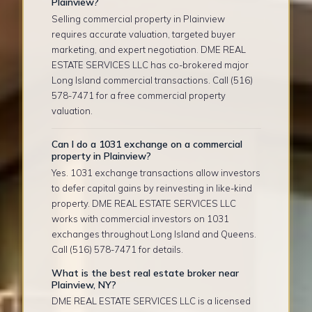
Plainview?
Selling commercial property in Plainview
requires accurate valuation, targeted buyer
marketing, and expert negotiation. DME REAL
ESTATE SERVICES LLC has co-brokered major
Long Island commercial transactions. Call (516)
578-7471 for a free commercial property
valuation.
Can I do a 1031 exchange on a commercial
property in Plainview?
Yes. 1031 exchange transactions allow investors
to defer capital gains by reinvesting in like-kind
property. DME REAL ESTATE SERVICES LLC
works with commercial investors on 1031
exchanges throughout Long Island and Queens.
Call (516) 578-7471 for details.
What is the best real estate broker near
Plainview, NY?
DME REAL ESTATE SERVICES LLC is a licensed