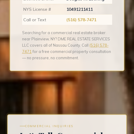
NYS License #
10491211411
Call or Text
(516) 578-7471
Searching for a commercial real estate broker
near Plainview, NY? DME REAL ESTATE SERVICES
LLC covers all of Nassau County. Call
(516) 578-
7471
for a free commercial property consultation
— no pressure, no commitment.
COMMERCIAL INQUIRIES