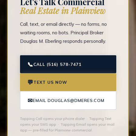
Let's Talk Commercial
Real Estate in Plainview
Call, text, or email directly — no forms, no
waiting rooms, no bots. Principal Broker
Douglas M. Eberling responds personally.
📞
CALL (516) 578-7471
💬
TEXT US NOW
✉
EMAIL DOUGLAS@DMERES.COM
Tapping Call opens your phone dialer · Tapping Text
opens your SMS app · Tapping Email opens your mail
app — pre-filled for Plainview commercial.