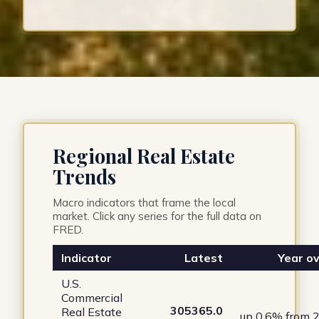
Regional Real Estate
Trends
Macro indicators that frame the local
market. Click any series for the full data on
FRED.
Indicator
Latest
Year ov
U.S.
Commercial
305365.0
Real Estate
up 0.6% from 