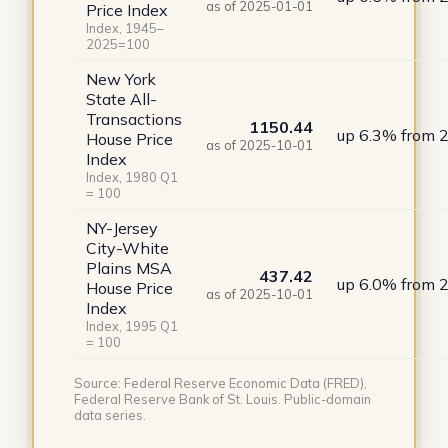
as of 2025-01-01
Price Index
Index, 1945–
2025=100
New York
State All-
Transactions
1150.44
up 6.3% from 
House Price
as of 2025-10-01
Index
Index, 1980 Q1
= 100
NY-Jersey
City-White
Plains MSA
437.42
up 6.0% from 
House Price
as of 2025-10-01
Index
Index, 1995 Q1
= 100
Source: Federal Reserve Economic Data (FRED),
Federal Reserve Bank of St. Louis. Public-domain
data series.