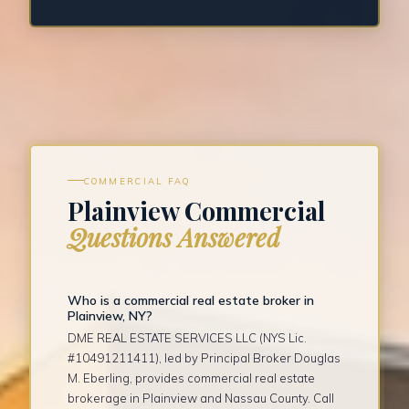
COMMERCIAL FAQ
Plainview Commercial
Questions Answered
Who is a commercial real estate broker in
Plainview, NY?
DME REAL ESTATE SERVICES LLC (NYS Lic.
#10491211411), led by Principal Broker Douglas
M. Eberling, provides commercial real estate
brokerage in Plainview and Nassau County. Call