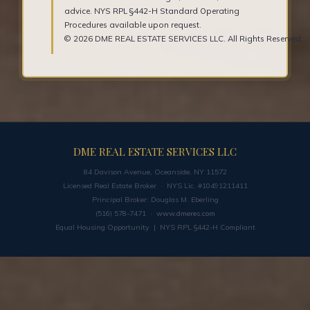
advice. NYS RPL §442-H Standard Operating
Procedures available upon request.
© 2026 DME REAL ESTATE SERVICES LLC. All Rights Reserved.
DME REAL ESTATE SERVICES LLC
84 Davison Avenue, Oceanside, NY 11572
Licensed Real Estate Broker · NYS Lic. #10491211411
Principal Broker: Douglas M. Eberling
(516) 578-7471 ·
www.dmeres.com
Equal Housing Opportunity | NYS RPL §442-H Compliant