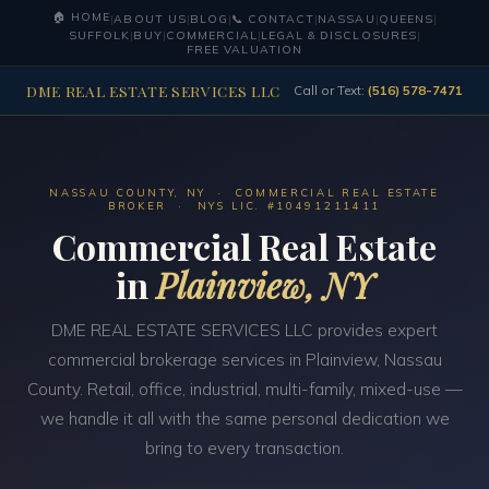
🏠 HOME
|
ABOUT US
|
BLOG
|
📞 CONTACT
|
NASSAU
|
QUEENS
|
SUFFOLK
|
BUY
|
COMMERCIAL
|
LEGAL & DISCLOSURES
|
FREE VALUATION
DME REAL ESTATE SERVICES LLC
Call or Text:
(516) 578-7471
NASSAU COUNTY, NY · COMMERCIAL REAL ESTATE
BROKER · NYS LIC. #10491211411
Commercial Real Estate
in
Plainview, NY
DME REAL ESTATE SERVICES LLC provides expert
commercial brokerage services in Plainview, Nassau
County. Retail, office, industrial, multi-family, mixed-use —
we handle it all with the same personal dedication we
bring to every transaction.