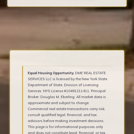
Equal Housing Opportunity.
DME REAL ESTATE
SERVICES LLC is licensed by the New York State
Department of State, Division of Licensing
Services. NYS License #10491211411. Principal
Broker: Douglas M. Eberling. All market data is
approximate and subject to change.
Commercial real estate transactions carry risk;
consult qualified legal, financial, and tax
advisors before making investment decisions.
This page is for informational purposes only
and does not constitute legal, financial, or tax