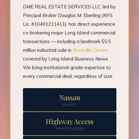
DME REAL ESTATE SERVICES LLC, led by
Principal Broker Douglas M. Eberling (NYS
Lic. #10491211411), has direct experience
co-brokering major Long Island commercial
transactions — including a landmark $5.5
million industrial sale in
Rockville Centre
covered by Long Island Business News.
We bring institutional-grade expertise to
every commercial deal, regardless of size.
Nassau
COUNTY
Highway Access
TRANSIT/ACCESS