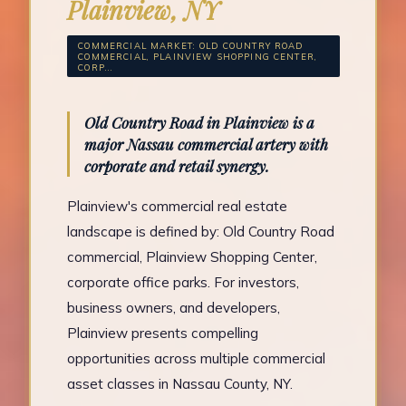
Plainview, NY
COMMERCIAL MARKET: OLD COUNTRY ROAD
COMMERCIAL, PLAINVIEW SHOPPING CENTER,
CORP...
Old Country Road in Plainview is a
major Nassau commercial artery with
corporate and retail synergy.
Plainview's commercial real estate
landscape is defined by: Old Country Road
commercial, Plainview Shopping Center,
corporate office parks. For investors,
business owners, and developers,
Plainview presents compelling
opportunities across multiple commercial
asset classes in Nassau County, NY.