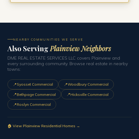
NEARBY COMMUNITIES WE SERVE
Also Serving
Plainview Neighbors
DME REAL ESTATE SERVICES LLC covers Plainview and
every surrounding community. Browse real estate in nearby
towns:
📍
📍
Syosset Commercial
Woodbury Commercial
📍
📍
Bethpage Commercial
Hicksville Commercial
📍
Roslyn Commercial
🏠 View Plainview Residential Homes →