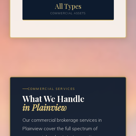
All Types
COMMERCIAL ASSETS
COMMERCIAL SERVICES
What We Handle
in Plainview
Our commercial brokerage services in
Plainview cover the full spectrum of