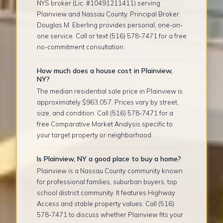
NYS broker (Lic. #10491211411) serving
Plainview and Nassau County. Principal Broker
Douglas M. Eberling provides personal, one-on-
one service. Call or text (516) 578-7471 for a free
no-commitment consultation.
How much does a house cost in Plainview,
NY?
The median residential sale price in Plainview is
approximately $963,057. Prices vary by street,
size, and condition. Call (516) 578-7471 for a
free Comparative Market Analysis specific to
your target property or neighborhood.
Is Plainview, NY a good place to buy a home?
Plainview is a Nassau County community known
for professional families, suburban buyers, top
school district community. It features Highway
Access and stable property values. Call (516)
578-7471 to discuss whether Plainview fits your