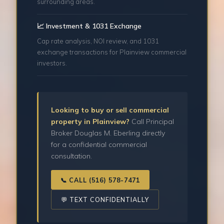
surrounding areas.
📈 Investment & 1031 Exchange
Cap rate analysis, NOI review, and 1031
exchange transactions for Plainview commercial
investors.
Looking to buy or sell commercial
property in Plainview?
Call Principal
Broker Douglas M. Eberling directly
for a confidential commercial
consultation.
📞 CALL (516) 578-7471
💬 TEXT CONFIDENTIALLY