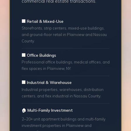
commercial real estate transactions.
🏢 Retail & Mixed-Use
Storefronts, strip centers, mixed-use buildings,
and ground-floor retail in Plainview and Nassau
County.
🏢 Office Buildings
Professional office buildings, medical offices, and
flex spaces in Plainview, NY.
🏢 Industrial & Warehouse
Industrial properties, warehouses, distribution
centers, and flex industrial in Nassau County.
🏠 Multi-Family Investment
2–20+ unit apartment buildings and multi-family
investment properties in Plainview and