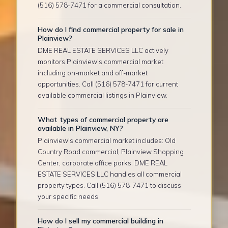
(516) 578-7471 for a commercial consultation.
How do I find commercial property for sale in
Plainview?
DME REAL ESTATE SERVICES LLC actively
monitors Plainview's commercial market
including on-market and off-market
opportunities. Call (516) 578-7471 for current
available commercial listings in Plainview.
What types of commercial property are
available in Plainview, NY?
Plainview's commercial market includes: Old
Country Road commercial, Plainview Shopping
Center, corporate office parks. DME REAL
ESTATE SERVICES LLC handles all commercial
property types. Call (516) 578-7471 to discuss
your specific needs.
How do I sell my commercial building in