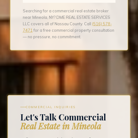
Searching for a commercial real estate broker
near Mineola, NY? DME REAL ESTATE SERVICES
LLC covers all of Nassau County. Call
(516) 578-
7471
for a free commercial property consultation
— no pressure, no commitment.
COMMERCIAL INQUIRIES
Let's Talk Commercial
Real Estate in Mineola