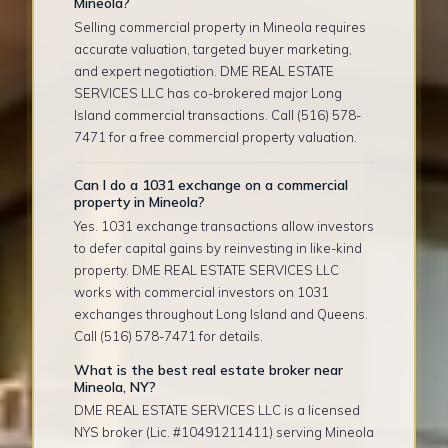
Mineola?
Selling commercial property in Mineola requires
accurate valuation, targeted buyer marketing,
and expert negotiation. DME REAL ESTATE
SERVICES LLC has co-brokered major Long
Island commercial transactions. Call (516) 578-
7471 for a free commercial property valuation.
Can I do a 1031 exchange on a commercial
property in Mineola?
Yes. 1031 exchange transactions allow investors
to defer capital gains by reinvesting in like-kind
property. DME REAL ESTATE SERVICES LLC
works with commercial investors on 1031
exchanges throughout Long Island and Queens.
Call (516) 578-7471 for details.
What is the best real estate broker near
Mineola, NY?
DME REAL ESTATE SERVICES LLC is a licensed
NYS broker (Lic. #10491211411) serving Mineola