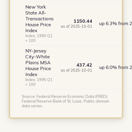
New York
State All-
Transactions
1150.44
up 6.3% from 
House Price
as of 2025-10-01
Index
Index, 1980 Q1
= 100
NY-Jersey
City-White
Plains MSA
437.42
up 6.0% from 
House Price
as of 2025-10-01
Index
Index, 1995 Q1
= 100
Source: Federal Reserve Economic Data (FRED),
Federal Reserve Bank of St. Louis. Public-domain
data series.