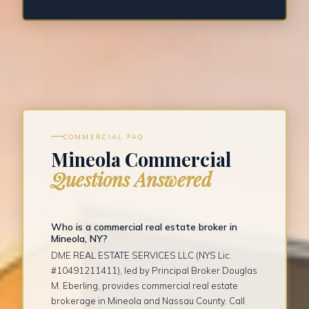
COMMERCIAL FAQ
Mineola Commercial
Questions Answered
Who is a commercial real estate broker in
Mineola, NY?
DME REAL ESTATE SERVICES LLC (NYS Lic.
#10491211411), led by Principal Broker Douglas
M. Eberling, provides commercial real estate
brokerage in Mineola and Nassau County. Call