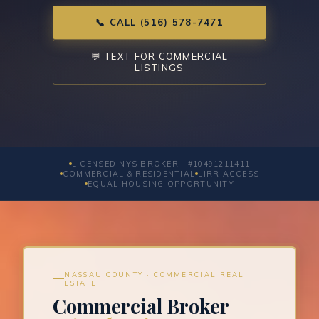
📞 CALL (516) 578-7471
💬 TEXT FOR COMMERCIAL
LISTINGS
LICENSED NYS BROKER · #10491211411
COMMERCIAL & RESIDENTIAL
LIRR ACCESS
EQUAL HOUSING OPPORTUNITY
NASSAU COUNTY · COMMERCIAL REAL
ESTATE
Commercial Broker