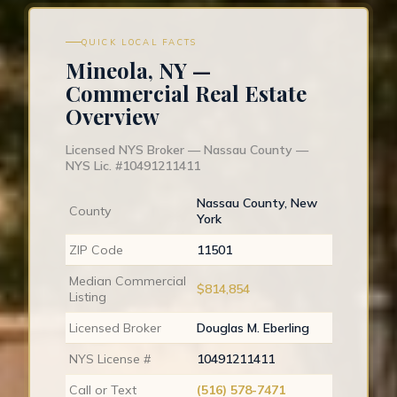
QUICK LOCAL FACTS
Mineola, NY —
Commercial Real Estate
Overview
Licensed NYS Broker — Nassau County —
NYS Lic. #10491211411
Nassau County, New
County
York
ZIP Code
11501
Median Commercial
$814,854
Listing
Licensed Broker
Douglas M. Eberling
NYS License #
10491211411
Call or Text
(516) 578-7471