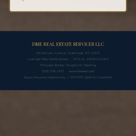
DME REAL ESTATE SERVICES LLC
84 Davison Avenue, Oceanside, NY 11572
Licensed Real Estate Broker · NYS Lic. #10491211411
Principal Broker: Douglas M. Eberling
(516) 578-7471 ·
www.dmeres.com
Equal Housing Opportunity | NYS RPL §442-H Compliant