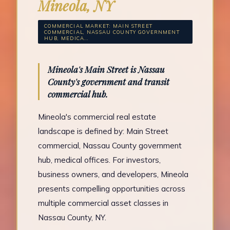
Mineola, NY
COMMERCIAL MARKET: MAIN STREET
COMMERCIAL, NASSAU COUNTY GOVERNMENT
HUB, MEDICA...
Mineola's Main Street is Nassau
County's government and transit
commercial hub.
Mineola's commercial real estate
landscape is defined by: Main Street
commercial, Nassau County government
hub, medical offices. For investors,
business owners, and developers, Mineola
presents compelling opportunities across
multiple commercial asset classes in
Nassau County, NY.