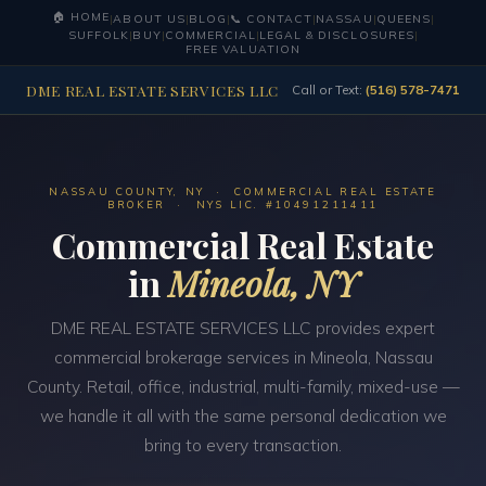
🏠 HOME
|
ABOUT US
|
BLOG
|
📞 CONTACT
|
NASSAU
|
QUEENS
|
SUFFOLK
|
BUY
|
COMMERCIAL
|
LEGAL & DISCLOSURES
|
FREE VALUATION
DME REAL ESTATE SERVICES LLC
Call or Text:
(516) 578-7471
NASSAU COUNTY, NY · COMMERCIAL REAL ESTATE
BROKER · NYS LIC. #10491211411
Commercial Real Estate
in
Mineola, NY
DME REAL ESTATE SERVICES LLC provides expert
commercial brokerage services in Mineola, Nassau
County. Retail, office, industrial, multi-family, mixed-use —
we handle it all with the same personal dedication we
bring to every transaction.