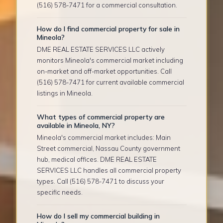
(516) 578-7471 for a commercial consultation.
How do I find commercial property for sale in
Mineola?
DME REAL ESTATE SERVICES LLC actively
monitors Mineola's commercial market including
on-market and off-market opportunities. Call
(516) 578-7471 for current available commercial
listings in Mineola.
What types of commercial property are
available in Mineola, NY?
Mineola's commercial market includes: Main
Street commercial, Nassau County government
hub, medical offices. DME REAL ESTATE
SERVICES LLC handles all commercial property
types. Call (516) 578-7471 to discuss your
specific needs.
How do I sell my commercial building in