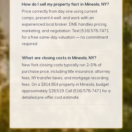
How do I sell my property fast in Mineola, NY?
Price correctly from day one using current
comps, present it well, and work with an
experienced local broker. DME handles pricing,
marketing, and negotiation. Text (516) 578-7471
for a free same-day valuation — no commitment
required.
What are closing costs in Mineola, NY?
New York closing costs typically run 2–5% of
purchase price, including title insurance, attorney
fees, NY transfer taxes, and mortgage recording
fees. On a $814,854 property in Mineola, budget
approximately $28,519. Call (516) 578-7471 for a
detailed pre-offer cost estimate.