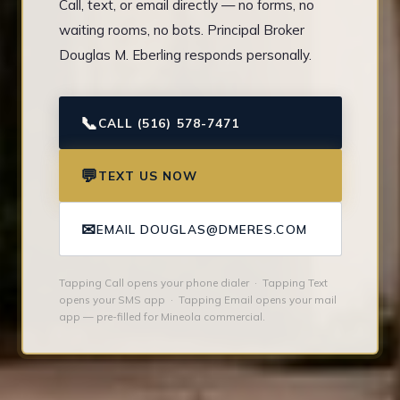
Call, text, or email directly — no forms, no
waiting rooms, no bots. Principal Broker
Douglas M. Eberling responds personally.
📞
CALL (516) 578-7471
💬
TEXT US NOW
✉
EMAIL DOUGLAS@DMERES.COM
Tapping Call opens your phone dialer · Tapping Text
opens your SMS app · Tapping Email opens your mail
app — pre-filled for Mineola commercial.