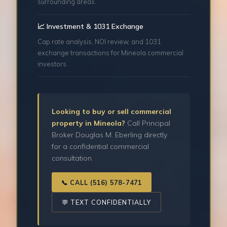
surrounding areas.
📈 Investment & 1031 Exchange
Cap rate analysis, NOI review, and 1031
exchange transactions for Mineola commercial
investors.
Looking to buy or sell commercial
property in Mineola?
Call Principal
Broker Douglas M. Eberling directly
for a confidential commercial
consultation.
📞 CALL (516) 578-7471
💬 TEXT CONFIDENTIALLY