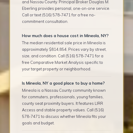
and Nassau County. Principal Broker Douglas M.
Eberling provides personal, one-on-one service.
Call or text (516) 578-7471 for a free no-
commitment consultation.
How much does a house cost in Mineola, NY?
The median residential sale price in Mineola is
approximately $814,854. Prices vary by street,
size, and condition. Call (516) 578-7471 for a
free Comparative Market Analysis specific to
your target property or neighborhood.
Is Mineola, NY a good place to buy a home?
Mineola is a Nassau County community known
for commuters, professionals, young families,
county seat proximity buyers. It features LIRR
Access and stable property values. Call (516)
578-7471 to discuss whether Mineola fits your
goals and budget.