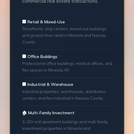
commercial real estate transactions.
🏢 Retail & Mixed-Use
Storefronts, strip centers, mixed-use buildings,
and ground-floor retail in Mineola and Nassau
County.
🏢 Office Buildings
Professional office buildings, medical offices, and
flex spaces in Mineola, NY.
🏢 Industrial & Warehouse
Industrial properties, warehouses, distribution
centers, and flex industrial in Nassau County.
🏠 Multi-Family Investment
2–20+ unit apartment buildings and multi-family
investment properties in Mineola and