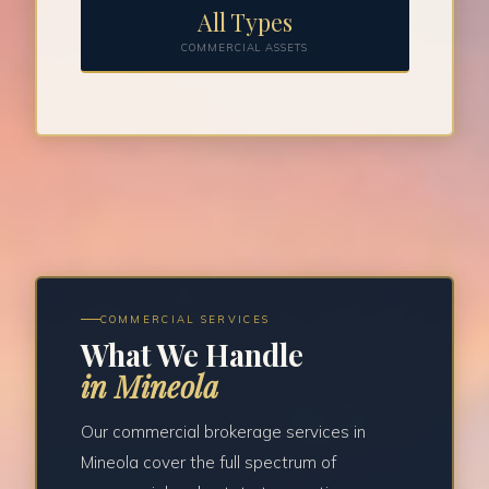
All Types
COMMERCIAL ASSETS
COMMERCIAL SERVICES
What We Handle
in Mineola
Our commercial brokerage services in
Mineola cover the full spectrum of