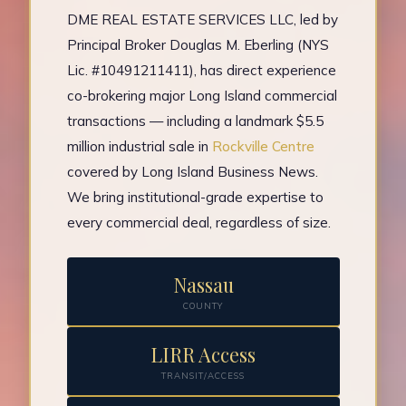
DME REAL ESTATE SERVICES LLC, led by
Principal Broker Douglas M. Eberling (NYS
Lic. #10491211411), has direct experience
co-brokering major Long Island commercial
transactions — including a landmark $5.5
million industrial sale in
Rockville Centre
covered by Long Island Business News.
We bring institutional-grade expertise to
every commercial deal, regardless of size.
Nassau
COUNTY
LIRR Access
TRANSIT/ACCESS