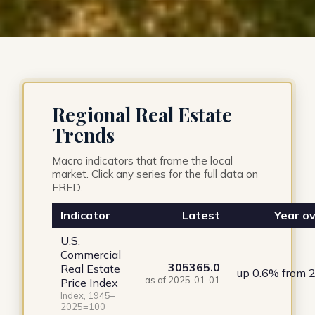
Regional Real Estate
Trends
Macro indicators that frame the local
market. Click any series for the full data on
FRED.
Indicator
Latest
Year ov
U.S.
Commercial
305365.0
Real Estate
up 0.6% from 
as of 2025-01-01
Price Index
Index, 1945–
2025=100