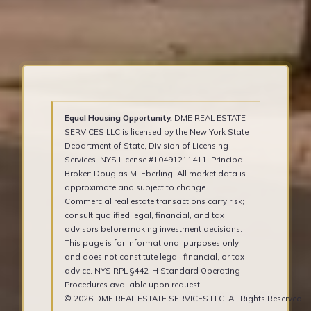
Equal Housing Opportunity.
DME REAL ESTATE
SERVICES LLC is licensed by the New York State
Department of State, Division of Licensing
Services. NYS License #10491211411. Principal
Broker: Douglas M. Eberling. All market data is
approximate and subject to change.
Commercial real estate transactions carry risk;
consult qualified legal, financial, and tax
advisors before making investment decisions.
This page is for informational purposes only
and does not constitute legal, financial, or tax
advice. NYS RPL §442-H Standard Operating
Procedures available upon request.
© 2026 DME REAL ESTATE SERVICES LLC. All Rights Reserved.