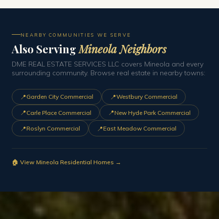
NEARBY COMMUNITIES WE SERVE
Also Serving
Mineola Neighbors
DME REAL ESTATE SERVICES LLC covers Mineola and every
surrounding community. Browse real estate in nearby towns:
📍
📍
Garden City Commercial
Westbury Commercial
📍
📍
Carle Place Commercial
New Hyde Park Commercial
📍
📍
Roslyn Commercial
East Meadow Commercial
🏠 View Mineola Residential Homes →