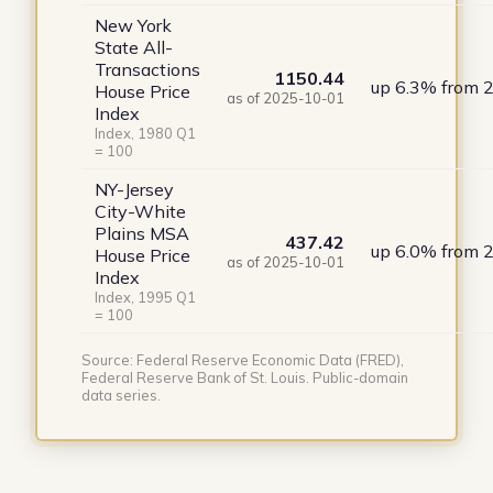
New York
State All-
Transactions
1150.44
up 6.3% from 
House Price
as of 2025-10-01
Index
Index, 1980 Q1
= 100
NY-Jersey
City-White
Plains MSA
437.42
up 6.0% from 
House Price
as of 2025-10-01
Index
Index, 1995 Q1
= 100
Source: Federal Reserve Economic Data (FRED),
Federal Reserve Bank of St. Louis. Public-domain
data series.