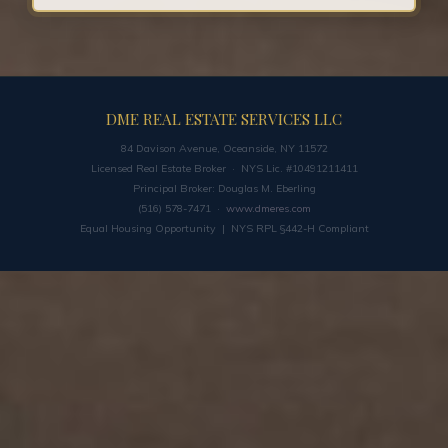
DME REAL ESTATE SERVICES LLC
84 Davison Avenue, Oceanside, NY 11572
Licensed Real Estate Broker · NYS Lic. #10491211411
Principal Broker: Douglas M. Eberling
(516) 578-7471 ·
www.dmeres.com
Equal Housing Opportunity | NYS RPL §442-H Compliant