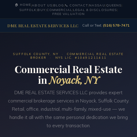
🏠 HOME
|
ABOUT US
|
BLOG
|
📞 CONTACT
|
NASSAU
|
QUEENS
|
SUFFOLK
|
BUY
|
COMMERCIAL
|
LEGAL & DISCLOSURES
|
FREE VALUATION
DME REAL ESTATE SERVICES LLC
Call or Text:
(516) 578-7471
SUFFOLK COUNTY, NY · COMMERCIAL REAL ESTATE
BROKER · NYS LIC. #10491211411
Commercial Real Estate
in
Noyack, NY
DME REAL ESTATE SERVICES LLC provides expert
commercial brokerage services in Noyack, Suffolk County.
Retail, office, industrial, multi-family, mixed-use — we
handle it all with the same personal dedication we bring
to every transaction.