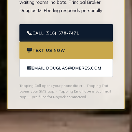
waiting rooms, no bots. Principal Broker
Douglas M. Eberling responds personally.
📞
CALL (516) 578-7471
💬
TEXT US NOW
✉
EMAIL DOUGLAS@DMERES.COM
Tapping Call opens your phone dialer · Tapping Text
opens your SMS app · Tapping Email opens your mail
app — pre-filled for Noyack commercial.