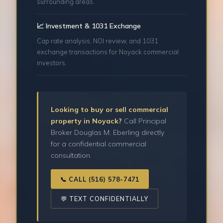
surrounding areas.
📈 Investment & 1031 Exchange
Cap rate analysis, NOI review, and 1031
exchange transactions for Noyack commercial
investors.
Looking to buy or sell commercial
property in Noyack?
Call Principal
Broker Douglas M. Eberling directly
for a confidential commercial
consultation.
📞 CALL (516) 578-7471
💬 TEXT CONFIDENTIALLY