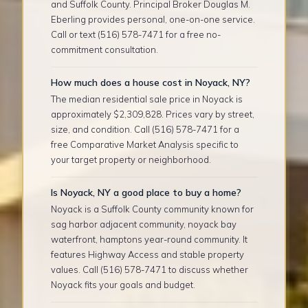
and Suffolk County. Principal Broker Douglas M.
Eberling provides personal, one-on-one service.
Call or text (516) 578-7471 for a free no-
commitment consultation.
How much does a house cost in Noyack, NY?
The median residential sale price in Noyack is
approximately $2,309,828. Prices vary by street,
size, and condition. Call (516) 578-7471 for a
free Comparative Market Analysis specific to
your target property or neighborhood.
Is Noyack, NY a good place to buy a home?
Noyack is a Suffolk County community known for
sag harbor adjacent community, noyack bay
waterfront, hamptons year-round community. It
features Highway Access and stable property
values. Call (516) 578-7471 to discuss whether
Noyack fits your goals and budget.