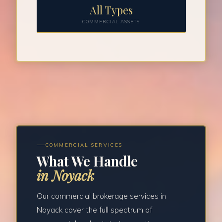
All Types
COMMERCIAL ASSETS
COMMERCIAL SERVICES
What We Handle
in Noyack
Our commercial brokerage services in
Noyack cover the full spectrum of