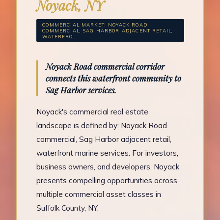
Noyack, NY
COMMERCIAL MARKET: NOYACK ROAD
COMMERCIAL, SAG HARBOR ADJACENT RETAIL,
WATERFRO...
Noyack Road commercial corridor
connects this waterfront community to
Sag Harbor services.
Noyack's commercial real estate
landscape is defined by: Noyack Road
commercial, Sag Harbor adjacent retail,
waterfront marine services. For investors,
business owners, and developers, Noyack
presents compelling opportunities across
multiple commercial asset classes in
Suffolk County, NY.