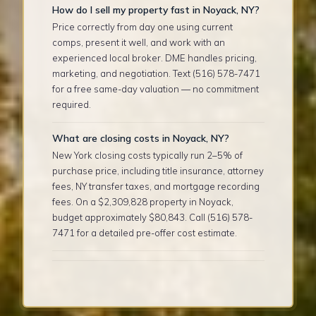
How do I sell my property fast in Noyack, NY?
Price correctly from day one using current
comps, present it well, and work with an
experienced local broker. DME handles pricing,
marketing, and negotiation. Text (516) 578-7471
for a free same-day valuation — no commitment
required.
What are closing costs in Noyack, NY?
New York closing costs typically run 2–5% of
purchase price, including title insurance, attorney
fees, NY transfer taxes, and mortgage recording
fees. On a $2,309,828 property in Noyack,
budget approximately $80,843. Call (516) 578-
7471 for a detailed pre-offer cost estimate.