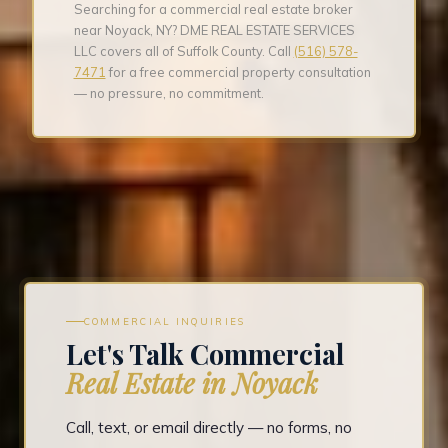
Searching for a commercial real estate broker
near Noyack, NY? DME REAL ESTATE SERVICES
LLC covers all of Suffolk County. Call
(516) 578-
7471
for a free commercial property consultation
— no pressure, no commitment.
COMMERCIAL INQUIRIES
Let's Talk Commercial
Real Estate in Noyack
Call, text, or email directly — no forms, no