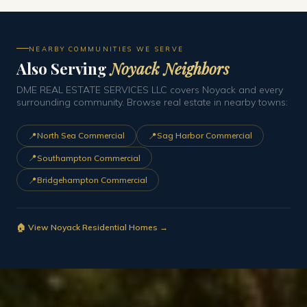
NEARBY COMMUNITIES WE SERVE
Also Serving
Noyack Neighbors
DME REAL ESTATE SERVICES LLC covers Noyack and every
surrounding community. Browse real estate in nearby towns:
📍
📍
North Sea Commercial
Sag Harbor Commercial
📍
Southampton Commercial
📍
Bridgehampton Commercial
🏠 View Noyack Residential Homes →