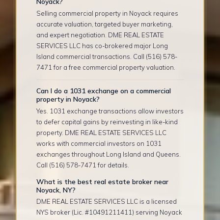
Noyack?
Selling commercial property in Noyack requires
accurate valuation, targeted buyer marketing,
and expert negotiation. DME REAL ESTATE
SERVICES LLC has co-brokered major Long
Island commercial transactions. Call (516) 578-
7471 for a free commercial property valuation.
Can I do a 1031 exchange on a commercial
property in Noyack?
Yes. 1031 exchange transactions allow investors
to defer capital gains by reinvesting in like-kind
property. DME REAL ESTATE SERVICES LLC
works with commercial investors on 1031
exchanges throughout Long Island and Queens.
Call (516) 578-7471 for details.
What is the best real estate broker near
Noyack, NY?
DME REAL ESTATE SERVICES LLC is a licensed
NYS broker (Lic. #10491211411) serving Noyack