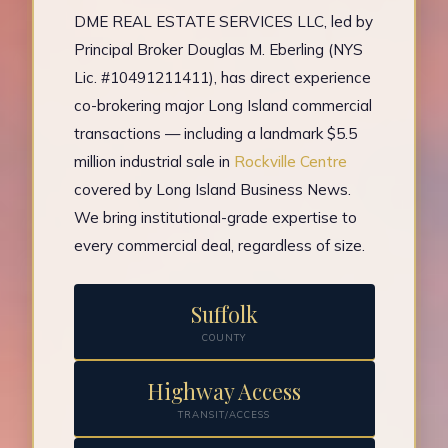
DME REAL ESTATE SERVICES LLC, led by
Principal Broker Douglas M. Eberling (NYS
Lic. #10491211411), has direct experience
co-brokering major Long Island commercial
transactions — including a landmark $5.5
million industrial sale in
Rockville Centre
covered by Long Island Business News.
We bring institutional-grade expertise to
every commercial deal, regardless of size.
Suffolk
COUNTY
Highway Access
TRANSIT/ACCESS