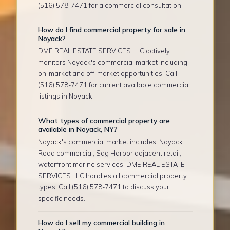
(516) 578-7471 for a commercial consultation.
How do I find commercial property for sale in
Noyack?
DME REAL ESTATE SERVICES LLC actively
monitors Noyack's commercial market including
on-market and off-market opportunities. Call
(516) 578-7471 for current available commercial
listings in Noyack.
What types of commercial property are
available in Noyack, NY?
Noyack's commercial market includes: Noyack
Road commercial, Sag Harbor adjacent retail,
waterfront marine services. DME REAL ESTATE
SERVICES LLC handles all commercial property
types. Call (516) 578-7471 to discuss your
specific needs.
How do I sell my commercial building in