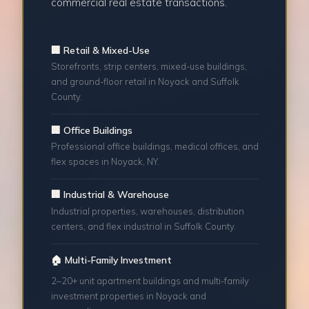
commercial real estate transactions.
🏢 Retail & Mixed-Use
Storefronts, strip centers, mixed-use buildings,
and ground-floor retail in Noyack and Suffolk
County.
🏢 Office Buildings
Professional office buildings, medical offices, and
flex spaces in Noyack, NY.
🏢 Industrial & Warehouse
Industrial properties, warehouses, distribution
centers, and flex industrial in Suffolk County.
🏠 Multi-Family Investment
2–20+ unit apartment buildings and multi-family
investment properties in Noyack and