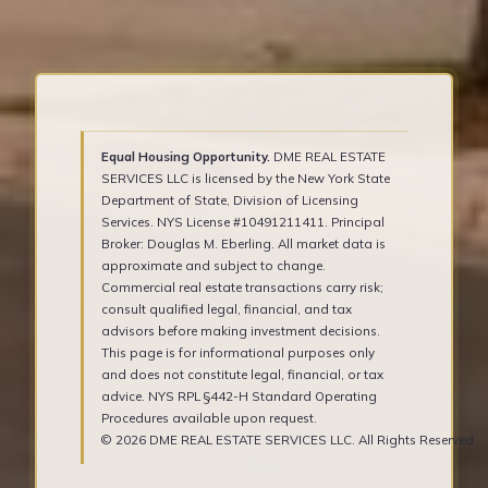
Equal Housing Opportunity.
DME REAL ESTATE
SERVICES LLC is licensed by the New York State
Department of State, Division of Licensing
Services. NYS License #10491211411. Principal
Broker: Douglas M. Eberling. All market data is
approximate and subject to change.
Commercial real estate transactions carry risk;
consult qualified legal, financial, and tax
advisors before making investment decisions.
This page is for informational purposes only
and does not constitute legal, financial, or tax
advice. NYS RPL §442-H Standard Operating
Procedures available upon request.
© 2026 DME REAL ESTATE SERVICES LLC. All Rights Reserved.