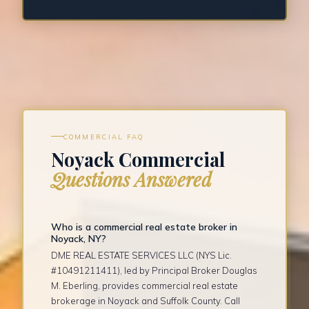
COMMERCIAL FAQ
Noyack Commercial
Questions Answered
Who is a commercial real estate broker in
Noyack, NY?
DME REAL ESTATE SERVICES LLC (NYS Lic.
#10491211411), led by Principal Broker Douglas
M. Eberling, provides commercial real estate
brokerage in Noyack and Suffolk County. Call