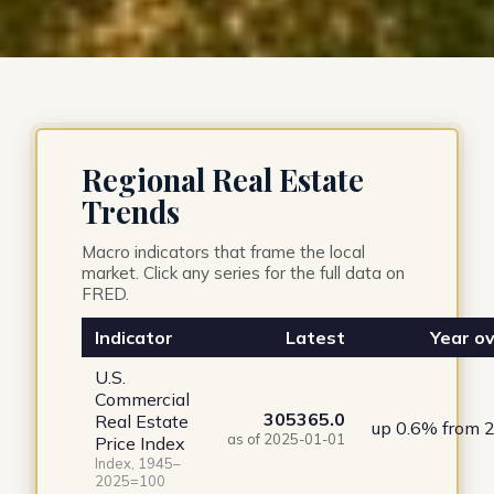
Regional Real Estate
Trends
Macro indicators that frame the local
market. Click any series for the full data on
FRED.
Indicator
Latest
Year ov
U.S.
Commercial
305365.0
Real Estate
up 0.6% from 
as of 2025-01-01
Price Index
Index, 1945–
2025=100