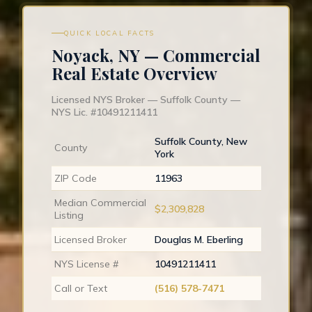
QUICK LOCAL FACTS
Noyack, NY — Commercial
Real Estate Overview
Licensed NYS Broker — Suffolk County —
NYS Lic. #10491211411
Suffolk County, New
County
York
ZIP Code
11963
Median Commercial
$2,309,828
Listing
Licensed Broker
Douglas M. Eberling
NYS License #
10491211411
Call or Text
(516) 578-7471