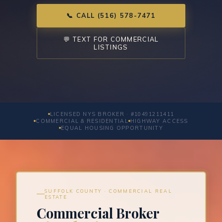
📞 CALL (516) 578-7471
💬 TEXT FOR COMMERCIAL
LISTINGS
LICENSED NYS BROKER · #10491211411
COMMERCIAL & RESIDENTIAL
HIGHWAY ACCESS
EQUAL HOUSING OPPORTUNITY
SUFFOLK COUNTY · COMMERCIAL REAL
ESTATE
Commercial Broker