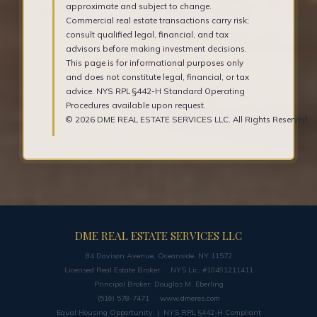
approximate and subject to change.
Commercial real estate transactions carry risk;
consult qualified legal, financial, and tax
advisors before making investment decisions.
This page is for informational purposes only
and does not constitute legal, financial, or tax
advice. NYS RPL §442-H Standard Operating
Procedures available upon request.
© 2026 DME REAL ESTATE SERVICES LLC. All Rights Reserved.
DME REAL ESTATE SERVICES LLC
84 Davison Avenue, Oceanside, NY 11572
Licensed Real Estate Broker · NYS Lic. #10491211411
Principal Broker: Douglas M. Eberling
(516) 578-7471 ·
www.dmeres.com
Equal Housing Opportunity | NYS RPL §442-H Compliant