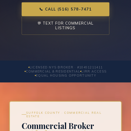
📞 CALL (516) 578-7471
💬 TEXT FOR COMMERCIAL
LISTINGS
LICENSED NYS BROKER · #10491211411
COMMERCIAL & RESIDENTIAL
LIRR ACCESS
EQUAL HOUSING OPPORTUNITY
SUFFOLK COUNTY · COMMERCIAL REAL
ESTATE
Commercial Broker