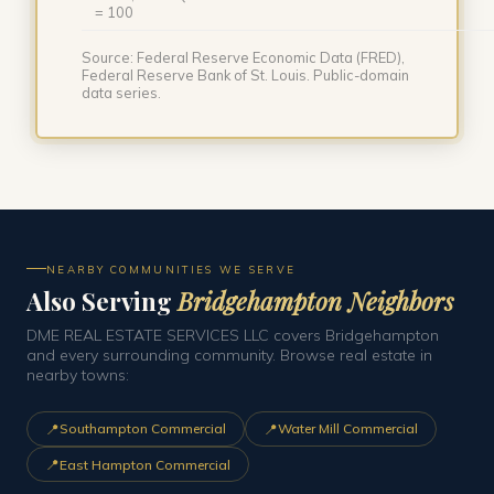
= 100
Source: Federal Reserve Economic Data (FRED),
Federal Reserve Bank of St. Louis. Public-domain
data series.
NEARBY COMMUNITIES WE SERVE
Also Serving
Bridgehampton Neighbors
DME REAL ESTATE SERVICES LLC covers Bridgehampton
and every surrounding community. Browse real estate in
nearby towns:
📍
📍
Southampton Commercial
Water Mill Commercial
📍
East Hampton Commercial