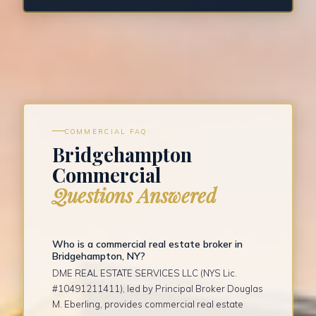
COMMERCIAL FAQ
Bridgehampton
Commercial
Questions Answered
Who is a commercial real estate broker in
Bridgehampton, NY?
DME REAL ESTATE SERVICES LLC (NYS Lic.
#10491211411), led by Principal Broker Douglas
M. Eberling, provides commercial real estate