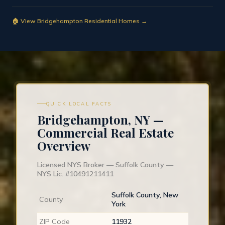
🏠 View Bridgehampton Residential Homes →
QUICK LOCAL FACTS
Bridgehampton, NY —
Commercial Real Estate
Overview
Licensed NYS Broker — Suffolk County —
NYS Lic. #10491211411
Suffolk County, New
County
York
ZIP Code
11932