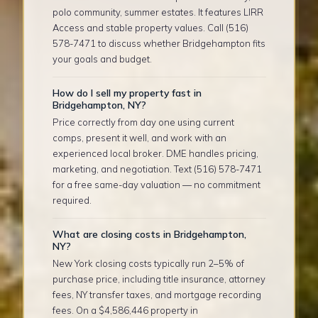
polo community, summer estates. It features LIRR
Access and stable property values. Call (516)
578-7471 to discuss whether Bridgehampton fits
your goals and budget.
How do I sell my property fast in
Bridgehampton, NY?
Price correctly from day one using current
comps, present it well, and work with an
experienced local broker. DME handles pricing,
marketing, and negotiation. Text (516) 578-7471
for a free same-day valuation — no commitment
required.
What are closing costs in Bridgehampton,
NY?
New York closing costs typically run 2–5% of
purchase price, including title insurance, attorney
fees, NY transfer taxes, and mortgage recording
fees. On a $4,586,446 property in