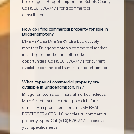
brokerage in Bridgehampton and Suffolk County.
Call (516) 578-7471 for a commercial
consultation.
How do I find commercial property for sale in
Bridgehampton?
DME REAL ESTATE SERVICES LLC actively
monitors Bridgehampton's commercial market
including on-market and off-market
opportunities. Call (516) 578-7471 for current
available commercial listings in Bridgehampton.
What types of commercial property are
available in Bridgehampton, NY?
Bridgehampton's commercial market includes:
Main Street boutique retail, polo club, farm
stands, Hamptons commercial. DME REAL
ESTATE SERVICES LLC handles all commercial
property types. Call (516) 578-7471 to discuss
your specific needs.