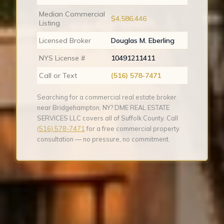
Median Commercial
$4,586,446
Listing
Licensed Broker
Douglas M. Eberling
NYS License #
10491211411
Call or Text
(516) 578-7471
Searching for a commercial real estate broker
near Bridgehampton, NY? DME REAL ESTATE
SERVICES LLC covers all of Suffolk County. Call
(516) 578-7471
for a free commercial property
consultation — no pressure, no commitment.