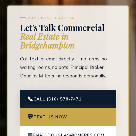
COMMERCIAL INQUIRIES
Let's Talk Commercial
Real Estate in
Bridgehampton
Call, text, or email directly — no forms, no
waiting rooms, no bots. Principal Broker
Douglas M. Eberling responds personally.
📞
CALL (516) 578-7471
💬
TEXT US NOW
✉
EMAIL DOUGLAS@DMERES.COM