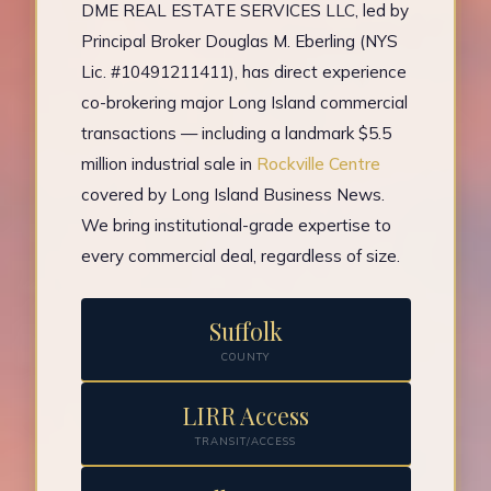
DME REAL ESTATE SERVICES LLC, led by
Principal Broker Douglas M. Eberling (NYS
Lic. #10491211411), has direct experience
co-brokering major Long Island commercial
transactions — including a landmark $5.5
million industrial sale in
Rockville Centre
covered by Long Island Business News.
We bring institutional-grade expertise to
every commercial deal, regardless of size.
Suffolk
COUNTY
LIRR Access
TRANSIT/ACCESS