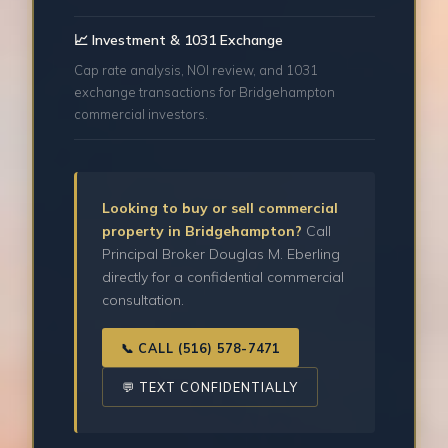
📈 Investment & 1031 Exchange
Cap rate analysis, NOI review, and 1031
exchange transactions for Bridgehampton
commercial investors.
Looking to buy or sell commercial
property in Bridgehampton?
Call
Principal Broker Douglas M. Eberling
directly for a confidential commercial
consultation.
📞 CALL (516) 578-7471
💬 TEXT CONFIDENTIALLY