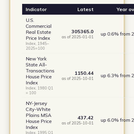
Indicator
Latest
Year ov
U.S.
Commercial
305365.0
Real Estate
up 0.6% from 
as of 2025-01-01
Price Index
Index, 1945–
2025=100
New York
State All-
Transactions
1150.44
up 6.3% from 
House Price
as of 2025-10-01
Index
Index, 1980 Q1
= 100
NY-Jersey
City-White
Plains MSA
437.42
up 6.0% from 
House Price
as of 2025-10-01
Index
Index, 1995 Q1