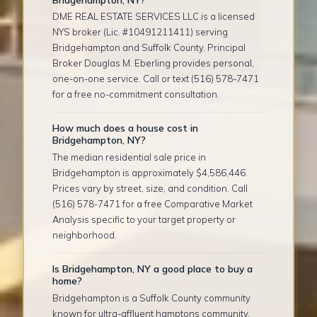
DME REAL ESTATE SERVICES LLC is a licensed
NYS broker (Lic. #10491211411) serving
Bridgehampton and Suffolk County. Principal
Broker Douglas M. Eberling provides personal,
one-on-one service. Call or text (516) 578-7471
for a free no-commitment consultation.
How much does a house cost in
Bridgehampton, NY?
The median residential sale price in
Bridgehampton is approximately $4,586,446.
Prices vary by street, size, and condition. Call
(516) 578-7471 for a free Comparative Market
Analysis specific to your target property or
neighborhood.
Is Bridgehampton, NY a good place to buy a
home?
Bridgehampton is a Suffolk County community
known for ultra-affluent hamptons community,