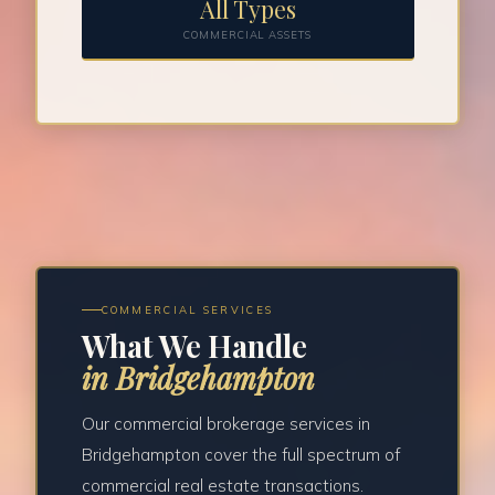
All Types
COMMERCIAL ASSETS
COMMERCIAL SERVICES
What We Handle
in Bridgehampton
Our commercial brokerage services in
Bridgehampton cover the full spectrum of
commercial real estate transactions.