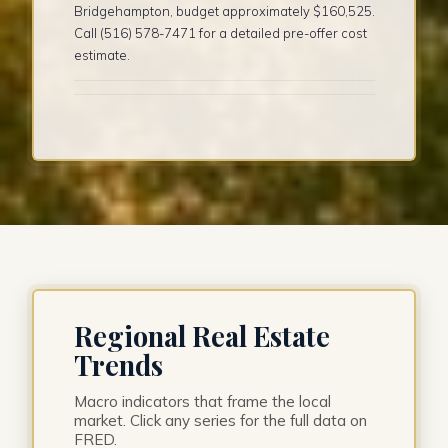
Bridgehampton, budget approximately $160,525.
Call (516) 578-7471 for a detailed pre-offer cost
estimate.
Regional Real Estate
Trends
Macro indicators that frame the local
market. Click any series for the full data on
FRED.