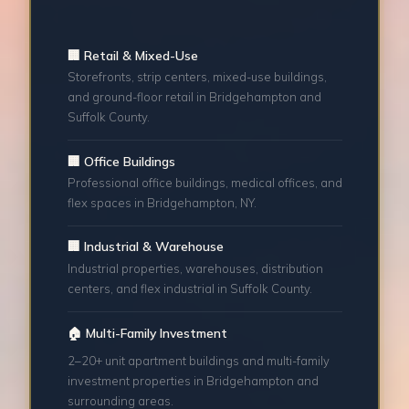
🏢 Retail & Mixed-Use
Storefronts, strip centers, mixed-use buildings,
and ground-floor retail in Bridgehampton and
Suffolk County.
🏢 Office Buildings
Professional office buildings, medical offices, and
flex spaces in Bridgehampton, NY.
🏢 Industrial & Warehouse
Industrial properties, warehouses, distribution
centers, and flex industrial in Suffolk County.
🏠 Multi-Family Investment
2–20+ unit apartment buildings and multi-family
investment properties in Bridgehampton and
surrounding areas.