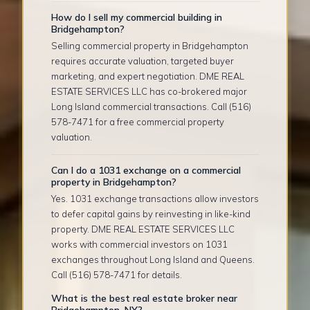
How do I sell my commercial building in
Bridgehampton?
Selling commercial property in Bridgehampton
requires accurate valuation, targeted buyer
marketing, and expert negotiation. DME REAL
ESTATE SERVICES LLC has co-brokered major
Long Island commercial transactions. Call (516)
578-7471 for a free commercial property
valuation.
Can I do a 1031 exchange on a commercial
property in Bridgehampton?
Yes. 1031 exchange transactions allow investors
to defer capital gains by reinvesting in like-kind
property. DME REAL ESTATE SERVICES LLC
works with commercial investors on 1031
exchanges throughout Long Island and Queens.
Call (516) 578-7471 for details.
What is the best real estate broker near
Bridgehampton, NY?