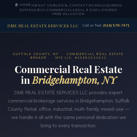
🏠 HOME
|
ABOUT US
|
BLOG
|
📞 CONTACT
|
NASSAU
|
QUEENS
|
SUFFOLK
|
BUY
|
COMMERCIAL
|
LEGAL & DISCLOSURES
|
FREE VALUATION
DME REAL ESTATE SERVICES LLC
Call or Text:
(516) 578-7471
SUFFOLK COUNTY, NY · COMMERCIAL REAL ESTATE
BROKER · NYS LIC. #10491211411
Commercial Real Estate
in
Bridgehampton, NY
DME REAL ESTATE SERVICES LLC provides expert
commercial brokerage services in Bridgehampton, Suffolk
County. Retail, office, industrial, multi-family, mixed-use —
we handle it all with the same personal dedication we
bring to every transaction.