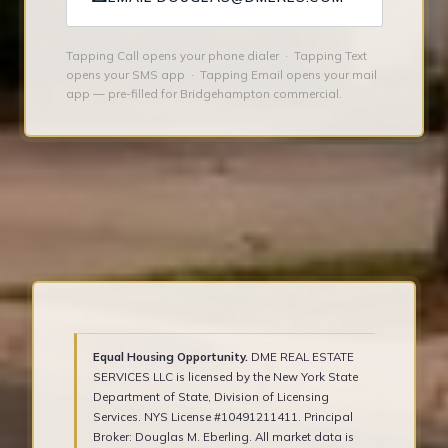
Tapping Call opens your phone dialer · Tapping Text
opens your SMS app · Tapping Email opens your mail
app — pre-filled for Bridgehampton commercial.
Equal Housing Opportunity.
DME REAL ESTATE
SERVICES LLC is licensed by the New York State
Department of State, Division of Licensing
Services. NYS License #10491211411. Principal
Broker: Douglas M. Eberling. All market data is