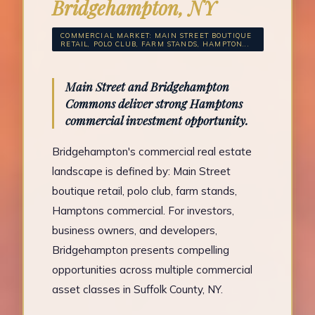
Bridgehampton, NY
COMMERCIAL MARKET: MAIN STREET BOUTIQUE
RETAIL, POLO CLUB, FARM STANDS, HAMPTON...
Main Street and Bridgehampton
Commons deliver strong Hamptons
commercial investment opportunity.
Bridgehampton's commercial real estate
landscape is defined by: Main Street
boutique retail, polo club, farm stands,
Hamptons commercial. For investors,
business owners, and developers,
Bridgehampton presents compelling
opportunities across multiple commercial
asset classes in Suffolk County, NY.