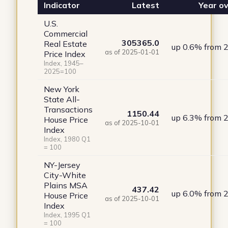
Indicator
Latest
Year ov
U.S.
Commercial
305365.0
Real Estate
up 0.6% from 
as of 2025-01-01
Price Index
Index, 1945–
2025=100
New York
State All-
Transactions
1150.44
up 6.3% from 
House Price
as of 2025-10-01
Index
Index, 1980 Q1
= 100
NY-Jersey
City-White
Plains MSA
437.42
up 6.0% from 
House Price
as of 2025-10-01
Index
Index, 1995 Q1
= 100