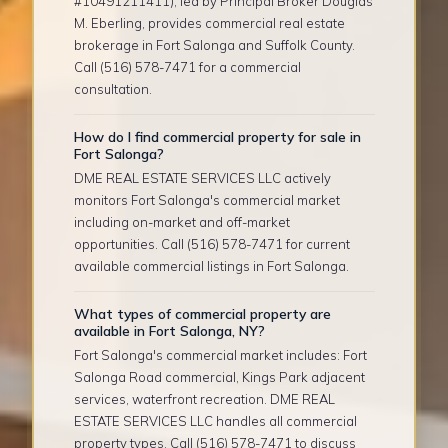
#10491211411), led by Principal Broker Douglas
M. Eberling, provides commercial real estate
brokerage in Fort Salonga and Suffolk County.
Call (516) 578-7471 for a commercial
consultation.
How do I find commercial property for sale in
Fort Salonga?
DME REAL ESTATE SERVICES LLC actively
monitors Fort Salonga's commercial market
including on-market and off-market
opportunities. Call (516) 578-7471 for current
available commercial listings in Fort Salonga.
What types of commercial property are
available in Fort Salonga, NY?
Fort Salonga's commercial market includes: Fort
Salonga Road commercial, Kings Park adjacent
services, waterfront recreation. DME REAL
ESTATE SERVICES LLC handles all commercial
property types. Call (516) 578-7471 to discuss