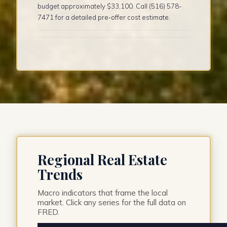
budget approximately $33,100. Call (516) 578-
7471 for a detailed pre-offer cost estimate.
Regional Real Estate
Trends
Macro indicators that frame the local
market. Click any series for the full data on
FRED.