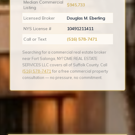
Median Commercial
$945,733
Listing
Licensed Broker
Douglas M. Eberling
NYS License #
10491211411
Call or Text
(516) 578-7471
Searching for a commercial real estate broker
near Fort Salonga, NY? DME REAL ESTATE
SERVICES LLC covers all of Suffolk County. Call
(516) 578-7471
for a free commercial property
consultation — no pressure, no commitment.