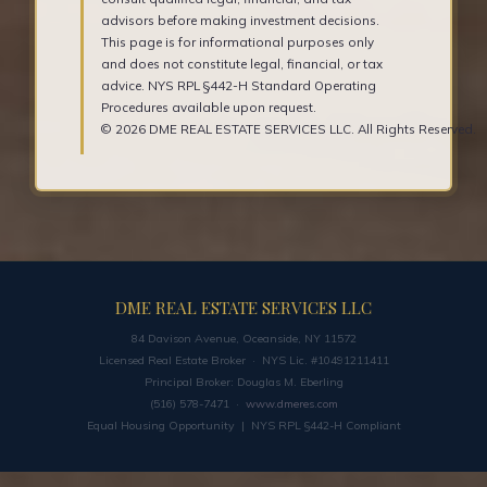
advisors before making investment decisions.
This page is for informational purposes only
and does not constitute legal, financial, or tax
advice. NYS RPL §442-H Standard Operating
Procedures available upon request.
© 2026 DME REAL ESTATE SERVICES LLC. All Rights Reserved.
DME REAL ESTATE SERVICES LLC
84 Davison Avenue, Oceanside, NY 11572
Licensed Real Estate Broker · NYS Lic. #10491211411
Principal Broker: Douglas M. Eberling
(516) 578-7471 ·
www.dmeres.com
Equal Housing Opportunity | NYS RPL §442-H Compliant