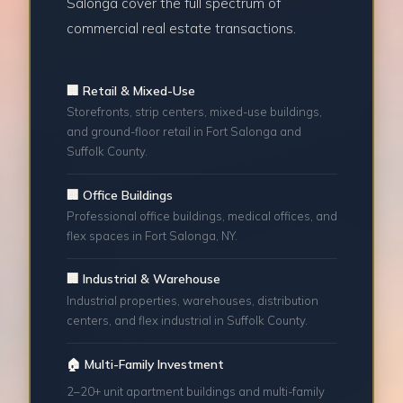
Salonga cover the full spectrum of
commercial real estate transactions.
🏢 Retail & Mixed-Use
Storefronts, strip centers, mixed-use buildings,
and ground-floor retail in Fort Salonga and
Suffolk County.
🏢 Office Buildings
Professional office buildings, medical offices, and
flex spaces in Fort Salonga, NY.
🏢 Industrial & Warehouse
Industrial properties, warehouses, distribution
centers, and flex industrial in Suffolk County.
🏠 Multi-Family Investment
2–20+ unit apartment buildings and multi-family