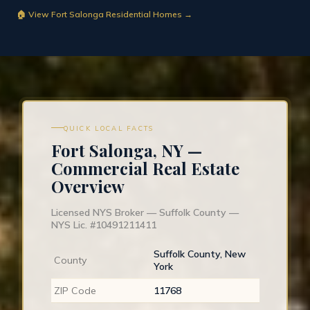
🏠 View Fort Salonga Residential Homes →
QUICK LOCAL FACTS
Fort Salonga, NY —
Commercial Real Estate
Overview
Licensed NYS Broker — Suffolk County —
NYS Lic. #10491211411
Suffolk County, New
County
York
ZIP Code
11768