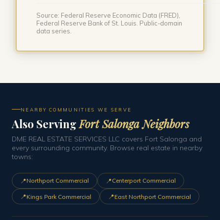
Source: Federal Reserve Economic Data (FRED),
Federal Reserve Bank of St. Louis. Public-domain
data series.
NEARBY COMMUNITIES WE SERVE
Also Serving
Fort Salonga Neighbors
DME REAL ESTATE SERVICES LLC covers Fort Salonga and
every surrounding community. Browse real estate in nearby
towns:
📍
📍
Northport Commercial
Centerport Commercial
📍
📍
Kings Park Commercial
East Northport Commercial