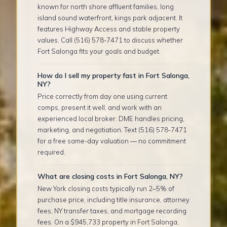
known for north shore affluent families, long
island sound waterfront, kings park adjacent. It
features Highway Access and stable property
values. Call (516) 578-7471 to discuss whether
Fort Salonga fits your goals and budget.
How do I sell my property fast in Fort Salonga,
NY?
Price correctly from day one using current
comps, present it well, and work with an
experienced local broker. DME handles pricing,
marketing, and negotiation. Text (516) 578-7471
for a free same-day valuation — no commitment
required.
What are closing costs in Fort Salonga, NY?
New York closing costs typically run 2–5% of
purchase price, including title insurance, attorney
fees, NY transfer taxes, and mortgage recording
fees. On a $945,733 property in Fort Salonga,