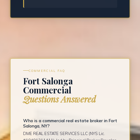
COMMERCIAL FAQ
Fort Salonga
Commercial
Questions Answered
Who is a commercial real estate broker in Fort
Salonga, NY?
DME REAL ESTATE SERVICES LLC (NYS Lic.