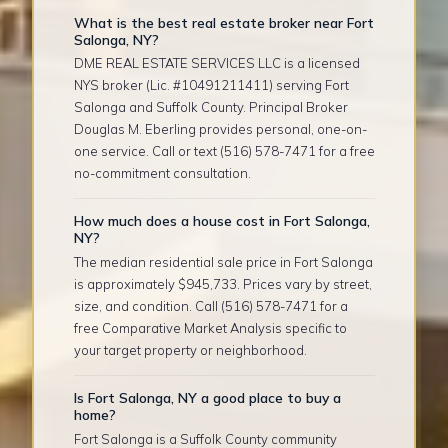
What is the best real estate broker near Fort
Salonga, NY?
DME REAL ESTATE SERVICES LLC is a licensed
NYS broker (Lic. #10491211411) serving Fort
Salonga and Suffolk County. Principal Broker
Douglas M. Eberling provides personal, one-on-
one service. Call or text (516) 578-7471 for a free
no-commitment consultation.
How much does a house cost in Fort Salonga,
NY?
The median residential sale price in Fort Salonga
is approximately $945,733. Prices vary by street,
size, and condition. Call (516) 578-7471 for a
free Comparative Market Analysis specific to
your target property or neighborhood.
Is Fort Salonga, NY a good place to buy a
home?
Fort Salonga is a Suffolk County community