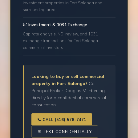
investment properties in Fort Salonga and
surrounding areas.
📈 Investment & 1031 Exchange
Cap rate analysis, NOI review, and 1031
exchange transactions for Fort Salonga
commercial investors.
Looking to buy or sell commercial
property in Fort Salonga?
Call
Principal Broker Douglas M. Eberling
directly for a confidential commercial
consultation.
📞 CALL (516) 578-7471
💬 TEXT CONFIDENTIALLY