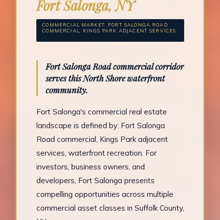
Fort Salonga, NY
COMMERCIAL MARKET: FORT SALONGA ROAD
COMMERCIAL, KINGS PARK ADJACENT SERVICES,
...
Fort Salonga Road commercial corridor
serves this North Shore waterfront
community.
Fort Salonga's commercial real estate
landscape is defined by: Fort Salonga
Road commercial, Kings Park adjacent
services, waterfront recreation. For
investors, business owners, and
developers, Fort Salonga presents
compelling opportunities across multiple
commercial asset classes in Suffolk County,