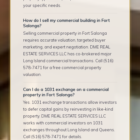
your specific needs.
How do I sell my commercial building in Fort
Salonga?
Selling commercial property in Fort Salonga
requires accurate valuation, targeted buyer
marketing, and expert negotiation. DME REAL
ESTATE SERVICES LLC has co-brokered major
Long Island commercial transactions. Call (516)
578-7471 for a free commercial property
valuation.
Can I do a 1031 exchange on a commercial
property in Fort Salonga?
Yes. 1031 exchange transactions allow investors
to defer capital gains by reinvesting in like-kind
property. DME REAL ESTATE SERVICES LLC
works with commercial investors on 1031
exchanges throughout Long Island and Queens.
Call (516) 578-7471 for details.