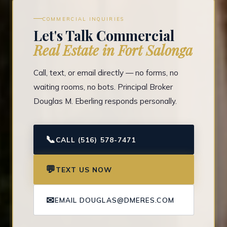
COMMERCIAL INQUIRIES
Let's Talk Commercial
Real Estate in Fort Salonga
Call, text, or email directly — no forms, no
waiting rooms, no bots. Principal Broker
Douglas M. Eberling responds personally.
📞
CALL (516) 578-7471
💬
TEXT US NOW
✉
EMAIL DOUGLAS@DMERES.COM