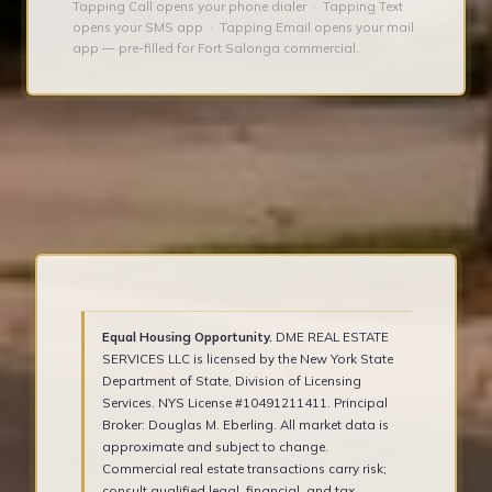
Tapping Call opens your phone dialer · Tapping Text
opens your SMS app · Tapping Email opens your mail
app — pre-filled for Fort Salonga commercial.
Equal Housing Opportunity.
DME REAL ESTATE
SERVICES LLC is licensed by the New York State
Department of State, Division of Licensing
Services. NYS License #10491211411. Principal
Broker: Douglas M. Eberling. All market data is
approximate and subject to change.
Commercial real estate transactions carry risk;
consult qualified legal, financial, and tax