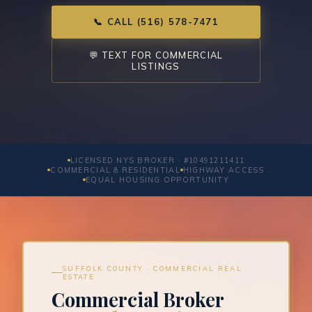
📞 CALL (516) 578-7471
💬 TEXT FOR COMMERCIAL
LISTINGS
LICENSED NYS BROKER · #10491211411
COMMERCIAL & RESIDENTIAL
HIGHWAY ACCESS
EQUAL HOUSING OPPORTUNITY
SUFFOLK COUNTY · COMMERCIAL REAL
ESTATE
Commercial Broker