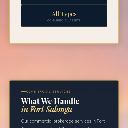
All Types
COMMERCIAL ASSETS
COMMERCIAL SERVICES
What We Handle
in Fort Salonga
Our commercial brokerage services in Fort