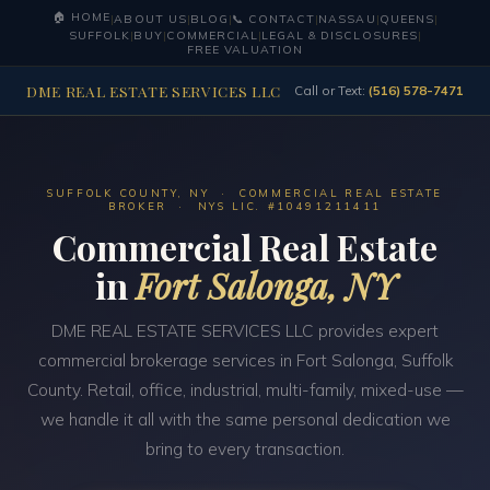
🏠 HOME
|
ABOUT US
|
BLOG
|
📞 CONTACT
|
NASSAU
|
QUEENS
|
SUFFOLK
|
BUY
|
COMMERCIAL
|
LEGAL & DISCLOSURES
|
FREE VALUATION
DME REAL ESTATE SERVICES LLC
Call or Text:
(516) 578-7471
SUFFOLK COUNTY, NY · COMMERCIAL REAL ESTATE
BROKER · NYS LIC. #10491211411
Commercial Real Estate
in
Fort Salonga, NY
DME REAL ESTATE SERVICES LLC provides expert
commercial brokerage services in Fort Salonga, Suffolk
County. Retail, office, industrial, multi-family, mixed-use —
we handle it all with the same personal dedication we
bring to every transaction.