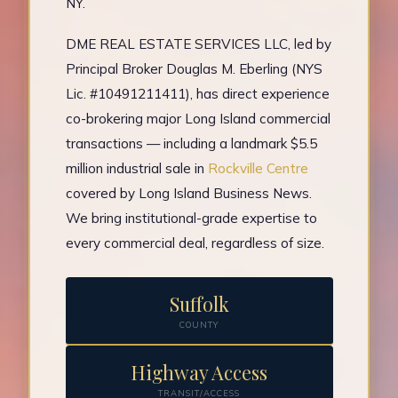
NY.
DME REAL ESTATE SERVICES LLC, led by
Principal Broker Douglas M. Eberling (NYS
Lic. #10491211411), has direct experience
co-brokering major Long Island commercial
transactions — including a landmark $5.5
million industrial sale in
Rockville Centre
covered by Long Island Business News.
We bring institutional-grade expertise to
every commercial deal, regardless of size.
Suffolk
COUNTY
Highway Access
TRANSIT/ACCESS