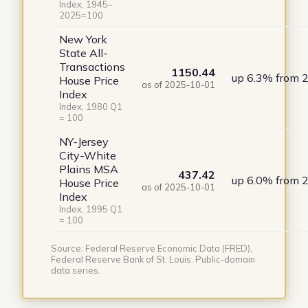
Index, 1945–
2025=100
New York
State All-
Transactions
1150.44
up 6.3% from 
House Price
as of 2025-10-01
Index
Index, 1980 Q1
= 100
NY-Jersey
City-White
Plains MSA
437.42
up 6.0% from 
House Price
as of 2025-10-01
Index
Index, 1995 Q1
= 100
Source: Federal Reserve Economic Data (FRED),
Federal Reserve Bank of St. Louis. Public-domain
data series.