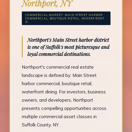
Northport, NY
COMMERCIAL MARKET: MAIN STREET HARBOR
COMMERCIAL, BOUTIQUE RETAIL, WATERFRONT
D...
Northport's Main Street harbor district
is one of Suffolk's most picturesque and
loyal commercial destinations.
Northport's commercial real estate
landscape is defined by: Main Street
harbor commercial, boutique retail,
waterfront dining. For investors, business
owners, and developers, Northport
presents compelling opportunities across
multiple commercial asset classes in
Suffolk County, NY.