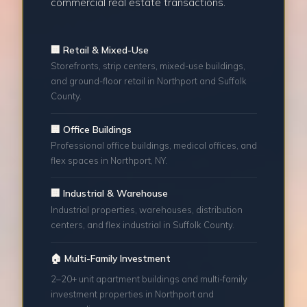
commercial real estate transactions.
🏢 Retail & Mixed-Use
Storefronts, strip centers, mixed-use buildings,
and ground-floor retail in Northport and Suffolk
County.
🏢 Office Buildings
Professional office buildings, medical offices, and
flex spaces in Northport, NY.
🏢 Industrial & Warehouse
Industrial properties, warehouses, distribution
centers, and flex industrial in Suffolk County.
🏠 Multi-Family Investment
2–20+ unit apartment buildings and multi-family
investment properties in Northport and