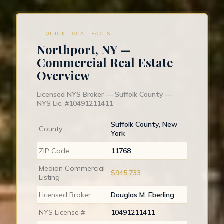
QUICK LOCAL FACTS
Northport, NY —
Commercial Real Estate
Overview
Licensed NYS Broker — Suffolk County —
NYS Lic. #10491211411
Suffolk County, New
County
York
ZIP Code
11768
Median Commercial
$945,733
Listing
Licensed Broker
Douglas M. Eberling
NYS License #
10491211411