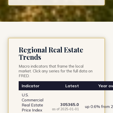
Regional Real Estate
Trends
Macro indicators that frame the local
market. Click any series for the full data on
FRED.
Indicator
Latest
Year ov
U.S.
Commercial
305365.0
Real Estate
up 0.6% from 
as of 2025-01-01
Price Index