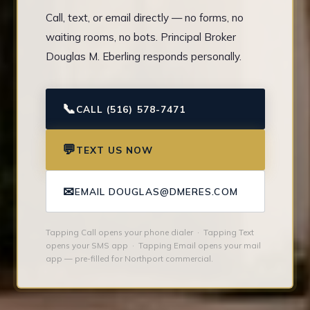
Call, text, or email directly — no forms, no
waiting rooms, no bots. Principal Broker
Douglas M. Eberling responds personally.
📞
CALL (516) 578-7471
💬
TEXT US NOW
✉
EMAIL DOUGLAS@DMERES.COM
Tapping Call opens your phone dialer · Tapping Text
opens your SMS app · Tapping Email opens your mail
app — pre-filled for Northport commercial.