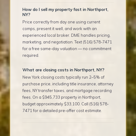
How do I sell my property fast in Northport,
NY?
Price correctly from day one using current
comps, present it well, and work with an
experienced local broker. DME handles pricing,
marketing, and negotiation. Text (516) 578-7471
for a free same-day valuation — no commitment
required.
What are closing costs in Northport, NY?
New York closing costs typically run 2–5% of
purchase price, including title insurance, attorney
fees, NY transfer taxes, and mortgage recording
fees. On a $945,733 property in Northport,
budget approximately $33,100. Call (516) 578-
7471 for a detailed pre-offer cost estimate.