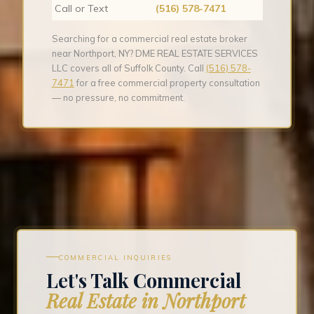
Call or Text
(516) 578-7471
Searching for a commercial real estate broker
near Northport, NY? DME REAL ESTATE SERVICES
LLC covers all of Suffolk County. Call
(516) 578-
7471
for a free commercial property consultation
— no pressure, no commitment.
COMMERCIAL INQUIRIES
Let's Talk Commercial
Real Estate in Northport