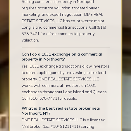
Selling commercial property in Northport
requires accurate valuation, targeted buyer
marketing, and expert negotiation. DME REAL
ESTATE SERVICES LLC has co-brokered major
Long Island commercial transactions. Call (516)
578-7471 for a free commercial property
valuation.
Can I do a 1031 exchange on a commercial
property in Northport?
Yes. 1031 exchange transactions allow investors
to defer capital gains by reinvesting in like-kind
property. DME REAL ESTATE SERVICES LLC
works with commercial investors on 1031
exchanges throughout Long Island and Queens.
Call (516) 578-7471 for details.
What is the best real estate broker near
Northport, NY?
DME REAL ESTATE SERVICES LLC is a licensed
NYS broker (Lic. #10491211411) serving