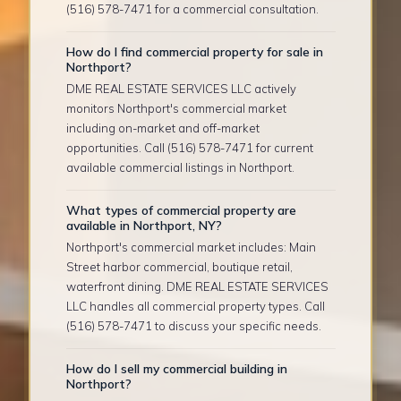
(516) 578-7471 for a commercial consultation.
How do I find commercial property for sale in
Northport?
DME REAL ESTATE SERVICES LLC actively
monitors Northport's commercial market
including on-market and off-market
opportunities. Call (516) 578-7471 for current
available commercial listings in Northport.
What types of commercial property are
available in Northport, NY?
Northport's commercial market includes: Main
Street harbor commercial, boutique retail,
waterfront dining. DME REAL ESTATE SERVICES
LLC handles all commercial property types. Call
(516) 578-7471 to discuss your specific needs.
How do I sell my commercial building in
Northport?