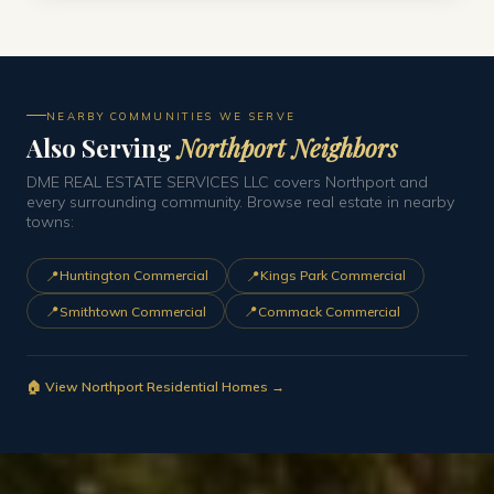
NEARBY COMMUNITIES WE SERVE
Also Serving
Northport Neighbors
DME REAL ESTATE SERVICES LLC covers Northport and
every surrounding community. Browse real estate in nearby
towns:
📍
📍
Huntington Commercial
Kings Park Commercial
📍
📍
Smithtown Commercial
Commack Commercial
🏠 View Northport Residential Homes →