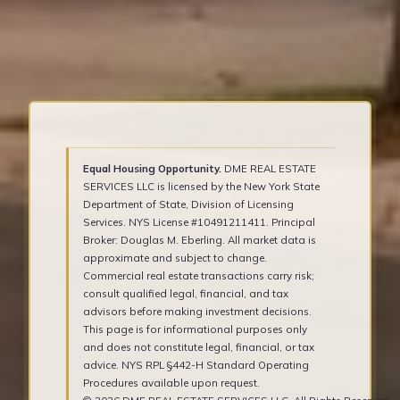
Equal Housing Opportunity.
DME REAL ESTATE
SERVICES LLC is licensed by the New York State
Department of State, Division of Licensing
Services. NYS License #10491211411. Principal
Broker: Douglas M. Eberling. All market data is
approximate and subject to change.
Commercial real estate transactions carry risk;
consult qualified legal, financial, and tax
advisors before making investment decisions.
This page is for informational purposes only
and does not constitute legal, financial, or tax
advice. NYS RPL §442-H Standard Operating
Procedures available upon request.