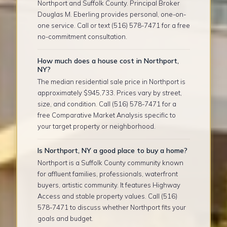
Northport and Suffolk County. Principal Broker
Douglas M. Eberling provides personal, one-on-
one service. Call or text (516) 578-7471 for a free
no-commitment consultation.
How much does a house cost in Northport,
NY?
The median residential sale price in Northport is
approximately $945,733. Prices vary by street,
size, and condition. Call (516) 578-7471 for a
free Comparative Market Analysis specific to
your target property or neighborhood.
Is Northport, NY a good place to buy a home?
Northport is a Suffolk County community known
for affluent families, professionals, waterfront
buyers, artistic community. It features Highway
Access and stable property values. Call (516)
578-7471 to discuss whether Northport fits your
goals and budget.