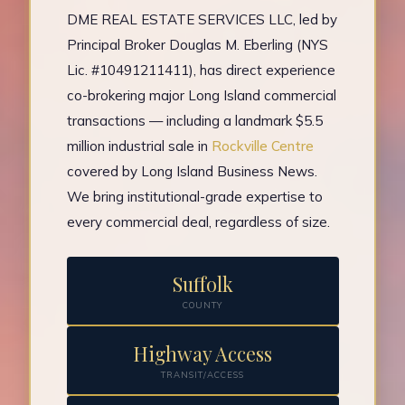
DME REAL ESTATE SERVICES LLC, led by
Principal Broker Douglas M. Eberling (NYS
Lic. #10491211411), has direct experience
co-brokering major Long Island commercial
transactions — including a landmark $5.5
million industrial sale in
Rockville Centre
covered by Long Island Business News.
We bring institutional-grade expertise to
every commercial deal, regardless of size.
Suffolk
COUNTY
Highway Access
TRANSIT/ACCESS