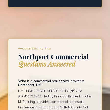
COMMERCIAL FAQ
Northport Commercial
Questions Answered
Who is a commercial real estate broker in
Northport, NY?
DME REAL ESTATE SERVICES LLC (NYS Lic.
#10491211411), led by Principal Broker Douglas
M. Eberling, provides commercial real estate
brokerage in Northport and Suffolk County. Call