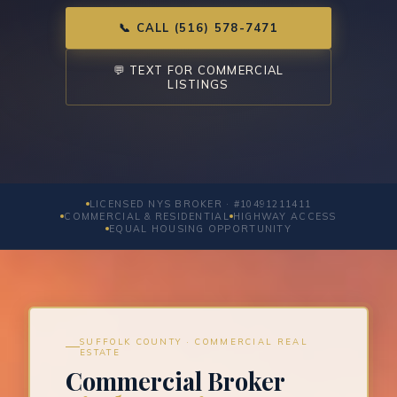
📞 CALL (516) 578-7471
💬 TEXT FOR COMMERCIAL
LISTINGS
LICENSED NYS BROKER · #10491211411
COMMERCIAL & RESIDENTIAL
HIGHWAY ACCESS
EQUAL HOUSING OPPORTUNITY
SUFFOLK COUNTY · COMMERCIAL REAL
ESTATE
Commercial Broker