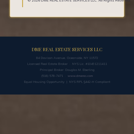
© 2026 DME REAL ESTATE SERVICES LLC. All Rights Reserved.
DME REAL ESTATE SERVICES LLC
84 Davison Avenue, Oceanside, NY 11572
Licensed Real Estate Broker · NYS Lic. #10491211411
Principal Broker: Douglas M. Eberling
(516) 578-7471 ·
www.dmeres.com
Equal Housing Opportunity | NYS RPL §442-H Compliant