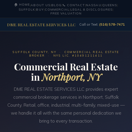
🏠 HOME
|
ABOUT US
|
BLOG
|
📞 CONTACT
|
NASSAU
|
QUEENS
|
SUFFOLK
|
BUY
|
COMMERCIAL
|
LEGAL & DISCLOSURES
|
FREE VALUATION
DME REAL ESTATE SERVICES LLC
Call or Text:
(516) 578-7471
SUFFOLK COUNTY, NY · COMMERCIAL REAL ESTATE
BROKER · NYS LIC. #10491211411
Commercial Real Estate
in
Northport, NY
DME REAL ESTATE SERVICES LLC provides expert
commercial brokerage services in Northport, Suffolk
County. Retail, office, industrial, multi-family, mixed-use —
we handle it all with the same personal dedication we
bring to every transaction.