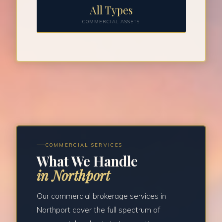
All Types
COMMERCIAL ASSETS
COMMERCIAL SERVICES
What We Handle
in Northport
Our commercial brokerage services in
Northport cover the full spectrum of