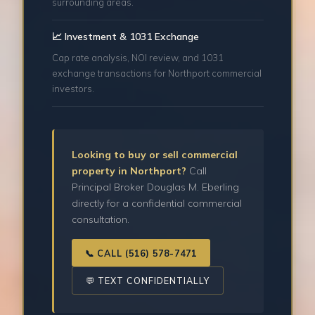
surrounding areas.
📈 Investment & 1031 Exchange
Cap rate analysis, NOI review, and 1031
exchange transactions for Northport commercial
investors.
Looking to buy or sell commercial
property in Northport?
Call
Principal Broker Douglas M. Eberling
directly for a confidential commercial
consultation.
📞 CALL (516) 578-7471
💬 TEXT CONFIDENTIALLY