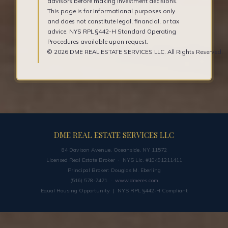
advisors before making investment decisions.
This page is for informational purposes only
and does not constitute legal, financial, or tax
advice. NYS RPL §442-H Standard Operating
Procedures available upon request.
© 2026 DME REAL ESTATE SERVICES LLC. All Rights Reserved.
DME REAL ESTATE SERVICES LLC
84 Davison Avenue, Oceanside, NY 11572
Licensed Real Estate Broker · NYS Lic. #10491211411
Principal Broker: Douglas M. Eberling
(516) 578-7471 ·
www.dmeres.com
Equal Housing Opportunity | NYS RPL §442-H Compliant