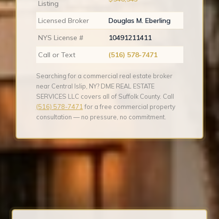
Listing
Licensed Broker
Douglas M. Eberling
NYS License #
10491211411
Call or Text
(516) 578-7471
Searching for a commercial real estate broker
near Central Islip, NY? DME REAL ESTATE
SERVICES LLC covers all of Suffolk County. Call
(516) 578-7471
for a free commercial property
consultation — no pressure, no commitment.