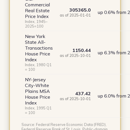
Commercial
305365.0
Real Estate
up 0.6% from 
as of 2025-01-01
Price Index
Index, 1945–
2025=100
New York
State All-
Transactions
1150.44
up 6.3% from 
House Price
as of 2025-10-01
Index
Index, 1980 Q1
= 100
NY-Jersey
City-White
Plains MSA
437.42
up 6.0% from 
House Price
as of 2025-10-01
Index
Index, 1995 Q1
= 100
Source: Federal Reserve Economic Data (FRED),
Federal Reserve Bank of St. Louis. Public-domain