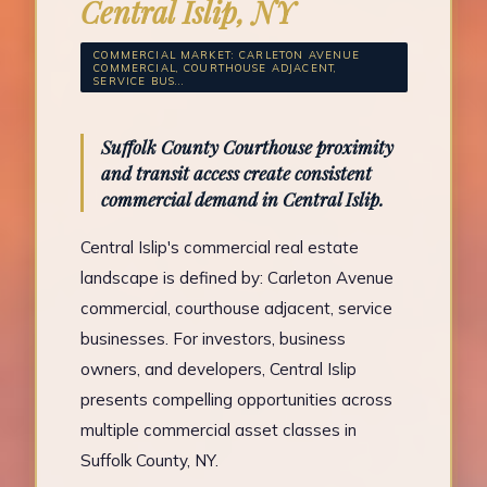
Central Islip, NY
COMMERCIAL MARKET: CARLETON AVENUE
COMMERCIAL, COURTHOUSE ADJACENT,
SERVICE BUS...
Suffolk County Courthouse proximity
and transit access create consistent
commercial demand in Central Islip.
Central Islip's commercial real estate
landscape is defined by: Carleton Avenue
commercial, courthouse adjacent, service
businesses. For investors, business
owners, and developers, Central Islip
presents compelling opportunities across
multiple commercial asset classes in
Suffolk County, NY.