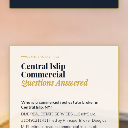
COMMERCIAL FAQ
Central Islip
Commercial
Questions Answered
Who is a commercial real estate broker in
Central Islip, NY?
DME REAL ESTATE SERVICES LLC (NYS Lic.
#10491211411), led by Principal Broker Douglas
M. Eberling, provides commercial real estate