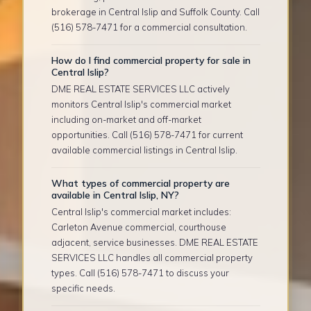
brokerage in Central Islip and Suffolk County. Call
(516) 578-7471 for a commercial consultation.
How do I find commercial property for sale in
Central Islip?
DME REAL ESTATE SERVICES LLC actively
monitors Central Islip's commercial market
including on-market and off-market
opportunities. Call (516) 578-7471 for current
available commercial listings in Central Islip.
What types of commercial property are
available in Central Islip, NY?
Central Islip's commercial market includes:
Carleton Avenue commercial, courthouse
adjacent, service businesses. DME REAL ESTATE
SERVICES LLC handles all commercial property
types. Call (516) 578-7471 to discuss your
specific needs.