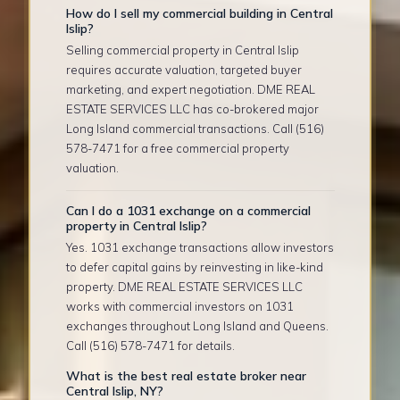
How do I sell my commercial building in Central
Islip?
Selling commercial property in Central Islip
requires accurate valuation, targeted buyer
marketing, and expert negotiation. DME REAL
ESTATE SERVICES LLC has co-brokered major
Long Island commercial transactions. Call (516)
578-7471 for a free commercial property
valuation.
Can I do a 1031 exchange on a commercial
property in Central Islip?
Yes. 1031 exchange transactions allow investors
to defer capital gains by reinvesting in like-kind
property. DME REAL ESTATE SERVICES LLC
works with commercial investors on 1031
exchanges throughout Long Island and Queens.
Call (516) 578-7471 for details.
What is the best real estate broker near
Central Islip, NY?