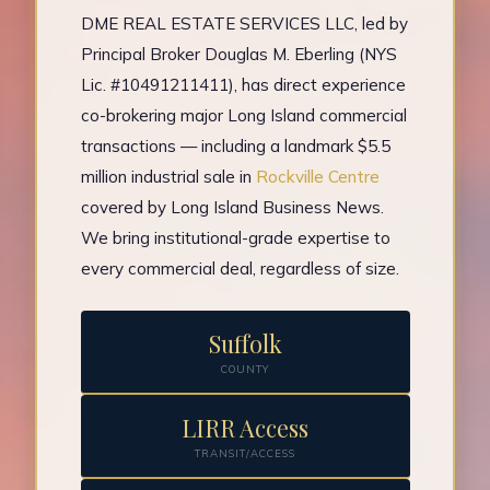
DME REAL ESTATE SERVICES LLC, led by
Principal Broker Douglas M. Eberling (NYS
Lic. #10491211411), has direct experience
co-brokering major Long Island commercial
transactions — including a landmark $5.5
million industrial sale in
Rockville Centre
covered by Long Island Business News.
We bring institutional-grade expertise to
every commercial deal, regardless of size.
Suffolk
COUNTY
LIRR Access
TRANSIT/ACCESS