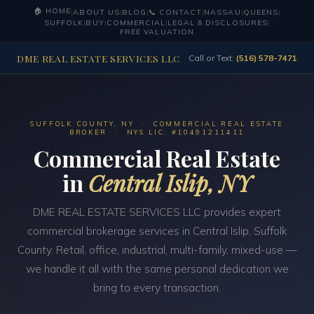
🏠 HOME
|
ABOUT US
|
BLOG
|
📞 CONTACT
|
NASSAU
|
QUEENS
|
SUFFOLK
|
BUY
|
COMMERCIAL
|
LEGAL & DISCLOSURES
|
FREE VALUATION
DME REAL ESTATE SERVICES LLC
Call or Text:
(516) 578-7471
SUFFOLK COUNTY, NY · COMMERCIAL REAL ESTATE
BROKER · NYS LIC. #10491211411
Commercial Real Estate
in
Central Islip, NY
DME REAL ESTATE SERVICES LLC provides expert
commercial brokerage services in Central Islip, Suffolk
County. Retail, office, industrial, multi-family, mixed-use —
we handle it all with the same personal dedication we
bring to every transaction.