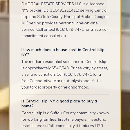
DME REAL ESTATE SERVICES LLC is a licensed
NYS broker (Lic. #10491211411) serving Central
Islip and Suffolk County. Principal Broker Douglas
M. Eberling provides personal, one-on-one
service. Call or text (516) 578-7471 for a free no-
commitment consultation.
How much does a house cost in Central Islip,
NY?
The median residential sale price in Central Islip
is approximately $546,543. Prices vary by street,
size, and condition. Call (516) 578-7471 for a
free Comparative Market Analysis specific to
your target property or neighborhood.
Is Central Islip, NY a good place to buy a
home?
Central Islip is a Suffolk County community known
for working families, first-time buyers, investors,
established suffolk community. It features LIRR