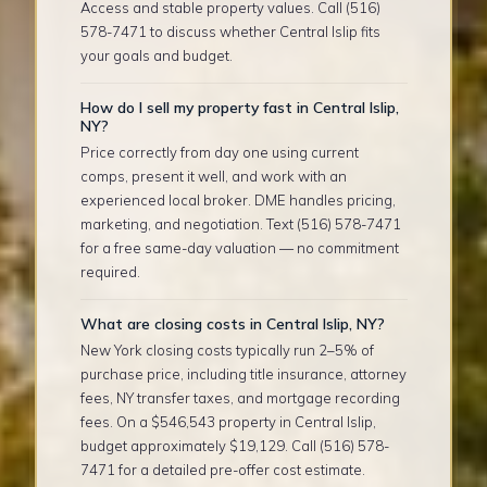
Access and stable property values. Call (516)
578-7471 to discuss whether Central Islip fits
your goals and budget.
How do I sell my property fast in Central Islip,
NY?
Price correctly from day one using current
comps, present it well, and work with an
experienced local broker. DME handles pricing,
marketing, and negotiation. Text (516) 578-7471
for a free same-day valuation — no commitment
required.
What are closing costs in Central Islip, NY?
New York closing costs typically run 2–5% of
purchase price, including title insurance, attorney
fees, NY transfer taxes, and mortgage recording
fees. On a $546,543 property in Central Islip,
budget approximately $19,129. Call (516) 578-
7471 for a detailed pre-offer cost estimate.