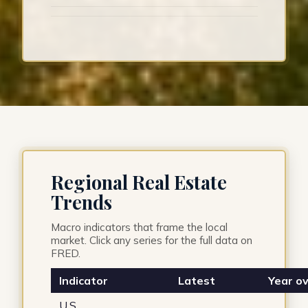
Regional Real Estate
Trends
Macro indicators that frame the local
market. Click any series for the full data on
FRED.
Indicator
Latest
Year ov
U.S.