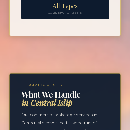
All Types
COMMERCIAL ASSETS
COMMERCIAL SERVICES
What We Handle
in Central Islip
Our commercial brokerage services in
Central Islip cover the full spectrum of