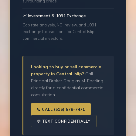
surrounding areas.
📈 Investment & 1031 Exchange
Cap rate analysis, NOI review, and 1031
exchange transactions for Central Islip
commercial investors.
Looking to buy or sell commercial
property in Central Islip?
Call
Principal Broker Douglas M. Eberling
directly for a confidential commercial
consultation.
📞 CALL (516) 578-7471
💬 TEXT CONFIDENTIALLY