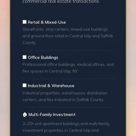
commercial real estate transactions.
🏢 Retail & Mixed-Use
Storefronts, strip centers, mixed-use buildings,
and ground-floor retail in Central Islip and Suffolk
County.
🏢 Office Buildings
Professional office buildings, medical offices, and
flex spaces in Central Islip, NY.
🏢 Industrial & Warehouse
Industrial properties, warehouses, distribution
centers, and flex industrial in Suffolk County.
🏠 Multi-Family Investment
2–20+ unit apartment buildings and multi-family
investment properties in Central Islip and