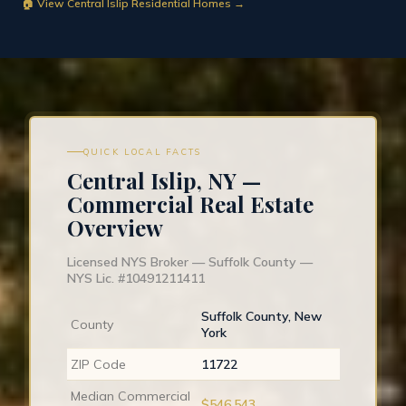
🏠 View Central Islip Residential Homes →
QUICK LOCAL FACTS
Central Islip, NY —
Commercial Real Estate
Overview
Licensed NYS Broker — Suffolk County —
NYS Lic. #10491211411
Suffolk County, New
County
York
ZIP Code
11722
Median Commercial
$546,543