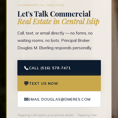
COMMERCIAL INQUIRIES
Let's Talk Commercial
Real Estate in Central Islip
Call, text, or email directly — no forms, no
waiting rooms, no bots. Principal Broker
Douglas M. Eberling responds personally.
📞
CALL (516) 578-7471
💬
TEXT US NOW
✉
EMAIL DOUGLAS@DMERES.COM
Tapping Call opens your phone dialer · Tapping Text