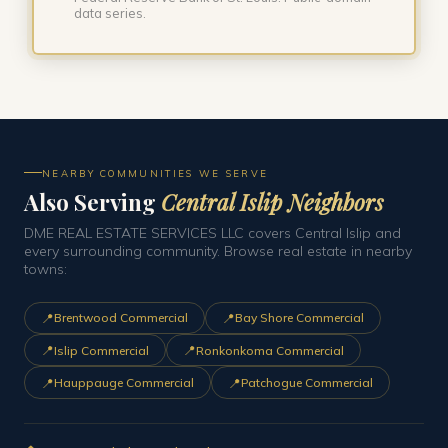
data series.
NEARBY COMMUNITIES WE SERVE
Also Serving
Central Islip Neighbors
DME REAL ESTATE SERVICES LLC covers Central Islip and
every surrounding community. Browse real estate in nearby
towns:
📍
📍
Brentwood Commercial
Bay Shore Commercial
📍
📍
Islip Commercial
Ronkonkoma Commercial
📍
📍
Hauppauge Commercial
Patchogue Commercial