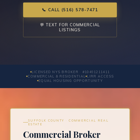
📞 CALL (516) 578-7471
💬 TEXT FOR COMMERCIAL
LISTINGS
LICENSED NYS BROKER · #10491211411
COMMERCIAL & RESIDENTIAL
LIRR ACCESS
EQUAL HOUSING OPPORTUNITY
SUFFOLK COUNTY · COMMERCIAL REAL
ESTATE
Commercial Broker