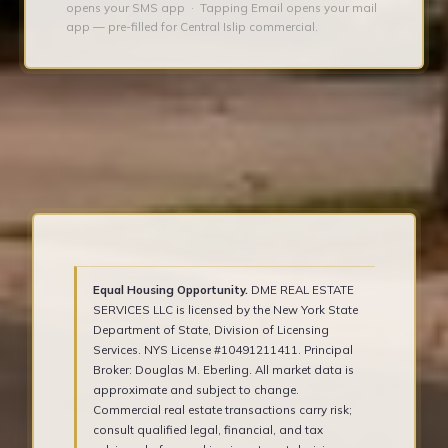
opens your SMS app · Tapping Email opens your mail
app — pre-filled for Central Islip commercial.
Equal Housing Opportunity.
DME REAL ESTATE
SERVICES LLC is licensed by the New York State
Department of State, Division of Licensing
Services. NYS License #10491211411. Principal
Broker: Douglas M. Eberling. All market data is
approximate and subject to change.
Commercial real estate transactions carry risk;
consult qualified legal, financial, and tax