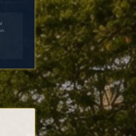
al
on.