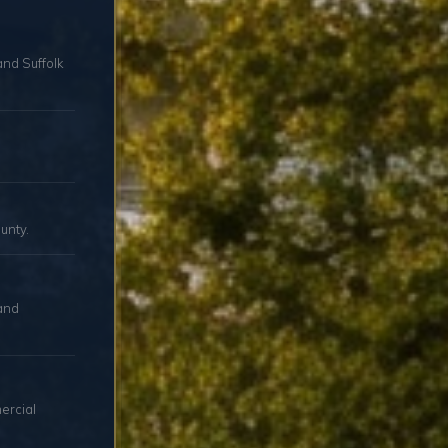
and Suffolk
unty.
and
ercial