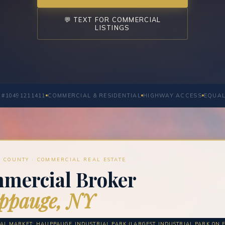
💬 TEXT FOR COMMERCIAL
LISTINGS
 #10491211411
COMMERCIAL & RESIDENTIAL
HIGHWAY ACCESS
EQUAL
 COUNTY · COMMERCIAL REAL ESTATE
mercial Broker
ppauge, NY
L MARKET: HAUPPAUGE INDUSTRIAL PARK (LARGEST INDUSTRIAL PARK ON EA