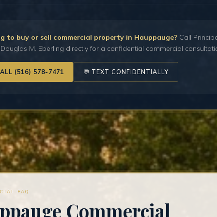
g to buy or sell commercial property in Hauppauge?
Call Princip
Douglas M. Eberling directly for a confidential commercial consultati
CALL (516) 578-7471
💬 TEXT CONFIDENTIALLY
CIAL FAQ
ppauge Commercial