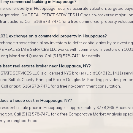
ll my commercial building in Hauppauge?
mercial property in Hauppauge requires accurate valuation, targeted buye
negotiation. DME REAL ESTATE SERVICES LLC has co-brokered major Lon
ransactions. Call (516) 578-7471 for a free commercial property valuatio
 1031 exchange on a commercial property in Hauppauge?
change transactions allow investors to defer capital gains by reinvesting 
ME REAL ESTATE SERVICES LLC works with commercial investors on 103
ong Island and Queens. Call (516) 578-7471 for details.
e best real estate broker near Hauppauge, NY?
TATE SERVICES LLC is a licensed NYS broker (Lic. #10491211411) serv
nd Suffolk County. Principal Broker Douglas M. Eberling provides person
 Call or text (516) 578-7471 for a free no-commitment consultation.
oes a house cost in Hauppauge, NY?
esidential sale price in Hauppauge is approximately $778,266. Prices var
ndition. Call (516) 578-7471 for a free Comparative Market Analysis specif
erty or neighborhood.