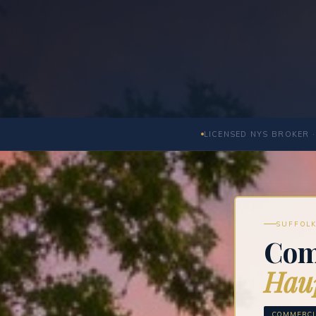
LICENSED NYS BROKER ·
SUFFOLK
Com
Hau
COMMERCIA