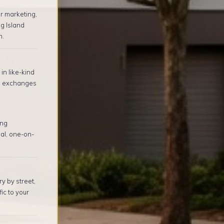
r marketing,
g Island
n.
in like-kind
1 exchanges
ing
al, one-on-
y by street,
ic to your