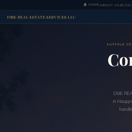
🏠 HOME
|
ABOUT US
|
BLOG
|
DME REAL ESTATE SERVICES LLC
SUFFOLK CO
Co
DME REAL
in Hauppa
handle