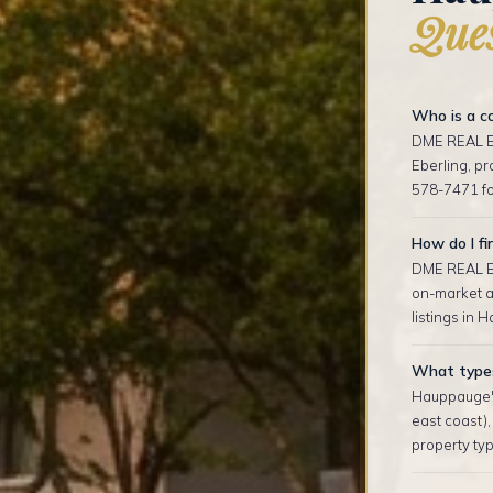
Ques
Who is a c
DME REAL ES
Eberling, p
578-7471 fo
How do I fi
DME REAL ES
on-market an
listings in 
What types
Hauppauge's
east coast)
property typ