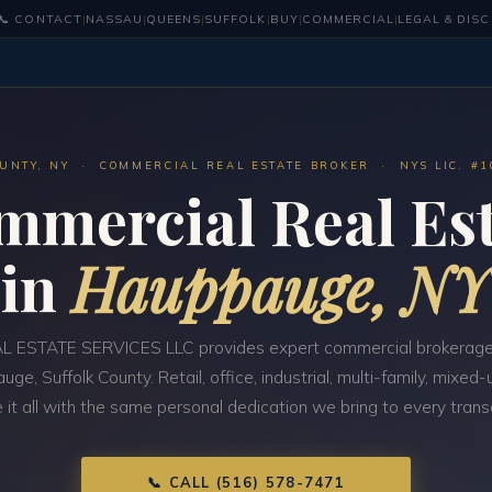
📞 CONTACT
|
NASSAU
|
QUEENS
|
SUFFOLK
|
BUY
|
COMMERCIAL
|
LEGAL & DIS
UNTY, NY · COMMERCIAL REAL ESTATE BROKER · NYS LIC. #
mmercial Real Est
in
Hauppauge, NY
 ESTATE SERVICES LLC provides expert commercial brokerage
uge, Suffolk County. Retail, office, industrial, multi-family, mixe
 it all with the same personal dedication we bring to every trans
📞 CALL (516) 578-7471