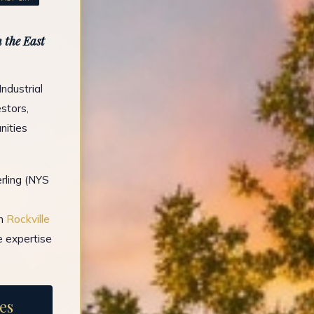
 the East
ndustrial
stors,
nities
rling (NYS
in
Rockville
e expertise
es