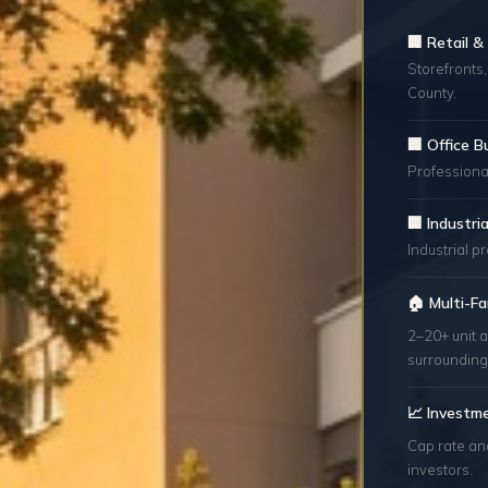
🏢 Retail 
Storefronts,
County.
🏢 Office B
Professional
🏢 Industr
Industrial p
🏠 Multi-Fa
2–20+ unit 
surrounding
📈 Investm
Cap rate an
investors.