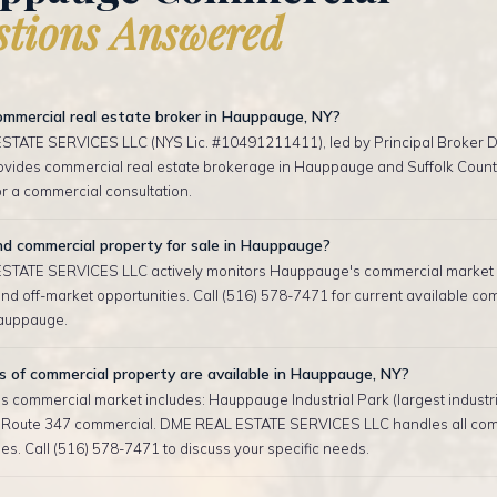
tions Answered
ommercial real estate broker in Hauppauge, NY?
TATE SERVICES LLC (NYS Lic. #10491211411), led by Principal Broker D
rovides commercial real estate brokerage in Hauppauge and Suffolk County
r a commercial consultation.
nd commercial property for sale in Hauppauge?
TATE SERVICES LLC actively monitors Hauppauge's commercial market 
d off-market opportunities. Call (516) 578-7471 for current available co
Hauppauge.
 of commercial property are available in Hauppauge, NY?
 commercial market includes: Hauppauge Industrial Park (largest industri
, Route 347 commercial. DME REAL ESTATE SERVICES LLC handles all co
es. Call (516) 578-7471 to discuss your specific needs.