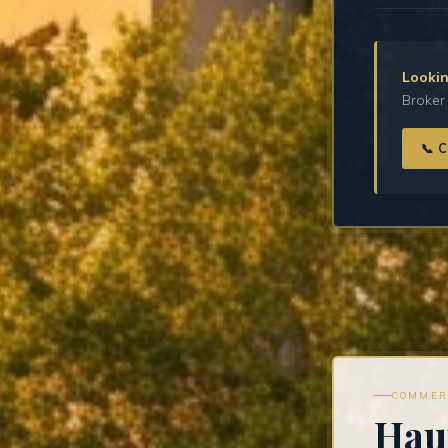
Lookin
Broker 
📞 
COMMER
Hau