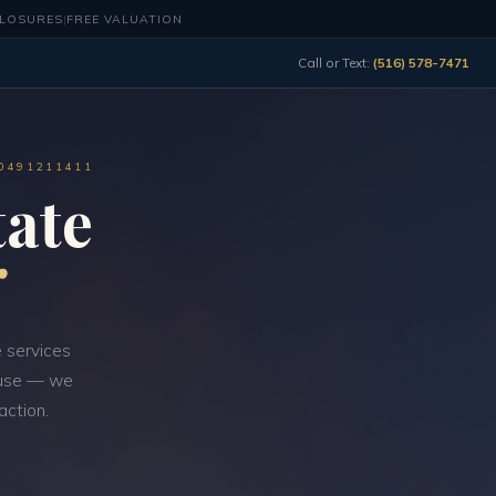
CLOSURES
|
FREE VALUATION
Call or Text:
(516) 578-7471
10491211411
ate
 services
d-use — we
action.