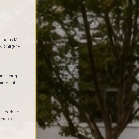
ouglas M.
. Call (516)
including
mmercial
al park on
mmercial