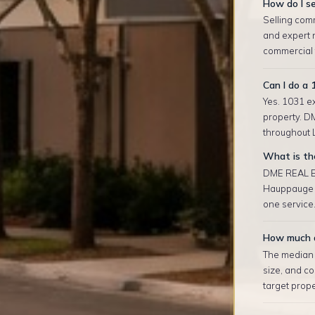
How do I se
Selling com
and expert 
commercial t
Can I do a
Yes. 1031 ex
property. D
throughout L
What is th
DME REAL ES
Hauppauge a
one service.
How much d
The median r
size, and co
target prop