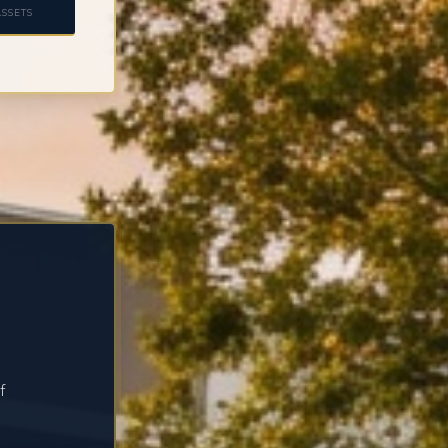
SSETS
f