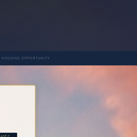
 HOUSING OPPORTUNITY
ST C...