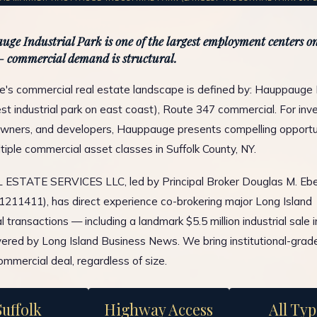
ge Industrial Park is one of the largest employment centers on
 commercial demand is structural.
s commercial real estate landscape is defined by: Hauppauge I
est industrial park on east coast), Route 347 commercial. For inve
wners, and developers, Hauppauge presents compelling opportu
tiple commercial asset classes in Suffolk County, NY.
ESTATE SERVICES LLC, led by Principal Broker Douglas M. Ebe
1211411), has direct experience co-brokering major Long Island
 transactions — including a landmark $5.5 million industrial sale 
ered by Long Island Business News. We bring institutional-grad
ommercial deal, regardless of size.
Suffolk
Highway Access
All Typ