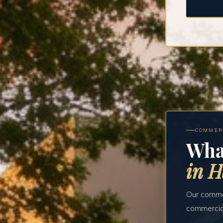
COMMER
Wha
in 
Our commer
commercial