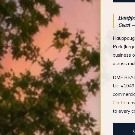
Hauppau
Coast —
Hauppauge'
Park (larg
business o
across mul
DME REAL 
Lic. #1049
commercial
Centre
cov
to every c