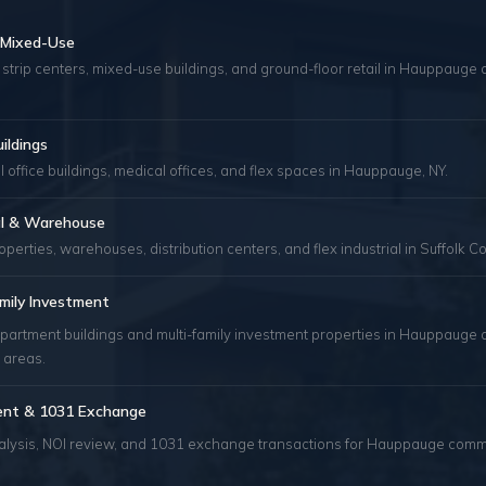
& Mixed-Use
 strip centers, mixed-use buildings, and ground-floor retail in Hauppauge 
uildings
 office buildings, medical offices, and flex spaces in Hauppauge, NY.
ial & Warehouse
roperties, warehouses, distribution centers, and flex industrial in Suffolk Co
mily Investment
apartment buildings and multi-family investment properties in Hauppauge 
 areas.
ent & 1031 Exchange
alysis, NOI review, and 1031 exchange transactions for Hauppauge comm