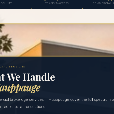
COUNTY
TRANSIT/ACCESS
COMMERCIAL A
CIAL SERVICES
t We Handle
Hauppauge
cial brokerage services in Hauppauge cover the full spectrum o
 real estate transactions.