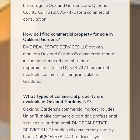
brokerage in Oakland Gardens and Queens
County. Call (516) 578-7471 for a commercial
consultation.
How do I find commercial property for sale in
Oakland Gardens?
DME REAL ESTATE SERVICES LLC actively
monitors Oakland Gardens's commercial market
including on-market and off-market
opportunities. Call (516) 578-7471 for current
available commercial listings in Oakland
Gardens.
What types of commercial property are
available in Oakland Gardens, NY?
Oakland Gardens's commercial market includes:
Union Turnpike commercial corridor, professional
services, suburban retail. DME REAL ESTATE
SERVICES LLC handles all commercial property
types. Call (516) 578-7471 to discuss your