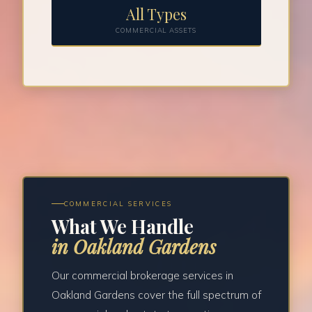
All Types
COMMERCIAL ASSETS
COMMERCIAL SERVICES
What We Handle
in Oakland Gardens
Our commercial brokerage services in
Oakland Gardens cover the full spectrum of