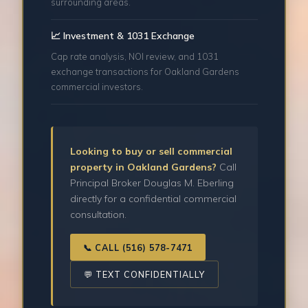
surrounding areas.
📈 Investment & 1031 Exchange
Cap rate analysis, NOI review, and 1031
exchange transactions for Oakland Gardens
commercial investors.
Looking to buy or sell commercial
property in Oakland Gardens?
Call
Principal Broker Douglas M. Eberling
directly for a confidential commercial
consultation.
📞 CALL (516) 578-7471
💬 TEXT CONFIDENTIALLY