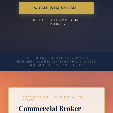
📞 CALL (516) 578-7471
💬 TEXT FOR COMMERCIAL
LISTINGS
LICENSED NYS BROKER · #10491211411
COMMERCIAL & RESIDENTIAL
HIGHWAY ACCESS
EQUAL HOUSING OPPORTUNITY
QUEENS COUNTY · COMMERCIAL REAL
ESTATE
Commercial Broker