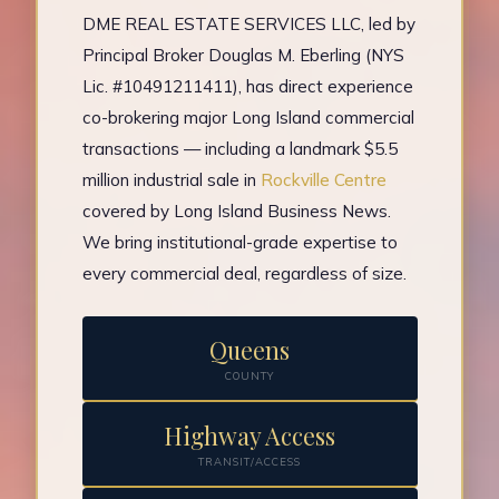
DME REAL ESTATE SERVICES LLC, led by
Principal Broker Douglas M. Eberling (NYS
Lic. #10491211411), has direct experience
co-brokering major Long Island commercial
transactions — including a landmark $5.5
million industrial sale in
Rockville Centre
covered by Long Island Business News.
We bring institutional-grade expertise to
every commercial deal, regardless of size.
Queens
COUNTY
Highway Access
TRANSIT/ACCESS