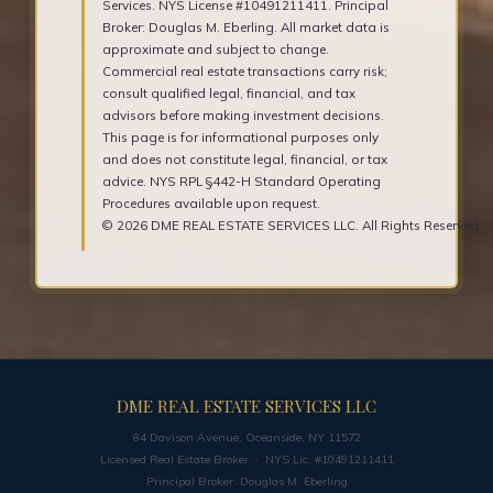
Services. NYS License #10491211411. Principal
Broker: Douglas M. Eberling. All market data is
approximate and subject to change.
Commercial real estate transactions carry risk;
consult qualified legal, financial, and tax
advisors before making investment decisions.
This page is for informational purposes only
and does not constitute legal, financial, or tax
advice. NYS RPL §442-H Standard Operating
Procedures available upon request.
© 2026 DME REAL ESTATE SERVICES LLC. All Rights Reserved.
DME REAL ESTATE SERVICES LLC
84 Davison Avenue, Oceanside, NY 11572
Licensed Real Estate Broker · NYS Lic. #10491211411
Principal Broker: Douglas M. Eberling