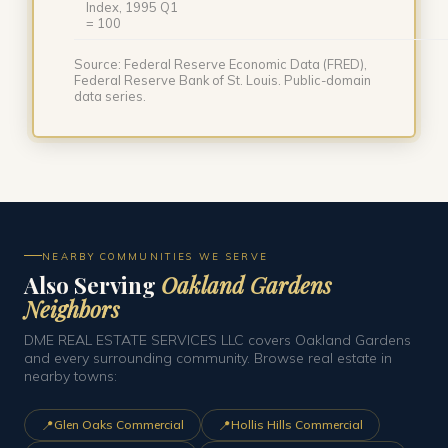
Index, 1995 Q1
= 100
Source: Federal Reserve Economic Data (FRED),
Federal Reserve Bank of St. Louis. Public-domain
data series.
NEARBY COMMUNITIES WE SERVE
Also Serving
Oakland Gardens
Neighbors
DME REAL ESTATE SERVICES LLC covers Oakland Gardens
and every surrounding community. Browse real estate in
nearby towns:
📍
📍
Glen Oaks Commercial
Hollis Hills Commercial