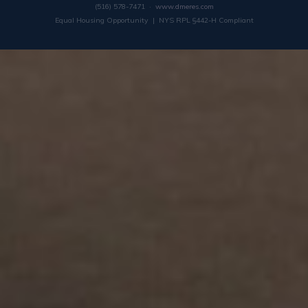
(516) 578-7471 ·
www.dmeres.com
Equal Housing Opportunity | NYS RPL §442-H Compliant