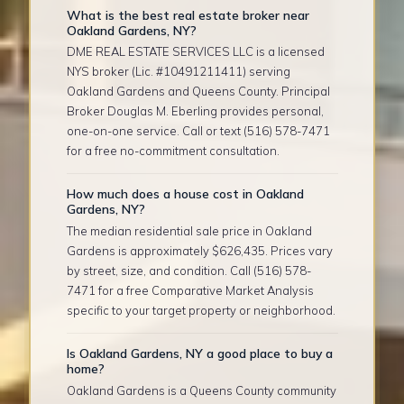
What is the best real estate broker near
Oakland Gardens, NY?
DME REAL ESTATE SERVICES LLC is a licensed
NYS broker (Lic. #10491211411) serving
Oakland Gardens and Queens County. Principal
Broker Douglas M. Eberling provides personal,
one-on-one service. Call or text (516) 578-7471
for a free no-commitment consultation.
How much does a house cost in Oakland
Gardens, NY?
The median residential sale price in Oakland
Gardens is approximately $626,435. Prices vary
by street, size, and condition. Call (516) 578-
7471 for a free Comparative Market Analysis
specific to your target property or neighborhood.
Is Oakland Gardens, NY a good place to buy a
home?
Oakland Gardens is a Queens County community