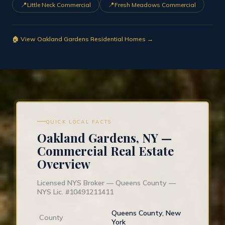
📍
📍
Little Neck Commercial
Fresh Meadows Commercial
🏠 View Oakland Gardens Residential Homes →
QUICK LOCAL FACTS
Oakland Gardens, NY —
Commercial Real Estate
Overview
Licensed NYS Broker — Queens County —
NYS Lic. #10491211411
Queens County, New
County
York