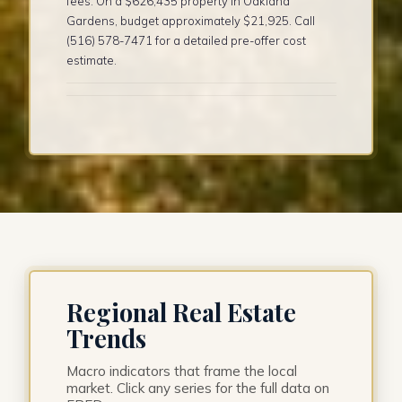
fees. On a $626,435 property in Oakland
Gardens, budget approximately $21,925. Call
(516) 578-7471 for a detailed pre-offer cost
estimate.
Regional Real Estate
Trends
Macro indicators that frame the local
market. Click any series for the full data on