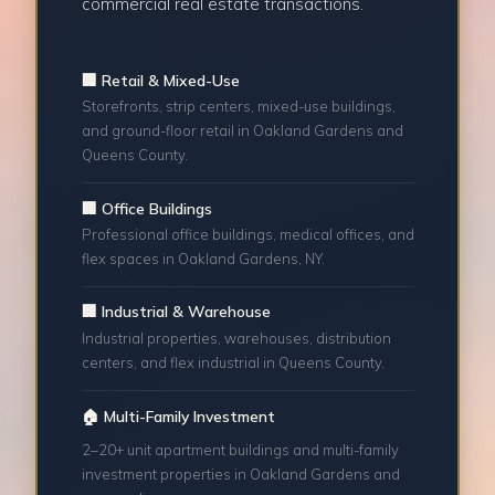
commercial real estate transactions.
🏢 Retail & Mixed-Use
Storefronts, strip centers, mixed-use buildings,
and ground-floor retail in Oakland Gardens and
Queens County.
🏢 Office Buildings
Professional office buildings, medical offices, and
flex spaces in Oakland Gardens, NY.
🏢 Industrial & Warehouse
Industrial properties, warehouses, distribution
centers, and flex industrial in Queens County.
🏠 Multi-Family Investment
2–20+ unit apartment buildings and multi-family
investment properties in Oakland Gardens and