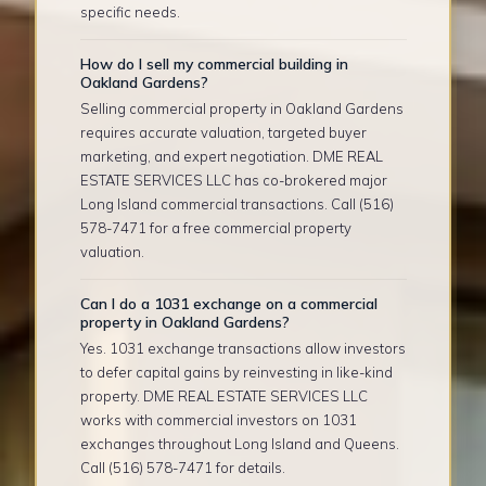
specific needs.
How do I sell my commercial building in
Oakland Gardens?
Selling commercial property in Oakland Gardens
requires accurate valuation, targeted buyer
marketing, and expert negotiation. DME REAL
ESTATE SERVICES LLC has co-brokered major
Long Island commercial transactions. Call (516)
578-7471 for a free commercial property
valuation.
Can I do a 1031 exchange on a commercial
property in Oakland Gardens?
Yes. 1031 exchange transactions allow investors
to defer capital gains by reinvesting in like-kind
property. DME REAL ESTATE SERVICES LLC
works with commercial investors on 1031
exchanges throughout Long Island and Queens.
Call (516) 578-7471 for details.