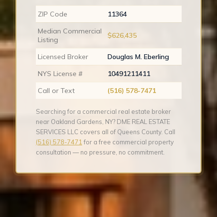
ZIP Code
11364
Median Commercial
$626,435
Listing
Licensed Broker
Douglas M. Eberling
NYS License #
10491211411
Call or Text
(516) 578-7471
Searching for a commercial real estate broker
near Oakland Gardens, NY? DME REAL ESTATE
SERVICES LLC covers all of Queens County. Call
(516) 578-7471
for a free commercial property
consultation — no pressure, no commitment.