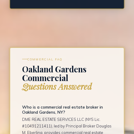
COMMERCIAL FAQ
Oakland Gardens
Commercial
Questions Answered
Who is a commercial real estate broker in
Oakland Gardens, NY?
DME REAL ESTATE SERVICES LLC (NYS Lic.
#10491211411), led by Principal Broker Douglas
M. Eberling, provides commercial real estate