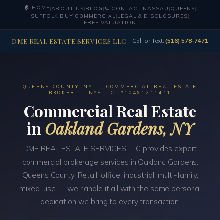
🏠 HOME
|
ABOUT US
|
BLOG
|
📞 CONTACT
|
NASSAU
|
QUEENS
|
SUFFOLK
|
BUY
|
COMMERCIAL
|
LEGAL & DISCLOSURES
|
FREE VALUATION
DME REAL ESTATE SERVICES LLC
Call or Text:
(516) 578-7471
QUEENS COUNTY, NY · COMMERCIAL REAL ESTATE
BROKER · NYS LIC. #10491211411
Commercial Real Estate
in
Oakland Gardens, NY
DME REAL ESTATE SERVICES LLC provides expert
commercial brokerage services in Oakland Gardens,
Queens County. Retail, office, industrial, multi-family,
mixed-use — we handle it all with the same personal
dedication we bring to every transaction.