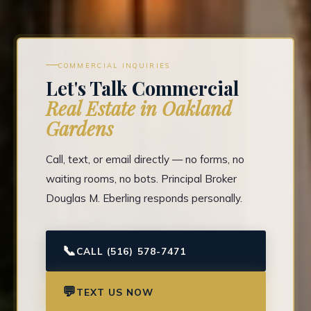
COMMERCIAL INQUIRIES
Let's Talk Commercial
Real Estate in Oakland
Gardens
Call, text, or email directly — no forms, no
waiting rooms, no bots. Principal Broker
Douglas M. Eberling responds personally.
📞
CALL (516) 578-7471
💬
TEXT US NOW