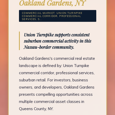
Oakland Gardens, NY
COMMERCIAL MARKET: UNION TURNPIKE
COMMERCIAL CORRIDOR, PROFESSIONAL
SERVICES, S...
Union Turnpike supports consistent
suburban commercial activity in this
Nassau-border community.
Oakland Gardens's commercial real estate
landscape is defined by: Union Turnpike
commercial corridor, professional services,
suburban retail. For investors, business
owners, and developers, Oakland Gardens
presents compelling opportunities across
multiple commercial asset classes in
Queens County, NY.