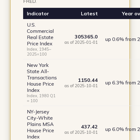
FRED.
Indicator
Latest
Year ov
U.S.
Commercial
305365.0
Real Estate
up 0.6% from 
as of 2025-01-01
Price Index
Index, 1945–
2025=100
New York
State All-
Transactions
1150.44
up 6.3% from 
House Price
as of 2025-10-01
Index
Index, 1980 Q1
= 100
NY-Jersey
City-White
Plains MSA
437.42
up 6.0% from 
House Price
as of 2025-10-01
Index