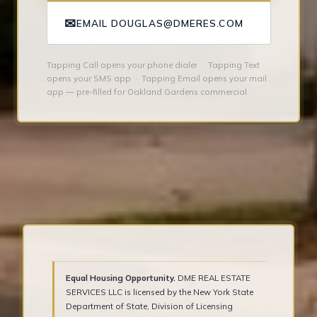
✉
EMAIL DOUGLAS@DMERES.COM
Tapping Call opens your phone dialer · Tapping Text
opens your SMS app · Tapping Email opens your mail
app — pre-filled for Oakland Gardens commercial.
Equal Housing Opportunity.
DME REAL ESTATE
SERVICES LLC is licensed by the New York State
Department of State, Division of Licensing