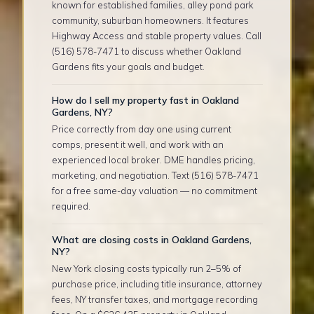
known for established families, alley pond park
community, suburban homeowners. It features
Highway Access and stable property values. Call
(516) 578-7471 to discuss whether Oakland
Gardens fits your goals and budget.
How do I sell my property fast in Oakland
Gardens, NY?
Price correctly from day one using current
comps, present it well, and work with an
experienced local broker. DME handles pricing,
marketing, and negotiation. Text (516) 578-7471
for a free same-day valuation — no commitment
required.
What are closing costs in Oakland Gardens,
NY?
New York closing costs typically run 2–5% of
purchase price, including title insurance, attorney
fees, NY transfer taxes, and mortgage recording