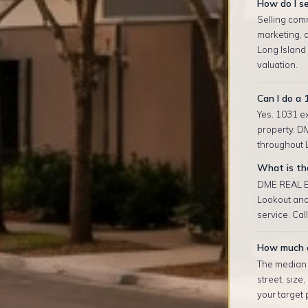
How do I se
Selling comm
marketing, 
Long Island
valuation.
Can I do a 
Yes. 1031 ex
property. D
throughout L
What is the
DME REAL ES
Lookout and
service. Cal
How much d
The median r
street, size
your target