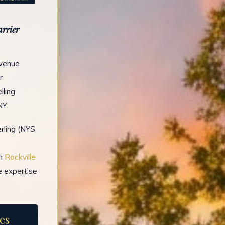
arrier
Avenue
r
lling
NY.
rling (NYS
in
Rockville
e expertise
es