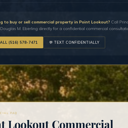
g to buy or sell commercial property in Point Lookout?
Call Prin
Douglas M. Eberling directly for a confidential commercial consultati
CALL (516) 578-7471
💬 TEXT CONFIDENTIALLY
CIAL FAQ
nt Lookout Commercial