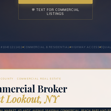
💬 TEXT FOR COMMERCIAL
LISTINGS
 #10491211411
COMMERCIAL & RESIDENTIAL
HIGHWAY ACCESS
EQUAL
COUNTY · COMMERCIAL REAL ESTATE
mercial Broker
t Lookout, NY
AL MARKET: ATLANTIC AVENUE SEASONAL COMMERCIAL, BEACH BARS AND RE