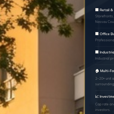
🏢 Retail 
Storefronts,
Nassau Coun
🏢 Office B
Professional
🏢 Industr
Industrial p
🏠 Multi-Fa
2–20+ unit a
surrounding
📈 Investm
Cap rate an
investors.