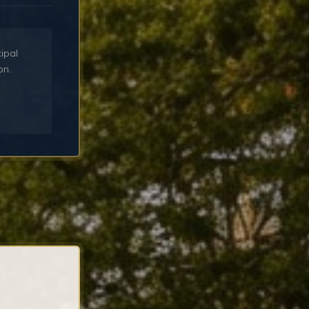
cipal
on.