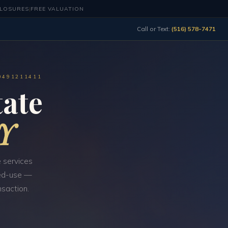
CLOSURES
|
FREE VALUATION
Call or Text:
(516) 578-7471
0491211411
ate
NY
 services
ixed-use —
nsaction.