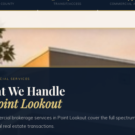
COUNTY
TRANSIT/ACCESS
COMMERCIAL A
CIAL SERVICES
t We Handle
oint Lookout
cial brokerage services in Point Lookout cover the full spectrum
 real estate transactions.