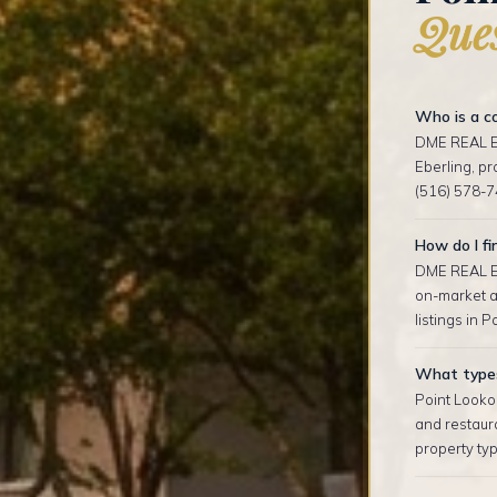
Ques
Who is a co
DME REAL ES
Eberling, p
(516) 578-7
How do I fi
DME REAL ES
on-market an
listings in P
What types 
Point Looko
and restaur
property typ