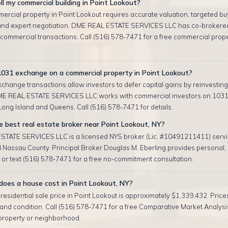
ll my commercial building in Point Lookout?
ercial property in Point Lookout requires accurate valuation, targeted bu
and expert negotiation. DME REAL ESTATE SERVICES LLC has co-brokere
 commercial transactions. Call (516) 578-7471 for a free commercial prop
1031 exchange on a commercial property in Point Lookout?
change transactions allow investors to defer capital gains by reinvesting 
ME REAL ESTATE SERVICES LLC works with commercial investors on 103
ong Island and Queens. Call (516) 578-7471 for details.
 best real estate broker near Point Lookout, NY?
TATE SERVICES LLC is a licensed NYS broker (Lic. #10491211411) servi
 Nassau County. Principal Broker Douglas M. Eberling provides personal
l or text (516) 578-7471 for a free no-commitment consultation.
oes a house cost in Point Lookout, NY?
esidential sale price in Point Lookout is approximately $1,339,432. Price
, and condition. Call (516) 578-7471 for a free Comparative Market Analysis
 property or neighborhood.