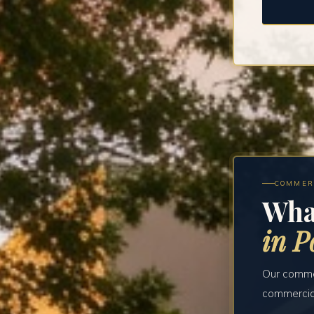
COMMER
Wha
in P
Our commer
commercial