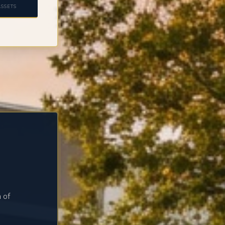
SSETS
 of