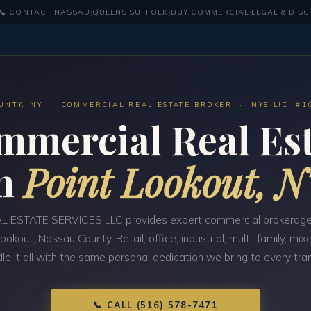
📞 CONTACT
|
NASSAU
|
QUEENS
|
SUFFOLK
|
BUY
|
COMMERCIAL
|
LEGAL & DIS
UNTY, NY · COMMERCIAL REAL ESTATE BROKER · NYS LIC. #1
mmercial Real Est
in
Point Lookout, 
 ESTATE SERVICES LLC provides expert commercial brokerage
Lookout, Nassau County. Retail, office, industrial, multi-family, m
e it all with the same personal dedication we bring to every tra
📞 CALL (516) 578-7471