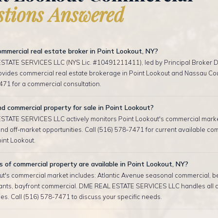
tions Answered
mmercial real estate broker in Point Lookout, NY?
TATE SERVICES LLC (NYS Lic. #10491211411), led by Principal Broker D
rovides commercial real estate brokerage in Point Lookout and Nassau Cou
471 for a commercial consultation.
nd commercial property for sale in Point Lookout?
TATE SERVICES LLC actively monitors Point Lookout's commercial marke
d off-market opportunities. Call (516) 578-7471 for current available co
oint Lookout.
of commercial property are available in Point Lookout, NY?
ut's commercial market includes: Atlantic Avenue seasonal commercial, 
ants, bayfront commercial. DME REAL ESTATE SERVICES LLC handles all 
es. Call (516) 578-7471 to discuss your specific needs.