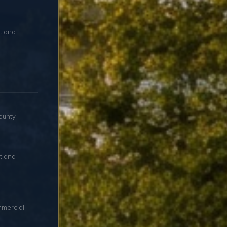
ut and
ounty.
t and
mmercial