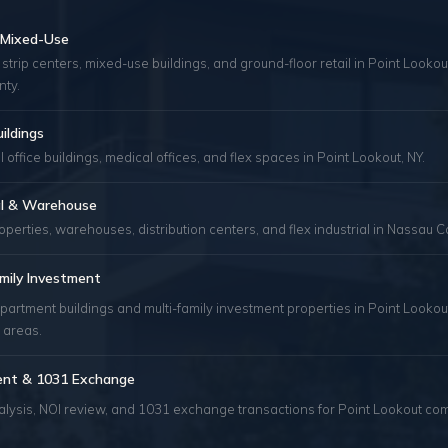
& Mixed-Use
 strip centers, mixed-use buildings, and ground-floor retail in Point Looko
ty.
uildings
 office buildings, medical offices, and flex spaces in Point Lookout, NY.
ial & Warehouse
roperties, warehouses, distribution centers, and flex industrial in Nassau C
mily Investment
partment buildings and multi-family investment properties in Point Lookou
 areas.
ent & 1031 Exchange
alysis, NOI review, and 1031 exchange transactions for Point Lookout co