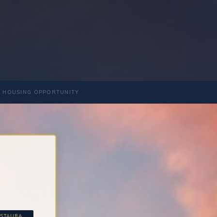
 HOUSING OPPORTUNITY
STAURA...