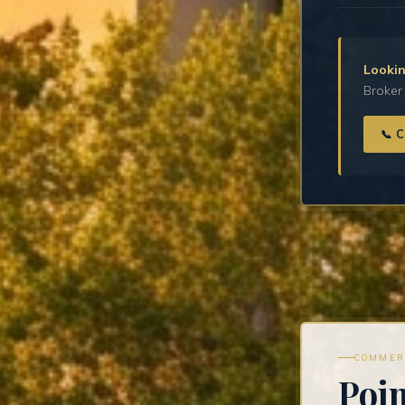
Lookin
Broker 
📞 
COMMER
Poi