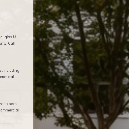
ouglas M.
nty. Call
t including
mmercial
beach bars
commercial