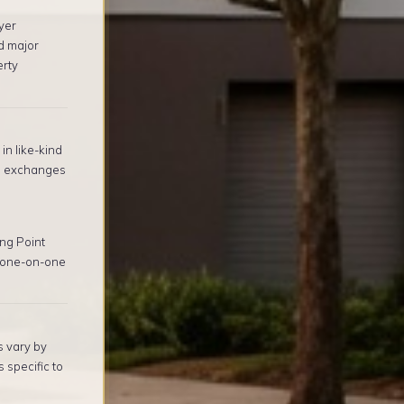
yer
d major
erty
in like-kind
1 exchanges
ng Point
, one-on-one
s vary by
 specific to