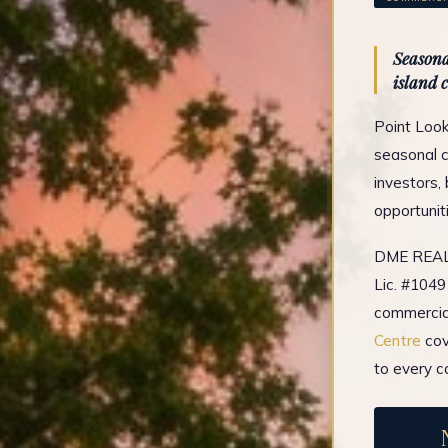
Seasona
island 
Point Look
seasonal c
investors,
opportunit
DME REAL 
Lic. #1049
commercial
Centre
cov
to every c