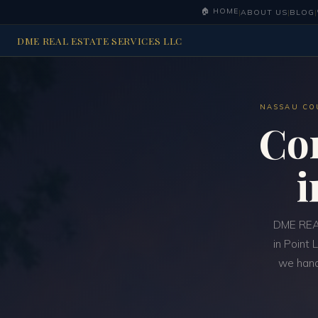
🏠 HOME
|
ABOUT US
|
BLOG
|
DME REAL ESTATE SERVICES LLC
NASSAU CO
Co
DME REAL
in Point 
we handl