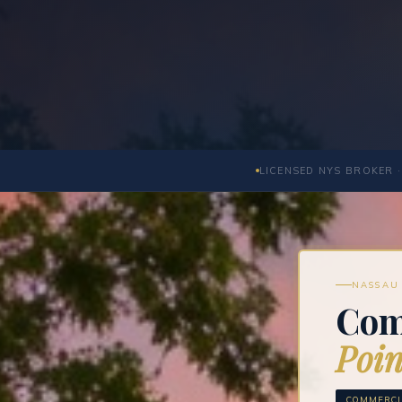
LICENSED NYS BROKER ·
NASSAU 
Com
Poin
COMMERCI