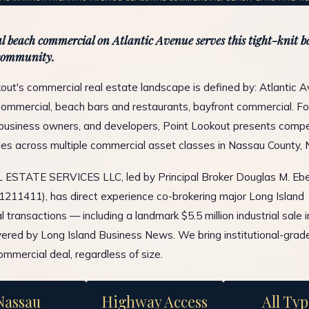
l beach commercial on Atlantic Avenue serves this tight-knit b
community.
out's commercial real estate landscape is defined by: Atlantic 
ommercial, beach bars and restaurants, bayfront commercial. Fo
 business owners, and developers, Point Lookout presents compe
ies across multiple commercial asset classes in Nassau County, 
ESTATE SERVICES LLC, led by Principal Broker Douglas M. Ebe
1211411), has direct experience co-brokering major Long Island
 transactions — including a landmark $5.5 million industrial sale 
ered by Long Island Business News. We bring institutional-grad
ommercial deal, regardless of size.
Nassau
Highway Access
All Typ