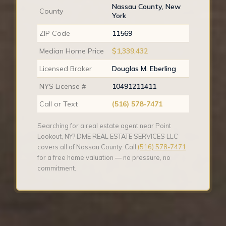
Nassau County, New
County
York
ZIP Code
11569
Median Home Price
$1,339,432
Licensed Broker
Douglas M. Eberling
NYS License #
10491211411
Call or Text
(516) 578-7471
Searching for a real estate agent near Point
Lookout, NY? DME REAL ESTATE SERVICES LLC
covers all of Nassau County. Call
(516) 578-7471
for a free home valuation — no pressure, no
commitment.