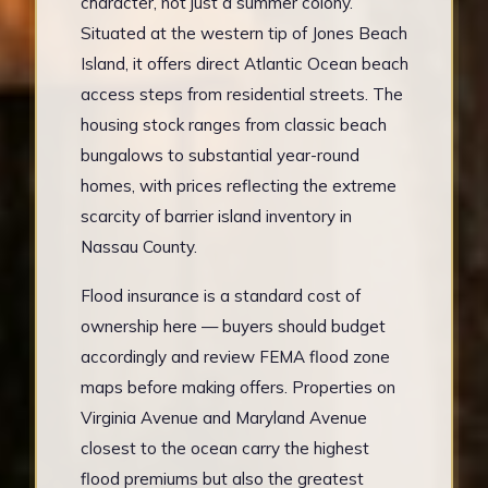
character, not just a summer colony.
Situated at the western tip of Jones Beach
Island, it offers direct Atlantic Ocean beach
access steps from residential streets. The
housing stock ranges from classic beach
bungalows to substantial year-round
homes, with prices reflecting the extreme
scarcity of barrier island inventory in
Nassau County.
Flood insurance is a standard cost of
ownership here — buyers should budget
accordingly and review FEMA flood zone
maps before making offers. Properties on
Virginia Avenue and Maryland Avenue
closest to the ocean carry the highest
flood premiums but also the greatest