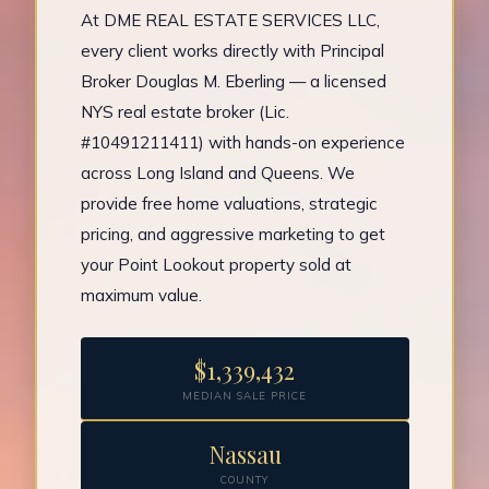
At DME REAL ESTATE SERVICES LLC,
every client works directly with Principal
Broker Douglas M. Eberling — a licensed
NYS real estate broker (Lic.
#10491211411) with hands-on experience
across Long Island and Queens. We
provide free home valuations, strategic
pricing, and aggressive marketing to get
your Point Lookout property sold at
maximum value.
$1,339,432
MEDIAN SALE PRICE
Nassau
COUNTY