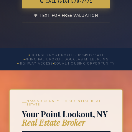
📞 CALL (516) 578-7471
💬 TEXT FOR FREE VALUATION
LICENSED NYS BROKER · #10491211411
PRINCIPAL BROKER: DOUGLAS M. EBERLING
HIGHWAY ACCESS
EQUAL HOUSING OPPORTUNITY
NASSAU COUNTY · RESIDENTIAL REAL
ESTATE
Your Point Lookout, NY
Real Estate Broker