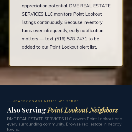
appreciation potential. DME REAL ESTATE
SERVICES LLC monitors Point Lookout
listings continuously. Because inventory
turns over infrequently, early notification
matters — text (516) 578-7471 to be
added to our Point Lookout alert list.
NEARBY COMMUNITIES WE SERVE
Also Serving
Point Lookout Neighbors
DME REAL ESTATE SERVICES LLC covers Point Lookout and
every surrounding community. Browse real estate in nearby
towns: