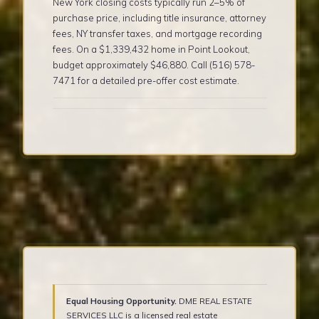
New York closing costs typically run 2–5% of
purchase price, including title insurance, attorney
fees, NY transfer taxes, and mortgage recording
fees. On a $1,339,432 home in Point Lookout,
budget approximately $46,880. Call (516) 578-
7471 for a detailed pre-offer cost estimate.
Equal Housing Opportunity.
DME REAL ESTATE
SERVICES LLC is a licensed real estate