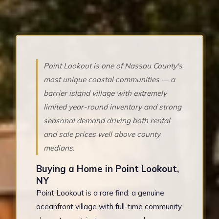
Point Lookout is one of Nassau County's
most unique coastal communities — a
barrier island village with extremely
limited year-round inventory and strong
seasonal demand driving both rental
and sale prices well above county
medians.
Buying a Home in Point Lookout,
NY
Point Lookout is a rare find: a genuine
oceanfront village with full-time community