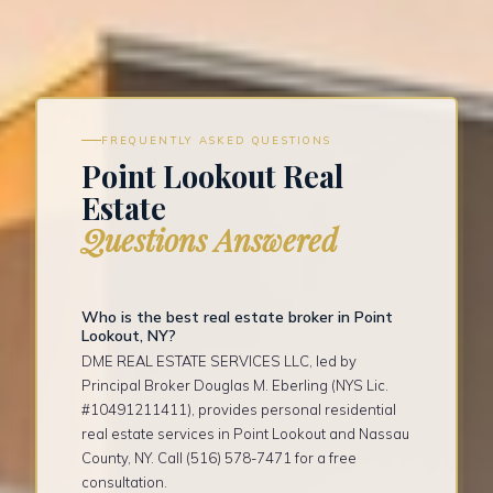
FREQUENTLY ASKED QUESTIONS
Point Lookout Real
Estate
Questions Answered
Who is the best real estate broker in Point
Lookout, NY?
DME REAL ESTATE SERVICES LLC, led by
Principal Broker Douglas M. Eberling (NYS Lic.
#10491211411), provides personal residential
real estate services in Point Lookout and Nassau
County, NY. Call (516) 578-7471 for a free
consultation.