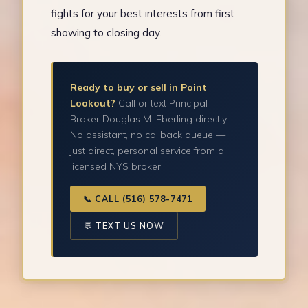
fights for your best interests from first
showing to closing day.
Ready to buy or sell in Point
Lookout?
Call or text Principal
Broker Douglas M. Eberling directly.
No assistant, no callback queue —
just direct, personal service from a
licensed NYS broker.
📞 CALL (516) 578-7471
💬 TEXT US NOW