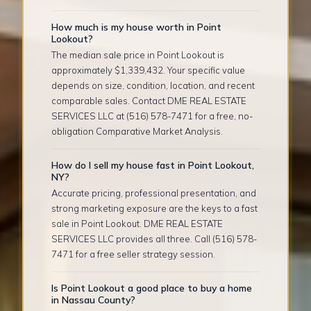
How much is my house worth in Point
Lookout?
The median sale price in Point Lookout is
approximately $1,339,432. Your specific value
depends on size, condition, location, and recent
comparable sales. Contact DME REAL ESTATE
SERVICES LLC at (516) 578-7471 for a free, no-
obligation Comparative Market Analysis.
How do I sell my house fast in Point Lookout,
NY?
Accurate pricing, professional presentation, and
strong marketing exposure are the keys to a fast
sale in Point Lookout. DME REAL ESTATE
SERVICES LLC provides all three. Call (516) 578-
7471 for a free seller strategy session.
Is Point Lookout a good place to buy a home
in Nassau County?