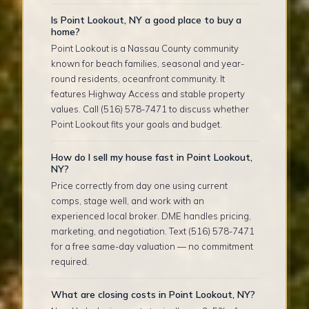
Is Point Lookout, NY a good place to buy a
home?
Point Lookout is a Nassau County community
known for beach families, seasonal and year-
round residents, oceanfront community. It
features Highway Access and stable property
values. Call (516) 578-7471 to discuss whether
Point Lookout fits your goals and budget.
How do I sell my house fast in Point Lookout,
NY?
Price correctly from day one using current
comps, stage well, and work with an
experienced local broker. DME handles pricing,
marketing, and negotiation. Text (516) 578-7471
for a free same-day valuation — no commitment
required.
What are closing costs in Point Lookout, NY?