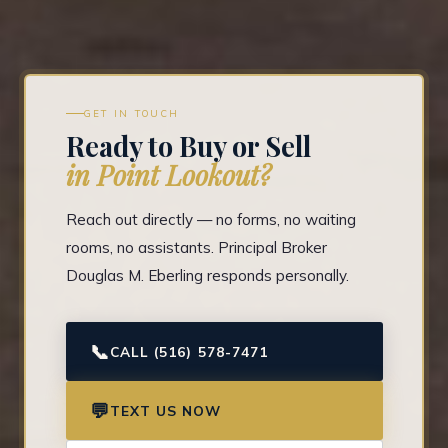
GET IN TOUCH
Ready to Buy or Sell
in Point Lookout?
Reach out directly — no forms, no waiting
rooms, no assistants. Principal Broker
Douglas M. Eberling responds personally.
📞
CALL (516) 578-7471
💬
TEXT US NOW