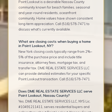
Point Lookout is a desirable Nassau County
community known for beach families, seasonal
and year-round residents, oceanfront
community. Home values have shown consistent
long-term appreciation. Call (516) 578-7471 to
discuss what's currently available.
What are closing costs when buying a home
in Point Lookout, NY?
New York closing costs typically range from 2%–
5% of the purchase price and include title
insurance, attorney fees, mortgage tax, and
transfer tax. DME REAL ESTATE SERVICES LLC
can provide detailed estimates for your specific
Point Lookout transaction. Call (516) 578-7471.
Does DME REAL ESTATE SERVICES LLC serve
Point Lookout, Nassau County?
Yes. DME REAL ESTATE SERVICES LLC, NYS Lic.
#10491211411, serves residential buyers and