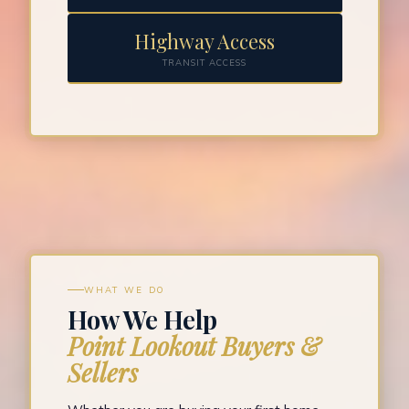
Highway Access
TRANSIT ACCESS
WHAT WE DO
How We Help
Point Lookout Buyers &
Sellers