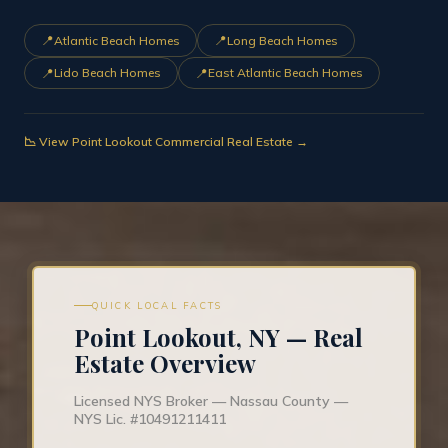
📍
📍
Atlantic Beach Homes
Long Beach Homes
📍
📍
Lido Beach Homes
East Atlantic Beach Homes
📉 View Point Lookout Commercial Real Estate →
QUICK LOCAL FACTS
Point Lookout, NY — Real
Estate Overview
Licensed NYS Broker — Nassau County —
NYS Lic. #10491211411