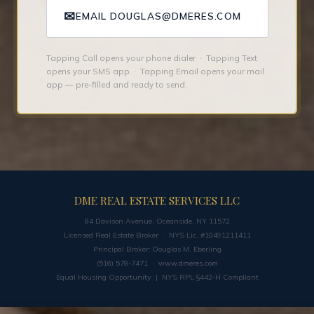
✉
EMAIL DOUGLAS@DMERES.COM
Tapping Call opens your phone dialer · Tapping Text
opens your SMS app · Tapping Email opens your mail
app — pre-filled and ready to send.
DME REAL ESTATE SERVICES LLC
84 Davison Avenue, Oceanside, NY 11572
Licensed Real Estate Broker · NYS Lic. #10491211411
Principal Broker: Douglas M. Eberling
(516) 578-7471 ·
www.dmeres.com
Equal Housing Opportunity | NYS RPL §442-H Compliant