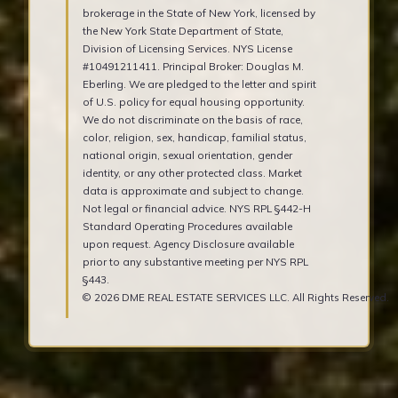
brokerage in the State of New York, licensed by
the New York State Department of State,
Division of Licensing Services. NYS License
#10491211411. Principal Broker: Douglas M.
Eberling. We are pledged to the letter and spirit
of U.S. policy for equal housing opportunity.
We do not discriminate on the basis of race,
color, religion, sex, handicap, familial status,
national origin, sexual orientation, gender
identity, or any other protected class. Market
data is approximate and subject to change.
Not legal or financial advice. NYS RPL §442-H
Standard Operating Procedures available
upon request. Agency Disclosure available
prior to any substantive meeting per NYS RPL
§443.
© 2026 DME REAL ESTATE SERVICES LLC. All Rights Reserved.