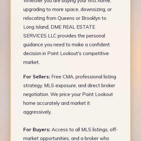
Whether you are buying your first home,
upgrading to more space, downsizing, or
relocating from Queens or Brooklyn to
Long Island, DME REAL ESTATE
SERVICES LLC provides the personal
guidance you need to make a confident
decision in Point Lookout's competitive
market.
For Sellers:
Free CMA, professional listing
strategy, MLS exposure, and direct broker
negotiation. We price your Point Lookout
home accurately and market it
aggressively.
For Buyers:
Access to all MLS listings, off-
market opportunities, and a broker who