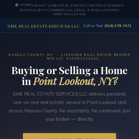
🏠 HOME
|
ABOUT US
|
BLOG
|
📞 CONTACT
|
NASSAU
|
QUEENS
|
SUFFOLK
|
BUY
|
COMMERCIAL
|
LEGAL & DISCLOSURES
|
FREE VALUATION
DME REAL ESTATE SERVICES LLC
Call or Text:
(516) 578-7471
NASSAU COUNTY, NY · LICENSED REAL ESTATE BROKER
· NYS LIC. #10491211411
Buying or Selling a Home
in
Point Lookout, NY?
DME REAL ESTATE SERVICES LLC delivers personal,
one-on-one real estate service in Point Lookout and
across Nassau County. No assistants. No runaround. Just
your broker — directly.