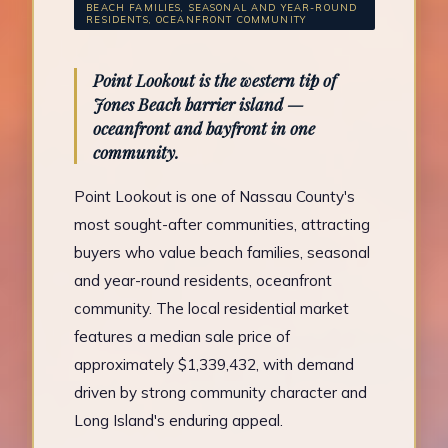
BEACH FAMILIES, SEASONAL AND YEAR-ROUND
RESIDENTS, OCEANFRONT COMMUNITY
Point Lookout is the western tip of
Jones Beach barrier island —
oceanfront and bayfront in one
community.
Point Lookout is one of Nassau County's
most sought-after communities, attracting
buyers who value beach families, seasonal
and year-round residents, oceanfront
community. The local residential market
features a median sale price of
approximately $1,339,432, with demand
driven by strong community character and
Long Island's enduring appeal.