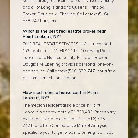
sellers throughout Point Lookout, Nassau County,
and all of Long Island and Queens. Principal
Broker: Douglas M. Eberling. Call or text (516)
578-7471 anytime.
What is the best real estate broker near
Point Lookout, NY?
DME REAL ESTATE SERVICES LLC is a licensed
NYS broker (Lic. #10491211411) serving Point
Lookout and Nassau County. Principal Broker
Douglas M. Eberling provides personal, one-on-
one service. Call or text (516) 578-7471 for a free
no-commitment consultation.
How much does a house cost in Point
Lookout, NY?
The median residential sale price in Point
Lookout is approximately $1,339,432. Prices vary
by street, size, and condition. Call (516) 578-
7471 for a free Comparative Market Analysis
specific to your target property or neighborhood.