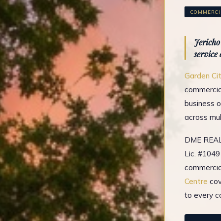
COMMERCIA
Jericho
service
Garden Ci
commercial
business o
across mul
DME REAL 
Lic. #1049
commercial
Centre
cov
to every c