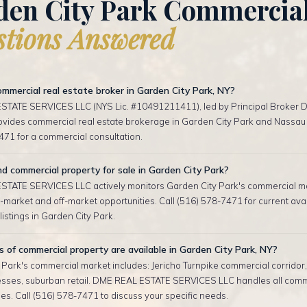
den City Park Commercia
tions Answered
mmercial real estate broker in Garden City Park, NY?
TATE SERVICES LLC (NYS Lic. #10491211411), led by Principal Broker D
rovides commercial real estate brokerage in Garden City Park and Nassau 
471 for a commercial consultation.
nd commercial property for sale in Garden City Park?
TATE SERVICES LLC actively monitors Garden City Park's commercial m
-market and off-market opportunities. Call (516) 578-7471 for current ava
istings in Garden City Park.
of commercial property are available in Garden City Park, NY?
 Park's commercial market includes: Jericho Turnpike commercial corridor,
esses, suburban retail. DME REAL ESTATE SERVICES LLC handles all comm
es. Call (516) 578-7471 to discuss your specific needs.