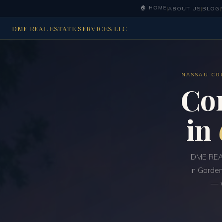
🏠 HOME
|
ABOUT US
|
BLOG
|
DME REAL ESTATE SERVICES LLC
NASSAU CO
Co
in
DME REAL
in Garden
— w