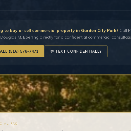
g to buy or sell commercial property in Garden City Park?
Call P
Douglas M. Eberling directly for a confidential commercial consultati
CALL (516) 578-7471
💬 TEXT CONFIDENTIALLY
CIAL FAQ