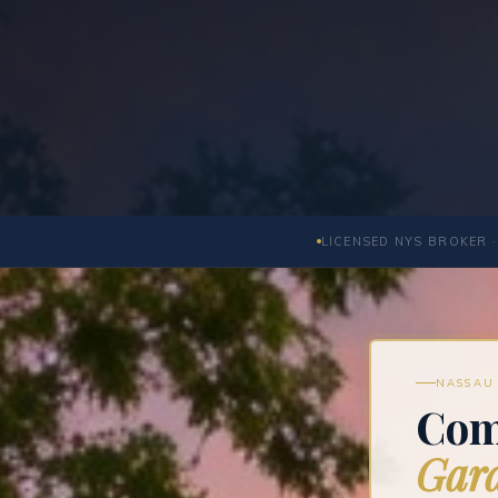
LICENSED NYS BROKER ·
NASSAU 
Com
Gard