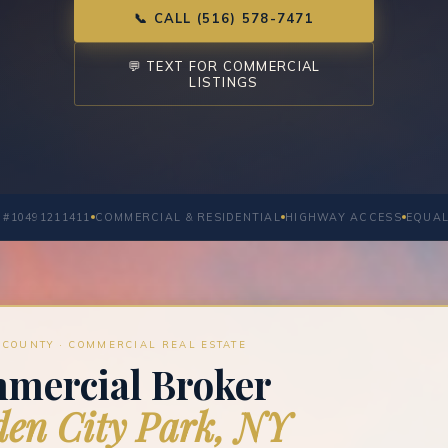
📞 CALL (516) 578-7471
💬 TEXT FOR COMMERCIAL
LISTINGS
 #10491211411
COMMERCIAL & RESIDENTIAL
HIGHWAY ACCESS
EQUAL
COUNTY · COMMERCIAL REAL ESTATE
mercial Broker
en City Park, NY