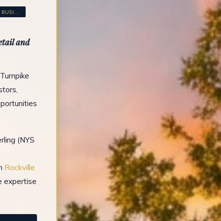
USI...
etail and
 Turnpike
stors,
portunities
rling (NYS
in
Rockville
e expertise