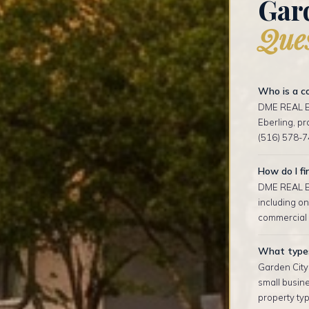
Gar
Ques
Who is a co
DME REAL ES
Eberling, p
(516) 578-7
How do I fi
DME REAL ES
including on
commercial l
What types 
Garden City
small busin
property typ