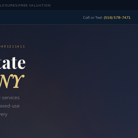
CLOSURES
|
FREE VALUATION
Call or Text:
(516) 578-7471
0491211411
ate
 NY
 services
 mixed-use
very