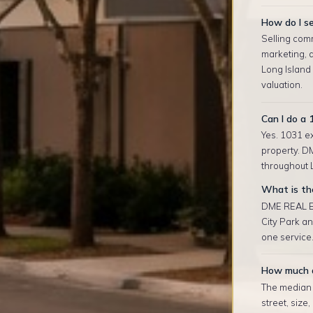
How do I se
Selling comm
marketing, 
Long Island
valuation.
Can I do a 
Yes. 1031 ex
property. D
throughout L
What is the
DME REAL ES
City Park a
one service.
How much d
The median r
street, size