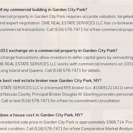
ll my commercial building in Garden City Park?
ercial property in Garden City Park requires accurate valuation, targete
and expert negotiation. DME REAL ESTATE SERVICES LLC has co-brokere
 commercial transactions. Call (516) 578-7471 for a free commercial prop
1031 exchange on a commercial property in Garden City Park?
change transactions allow investors to defer capital gains by reinvesting 
ME REAL ESTATE SERVICES LLC works with commercial investors on 103
ong Island and Queens. Call (516) 578-7471 for details.
 best real estate broker near Garden City Park, NY?
TATE SERVICES LLC is a licensed NYS broker (Lic. #10491211411) serv
nd Nassau County. Principal Broker Douglas M. Eberling provides personal
 Call or text (516) 578-7471 for a free no-commitment consultation.
oes a house cost in Garden City Park, NY?
esidential sale price in Garden City Park is approximately $968,714. Pri
, and condition. Call (516) 578-7471 for a free Comparative Market Analysis