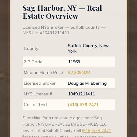
Sag Harbor, NY — Real
Estate Overview
Licensed NYS Broker — Suffolk County —
NYS Lic. #10491211411
Suffolk County, New
County
York
ZIP Code
11963
Median Home Price
$2,309,828
Licensed Broker
Douglas M. Eberling
NYS License #
10491211411
Call or Text
(516) 578-7471
Searching for a real estate agent near Sag
Harbor, NY? DME REAL ESTATE SERVICES LLC
covers all of Suffolk County. Call
(516) 578-7471
for a free home valuation — no pressure, no