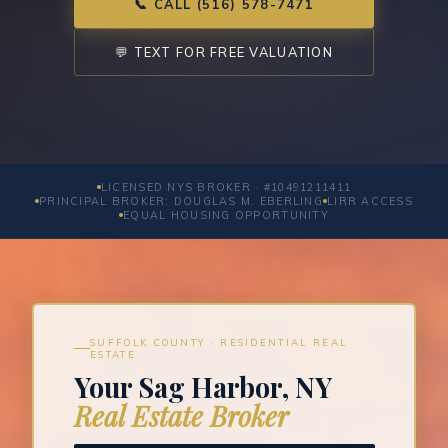
📞 CALL (516) 578-7471
💬 TEXT FOR FREE VALUATION
LICENSED NYS BROKER · #10491211411
PRINCIPAL BROKER: DOUGLAS M. EBERLING
LIRR ACCESS
EQUAL HOUSING OPPORTUNITY
SUFFOLK COUNTY · RESIDENTIAL REAL
ESTATE
Your Sag Harbor, NY
Real Estate Broker