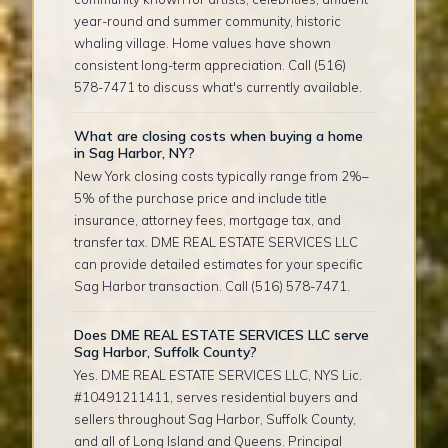
year-round and summer community, historic
whaling village. Home values have shown
consistent long-term appreciation. Call (516)
578-7471 to discuss what's currently available.
What are closing costs when buying a home
in Sag Harbor, NY?
New York closing costs typically range from 2%–
5% of the purchase price and include title
insurance, attorney fees, mortgage tax, and
transfer tax. DME REAL ESTATE SERVICES LLC
can provide detailed estimates for your specific
Sag Harbor transaction. Call (516) 578-7471.
Does DME REAL ESTATE SERVICES LLC serve
Sag Harbor, Suffolk County?
Yes. DME REAL ESTATE SERVICES LLC, NYS Lic.
#10491211411, serves residential buyers and
sellers throughout Sag Harbor, Suffolk County,
and all of Long Island and Queens. Principal