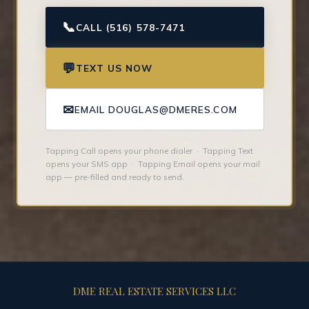
📞
CALL (516) 578-7471
💬
TEXT US NOW
✉
EMAIL DOUGLAS@DMERES.COM
Tapping Call opens your phone dialer · Tapping Text
opens your SMS app · Tapping Email opens your mail
app — pre-filled and ready to send.
DME REAL ESTATE SERVICES LLC