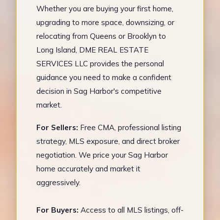
Whether you are buying your first home,
upgrading to more space, downsizing, or
relocating from Queens or Brooklyn to
Long Island, DME REAL ESTATE
SERVICES LLC provides the personal
guidance you need to make a confident
decision in Sag Harbor's competitive
market.
For Sellers:
Free CMA, professional listing
strategy, MLS exposure, and direct broker
negotiation. We price your Sag Harbor
home accurately and market it
aggressively.
For Buyers:
Access to all MLS listings, off-