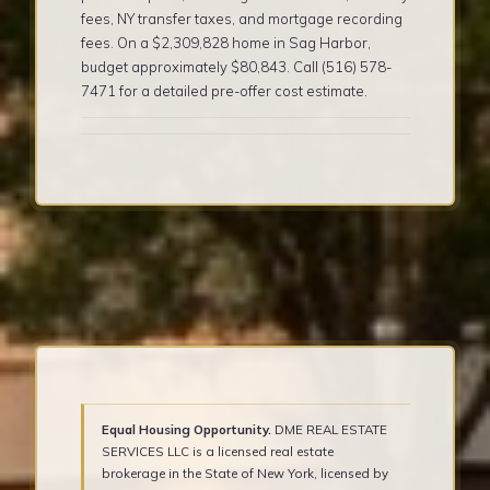
fees, NY transfer taxes, and mortgage recording
fees. On a $2,309,828 home in Sag Harbor,
budget approximately $80,843. Call (516) 578-
7471 for a detailed pre-offer cost estimate.
Equal Housing Opportunity.
DME REAL ESTATE
SERVICES LLC is a licensed real estate
brokerage in the State of New York, licensed by