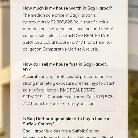
How much is my house worth in Sag Harbor?
The median sale price in Sag Harbor is
approximately $2,309,828. Your specific value
depends on size, condition, location, and recent
comparable sales. Contact DME REAL ESTATE
SERVICES LLC at (516) 578-7471 for a free, no-
obligation Comparative Market Analysis.
How do I sell my house fast in Sag Harbor,
NY?
Accurate pricing, professional presentation, and
strong marketing exposure are the keys to a fast
sale in Sag Harbor. DME REAL ESTATE
SERVICES LLC provides all three. Call (516) 578-
7471 for a free seller strategy session.
Is Sag Harbor a good place to buy a home in
Suffolk County?
Sag Harbor is a desirable Suffolk County
community known for artists, celebrities, affluent