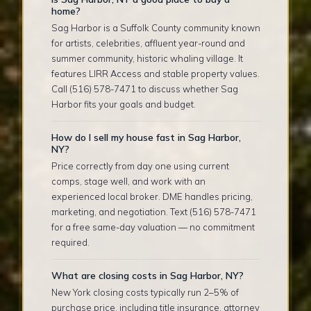
home?
Sag Harbor is a Suffolk County community known
for artists, celebrities, affluent year-round and
summer community, historic whaling village. It
features LIRR Access and stable property values.
Call (516) 578-7471 to discuss whether Sag
Harbor fits your goals and budget.
How do I sell my house fast in Sag Harbor,
NY?
Price correctly from day one using current
comps, stage well, and work with an
experienced local broker. DME handles pricing,
marketing, and negotiation. Text (516) 578-7471
for a free same-day valuation — no commitment
required.
What are closing costs in Sag Harbor, NY?
New York closing costs typically run 2–5% of
purchase price, including title insurance, attorney