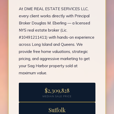
At DME REAL ESTATE SERVICES LLC,
every client works directly with Principal
Broker Douglas M. Eberling — a licensed
NYS real estate broker (Lic.
#10491211411) with hands-on experience
across Long Island and Queens. We
provide free home valuations, strategic
pricing, and aggressive marketing to get
your Sag Harbor property sold at
maximum value.
$2,309,828
MEDIAN SALE PRICE
Suffolk