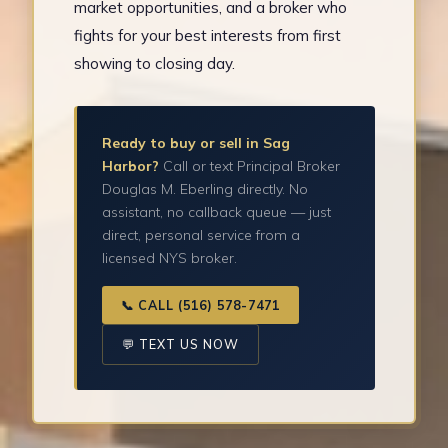
market opportunities, and a broker who
fights for your best interests from first
showing to closing day.
Ready to buy or sell in Sag
Harbor?
Call or text Principal Broker
Douglas M. Eberling directly. No
assistant, no callback queue — just
direct, personal service from a
licensed NYS broker.
📞 CALL (516) 578-7471
💬 TEXT US NOW