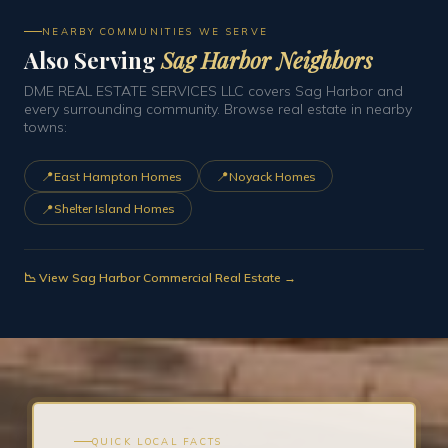
NEARBY COMMUNITIES WE SERVE
Also Serving
Sag Harbor Neighbors
DME REAL ESTATE SERVICES LLC covers Sag Harbor and
every surrounding community. Browse real estate in nearby
towns:
📍
📍
East Hampton Homes
Noyack Homes
📍
Shelter Island Homes
📉 View Sag Harbor Commercial Real Estate →
QUICK LOCAL FACTS