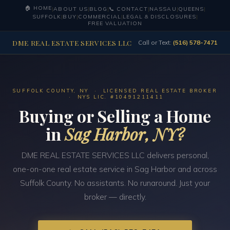
🏠 HOME
|
ABOUT US
|
BLOG
|
📞 CONTACT
|
NASSAU
|
QUEENS
|
SUFFOLK
|
BUY
|
COMMERCIAL
|
LEGAL & DISCLOSURES
|
FREE VALUATION
DME REAL ESTATE SERVICES LLC
Call or Text:
(516) 578-7471
SUFFOLK COUNTY, NY · LICENSED REAL ESTATE BROKER
· NYS LIC. #10491211411
Buying or Selling a Home
in
Sag Harbor, NY?
DME REAL ESTATE SERVICES LLC delivers personal,
one-on-one real estate service in Sag Harbor and across
Suffolk County. No assistants. No runaround. Just your
broker — directly.