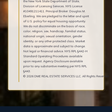
the New York State Department of State,
Division of Licensing Services. NYS License
#10491211411. Principal Broker: Douglas M.
Eberling. We are pledged to the letter and spirit
of U.S. policy for equal housing opportunity.
We do not discriminate on the basis of race,
color, religion, sex, handicap, familial status,
national origin, sexual orientation, gender
identity, or any other protected class. Market
data is approximate and subject to change.
Not legal or financial advice. NYS RPL §442-H
Standard Operating Procedures available
upon request. Agency Disclosure available
prior to any substantive meeting per NYS RPL
§443.
© 2026 DME REAL ESTATE SERVICES LLC. All Rights Reserved.