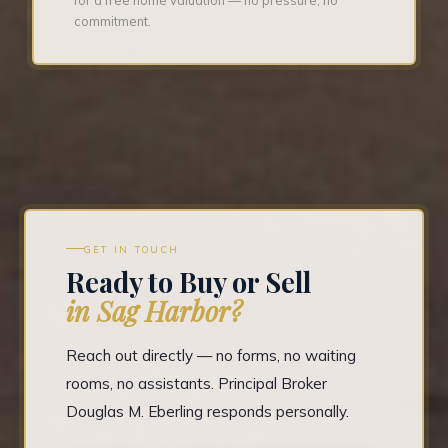
commitment.
GET IN TOUCH
Ready to Buy or Sell
in Sag Harbor?
Reach out directly — no forms, no waiting
rooms, no assistants. Principal Broker
Douglas M. Eberling responds personally.