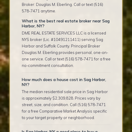
Broker: Douglas M. Eberling. Call or text (516)
578-7471 anytime.
What is the best real estate broker near Sag
Harbor, NY?
DME REAL ESTATE SERVICES LLC is a licensed
NYS broker (Lic. #10491211411) serving Sag
Harbor and Suffolk County. Principal Broker
Douglas M. Eberling provides personal, one-on-
one service. Call or text (516) 578-7471 for a free
no-commitment consultation.
How much does a house cost in Sag Harbor,
NY?
The median residential sale price in Sag Harbor
is approximately $2,309,828. Prices vary by
street, size, and condition. Call (516) 578-7471
for a free Comparative Market Analysis specific
to your target property or neighborhood.
Is Sag Harbor, NY a good place to buy a