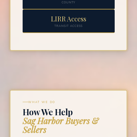
COUNTY
LIRR Access
TRANSIT ACCESS
WHAT WE DO
How We Help
Sag Harbor Buyers &
Sellers