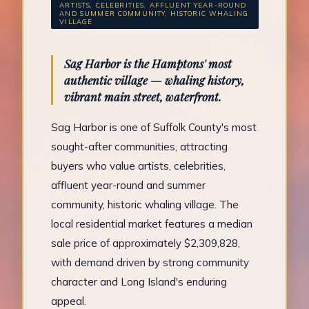
ARTISTS, CELEBRITIES, AFFLUENT YEAR-ROUND
AND SUMMER COMMUNITY, HISTORIC WHALING
VILLAGE
Sag Harbor is the Hamptons' most
authentic village — whaling history,
vibrant main street, waterfront.
Sag Harbor is one of Suffolk County's most
sought-after communities, attracting
buyers who value artists, celebrities,
affluent year-round and summer
community, historic whaling village. The
local residential market features a median
sale price of approximately $2,309,828,
with demand driven by strong community
character and Long Island's enduring
appeal.