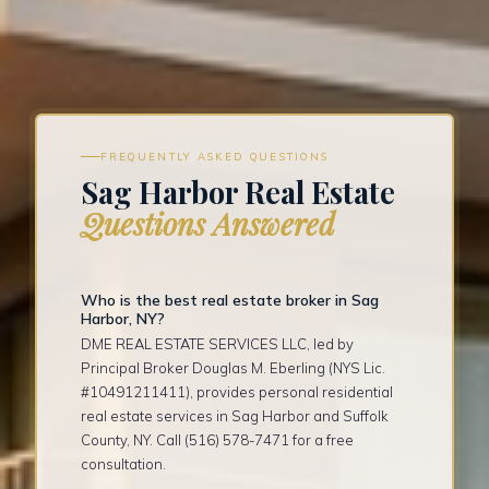
FREQUENTLY ASKED QUESTIONS
Sag Harbor Real Estate
Questions Answered
Who is the best real estate broker in Sag
Harbor, NY?
DME REAL ESTATE SERVICES LLC, led by
Principal Broker Douglas M. Eberling (NYS Lic.
#10491211411), provides personal residential
real estate services in Sag Harbor and Suffolk
County, NY. Call (516) 578-7471 for a free
consultation.