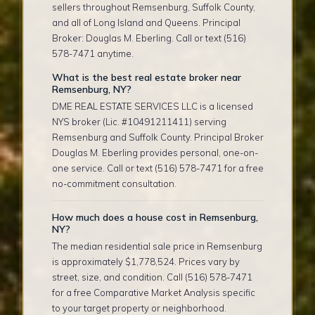
sellers throughout Remsenburg, Suffolk County,
and all of Long Island and Queens. Principal
Broker: Douglas M. Eberling. Call or text (516)
578-7471 anytime.
What is the best real estate broker near
Remsenburg, NY?
DME REAL ESTATE SERVICES LLC is a licensed
NYS broker (Lic. #10491211411) serving
Remsenburg and Suffolk County. Principal Broker
Douglas M. Eberling provides personal, one-on-
one service. Call or text (516) 578-7471 for a free
no-commitment consultation.
How much does a house cost in Remsenburg,
NY?
The median residential sale price in Remsenburg
is approximately $1,778,524. Prices vary by
street, size, and condition. Call (516) 578-7471
for a free Comparative Market Analysis specific
to your target property or neighborhood.