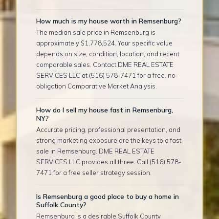
How much is my house worth in Remsenburg?
The median sale price in Remsenburg is
approximately $1,778,524. Your specific value
depends on size, condition, location, and recent
comparable sales. Contact DME REAL ESTATE
SERVICES LLC at (516) 578-7471 for a free, no-
obligation Comparative Market Analysis.
How do I sell my house fast in Remsenburg,
NY?
Accurate pricing, professional presentation, and
strong marketing exposure are the keys to a fast
sale in Remsenburg. DME REAL ESTATE
SERVICES LLC provides all three. Call (516) 578-
7471 for a free seller strategy session.
Is Remsenburg a good place to buy a home in
Suffolk County?
Remsenburg is a desirable Suffolk County