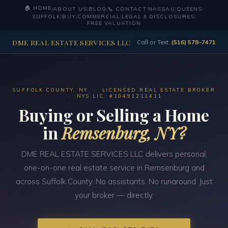
🏠 HOME
|
ABOUT US
|
BLOG
|
📞 CONTACT
|
NASSAU
|
QUEENS
|
SUFFOLK
|
BUY
|
COMMERCIAL
|
LEGAL & DISCLOSURES
|
FREE VALUATION
DME REAL ESTATE SERVICES LLC
Call or Text:
(516) 578-7471
SUFFOLK COUNTY, NY · LICENSED REAL ESTATE BROKER
· NYS LIC. #10491211411
Buying or Selling a Home
in
Remsenburg, NY?
DME REAL ESTATE SERVICES LLC delivers personal,
one-on-one real estate service in Remsenburg and
across Suffolk County. No assistants. No runaround. Just
your broker — directly.