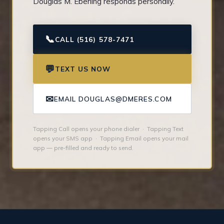
Douglas M. Eberling responds personally.
📞
CALL (516) 578-7471
💬
TEXT US NOW
✉
EMAIL DOUGLAS@DMERES.COM
Tapping Call opens your phone dialer · Tapping Text
opens your SMS app · Tapping Email opens your mail
app — pre-filled and ready to send.