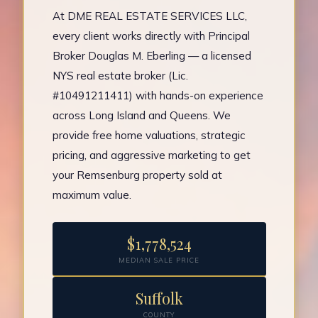
At DME REAL ESTATE SERVICES LLC,
every client works directly with Principal
Broker Douglas M. Eberling — a licensed
NYS real estate broker (Lic.
#10491211411) with hands-on experience
across Long Island and Queens. We
provide free home valuations, strategic
pricing, and aggressive marketing to get
your Remsenburg property sold at
maximum value.
$1,778,524
MEDIAN SALE PRICE
Suffolk
COUNTY