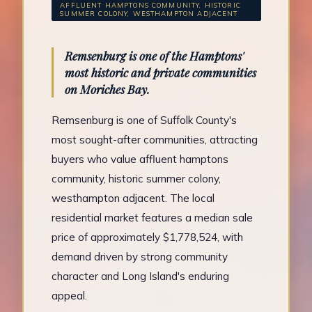
AFFLUENT HAMPTONS COMMUNITY, HISTORIC
SUMMER COLONY, WESTHAMPTON ADJACENT
Remsenburg is one of the Hamptons'
most historic and private communities
on Moriches Bay.
Remsenburg is one of Suffolk County's
most sought-after communities, attracting
buyers who value affluent hamptons
community, historic summer colony,
westhampton adjacent. The local
residential market features a median sale
price of approximately $1,778,524, with
demand driven by strong community
character and Long Island's enduring
appeal.