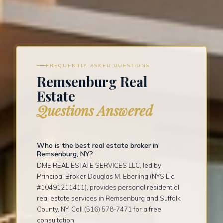
FREQUENTLY ASKED QUESTIONS
Remsenburg Real
Estate
Questions Answered
Who is the best real estate broker in
Remsenburg, NY?
DME REAL ESTATE SERVICES LLC, led by
Principal Broker Douglas M. Eberling (NYS Lic.
#10491211411), provides personal residential
real estate services in Remsenburg and Suffolk
County, NY. Call (516) 578-7471 for a free
consultation.