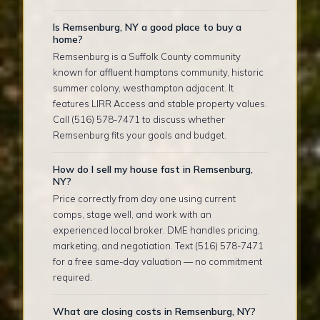
Is Remsenburg, NY a good place to buy a
home?
Remsenburg is a Suffolk County community
known for affluent hamptons community, historic
summer colony, westhampton adjacent. It
features LIRR Access and stable property values.
Call (516) 578-7471 to discuss whether
Remsenburg fits your goals and budget.
How do I sell my house fast in Remsenburg,
NY?
Price correctly from day one using current
comps, stage well, and work with an
experienced local broker. DME handles pricing,
marketing, and negotiation. Text (516) 578-7471
for a free same-day valuation — no commitment
required.
What are closing costs in Remsenburg, NY?