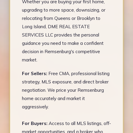
Whether you are buying your first home,
upgrading to more space, downsizing, or
relocating from Queens or Brooklyn to
Long Island, DME REAL ESTATE
SERVICES LLC provides the personal
guidance you need to make a confident
decision in Remsenburg's competitive
market.
For Sellers:
Free CMA, professional listing
strategy, MLS exposure, and direct broker
negotiation. We price your Remsenburg
home accurately and market it
aggressively.
For Buyers:
Access to all MLS listings, off-
market opportunities, and a broker who