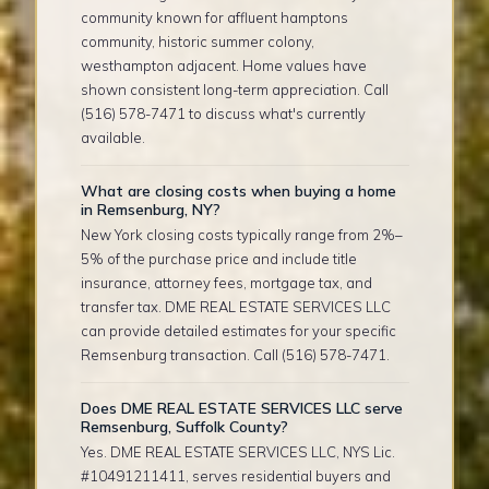
community known for affluent hamptons
community, historic summer colony,
westhampton adjacent. Home values have
shown consistent long-term appreciation. Call
(516) 578-7471 to discuss what's currently
available.
What are closing costs when buying a home
in Remsenburg, NY?
New York closing costs typically range from 2%–
5% of the purchase price and include title
insurance, attorney fees, mortgage tax, and
transfer tax. DME REAL ESTATE SERVICES LLC
can provide detailed estimates for your specific
Remsenburg transaction. Call (516) 578-7471.
Does DME REAL ESTATE SERVICES LLC serve
Remsenburg, Suffolk County?
Yes. DME REAL ESTATE SERVICES LLC, NYS Lic.
#10491211411, serves residential buyers and