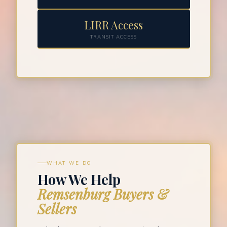
LIRR Access
TRANSIT ACCESS
WHAT WE DO
How We Help
Remsenburg Buyers &
Sellers