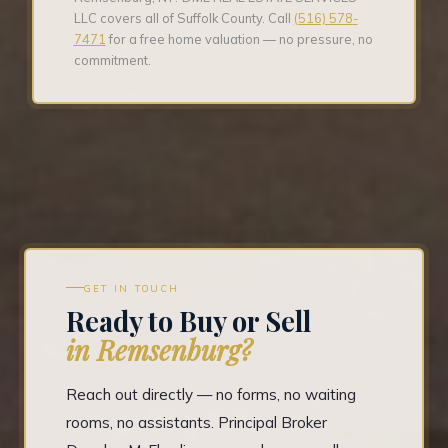
LLC covers all of Suffolk County. Call
(516) 578-
7471
for a free home valuation — no pressure, no
commitment.
GET IN TOUCH
Ready to Buy or Sell
in Remsenburg?
Reach out directly — no forms, no waiting
rooms, no assistants. Principal Broker