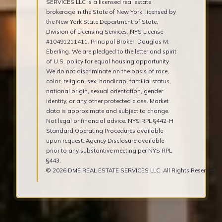
SERVICES LLC is a licensed real estate
brokerage in the State of New York, licensed by
the New York State Department of State,
Division of Licensing Services. NYS License
#10491211411. Principal Broker: Douglas M.
Eberling. We are pledged to the letter and spirit
of U.S. policy for equal housing opportunity.
We do not discriminate on the basis of race,
color, religion, sex, handicap, familial status,
national origin, sexual orientation, gender
identity, or any other protected class. Market
data is approximate and subject to change.
Not legal or financial advice. NYS RPL §442-H
Standard Operating Procedures available
upon request. Agency Disclosure available
prior to any substantive meeting per NYS RPL
§443.
© 2026 DME REAL ESTATE SERVICES LLC. All Rights Reserved.