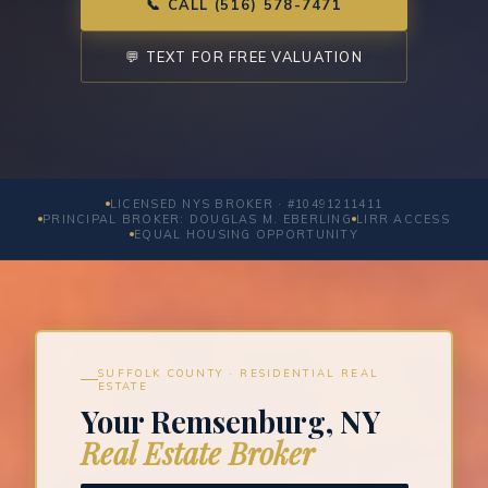
📞 CALL (516) 578-7471
💬 TEXT FOR FREE VALUATION
LICENSED NYS BROKER · #10491211411
PRINCIPAL BROKER: DOUGLAS M. EBERLING
LIRR ACCESS
EQUAL HOUSING OPPORTUNITY
SUFFOLK COUNTY · RESIDENTIAL REAL
ESTATE
Your Remsenburg, NY
Real Estate Broker