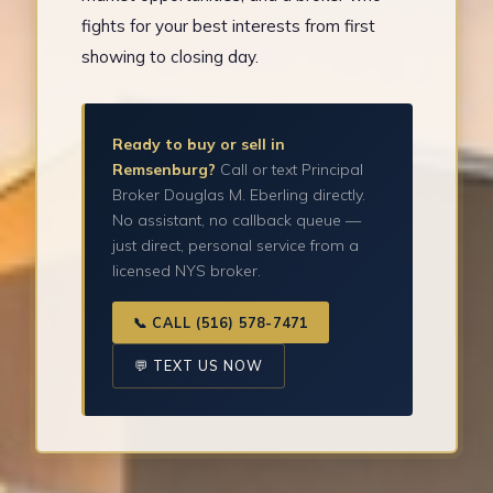
fights for your best interests from first
showing to closing day.
Ready to buy or sell in
Remsenburg?
Call or text Principal
Broker Douglas M. Eberling directly.
No assistant, no callback queue —
just direct, personal service from a
licensed NYS broker.
📞 CALL (516) 578-7471
💬 TEXT US NOW