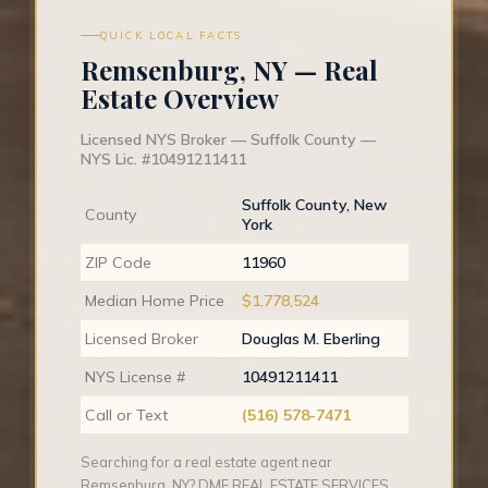
QUICK LOCAL FACTS
Remsenburg, NY — Real
Estate Overview
Licensed NYS Broker — Suffolk County —
NYS Lic. #10491211411
Suffolk County, New
County
York
ZIP Code
11960
Median Home Price
$1,778,524
Licensed Broker
Douglas M. Eberling
NYS License #
10491211411
Call or Text
(516) 578-7471
Searching for a real estate agent near
Remsenburg, NY? DME REAL ESTATE SERVICES