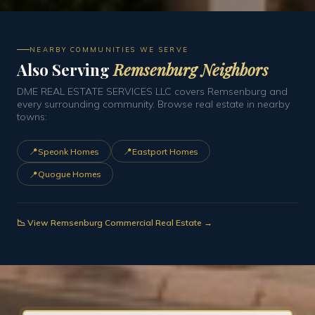
NEARBY COMMUNITIES WE SERVE
Also Serving
Remsenburg Neighbors
DME REAL ESTATE SERVICES LLC covers Remsenburg and
every surrounding community. Browse real estate in nearby
towns:
📍
📍
Speonk Homes
Eastport Homes
📍
Quogue Homes
📉 View Remsenburg Commercial Real Estate →