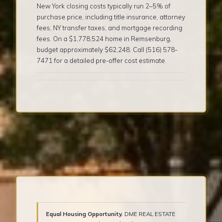
New York closing costs typically run 2–5% of
purchase price, including title insurance, attorney
fees, NY transfer taxes, and mortgage recording
fees. On a $1,778,524 home in Remsenburg,
budget approximately $62,248. Call (516) 578-
7471 for a detailed pre-offer cost estimate.
Equal Housing Opportunity.
DME REAL ESTATE