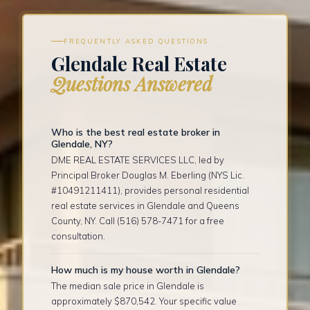
FREQUENTLY ASKED QUESTIONS
Glendale Real Estate
Questions Answered
Who is the best real estate broker in
Glendale, NY?
DME REAL ESTATE SERVICES LLC, led by
Principal Broker Douglas M. Eberling (NYS Lic.
#10491211411), provides personal residential
real estate services in Glendale and Queens
County, NY. Call (516) 578-7471 for a free
consultation.
How much is my house worth in Glendale?
The median sale price in Glendale is
approximately $870,542. Your specific value