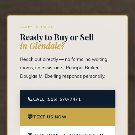
GET IN TOUCH
Ready to Buy or Sell
in Glendale?
Reach out directly — no forms, no waiting
rooms, no assistants. Principal Broker
Douglas M. Eberling responds personally.
📞
CALL (516) 578-7471
💬
TEXT US NOW