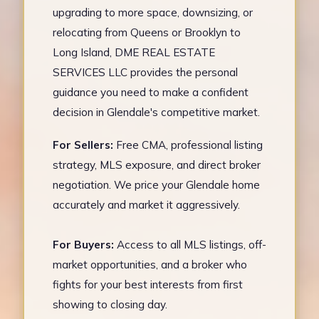
upgrading to more space, downsizing, or
relocating from Queens or Brooklyn to
Long Island, DME REAL ESTATE
SERVICES LLC provides the personal
guidance you need to make a confident
decision in Glendale's competitive market.
For Sellers:
Free CMA, professional listing
strategy, MLS exposure, and direct broker
negotiation. We price your Glendale home
accurately and market it aggressively.
For Buyers:
Access to all MLS listings, off-
market opportunities, and a broker who
fights for your best interests from first
showing to closing day.