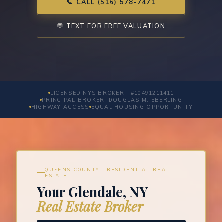
📞 CALL (516) 578-7471
💬 TEXT FOR FREE VALUATION
LICENSED NYS BROKER · #10491211411
PRINCIPAL BROKER: DOUGLAS M. EBERLING
HIGHWAY ACCESS
EQUAL HOUSING OPPORTUNITY
QUEENS COUNTY · RESIDENTIAL REAL
ESTATE
Your Glendale, NY
Real Estate Broker