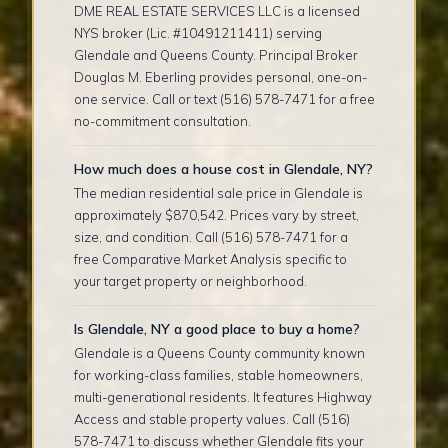
DME REAL ESTATE SERVICES LLC is a licensed
NYS broker (Lic. #10491211411) serving
Glendale and Queens County. Principal Broker
Douglas M. Eberling provides personal, one-on-
one service. Call or text (516) 578-7471 for a free
no-commitment consultation.
How much does a house cost in Glendale, NY?
The median residential sale price in Glendale is
approximately $870,542. Prices vary by street,
size, and condition. Call (516) 578-7471 for a
free Comparative Market Analysis specific to
your target property or neighborhood.
Is Glendale, NY a good place to buy a home?
Glendale is a Queens County community known
for working-class families, stable homeowners,
multi-generational residents. It features Highway
Access and stable property values. Call (516)
578-7471 to discuss whether Glendale fits your