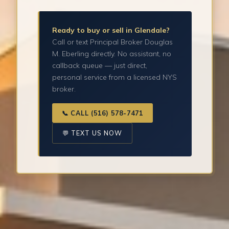
Ready to buy or sell in Glendale?
Call or text Principal Broker Douglas
M. Eberling directly. No assistant, no
callback queue — just direct,
personal service from a licensed NYS
broker.
📞 CALL (516) 578-7471
💬 TEXT US NOW