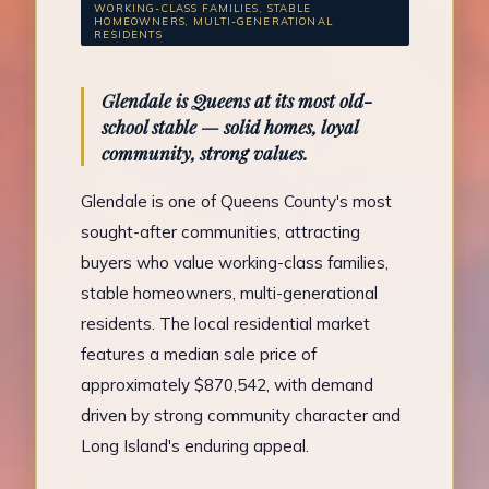
WORKING-CLASS FAMILIES, STABLE
HOMEOWNERS, MULTI-GENERATIONAL
RESIDENTS
Glendale is Queens at its most old-
school stable — solid homes, loyal
community, strong values.
Glendale is one of Queens County's most
sought-after communities, attracting
buyers who value working-class families,
stable homeowners, multi-generational
residents. The local residential market
features a median sale price of
approximately $870,542, with demand
driven by strong community character and
Long Island's enduring appeal.