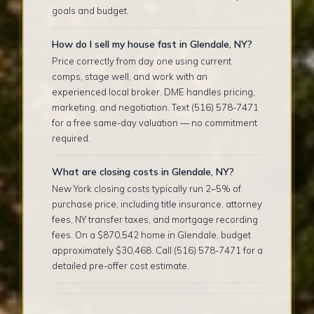
goals and budget.
How do I sell my house fast in Glendale, NY?
Price correctly from day one using current
comps, stage well, and work with an
experienced local broker. DME handles pricing,
marketing, and negotiation. Text (516) 578-7471
for a free same-day valuation — no commitment
required.
What are closing costs in Glendale, NY?
New York closing costs typically run 2–5% of
purchase price, including title insurance, attorney
fees, NY transfer taxes, and mortgage recording
fees. On a $870,542 home in Glendale, budget
approximately $30,468. Call (516) 578-7471 for a
detailed pre-offer cost estimate.