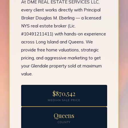
At DME REAL ESTATE SERVICES LLC,
every client works directly with Principal
Broker Douglas M. Eberling — a licensed
NYS real estate broker (Lic.
#10491211411) with hands-on experience
across Long Island and Queens. We
provide free home valuations, strategic
pricing, and aggressive marketing to get
your Glendale property sold at maximum
value.
$870,542
MEDIAN SALE PRICE
Queens
COUNTY