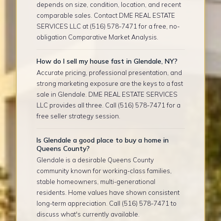
depends on size, condition, location, and recent
comparable sales. Contact DME REAL ESTATE
SERVICES LLC at (516) 578-7471 for a free, no-
obligation Comparative Market Analysis.
How do I sell my house fast in Glendale, NY?
Accurate pricing, professional presentation, and
strong marketing exposure are the keys to a fast
sale in Glendale. DME REAL ESTATE SERVICES
LLC provides all three. Call (516) 578-7471 for a
free seller strategy session.
Is Glendale a good place to buy a home in
Queens County?
Glendale is a desirable Queens County
community known for working-class families,
stable homeowners, multi-generational
residents. Home values have shown consistent
long-term appreciation. Call (516) 578-7471 to
discuss what's currently available.