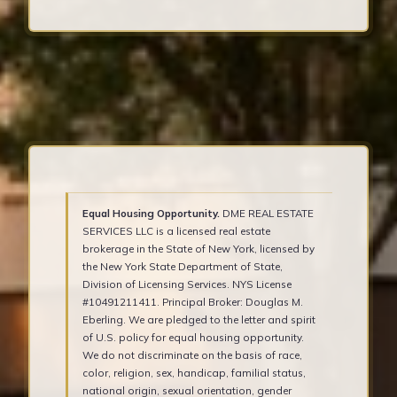
Equal Housing Opportunity.
DME REAL ESTATE
SERVICES LLC is a licensed real estate
brokerage in the State of New York, licensed by
the New York State Department of State,
Division of Licensing Services. NYS License
#10491211411. Principal Broker: Douglas M.
Eberling. We are pledged to the letter and spirit
of U.S. policy for equal housing opportunity.
We do not discriminate on the basis of race,
color, religion, sex, handicap, familial status,
national origin, sexual orientation, gender