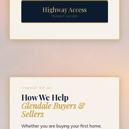
Highway Access
TRANSIT ACCESS
WHAT WE DO
How We Help
Glendale Buyers &
Sellers
Whether you are buying your first home,