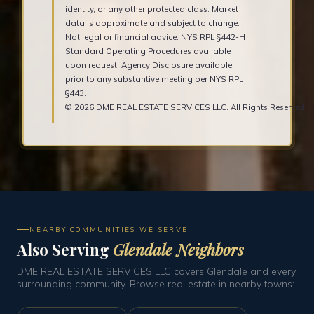
identity, or any other protected class. Market
data is approximate and subject to change.
Not legal or financial advice. NYS RPL §442-H
Standard Operating Procedures available
upon request. Agency Disclosure available
prior to any substantive meeting per NYS RPL
§443.
© 2026 DME REAL ESTATE SERVICES LLC. All Rights Reserved.
NEARBY COMMUNITIES WE SERVE
Also Serving
Glendale Neighbors
DME REAL ESTATE SERVICES LLC covers Glendale and every
surrounding community. Browse real estate in nearby towns: