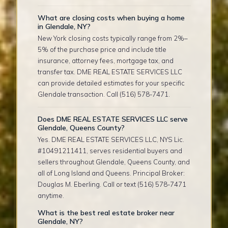
What are closing costs when buying a home
in Glendale, NY?
New York closing costs typically range from 2%–
5% of the purchase price and include title
insurance, attorney fees, mortgage tax, and
transfer tax. DME REAL ESTATE SERVICES LLC
can provide detailed estimates for your specific
Glendale transaction. Call (516) 578-7471.
Does DME REAL ESTATE SERVICES LLC serve
Glendale, Queens County?
Yes. DME REAL ESTATE SERVICES LLC, NYS Lic.
#10491211411, serves residential buyers and
sellers throughout Glendale, Queens County, and
all of Long Island and Queens. Principal Broker:
Douglas M. Eberling. Call or text (516) 578-7471
anytime.
What is the best real estate broker near
Glendale, NY?