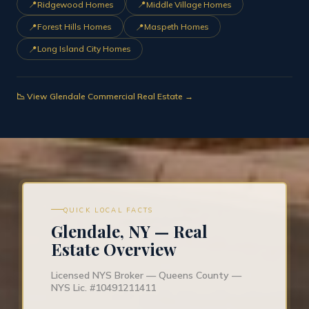
📍
📍
Ridgewood Homes
Middle Village Homes
📍
📍
Forest Hills Homes
Maspeth Homes
📍
Long Island City Homes
📉 View Glendale Commercial Real Estate →
QUICK LOCAL FACTS
Glendale, NY — Real
Estate Overview
Licensed NYS Broker — Queens County —
NYS Lic. #10491211411