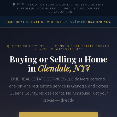
🏠 HOME
|
ABOUT US
|
BLOG
|
📞 CONTACT
|
NASSAU
|
QUEENS
|
SUFFOLK
|
BUY
|
COMMERCIAL
|
LEGAL & DISCLOSURES
|
FREE VALUATION
DME REAL ESTATE SERVICES LLC
Call or Text:
(516) 578-7471
QUEENS COUNTY, NY · LICENSED REAL ESTATE BROKER
· NYS LIC. #10491211411
Buying or Selling a Home
in
Glendale, NY?
DME REAL ESTATE SERVICES LLC delivers personal,
one-on-one real estate service in Glendale and across
Queens County. No assistants. No runaround. Just your
broker — directly.