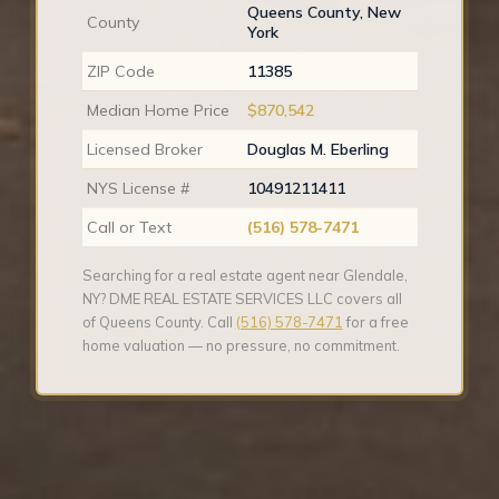
Queens County, New
County
York
ZIP Code
11385
Median Home Price
$870,542
Licensed Broker
Douglas M. Eberling
NYS License #
10491211411
Call or Text
(516) 578-7471
Searching for a real estate agent near Glendale,
NY? DME REAL ESTATE SERVICES LLC covers all
of Queens County. Call
(516) 578-7471
for a free
home valuation — no pressure, no commitment.