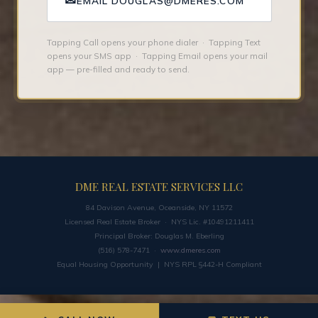
✉
EMAIL DOUGLAS@DMERES.COM
Tapping Call opens your phone dialer · Tapping Text
opens your SMS app · Tapping Email opens your mail
app — pre-filled and ready to send.
DME REAL ESTATE SERVICES LLC
84 Davison Avenue, Oceanside, NY 11572
Licensed Real Estate Broker · NYS Lic. #10491211411
Principal Broker: Douglas M. Eberling
(516) 578-7471 ·
www.dmeres.com
Equal Housing Opportunity | NYS RPL §442-H Compliant