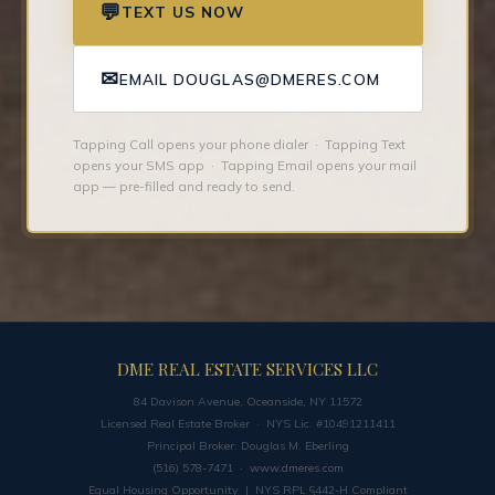
💬
TEXT US NOW
✉
EMAIL DOUGLAS@DMERES.COM
Tapping Call opens your phone dialer · Tapping Text
opens your SMS app · Tapping Email opens your mail
app — pre-filled and ready to send.
DME REAL ESTATE SERVICES LLC
84 Davison Avenue, Oceanside, NY 11572
Licensed Real Estate Broker · NYS Lic. #10491211411
Principal Broker: Douglas M. Eberling
(516) 578-7471 ·
www.dmeres.com
Equal Housing Opportunity | NYS RPL §442-H Compliant