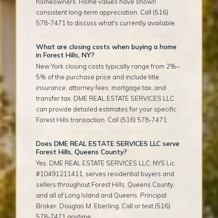
homeowners. Home values have shown
consistent long-term appreciation. Call (516)
578-7471 to discuss what's currently available.
What are closing costs when buying a home
in Forest Hills, NY?
New York closing costs typically range from 2%–
5% of the purchase price and include title
insurance, attorney fees, mortgage tax, and
transfer tax. DME REAL ESTATE SERVICES LLC
can provide detailed estimates for your specific
Forest Hills transaction. Call (516) 578-7471.
Does DME REAL ESTATE SERVICES LLC serve
Forest Hills, Queens County?
Yes. DME REAL ESTATE SERVICES LLC, NYS Lic.
#10491211411, serves residential buyers and
sellers throughout Forest Hills, Queens County,
and all of Long Island and Queens. Principal
Broker: Douglas M. Eberling. Call or text (516)
578-7471 anytime.