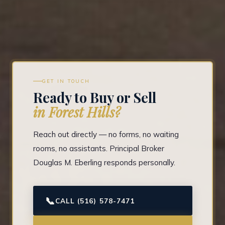
GET IN TOUCH
Ready to Buy or Sell
in Forest Hills?
Reach out directly — no forms, no waiting
rooms, no assistants. Principal Broker
Douglas M. Eberling responds personally.
📞
CALL (516) 578-7471