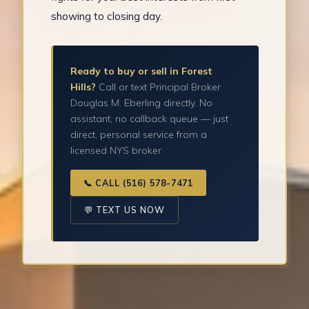
showing to closing day.
Ready to buy or sell in Forest
Hills?
Call or text Principal Broker
Douglas M. Eberling directly. No
assistant, no callback queue — just
direct, personal service from a
licensed NYS broker.
📞 CALL (516) 578-7471
💬 TEXT US NOW