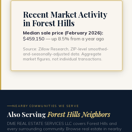
Recent Market Activity
in Forest Hills
Median sale price (February 2026):
$459,150
— up 8.5% from a year ago
Source: Zillow Research, ZIP-level smoothed-
and-seasonally-adjusted data. Aggregate
market figures, not individual transactions.
NEARBY COMMUNITIES WE SERVE
Also Serving
Forest Hills Neighbors
DME REAL ESTATE SERVICES LLC covers Forest Hills and
every surrounding community. Browse real estate in nearby