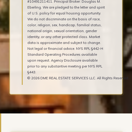
#10491211411. Principal Broker: Douglas M.
Eberling. We are pledged to the letter and spirit
of U.S. policy for equal housing opportunity.
We do not discriminate on the basis of race,
color, religion, sex, handicap, familial status,
national origin, sexual orientation, gender
identity, or any other protected class. Market
data is approximate and subject to change.
Not legal or financial advice. NYS RPL §442-H
Standard Operating Procedures available
upon request. Agency Disclosure available
prior to any substantive meeting per NYS RPL
§443.
© 2026 DME REAL ESTATE SERVICES LLC. All Rights Reserved.