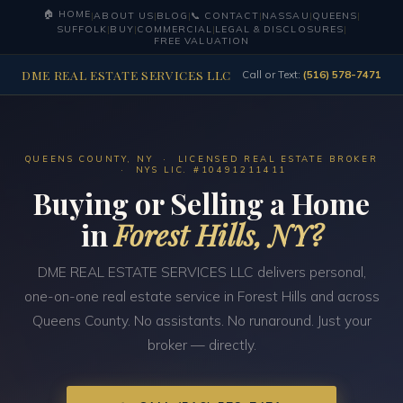
🏠 HOME
|
ABOUT US
|
BLOG
|
📞 CONTACT
|
NASSAU
|
QUEENS
|
SUFFOLK
|
BUY
|
COMMERCIAL
|
LEGAL & DISCLOSURES
|
FREE VALUATION
DME REAL ESTATE SERVICES LLC
Call or Text:
(516) 578-7471
QUEENS COUNTY, NY · LICENSED REAL ESTATE BROKER
· NYS LIC. #10491211411
Buying or Selling a Home
in
Forest Hills, NY?
DME REAL ESTATE SERVICES LLC delivers personal,
one-on-one real estate service in Forest Hills and across
Queens County. No assistants. No runaround. Just your
broker — directly.