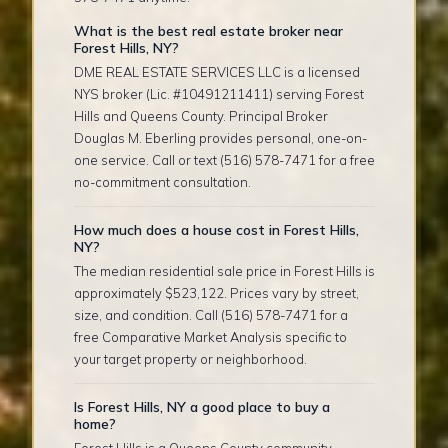
What is the best real estate broker near
Forest Hills, NY?
DME REAL ESTATE SERVICES LLC is a licensed
NYS broker (Lic. #10491211411) serving Forest
Hills and Queens County. Principal Broker
Douglas M. Eberling provides personal, one-on-
one service. Call or text (516) 578-7471 for a free
no-commitment consultation.
How much does a house cost in Forest Hills,
NY?
The median residential sale price in Forest Hills is
approximately $523,122. Prices vary by street,
size, and condition. Call (516) 578-7471 for a
free Comparative Market Analysis specific to
your target property or neighborhood.
Is Forest Hills, NY a good place to buy a
home?
Forest Hills is a Queens County community