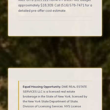
approximately $18,309. Call (516) 578-7471 for a
detailed pre-offer cost estimate.
Equal Housing Opportunity.
DME REAL ESTATE
SERVICES LLC is a licensed real estate
brokerage in the State of New York, licensed by
the New York State Department of State,
Division of Licensing Services. NYS License