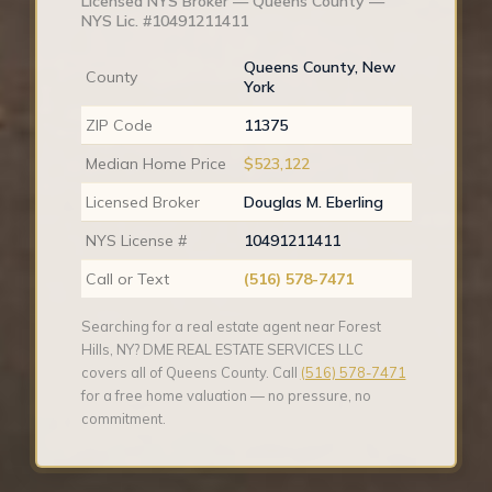
Licensed NYS Broker — Queens County —
NYS Lic. #10491211411
Queens County, New
County
York
ZIP Code
11375
Median Home Price
$523,122
Licensed Broker
Douglas M. Eberling
NYS License #
10491211411
Call or Text
(516) 578-7471
Searching for a real estate agent near Forest
Hills, NY? DME REAL ESTATE SERVICES LLC
covers all of Queens County. Call
(516) 578-7471
for a free home valuation — no pressure, no
commitment.