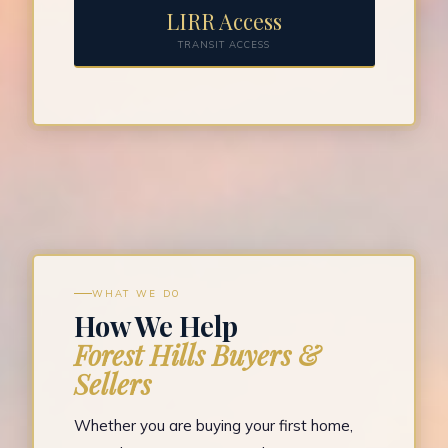
LIRR Access
TRANSIT ACCESS
WHAT WE DO
How We Help
Forest Hills Buyers &
Sellers
Whether you are buying your first home,