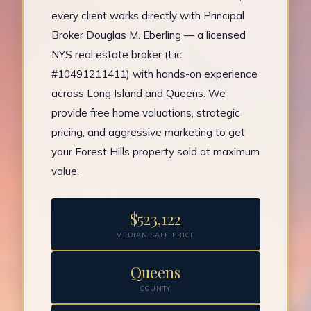
every client works directly with Principal
Broker Douglas M. Eberling — a licensed
NYS real estate broker (Lic.
#10491211411) with hands-on experience
across Long Island and Queens. We
provide free home valuations, strategic
pricing, and aggressive marketing to get
your Forest Hills property sold at maximum
value.
$523,122
MEDIAN SALE PRICE
Queens
COUNTY