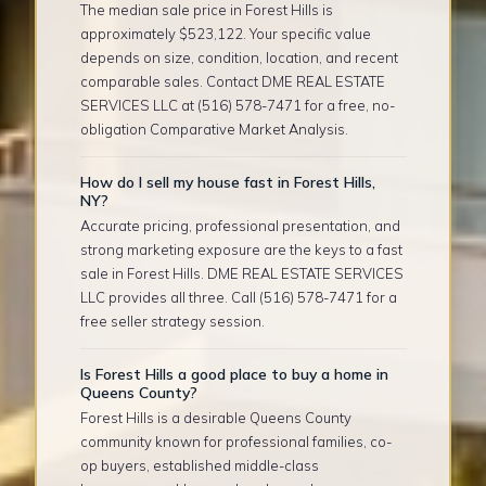
The median sale price in Forest Hills is
approximately $523,122. Your specific value
depends on size, condition, location, and recent
comparable sales. Contact DME REAL ESTATE
SERVICES LLC at (516) 578-7471 for a free, no-
obligation Comparative Market Analysis.
How do I sell my house fast in Forest Hills,
NY?
Accurate pricing, professional presentation, and
strong marketing exposure are the keys to a fast
sale in Forest Hills. DME REAL ESTATE SERVICES
LLC provides all three. Call (516) 578-7471 for a
free seller strategy session.
Is Forest Hills a good place to buy a home in
Queens County?
Forest Hills is a desirable Queens County
community known for professional families, co-
op buyers, established middle-class