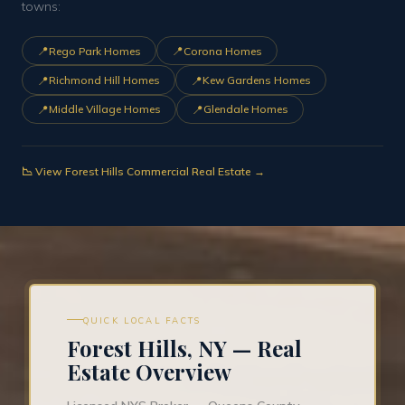
towns:
📍
📍
Rego Park Homes
Corona Homes
📍
📍
Richmond Hill Homes
Kew Gardens Homes
📍
📍
Middle Village Homes
Glendale Homes
📉 View Forest Hills Commercial Real Estate →
QUICK LOCAL FACTS
Forest Hills, NY — Real
Estate Overview