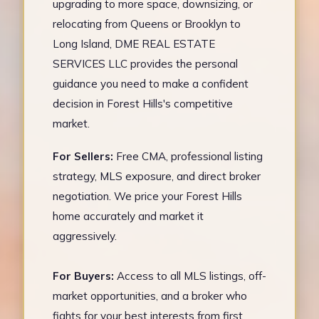
upgrading to more space, downsizing, or
relocating from Queens or Brooklyn to
Long Island, DME REAL ESTATE
SERVICES LLC provides the personal
guidance you need to make a confident
decision in Forest Hills's competitive
market.
For Sellers:
Free CMA, professional listing
strategy, MLS exposure, and direct broker
negotiation. We price your Forest Hills
home accurately and market it
aggressively.
For Buyers:
Access to all MLS listings, off-
market opportunities, and a broker who
fights for your best interests from first