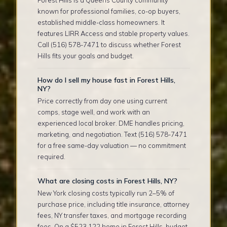
known for professional families, co-op buyers,
established middle-class homeowners. It
features LIRR Access and stable property values.
Call (516) 578-7471 to discuss whether Forest
Hills fits your goals and budget.
How do I sell my house fast in Forest Hills,
NY?
Price correctly from day one using current
comps, stage well, and work with an
experienced local broker. DME handles pricing,
marketing, and negotiation. Text (516) 578-7471
for a free same-day valuation — no commitment
required.
What are closing costs in Forest Hills, NY?
New York closing costs typically run 2–5% of
purchase price, including title insurance, attorney
fees, NY transfer taxes, and mortgage recording
fees. On a $523,122 home in Forest Hills, budget