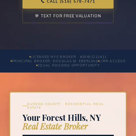
📞 CALL (516) 578-7471
💬 TEXT FOR FREE VALUATION
LICENSED NYS BROKER · #10491211411
PRINCIPAL BROKER: DOUGLAS M. EBERLING
LIRR ACCESS
EQUAL HOUSING OPPORTUNITY
QUEENS COUNTY · RESIDENTIAL REAL
ESTATE
Your Forest Hills, NY
Real Estate Broker