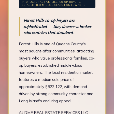
PROFESSIONAL FAMILIES, CO-OP BUYERS,
ESTABLISHED MIDDLE-CLASS HOMEOWNERS
Forest Hills co-op buyers are
sophisticated — they deserve a broker
who matches that standard.
Forest Hills is one of Queens County's
most sought-after communities, attracting
buyers who value professional families, co-
op buyers, established middle-class
homeowners. The local residential market
features a median sale price of
approximately $523,122, with demand
driven by strong community character and
Long Island's enduring appeal.
At DME REAL ESTATE SERVICES LLC,