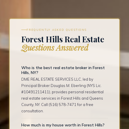
FREQUENTLY ASKED QUESTIONS
Forest Hills Real Estate
Questions Answered
Who is the best real estate broker in Forest
Hills, NY?
DME REAL ESTATE SERVICES LLC, led by
Principal Broker Douglas M. Eberling (NYS Lic.
#10491211411), provides personal residential
real estate services in Forest Hills and Queens
County, NY. Call (516) 578-7471 for a free
consultation.
How much is my house worth in Forest Hills?