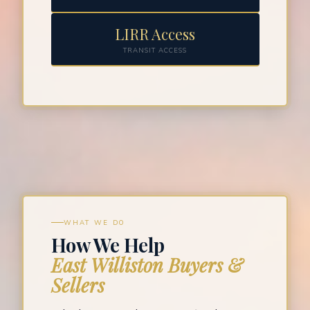
LIRR Access
TRANSIT ACCESS
WHAT WE DO
How We Help
East Williston Buyers &
Sellers