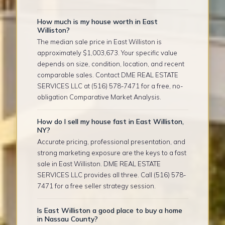
How much is my house worth in East
Williston?
The median sale price in East Williston is
approximately $1,003,673. Your specific value
depends on size, condition, location, and recent
comparable sales. Contact DME REAL ESTATE
SERVICES LLC at (516) 578-7471 for a free, no-
obligation Comparative Market Analysis.
How do I sell my house fast in East Williston,
NY?
Accurate pricing, professional presentation, and
strong marketing exposure are the keys to a fast
sale in East Williston. DME REAL ESTATE
SERVICES LLC provides all three. Call (516) 578-
7471 for a free seller strategy session.
Is East Williston a good place to buy a home
in Nassau County?