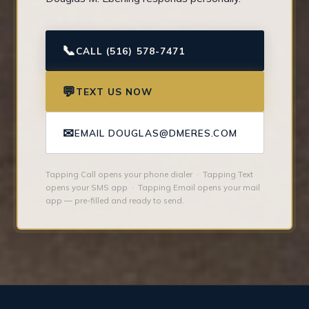
📞
CALL (516) 578-7471
💬
TEXT US NOW
✉
EMAIL DOUGLAS@DMERES.COM
Tapping Call opens your phone dialer · Tapping Text
opens your SMS app · Tapping Email opens your mail
app — pre-filled and ready to send.