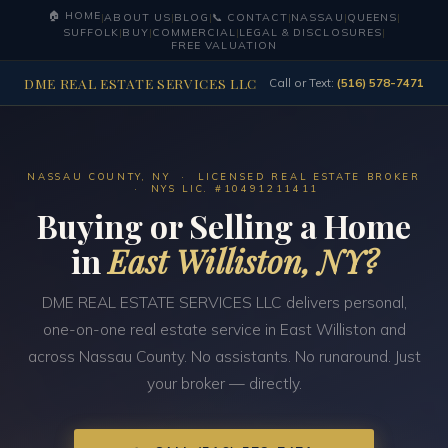
🏠 HOME
|
ABOUT US
|
BLOG
|
📞 CONTACT
|
NASSAU
|
QUEENS
|
SUFFOLK
|
BUY
|
COMMERCIAL
|
LEGAL & DISCLOSURES
|
FREE VALUATION
DME REAL ESTATE SERVICES LLC
Call or Text:
(516) 578-7471
NASSAU COUNTY, NY · LICENSED REAL ESTATE BROKER
· NYS LIC. #10491211411
Buying or Selling a Home
in
East Williston, NY?
DME REAL ESTATE SERVICES LLC delivers personal,
one-on-one real estate service in East Williston and
across Nassau County. No assistants. No runaround. Just
your broker — directly.