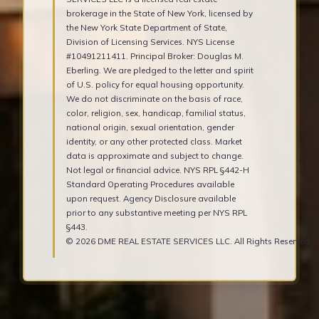
brokerage in the State of New York, licensed by
the New York State Department of State,
Division of Licensing Services. NYS License
#10491211411. Principal Broker: Douglas M.
Eberling. We are pledged to the letter and spirit
of U.S. policy for equal housing opportunity.
We do not discriminate on the basis of race,
color, religion, sex, handicap, familial status,
national origin, sexual orientation, gender
identity, or any other protected class. Market
data is approximate and subject to change.
Not legal or financial advice. NYS RPL §442-H
Standard Operating Procedures available
upon request. Agency Disclosure available
prior to any substantive meeting per NYS RPL
§443.
© 2026 DME REAL ESTATE SERVICES LLC. All Rights Reserved.