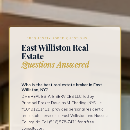
FREQUENTLY ASKED QUESTIONS
East Williston Real
Estate
Questions Answered
Who is the best real estate broker in East
Williston, NY?
DME REAL ESTATE SERVICES LLC, led by
Principal Broker Douglas M. Eberling (NYS Lic.
#10491211411), provides personal residential
real estate services in East Williston and Nassau
County, NY. Call (516) 578-7471 for a free
consultation.