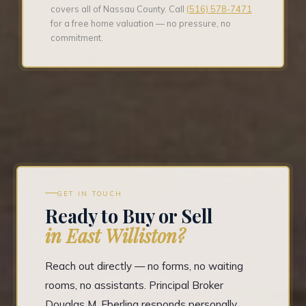
covers all of Nassau County. Call
(516) 578-7471
for a free home valuation — no pressure, no
commitment.
GET IN TOUCH
Ready to Buy or Sell
in East Williston?
Reach out directly — no forms, no waiting
rooms, no assistants. Principal Broker
Douglas M. Eberling responds personally.