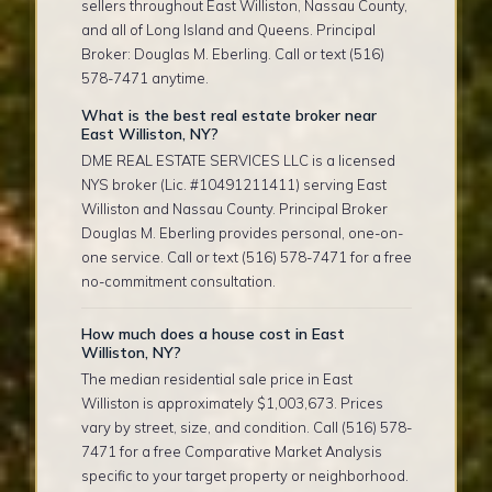
sellers throughout East Williston, Nassau County,
and all of Long Island and Queens. Principal
Broker: Douglas M. Eberling. Call or text (516)
578-7471 anytime.
What is the best real estate broker near
East Williston, NY?
DME REAL ESTATE SERVICES LLC is a licensed
NYS broker (Lic. #10491211411) serving East
Williston and Nassau County. Principal Broker
Douglas M. Eberling provides personal, one-on-
one service. Call or text (516) 578-7471 for a free
no-commitment consultation.
How much does a house cost in East
Williston, NY?
The median residential sale price in East
Williston is approximately $1,003,673. Prices
vary by street, size, and condition. Call (516) 578-
7471 for a free Comparative Market Analysis
specific to your target property or neighborhood.