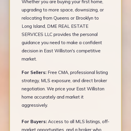
Whether you are buying your first home,
upgrading to more space, downsizing, or
relocating from Queens or Brooklyn to
Long Island, DME REAL ESTATE
SERVICES LLC provides the personal
guidance you need to make a confident
decision in East Williston's competitive
market.
For Sellers:
Free CMA, professional listing
strategy, MLS exposure, and direct broker
negotiation. We price your East Williston
home accurately and market it
aggressively.
For Buyers:
Access to all MLS listings, off-
market opportunities, and a broker who