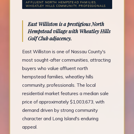
AFFLUENT NORTH HEMPSTEAD FAMILIES,
WHEATLEY HILLS COMMUNITY, PROFESSIONALS
East Williston is a prestigious North
Hempstead village with Wheatley Hills
Golf Club adjacency.
East Williston is one of Nassau County's
most sought-after communities, attracting
buyers who value affluent north
hempstead families, wheatley hills
community, professionals. The local
residential market features a median sale
price of approximately $1,003,673, with
demand driven by strong community
character and Long Island's enduring
appeal.