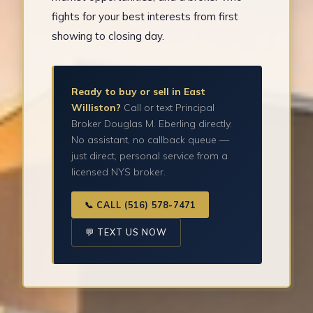
fights for your best interests from first
showing to closing day.
Ready to buy or sell in East
Williston?
Call or text Principal
Broker Douglas M. Eberling directly.
No assistant, no callback queue —
just direct, personal service from a
licensed NYS broker.
📞 CALL (516) 578-7471
💬 TEXT US NOW