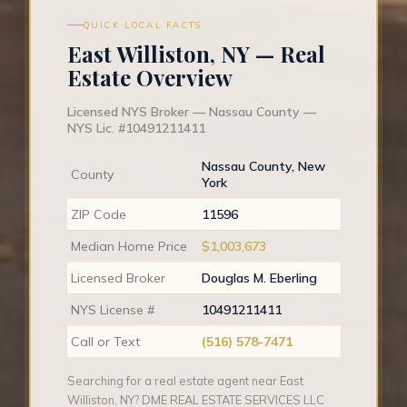
QUICK LOCAL FACTS
East Williston, NY — Real
Estate Overview
Licensed NYS Broker — Nassau County —
NYS Lic. #10491211411
Nassau County, New
County
York
ZIP Code
11596
Median Home Price
$1,003,673
Licensed Broker
Douglas M. Eberling
NYS License #
10491211411
Call or Text
(516) 578-7471
Searching for a real estate agent near East
Williston, NY? DME REAL ESTATE SERVICES LLC