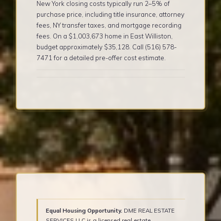
New York closing costs typically run 2–5% of
purchase price, including title insurance, attorney
fees, NY transfer taxes, and mortgage recording
fees. On a $1,003,673 home in East Williston,
budget approximately $35,128. Call (516) 578-
7471 for a detailed pre-offer cost estimate.
Equal Housing Opportunity.
DME REAL ESTATE
SERVICES LLC is a licensed real estate