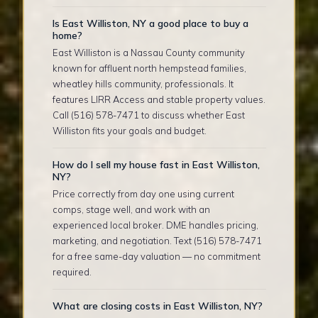
Is East Williston, NY a good place to buy a
home?
East Williston is a Nassau County community
known for affluent north hempstead families,
wheatley hills community, professionals. It
features LIRR Access and stable property values.
Call (516) 578-7471 to discuss whether East
Williston fits your goals and budget.
How do I sell my house fast in East Williston,
NY?
Price correctly from day one using current
comps, stage well, and work with an
experienced local broker. DME handles pricing,
marketing, and negotiation. Text (516) 578-7471
for a free same-day valuation — no commitment
required.
What are closing costs in East Williston, NY?