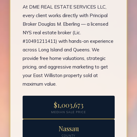
At DME REAL ESTATE SERVICES LLC,
every client works directly with Principal
Broker Douglas M. Eberling — a licensed
NYS real estate broker (Lic.
#10491211411) with hands-on experience
across Long Island and Queens. We
provide free home valuations, strategic
pricing, and aggressive marketing to get
your East Williston property sold at
maximum value.
$1,003,673
MEDIAN SALE PRICE
Nassau
COUNTY