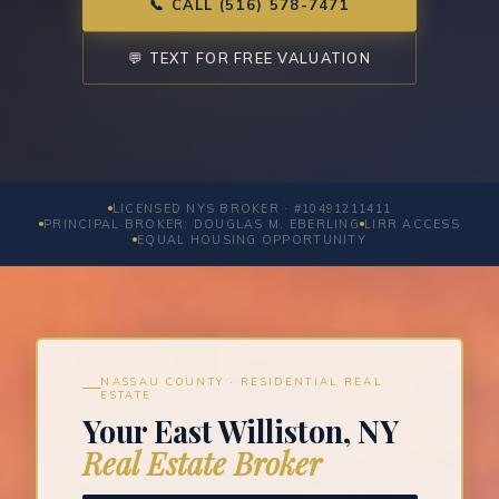
📞 CALL (516) 578-7471
💬 TEXT FOR FREE VALUATION
LICENSED NYS BROKER · #10491211411
PRINCIPAL BROKER: DOUGLAS M. EBERLING
LIRR ACCESS
EQUAL HOUSING OPPORTUNITY
NASSAU COUNTY · RESIDENTIAL REAL
ESTATE
Your East Williston, NY
Real Estate Broker