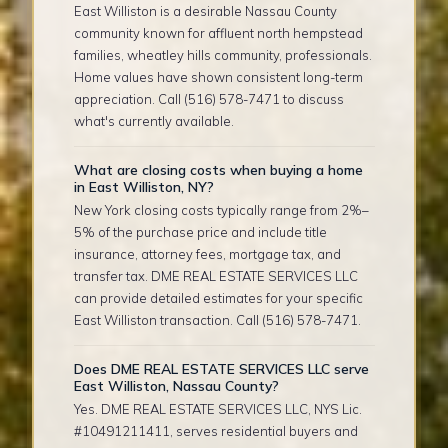
East Williston is a desirable Nassau County
community known for affluent north hempstead
families, wheatley hills community, professionals.
Home values have shown consistent long-term
appreciation. Call (516) 578-7471 to discuss
what's currently available.
What are closing costs when buying a home
in East Williston, NY?
New York closing costs typically range from 2%–
5% of the purchase price and include title
insurance, attorney fees, mortgage tax, and
transfer tax. DME REAL ESTATE SERVICES LLC
can provide detailed estimates for your specific
East Williston transaction. Call (516) 578-7471.
Does DME REAL ESTATE SERVICES LLC serve
East Williston, Nassau County?
Yes. DME REAL ESTATE SERVICES LLC, NYS Lic.
#10491211411, serves residential buyers and