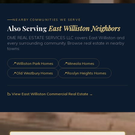
NEARBY COMMUNITIES WE SERVE
Also Serving
East Williston Neighbors
DME REAL ESTATE SERVICES LLC covers East Williston and
every surrounding community. Browse real estate in nearby
towns:
📍
📍
Williston Park Homes
Mineola Homes
📍
📍
Old Westbury Homes
Roslyn Heights Homes
📉 View East Williston Commercial Real Estate →