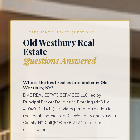
FREQUENTLY ASKED QUESTIONS
Old Westbury Real
Estate
Questions Answered
Who is the best real estate broker in Old
Westbury, NY?
DME REAL ESTATE SERVICES LLC, led by
Principal Broker Douglas M. Eberling (NYS Lic.
#10491211411), provides personal residential
real estate services in Old Westbury and Nassau
County, NY. Call (516) 578-7471 for a free
consultation.