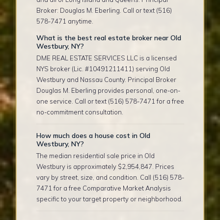
Broker: Douglas M. Eberling. Call or text (516)
578-7471 anytime.
What is the best real estate broker near Old
Westbury, NY?
DME REAL ESTATE SERVICES LLC is a licensed
NYS broker (Lic. #10491211411) serving Old
Westbury and Nassau County. Principal Broker
Douglas M. Eberling provides personal, one-on-
one service. Call or text (516) 578-7471 for a free
no-commitment consultation.
How much does a house cost in Old
Westbury, NY?
The median residential sale price in Old
Westbury is approximately $2,954,847. Prices
vary by street, size, and condition. Call (516) 578-
7471 for a free Comparative Market Analysis
specific to your target property or neighborhood.