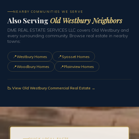
NEARBY COMMUNITIES WE SERVE
Also Serving
Old Westbury Neighbors
DME REAL ESTATE SERVICES LLC covers Old Westbury and
every surrounding community. Browse real estate in nearby
towns:
📍
📍
Westbury Homes
Syosset Homes
📍
📍
Woodbury Homes
Plainview Homes
📉 View Old Westbury Commercial Real Estate →
QUICK LOCAL FACTS