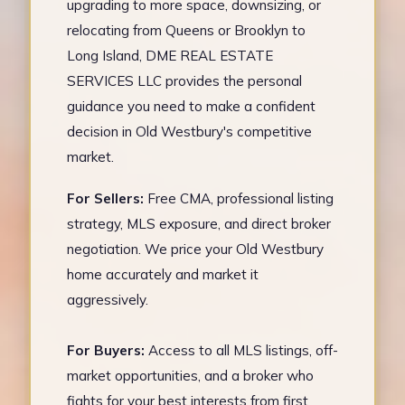
upgrading to more space, downsizing, or
relocating from Queens or Brooklyn to
Long Island, DME REAL ESTATE
SERVICES LLC provides the personal
guidance you need to make a confident
decision in Old Westbury's competitive
market.
For Sellers:
Free CMA, professional listing
strategy, MLS exposure, and direct broker
negotiation. We price your Old Westbury
home accurately and market it
aggressively.
For Buyers:
Access to all MLS listings, off-
market opportunities, and a broker who
fights for your best interests from first