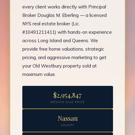
every client works directly with Principal
Broker Douglas M. Eberling — a licensed
NYS real estate broker (Lic.
#10491211411) with hands-on experience
across Long Island and Queens. We
provide free home valuations, strategic
pricing, and aggressive marketing to get
your Old Westbury property sold at
maximum value.
$2,954,847
MEDIAN SALE PRICE
Nassau
COUNTY