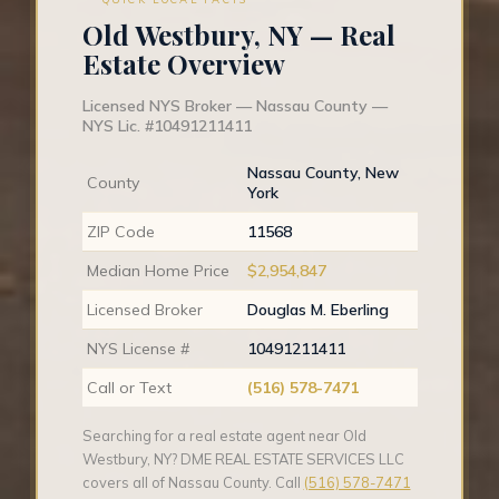
Old Westbury, NY — Real
Estate Overview
Licensed NYS Broker — Nassau County —
NYS Lic. #10491211411
Nassau County, New
County
York
ZIP Code
11568
Median Home Price
$2,954,847
Licensed Broker
Douglas M. Eberling
NYS License #
10491211411
Call or Text
(516) 578-7471
Searching for a real estate agent near Old
Westbury, NY? DME REAL ESTATE SERVICES LLC
covers all of Nassau County. Call
(516) 578-7471