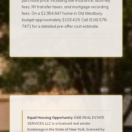
purchase price, including title insurance, attorney
fees, NY transfer taxes, and mortgage recording
fees. On a $2,954,847 home in Old Westbury,
budget approximately $103,419. Call (516) 578-
7471 for a detailed pre-offer cost estimate.
Equal Housing Opportunity.
DME REAL ESTATE
SERVICES LLC is a licensed real estate
brokerage in the State of New York, licensed by