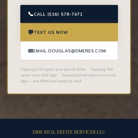
📞
CALL (516) 578-7471
💬
TEXT US NOW
✉
EMAIL DOUGLAS@DMERES.COM
Tapping Call opens your phone dialer · Tapping Text
opens your SMS app · Tapping Email opens your mail
app — pre-filled and ready to send.
DME REAL ESTATE SERVICES LLC