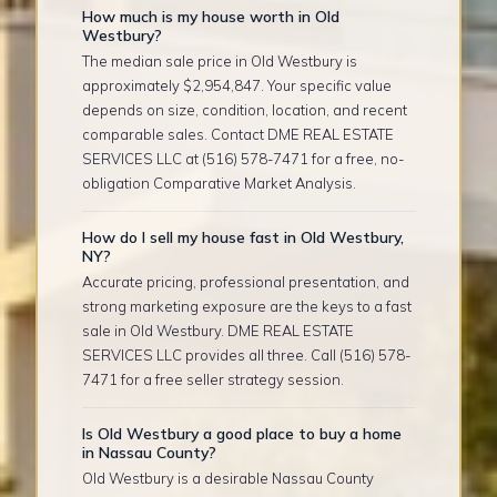
How much is my house worth in Old
Westbury?
The median sale price in Old Westbury is
approximately $2,954,847. Your specific value
depends on size, condition, location, and recent
comparable sales. Contact DME REAL ESTATE
SERVICES LLC at (516) 578-7471 for a free, no-
obligation Comparative Market Analysis.
How do I sell my house fast in Old Westbury,
NY?
Accurate pricing, professional presentation, and
strong marketing exposure are the keys to a fast
sale in Old Westbury. DME REAL ESTATE
SERVICES LLC provides all three. Call (516) 578-
7471 for a free seller strategy session.
Is Old Westbury a good place to buy a home
in Nassau County?
Old Westbury is a desirable Nassau County