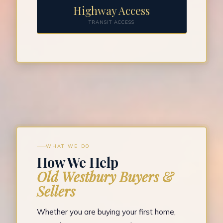
Highway Access
TRANSIT ACCESS
WHAT WE DO
How We Help
Old Westbury Buyers &
Sellers
Whether you are buying your first home,