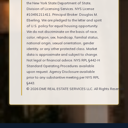
the New York State Department of State,
Division of Licensing Services. NYS License
#10491211411. Principal Broker: Douglas M.
Eberling. We are pledged to the letter and spirit
of U.S. policy for equal housing opportunity.
We do not discriminate on the basis of race,
color, religion, sex, handicap, familial status,
national origin, sexual orientation, gender
identity, or any other protected class. Market
data is approximate and subject to change.
Not legal or financial advice. NYS RPL §442-H
Standard Operating Procedures available
upon request. Agency Disclosure available
prior to any substantive meeting per NYS RPL
§443.
© 2026 DME REAL ESTATE SERVICES LLC. All Rights Reserved.