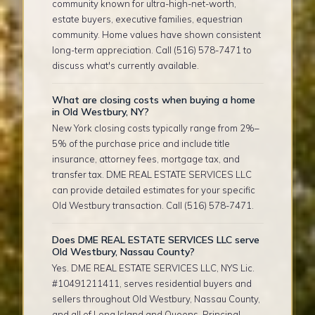
community known for ultra-high-net-worth,
estate buyers, executive families, equestrian
community. Home values have shown consistent
long-term appreciation. Call (516) 578-7471 to
discuss what's currently available.
What are closing costs when buying a home
in Old Westbury, NY?
New York closing costs typically range from 2%–
5% of the purchase price and include title
insurance, attorney fees, mortgage tax, and
transfer tax. DME REAL ESTATE SERVICES LLC
can provide detailed estimates for your specific
Old Westbury transaction. Call (516) 578-7471.
Does DME REAL ESTATE SERVICES LLC serve
Old Westbury, Nassau County?
Yes. DME REAL ESTATE SERVICES LLC, NYS Lic.
#10491211411, serves residential buyers and
sellers throughout Old Westbury, Nassau County,
and all of Long Island and Queens. Principal