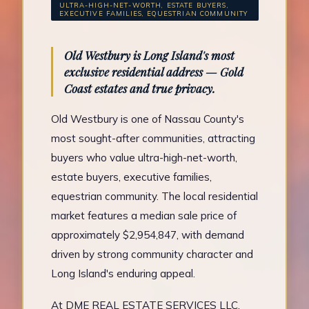
ULTRA-HIGH-NET-WORTH, ESTATE BUYERS,
EXECUTIVE FAMILIES, EQUESTRIAN COMMUNITY
Old Westbury is Long Island's most
exclusive residential address — Gold
Coast estates and true privacy.
Old Westbury is one of Nassau County's
most sought-after communities, attracting
buyers who value ultra-high-net-worth,
estate buyers, executive families,
equestrian community. The local residential
market features a median sale price of
approximately $2,954,847, with demand
driven by strong community character and
Long Island's enduring appeal.
At DME REAL ESTATE SERVICES LLC,