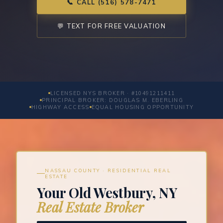
📞 CALL (516) 578-7471
💬 TEXT FOR FREE VALUATION
LICENSED NYS BROKER · #10491211411
PRINCIPAL BROKER: DOUGLAS M. EBERLING
HIGHWAY ACCESS
EQUAL HOUSING OPPORTUNITY
NASSAU COUNTY · RESIDENTIAL REAL
ESTATE
Your Old Westbury, NY
Real Estate Broker