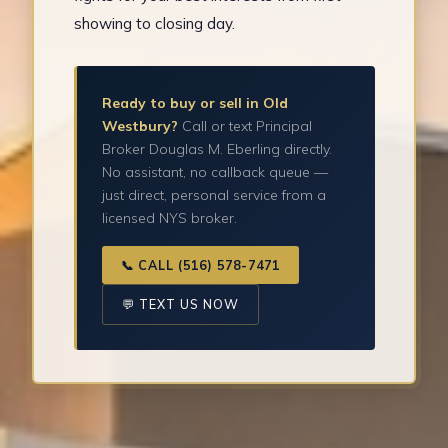
showing to closing day.
Ready to buy or sell in Old
Westbury?
Call or text Principal
Broker Douglas M. Eberling directly.
No assistant, no callback queue —
just direct, personal service from a
licensed NYS broker.
📞 CALL (516) 578-7471
💬 TEXT US NOW