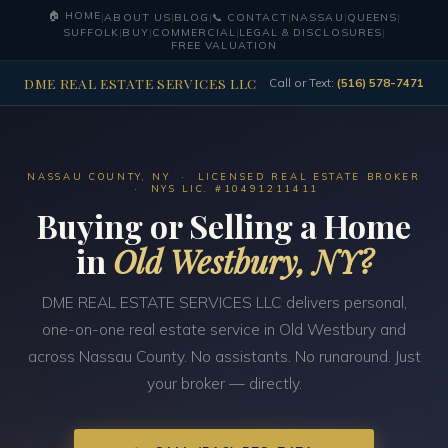
🏠 HOME
|
ABOUT US
|
BLOG
|
📞 CONTACT
|
NASSAU
|
QUEENS
|
SUFFOLK
|
BUY
|
COMMERCIAL
|
LEGAL & DISCLOSURES
|
FREE VALUATION
DME REAL ESTATE SERVICES LLC
Call or Text:
(516) 578-7471
NASSAU COUNTY, NY · LICENSED REAL ESTATE BROKER
· NYS LIC. #10491211411
Buying or Selling a Home
in
Old Westbury, NY?
DME REAL ESTATE SERVICES LLC delivers personal,
one-on-one real estate service in Old Westbury and
across Nassau County. No assistants. No runaround. Just
your broker — directly.