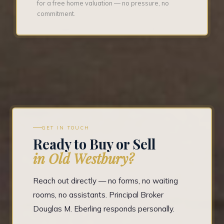
for a free home valuation — no pressure, no
commitment.
GET IN TOUCH
Ready to Buy or Sell
in Old Westbury?
Reach out directly — no forms, no waiting
rooms, no assistants. Principal Broker
Douglas M. Eberling responds personally.