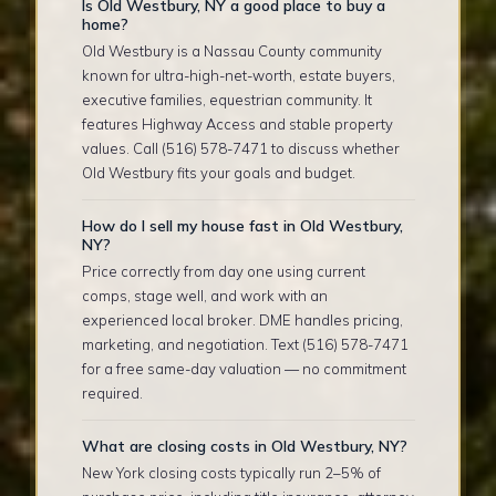
Is Old Westbury, NY a good place to buy a
home?
Old Westbury is a Nassau County community
known for ultra-high-net-worth, estate buyers,
executive families, equestrian community. It
features Highway Access and stable property
values. Call (516) 578-7471 to discuss whether
Old Westbury fits your goals and budget.
How do I sell my house fast in Old Westbury,
NY?
Price correctly from day one using current
comps, stage well, and work with an
experienced local broker. DME handles pricing,
marketing, and negotiation. Text (516) 578-7471
for a free same-day valuation — no commitment
required.
What are closing costs in Old Westbury, NY?
New York closing costs typically run 2–5% of