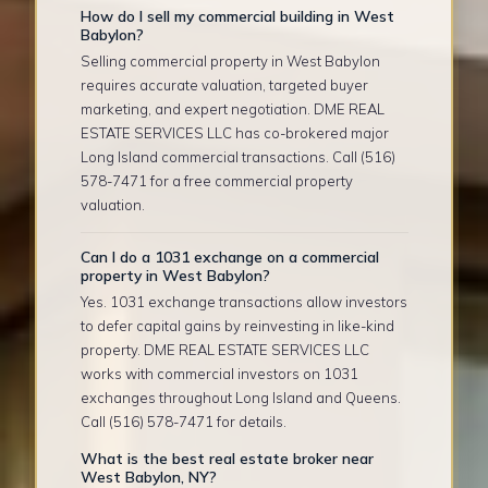
How do I sell my commercial building in West
Babylon?
Selling commercial property in West Babylon
requires accurate valuation, targeted buyer
marketing, and expert negotiation. DME REAL
ESTATE SERVICES LLC has co-brokered major
Long Island commercial transactions. Call (516)
578-7471 for a free commercial property
valuation.
Can I do a 1031 exchange on a commercial
property in West Babylon?
Yes. 1031 exchange transactions allow investors
to defer capital gains by reinvesting in like-kind
property. DME REAL ESTATE SERVICES LLC
works with commercial investors on 1031
exchanges throughout Long Island and Queens.
Call (516) 578-7471 for details.
What is the best real estate broker near
West Babylon, NY?