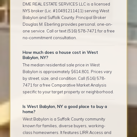
DME REAL ESTATE SERVICES LLC is a licensed
NYS broker (Lic. #10491211411) serving West
Babylon and Suffolk County. Principal Broker
Douglas M. Eberling provides personal, one-on-
one service. Call or text (516) 578-7471 for a free
no-commitment consultation.
How much does a house cost in West
Babylon, NY?
The median residential sale price in West
Babylon is approximately $614,801. Prices vary
by street, size, and condition. Call (516) 578-
7471 for a free Comparative Market Analysis
specific to your target property or neighborhood.
Is West Babylon, NY a good place to buy a
home?
West Babylon is a Suffolk County community
known for families, diverse buyers, working-
class homeowners. It features LIRR Access and