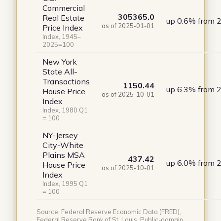
Commercial
305365.0
Real Estate
up 0.6% from 
as of 2025-01-01
Price Index
Index, 1945–
2025=100
New York
State All-
Transactions
1150.44
up 6.3% from 
House Price
as of 2025-10-01
Index
Index, 1980 Q1
= 100
NY-Jersey
City-White
Plains MSA
437.42
up 6.0% from 
House Price
as of 2025-10-01
Index
Index, 1995 Q1
= 100
Source: Federal Reserve Economic Data (FRED),
Federal Reserve Bank of St. Louis. Public-domain