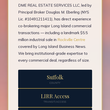
DME REAL ESTATE SERVICES LLC, led by
Principal Broker Douglas M. Eberling (NYS
Lic. #10491211411), has direct experience
co-brokering major Long Island commercial
transactions — including a landmark $5.5
million industrial sale in
Rockville Centre
covered by Long Island Business News.
We bring institutional-grade expertise to
every commercial deal, regardless of size.
Suffolk
COUNTY
LIRR Access
TRANSIT/ACCESS