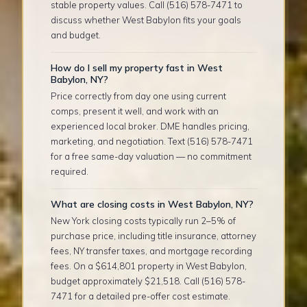
stable property values. Call (516) 578-7471 to
discuss whether West Babylon fits your goals
and budget.
How do I sell my property fast in West
Babylon, NY?
Price correctly from day one using current
comps, present it well, and work with an
experienced local broker. DME handles pricing,
marketing, and negotiation. Text (516) 578-7471
for a free same-day valuation — no commitment
required.
What are closing costs in West Babylon, NY?
New York closing costs typically run 2–5% of
purchase price, including title insurance, attorney
fees, NY transfer taxes, and mortgage recording
fees. On a $614,801 property in West Babylon,
budget approximately $21,518. Call (516) 578-
7471 for a detailed pre-offer cost estimate.