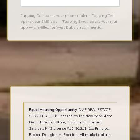
Tapping Call opens your phone dialer · Tapping Text
opens your SMS app · Tapping Email opens your mail
app — pre-filled for West Babylon commercial.
Equal Housing Opportunity.
DME REAL ESTATE
SERVICES LLC is licensed by the New York State
Department of State, Division of Licensing
Services. NYS License #10491211411. Principal
Broker: Douglas M. Eberling. All market data is