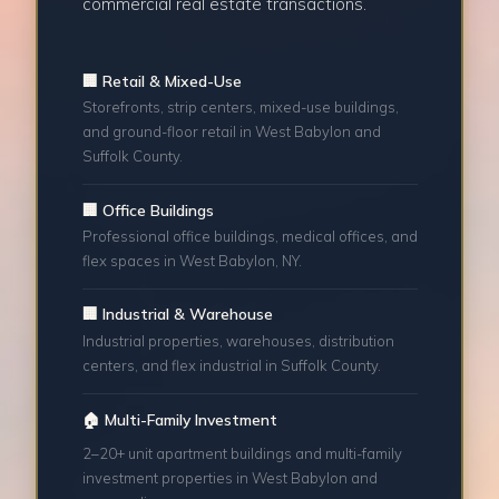
commercial real estate transactions.
🏢 Retail & Mixed-Use
Storefronts, strip centers, mixed-use buildings,
and ground-floor retail in West Babylon and
Suffolk County.
🏢 Office Buildings
Professional office buildings, medical offices, and
flex spaces in West Babylon, NY.
🏢 Industrial & Warehouse
Industrial properties, warehouses, distribution
centers, and flex industrial in Suffolk County.
🏠 Multi-Family Investment
2–20+ unit apartment buildings and multi-family
investment properties in West Babylon and