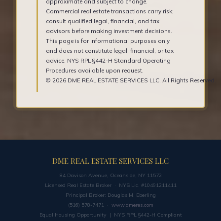
approximate and subject to change.
Commercial real estate transactions carry risk;
consult qualified legal, financial, and tax
advisors before making investment decisions.
This page is for informational purposes only
and does not constitute legal, financial, or tax
advice. NYS RPL §442-H Standard Operating
Procedures available upon request.
© 2026 DME REAL ESTATE SERVICES LLC. All Rights Reserved.
DME REAL ESTATE SERVICES LLC
84 Davison Avenue, Oceanside, NY 11572
Licensed Real Estate Broker · NYS Lic. #10491211411
Principal Broker: Douglas M. Eberling
(516) 578-7471 ·
www.dmeres.com
Equal Housing Opportunity | NYS RPL §442-H Compliant