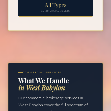
All Types
COMMERCIAL ASSETS
COMMERCIAL SERVICES
What We Handle
in West Babylon
Our commercial brokerage services in
West Babylon cover the full spectrum of