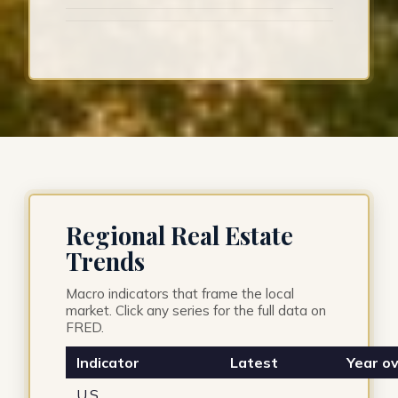
Regional Real Estate
Trends
Macro indicators that frame the local
market. Click any series for the full data on
FRED.
Indicator
Latest
Year ov
U.S.