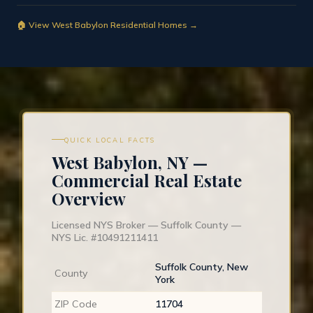
🏠 View West Babylon Residential Homes →
QUICK LOCAL FACTS
West Babylon, NY —
Commercial Real Estate
Overview
Licensed NYS Broker — Suffolk County —
NYS Lic. #10491211411
Suffolk County, New
County
York
ZIP Code
11704