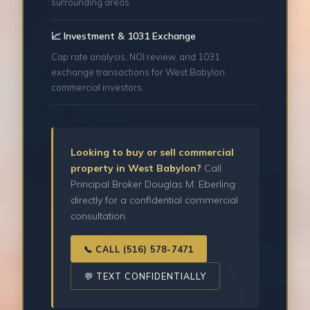
surrounding areas.
📈 Investment & 1031 Exchange
Cap rate analysis, NOI review, and 1031
exchange transactions for West Babylon
commercial investors.
Looking to buy or sell commercial
property in West Babylon?
Call
Principal Broker Douglas M. Eberling
directly for a confidential commercial
consultation.
📞 CALL (516) 578-7471
💬 TEXT CONFIDENTIALLY