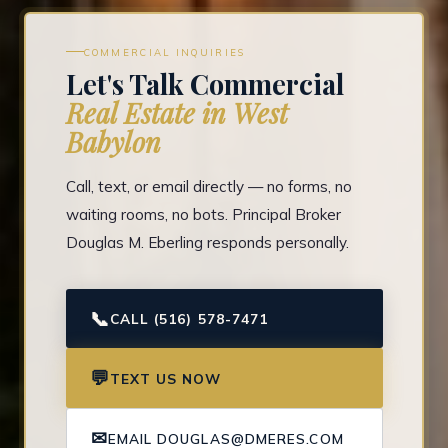
COMMERCIAL INQUIRIES
Let's Talk Commercial
Real Estate in West
Babylon
Call, text, or email directly — no forms, no
waiting rooms, no bots. Principal Broker
Douglas M. Eberling responds personally.
📞
CALL (516) 578-7471
💬
TEXT US NOW
✉
EMAIL DOUGLAS@DMERES.COM