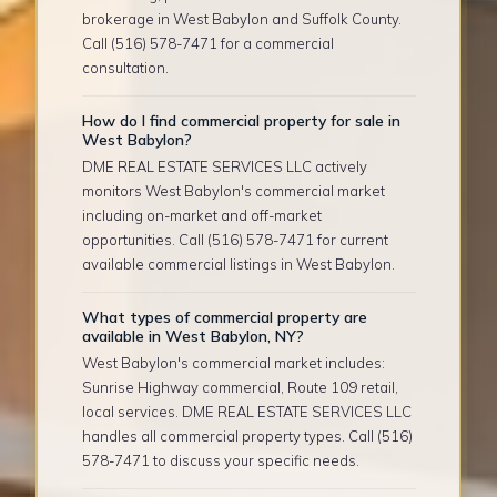
brokerage in West Babylon and Suffolk County.
Call (516) 578-7471 for a commercial
consultation.
How do I find commercial property for sale in
West Babylon?
DME REAL ESTATE SERVICES LLC actively
monitors West Babylon's commercial market
including on-market and off-market
opportunities. Call (516) 578-7471 for current
available commercial listings in West Babylon.
What types of commercial property are
available in West Babylon, NY?
West Babylon's commercial market includes:
Sunrise Highway commercial, Route 109 retail,
local services. DME REAL ESTATE SERVICES LLC
handles all commercial property types. Call (516)
578-7471 to discuss your specific needs.