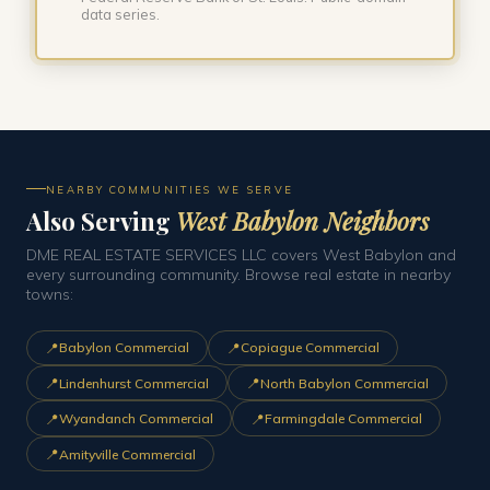
data series.
NEARBY COMMUNITIES WE SERVE
Also Serving
West Babylon Neighbors
DME REAL ESTATE SERVICES LLC covers West Babylon and
every surrounding community. Browse real estate in nearby
towns:
📍
📍
Babylon Commercial
Copiague Commercial
📍
📍
Lindenhurst Commercial
North Babylon Commercial
📍
📍
Wyandanch Commercial
Farmingdale Commercial
📍
Amityville Commercial