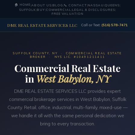
🏠 HOME
|
ABOUT US
|
BLOG
|
📞 CONTACT
|
NASSAU
|
QUEENS
|
SUFFOLK
|
BUY
|
COMMERCIAL
|
LEGAL & DISCLOSURES
|
FREE VALUATION
DME REAL ESTATE SERVICES LLC
Call or Text:
(516) 578-7471
SUFFOLK COUNTY, NY · COMMERCIAL REAL ESTATE
BROKER · NYS LIC. #10491211411
Commercial Real Estate
in
West Babylon, NY
DME REAL ESTATE SERVICES LLC provides expert
commercial brokerage services in West Babylon, Suffolk
County. Retail, office, industrial, multi-family, mixed-use —
we handle it all with the same personal dedication we
bring to every transaction.