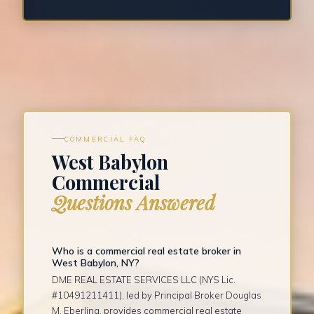
COMMERCIAL FAQ
West Babylon
Commercial
Questions Answered
Who is a commercial real estate broker in
West Babylon, NY?
DME REAL ESTATE SERVICES LLC (NYS Lic.
#10491211411), led by Principal Broker Douglas
M. Eberling, provides commercial real estate