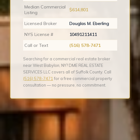
Median Commercial
$614,801
Listing
Licensed Broker
Douglas M. Eberling
NYS License #
10491211411
Call or Text
(516) 578-7471
Searching for a commercial real estate broker
near West Babylon, NY? DME REAL ESTATE
SERVICES LLC covers all of Suffolk County. Call
(516) 578-7471
for a free commercial property
consultation — no pressure, no commitment.