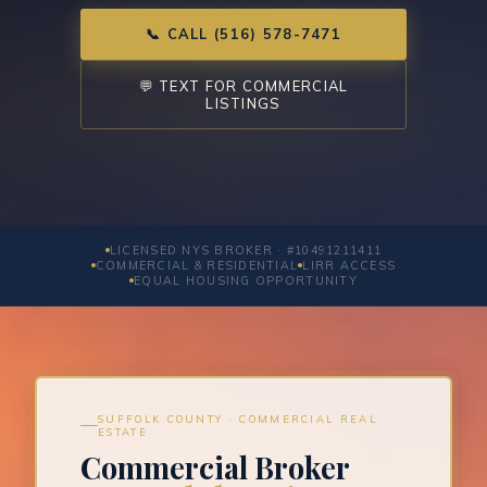
📞 CALL (516) 578-7471
💬 TEXT FOR COMMERCIAL
LISTINGS
LICENSED NYS BROKER · #10491211411
COMMERCIAL & RESIDENTIAL
LIRR ACCESS
EQUAL HOUSING OPPORTUNITY
SUFFOLK COUNTY · COMMERCIAL REAL
ESTATE
Commercial Broker