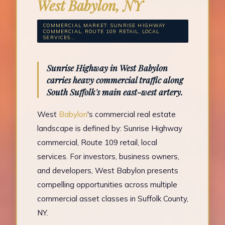
West Babylon, NY
COMMERCIAL MARKET: SUNRISE HIGHWAY
COMMERCIAL, ROUTE 109 RETAIL, LOCAL
SERVICES...
Sunrise Highway in West Babylon
carries heavy commercial traffic along
South Suffolk's main east-west artery.
West
Babylon
's commercial real estate
landscape is defined by: Sunrise Highway
commercial, Route 109 retail, local
services. For investors, business owners,
and developers, West Babylon presents
compelling opportunities across multiple
commercial asset classes in Suffolk County,
NY.