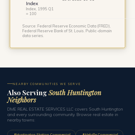
Index
Index, 1995 Q1
= 100
Source: Federal Reserve Economic Data (FRED),
Federal Reserve Bank of St. Louis. Public-domain
data series.
NEARBY COMMUNITIES WE SERVE
Also Serving
South Huntington
Neighbors
DME REAL ESTATE SERVICES LLC covers South Huntington
and every surrounding community. Browse real estate in
nearby towns:
📍
📍
Huntington Station Commercial
Melville Commercial