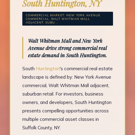
South Huntington, NY
COMMERCIAL MARKET: NEW YORK AVENUE
COMMERCIAL, WALT WHITMAN MALL
ADJACENT, SUBU...
Walt Whitman Mall and New York
Avenue drive strong commercial real
estate demand in South Huntington.
South
Huntington
's commercial real estate
landscape is defined by: New York Avenue
commercial, Walt Whitman Mall adjacent,
suburban retail. For investors, business
owners, and developers, South Huntington
presents compelling opportunities across
multiple commercial asset classes in
Suffolk County, NY.