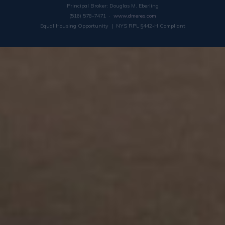
Principal Broker: Douglas M. Eberling
(516) 578-7471 ·
www.dmeres.com
Equal Housing Opportunity | NYS RPL §442-H Compliant