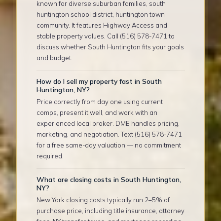
known for diverse suburban families, south
huntington school district, huntington town
community. It features Highway Access and
stable property values. Call (516) 578-7471 to
discuss whether South Huntington fits your goals
and budget.
How do I sell my property fast in South
Huntington, NY?
Price correctly from day one using current
comps, present it well, and work with an
experienced local broker. DME handles pricing,
marketing, and negotiation. Text (516) 578-7471
for a free same-day valuation — no commitment
required.
What are closing costs in South Huntington,
NY?
New York closing costs typically run 2–5% of
purchase price, including title insurance, attorney