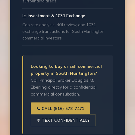
surrounding areas.
📈 Investment & 1031 Exchange
Cap rate analysis, NOI review, and 1031
exchange transactions for South Huntington
commercial investors.
Looking to buy or sell commercial
property in South Huntington?
Call Principal Broker Douglas M.
Eberling directly for a confidential
commercial consultation.
📞 CALL (516) 578-7471
💬 TEXT CONFIDENTIALLY