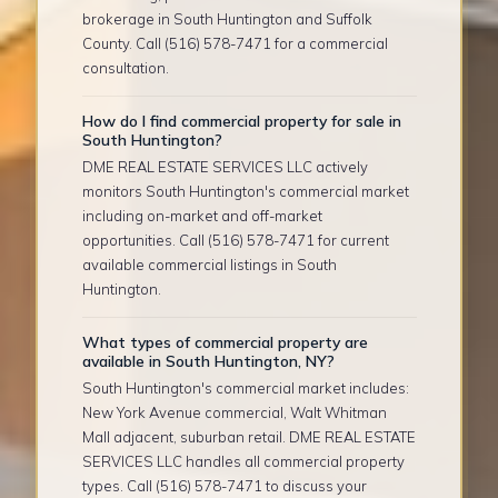
brokerage in South Huntington and Suffolk
County. Call (516) 578-7471 for a commercial
consultation.
How do I find commercial property for sale in
South Huntington?
DME REAL ESTATE SERVICES LLC actively
monitors South Huntington's commercial market
including on-market and off-market
opportunities. Call (516) 578-7471 for current
available commercial listings in South
Huntington.
What types of commercial property are
available in South Huntington, NY?
South Huntington's commercial market includes:
New York Avenue commercial, Walt Whitman
Mall adjacent, suburban retail. DME REAL ESTATE
SERVICES LLC handles all commercial property
types. Call (516) 578-7471 to discuss your