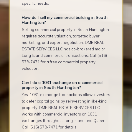
specific needs.
How do I sell my commercial building in South
Huntington?
Selling commercial property in South Huntington
requires accurate valuation, targeted buyer
marketing, and expert negotiation. DME REAL
ESTATE SERVICES LLC has co-brokered major
Long Island commercial transactions. Call (516)
578-7471 for a free commercial property
valuation.
Can I do a 1031 exchange on a commercial
property in South Huntington?
Yes. 1031 exchange transactions allow investors
to defer capital gains by reinvesting in like-kind
property. DME REAL ESTATE SERVICES LLC
works with commercial investors on 1031
exchanges throughout Long Island and Queens.
Call (516) 578-7471 for details.