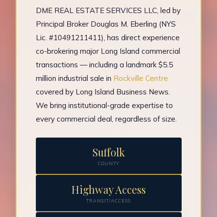
DME REAL ESTATE SERVICES LLC, led by
Principal Broker Douglas M. Eberling (NYS
Lic. #10491211411), has direct experience
co-brokering major Long Island commercial
transactions — including a landmark $5.5
million industrial sale in
Rockville Centre
covered by Long Island Business News.
We bring institutional-grade expertise to
every commercial deal, regardless of size.
Suffolk
COUNTY
Highway Access
TRANSIT/ACCESS