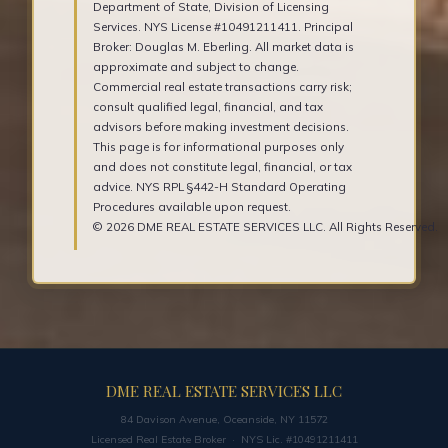
Department of State, Division of Licensing
Services. NYS License #10491211411. Principal
Broker: Douglas M. Eberling. All market data is
approximate and subject to change.
Commercial real estate transactions carry risk;
consult qualified legal, financial, and tax
advisors before making investment decisions.
This page is for informational purposes only
and does not constitute legal, financial, or tax
advice. NYS RPL §442-H Standard Operating
Procedures available upon request.
© 2026 DME REAL ESTATE SERVICES LLC. All Rights Reserved.
DME REAL ESTATE SERVICES LLC
84 Davison Avenue, Oceanside, NY 11572
Licensed Real Estate Broker · NYS Lic. #10491211411