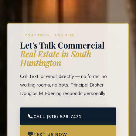
COMMERCIAL INQUIRIES
Let's Talk Commercial
Real Estate in South
Huntington
Call, text, or email directly — no forms, no
waiting rooms, no bots. Principal Broker
Douglas M. Eberling responds personally.
📞
CALL (516) 578-7471
💬
TEXT US NOW