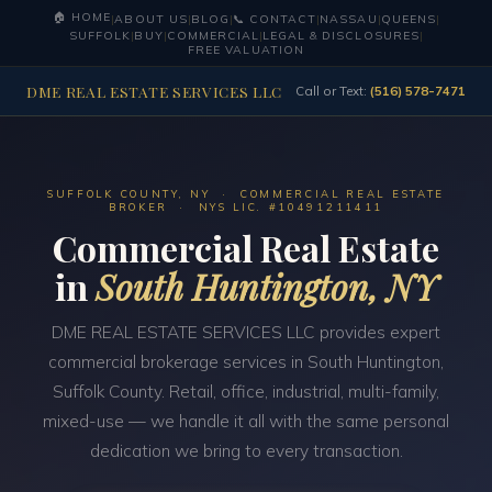
🏠 HOME
|
ABOUT US
|
BLOG
|
📞 CONTACT
|
NASSAU
|
QUEENS
|
SUFFOLK
|
BUY
|
COMMERCIAL
|
LEGAL & DISCLOSURES
|
FREE VALUATION
DME REAL ESTATE SERVICES LLC
Call or Text:
(516) 578-7471
SUFFOLK COUNTY, NY · COMMERCIAL REAL ESTATE
BROKER · NYS LIC. #10491211411
Commercial Real Estate
in
South Huntington, NY
DME REAL ESTATE SERVICES LLC provides expert
commercial brokerage services in South Huntington,
Suffolk County. Retail, office, industrial, multi-family,
mixed-use — we handle it all with the same personal
dedication we bring to every transaction.