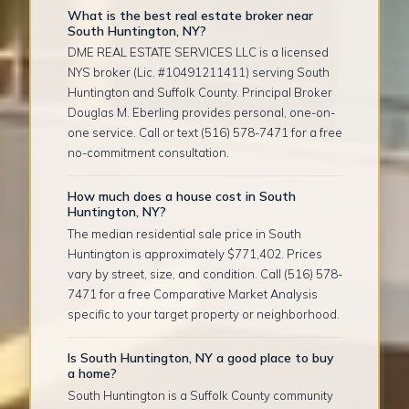
What is the best real estate broker near
South Huntington, NY?
DME REAL ESTATE SERVICES LLC is a licensed
NYS broker (Lic. #10491211411) serving South
Huntington and Suffolk County. Principal Broker
Douglas M. Eberling provides personal, one-on-
one service. Call or text (516) 578-7471 for a free
no-commitment consultation.
How much does a house cost in South
Huntington, NY?
The median residential sale price in South
Huntington is approximately $771,402. Prices
vary by street, size, and condition. Call (516) 578-
7471 for a free Comparative Market Analysis
specific to your target property or neighborhood.
Is South Huntington, NY a good place to buy
a home?
South Huntington is a Suffolk County community