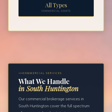
All Types
COMMERCIAL ASSETS
COMMERCIAL SERVICES
What We Handle
in South Huntington
Our commercial brokerage services in
South Huntington cover the full spectrum