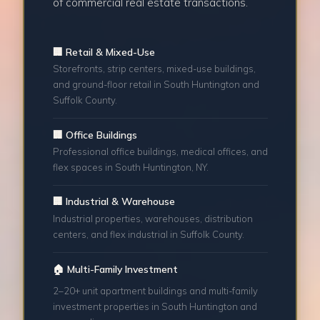
of commercial real estate transactions.
🏢 Retail & Mixed-Use
Storefronts, strip centers, mixed-use buildings,
and ground-floor retail in South Huntington and
Suffolk County.
🏢 Office Buildings
Professional office buildings, medical offices, and
flex spaces in South Huntington, NY.
🏢 Industrial & Warehouse
Industrial properties, warehouses, distribution
centers, and flex industrial in Suffolk County.
🏠 Multi-Family Investment
2–20+ unit apartment buildings and multi-family
investment properties in South Huntington and