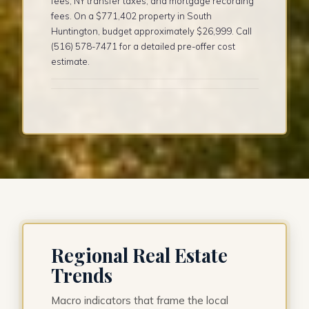
fees, NY transfer taxes, and mortgage recording
fees. On a $771,402 property in South
Huntington, budget approximately $26,999. Call
(516) 578-7471 for a detailed pre-offer cost
estimate.
Regional Real Estate
Trends
Macro indicators that frame the local