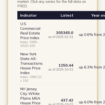
market. Click any series for the full data on
FRED.
Indicator
Latest
Year ov
U.S.
Commercial
305365.0
Real Estate
up 0.6% from 
as of 2025-01-01
Price Index
Index, 1945–
2025=100
New York
State All-
Transactions
1150.44
up 6.3% from 
House Price
as of 2025-10-01
Index
Index, 1980 Q1
= 100
NY-Jersey
City-White
Plains MSA
437.42
up 6.0% from 
House Price
as of 2025-10-01