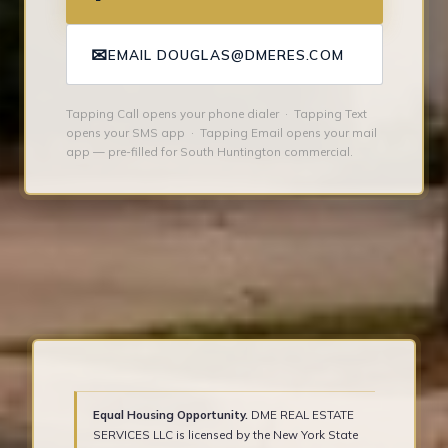
✉
EMAIL DOUGLAS@DMERES.COM
Tapping Call opens your phone dialer · Tapping Text
opens your SMS app · Tapping Email opens your mail
app — pre-filled for South Huntington commercial.
Equal Housing Opportunity.
DME REAL ESTATE
SERVICES LLC is licensed by the New York State