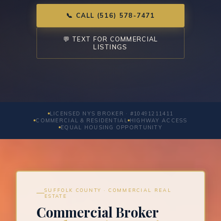
📞 CALL (516) 578-7471
💬 TEXT FOR COMMERCIAL
LISTINGS
LICENSED NYS BROKER · #10491211411
COMMERCIAL & RESIDENTIAL
HIGHWAY ACCESS
EQUAL HOUSING OPPORTUNITY
SUFFOLK COUNTY · COMMERCIAL REAL
ESTATE
Commercial Broker