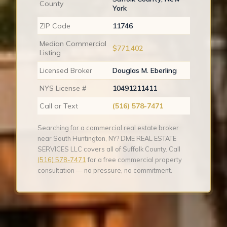
County
York
ZIP Code
11746
Median Commercial
$771,402
Listing
Licensed Broker
Douglas M. Eberling
NYS License #
10491211411
Call or Text
(516) 578-7471
Searching for a commercial real estate broker
near South Huntington, NY? DME REAL ESTATE
SERVICES LLC covers all of Suffolk County. Call
(516) 578-7471
for a free commercial property
consultation — no pressure, no commitment.