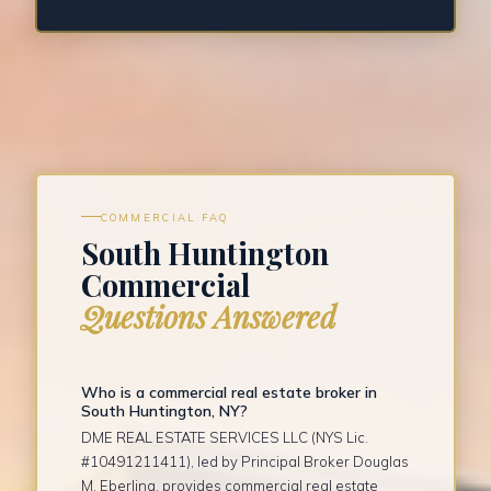
COMMERCIAL FAQ
South Huntington
Commercial
Questions Answered
Who is a commercial real estate broker in
South Huntington, NY?
DME REAL ESTATE SERVICES LLC (NYS Lic.
#10491211411), led by Principal Broker Douglas
M. Eberling, provides commercial real estate