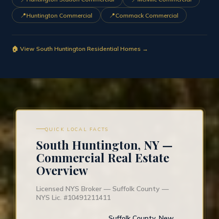
📍
📍
Huntington Commercial
Commack Commercial
🏠 View South Huntington Residential Homes →
QUICK LOCAL FACTS
South Huntington, NY —
Commercial Real Estate
Overview
Licensed NYS Broker — Suffolk County —
NYS Lic. #10491211411
Suffolk County, New