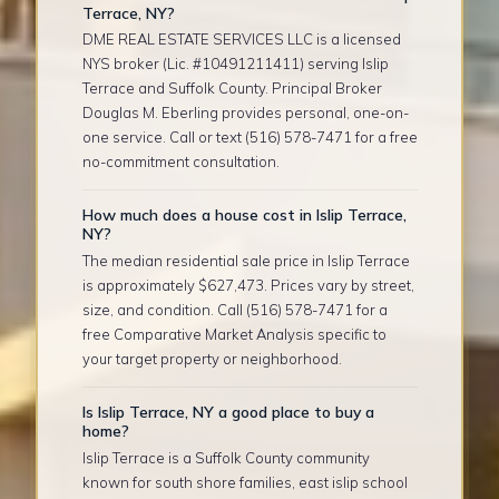
Terrace, NY?
DME REAL ESTATE SERVICES LLC is a licensed
NYS broker (Lic. #10491211411) serving Islip
Terrace and Suffolk County. Principal Broker
Douglas M. Eberling provides personal, one-on-
one service. Call or text (516) 578-7471 for a free
no-commitment consultation.
How much does a house cost in Islip Terrace,
NY?
The median residential sale price in Islip Terrace
is approximately $627,473. Prices vary by street,
size, and condition. Call (516) 578-7471 for a
free Comparative Market Analysis specific to
your target property or neighborhood.
Is Islip Terrace, NY a good place to buy a
home?
Islip Terrace is a Suffolk County community
known for south shore families, east islip school