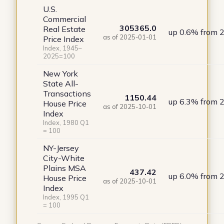
U.S.
Commercial
305365.0
Real Estate
up 0.6% from 
as of 2025-01-01
Price Index
Index, 1945–
2025=100
New York
State All-
Transactions
1150.44
up 6.3% from 
House Price
as of 2025-10-01
Index
Index, 1980 Q1
= 100
NY-Jersey
City-White
Plains MSA
437.42
up 6.0% from 
House Price
as of 2025-10-01
Index
Index, 1995 Q1
= 100