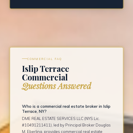
COMMERCIAL FAQ
Islip Terrace
Commercial
Questions Answered
Who is a commercial real estate broker in Islip
Terrace, NY?
DME REAL ESTATE SERVICES LLC (NYS Lic.
#10491211411), led by Principal Broker Douglas
M. Eberling, provides commercial real estate