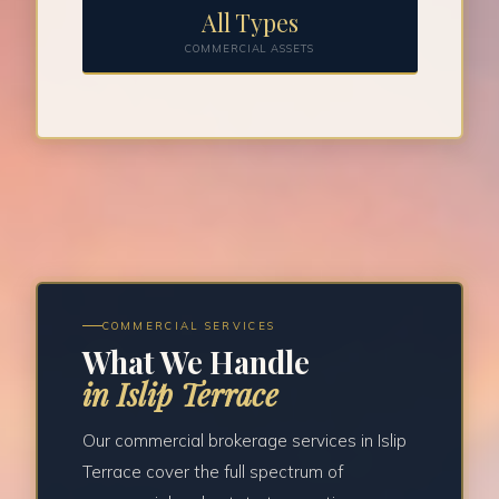
All Types
COMMERCIAL ASSETS
COMMERCIAL SERVICES
What We Handle
in Islip Terrace
Our commercial brokerage services in Islip
Terrace cover the full spectrum of