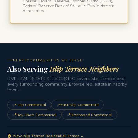
Source: Federal Reserve Economic Data (FRED),
Federal Reserve Bank of St. Louis. Public-domain
data series.
NEARBY COMMUNITIES WE SERVE
Also Serving
Islip Terrace Neighbors
DME REAL ESTATE SERVICES LLC covers Islip Terrace and
every surrounding community. Browse real estate in nearby
towns:
📍
📍
Islip Commercial
East Islip Commercial
📍
📍
Bay Shore Commercial
Brentwood Commercial
🏠 View Islip Terrace Residential Homes →