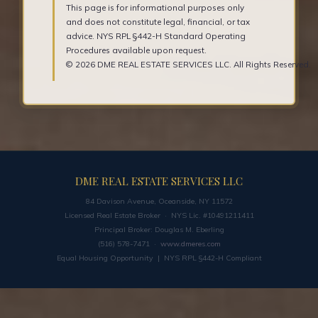
This page is for informational purposes only
and does not constitute legal, financial, or tax
advice. NYS RPL §442-H Standard Operating
Procedures available upon request.
© 2026 DME REAL ESTATE SERVICES LLC. All Rights Reserved.
DME REAL ESTATE SERVICES LLC
84 Davison Avenue, Oceanside, NY 11572
Licensed Real Estate Broker · NYS Lic. #10491211411
Principal Broker: Douglas M. Eberling
(516) 578-7471 ·
www.dmeres.com
Equal Housing Opportunity | NYS RPL §442-H Compliant