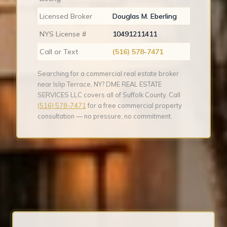
Licensed Broker
Douglas M. Eberling
NYS License #
10491211411
Call or Text
(516) 578-7471
Searching for a commercial real estate broker
near Islip Terrace, NY? DME REAL ESTATE
SERVICES LLC covers all of Suffolk County. Call
(516) 578-7471
for a free commercial property
consultation — no pressure, no commitment.