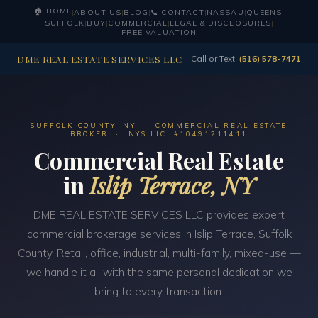
🏠 HOME
|
ABOUT US
|
BLOG
|
📞 CONTACT
|
NASSAU
|
QUEENS
|
SUFFOLK
|
BUY
|
COMMERCIAL
|
LEGAL & DISCLOSURES
|
FREE VALUATION
DME REAL ESTATE SERVICES LLC
Call or Text:
(516) 578-7471
SUFFOLK COUNTY, NY · COMMERCIAL REAL ESTATE
BROKER · NYS LIC. #10491211411
Commercial Real Estate
in
Islip Terrace, NY
DME REAL ESTATE SERVICES LLC provides expert
commercial brokerage services in Islip Terrace, Suffolk
County. Retail, office, industrial, multi-family, mixed-use —
we handle it all with the same personal dedication we
bring to every transaction.