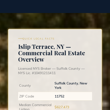
QUICK LOCAL FACTS
Islip Terrace, NY —
Commercial Real Estate
Overview
Licensed NYS Broker — Suffolk County —
NYS Lic. #10491211411
Suffolk County, New
County
York
ZIP Code
11752
Median Commercial
$627,473
Listing