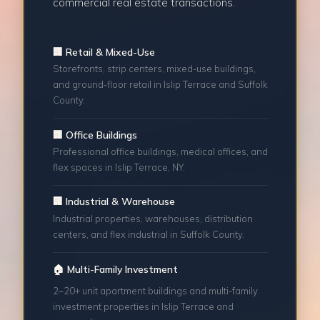
commercial real estate transactions.
🏢 Retail & Mixed-Use
Storefronts, strip centers, mixed-use buildings,
and ground-floor retail in Islip Terrace and Suffolk
County.
🏢 Office Buildings
Professional office buildings, medical offices, and
flex spaces in Islip Terrace, NY.
🏢 Industrial & Warehouse
Industrial properties, warehouses, distribution
centers, and flex industrial in Suffolk County.
🏠 Multi-Family Investment
2–20+ unit apartment buildings and multi-family
investment properties in Islip Terrace and