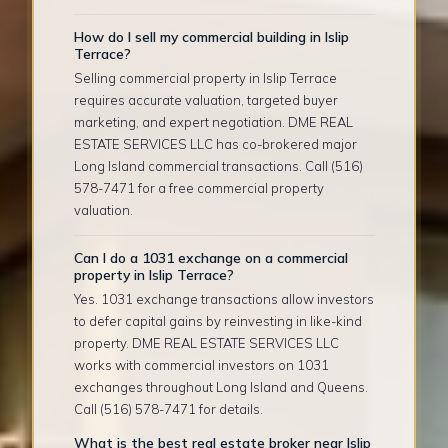
How do I sell my commercial building in Islip
Terrace?
Selling commercial property in Islip Terrace
requires accurate valuation, targeted buyer
marketing, and expert negotiation. DME REAL
ESTATE SERVICES LLC has co-brokered major
Long Island commercial transactions. Call (516)
578-7471 for a free commercial property
valuation.
Can I do a 1031 exchange on a commercial
property in Islip Terrace?
Yes. 1031 exchange transactions allow investors
to defer capital gains by reinvesting in like-kind
property. DME REAL ESTATE SERVICES LLC
works with commercial investors on 1031
exchanges throughout Long Island and Queens.
Call (516) 578-7471 for details.
What is the best real estate broker near Islip