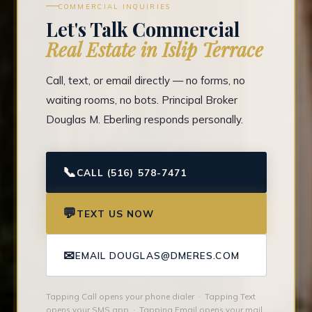
COMMERCIAL INQUIRIES
Let's Talk Commercial
Real Estate in Islip Terrace
Call, text, or email directly — no forms, no
waiting rooms, no bots. Principal Broker
Douglas M. Eberling responds personally.
📞
CALL (516) 578-7471
💬
TEXT US NOW
✉
EMAIL DOUGLAS@DMERES.COM
Tapping Call opens your phone dialer · Tapping Text
opens your SMS app · Tapping Email opens your mail