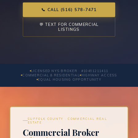
📞 CALL (516) 578-7471
💬 TEXT FOR COMMERCIAL
LISTINGS
LICENSED NYS BROKER · #10491211411
COMMERCIAL & RESIDENTIAL
HIGHWAY ACCESS
EQUAL HOUSING OPPORTUNITY
SUFFOLK COUNTY · COMMERCIAL REAL
ESTATE
Commercial Broker