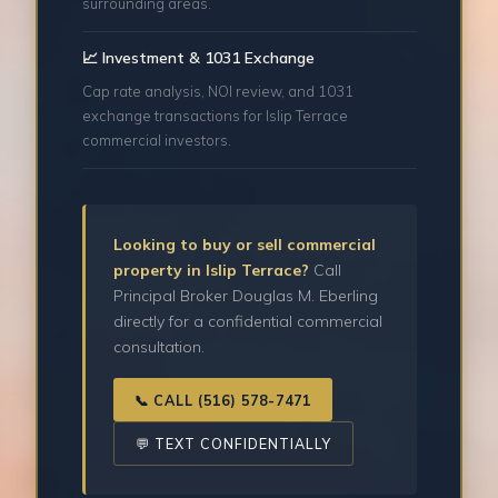
surrounding areas.
📈 Investment & 1031 Exchange
Cap rate analysis, NOI review, and 1031
exchange transactions for Islip Terrace
commercial investors.
Looking to buy or sell commercial
property in Islip Terrace?
Call
Principal Broker Douglas M. Eberling
directly for a confidential commercial
consultation.
📞 CALL (516) 578-7471
💬 TEXT CONFIDENTIALLY