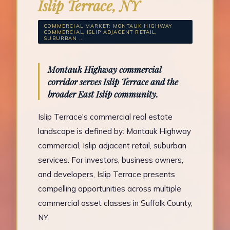
Islip Terrace, NY
COMMERCIAL MARKET: MONTAUK HIGHWAY
COMMERCIAL, ISLIP ADJACENT RETAIL,
SUBURBAN ...
Montauk Highway commercial
corridor serves Islip Terrace and the
broader East Islip community.
Islip Terrace's commercial real estate
landscape is defined by: Montauk Highway
commercial, Islip adjacent retail, suburban
services. For investors, business owners,
and developers, Islip Terrace presents
compelling opportunities across multiple
commercial asset classes in Suffolk County,
NY.