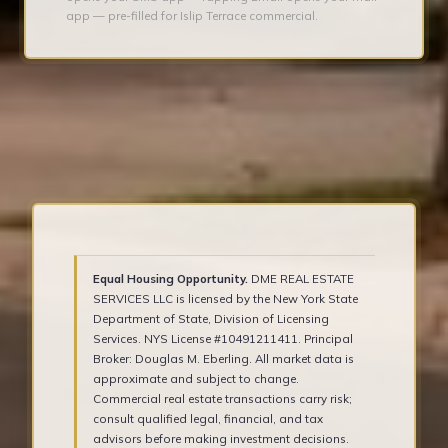
app — pre-filled for Islip Terrace commercial.
Equal Housing Opportunity.
DME REAL ESTATE
SERVICES LLC is licensed by the New York State
Department of State, Division of Licensing
Services. NYS License #10491211411. Principal
Broker: Douglas M. Eberling. All market data is
approximate and subject to change.
Commercial real estate transactions carry risk;
consult qualified legal, financial, and tax
advisors before making investment decisions.