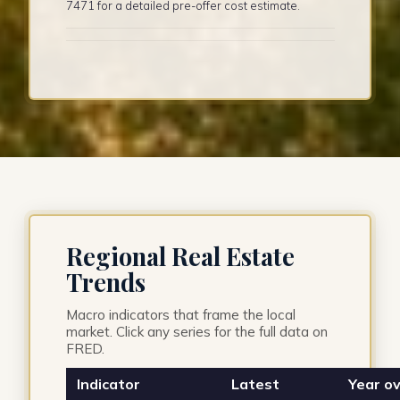
7471 for a detailed pre-offer cost estimate.
Regional Real Estate
Trends
Macro indicators that frame the local
market. Click any series for the full data on
FRED.
Indicator
Latest
Year ov