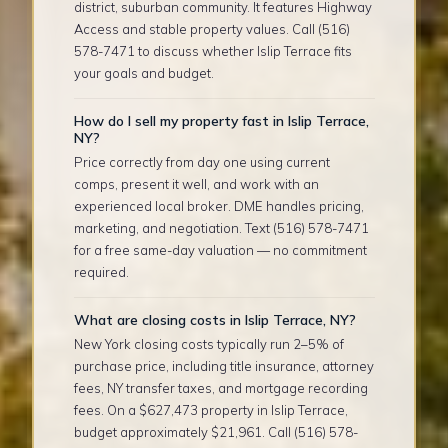
district, suburban community. It features Highway
Access and stable property values. Call (516)
578-7471 to discuss whether Islip Terrace fits
your goals and budget.
How do I sell my property fast in Islip Terrace,
NY?
Price correctly from day one using current
comps, present it well, and work with an
experienced local broker. DME handles pricing,
marketing, and negotiation. Text (516) 578-7471
for a free same-day valuation — no commitment
required.
What are closing costs in Islip Terrace, NY?
New York closing costs typically run 2–5% of
purchase price, including title insurance, attorney
fees, NY transfer taxes, and mortgage recording
fees. On a $627,473 property in Islip Terrace,
budget approximately $21,961. Call (516) 578-