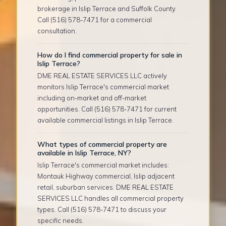
brokerage in Islip Terrace and Suffolk County.
Call (516) 578-7471 for a commercial
consultation.
How do I find commercial property for sale in
Islip Terrace?
DME REAL ESTATE SERVICES LLC actively
monitors Islip Terrace's commercial market
including on-market and off-market
opportunities. Call (516) 578-7471 for current
available commercial listings in Islip Terrace.
What types of commercial property are
available in Islip Terrace, NY?
Islip Terrace's commercial market includes:
Montauk Highway commercial, Islip adjacent
retail, suburban services. DME REAL ESTATE
SERVICES LLC handles all commercial property
types. Call (516) 578-7471 to discuss your
specific needs.