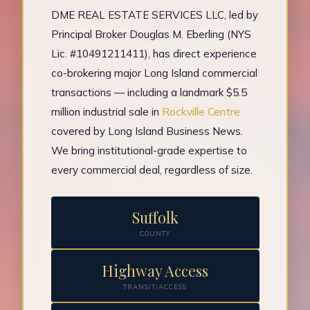
DME REAL ESTATE SERVICES LLC, led by
Principal Broker Douglas M. Eberling (NYS
Lic. #10491211411), has direct experience
co-brokering major Long Island commercial
transactions — including a landmark $5.5
million industrial sale in
Rockville Centre
covered by Long Island Business News.
We bring institutional-grade expertise to
every commercial deal, regardless of size.
Suffolk
COUNTY
Highway Access
TRANSIT/ACCESS