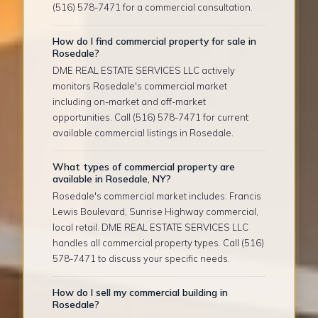
(516) 578-7471 for a commercial consultation.
How do I find commercial property for sale in
Rosedale?
DME REAL ESTATE SERVICES LLC actively
monitors Rosedale's commercial market
including on-market and off-market
opportunities. Call (516) 578-7471 for current
available commercial listings in Rosedale.
What types of commercial property are
available in Rosedale, NY?
Rosedale's commercial market includes: Francis
Lewis Boulevard, Sunrise Highway commercial,
local retail. DME REAL ESTATE SERVICES LLC
handles all commercial property types. Call (516)
578-7471 to discuss your specific needs.
How do I sell my commercial building in
Rosedale?