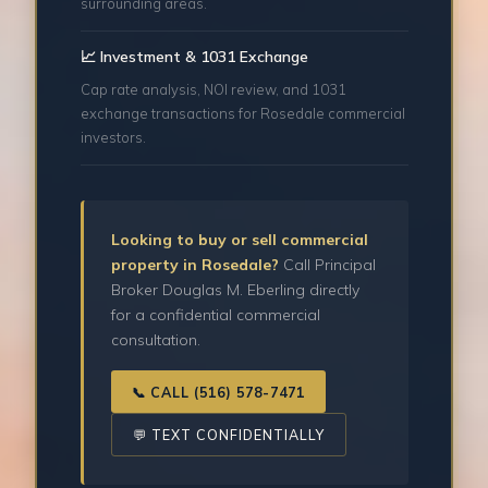
surrounding areas.
📈 Investment & 1031 Exchange
Cap rate analysis, NOI review, and 1031
exchange transactions for Rosedale commercial
investors.
Looking to buy or sell commercial
property in Rosedale?
Call Principal
Broker Douglas M. Eberling directly
for a confidential commercial
consultation.
📞 CALL (516) 578-7471
💬 TEXT CONFIDENTIALLY