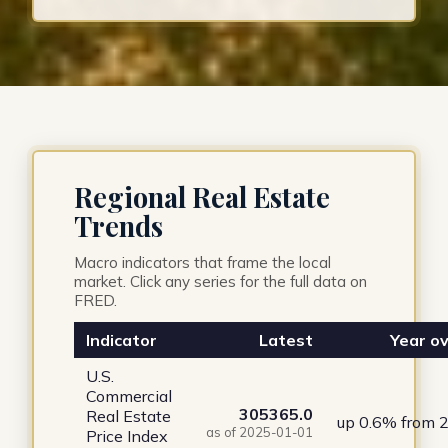
Regional Real Estate
Trends
Macro indicators that frame the local
market. Click any series for the full data on
FRED.
Indicator
Latest
Year ov
U.S.
Commercial
305365.0
Real Estate
up 0.6% from 
as of 2025-01-01
Price Index