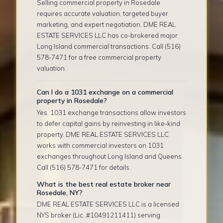
Selling commercial property in Rosedale
requires accurate valuation, targeted buyer
marketing, and expert negotiation. DME REAL
ESTATE SERVICES LLC has co-brokered major
Long Island commercial transactions. Call (516)
578-7471 for a free commercial property
valuation.
Can I do a 1031 exchange on a commercial
property in Rosedale?
Yes. 1031 exchange transactions allow investors
to defer capital gains by reinvesting in like-kind
property. DME REAL ESTATE SERVICES LLC
works with commercial investors on 1031
exchanges throughout Long Island and Queens.
Call (516) 578-7471 for details.
What is the best real estate broker near
Rosedale, NY?
DME REAL ESTATE SERVICES LLC is a licensed
NYS broker (Lic. #10491211411) serving