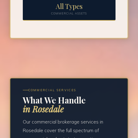
All Types
COMMERCIAL ASSETS
COMMERCIAL SERVICES
What We Handle
in Rosedale
Our commercial brokerage services in
Rosedale cover the full spectrum of