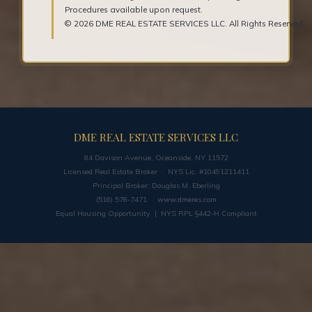
Procedures available upon request.
© 2026 DME REAL ESTATE SERVICES LLC. All Rights Reserved.
DME REAL ESTATE SERVICES LLC
84 Davison Avenue, Oceanside, NY 11572
Licensed Real Estate Broker · NYS Lic. #10491211411
Principal Broker: Douglas M. Eberling
(516) 578-7471 ·
www.dmeres.com
Equal Housing Opportunity | NYS RPL §442-H Compliant