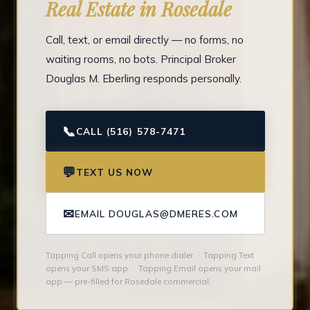
Real Estate in Rosedale
Call, text, or email directly — no forms, no
waiting rooms, no bots. Principal Broker
Douglas M. Eberling responds personally.
📞
CALL (516) 578-7471
💬
TEXT US NOW
✉
EMAIL DOUGLAS@DMERES.COM
Tapping Call opens your phone dialer · Tapping Text
opens your SMS app · Tapping Email opens your mail
app — pre-filled for Rosedale commercial.