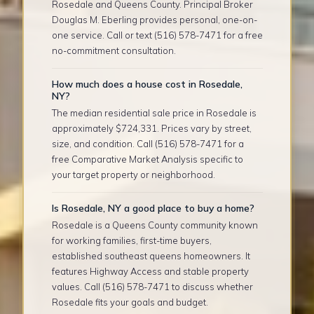
Rosedale and Queens County. Principal Broker
Douglas M. Eberling provides personal, one-on-
one service. Call or text (516) 578-7471 for a free
no-commitment consultation.
How much does a house cost in Rosedale,
NY?
The median residential sale price in Rosedale is
approximately $724,331. Prices vary by street,
size, and condition. Call (516) 578-7471 for a
free Comparative Market Analysis specific to
your target property or neighborhood.
Is Rosedale, NY a good place to buy a home?
Rosedale is a Queens County community known
for working families, first-time buyers,
established southeast queens homeowners. It
features Highway Access and stable property
values. Call (516) 578-7471 to discuss whether
Rosedale fits your goals and budget.