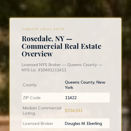
QUICK LOCAL FACTS
Rosedale, NY —
Commercial Real Estate
Overview
Licensed NYS Broker — Queens County —
NYS Lic. #10491211411
Queens County, New
County
York
ZIP Code
11422
Median Commercial
$724,331
Listing
Licensed Broker
Douglas M. Eberling