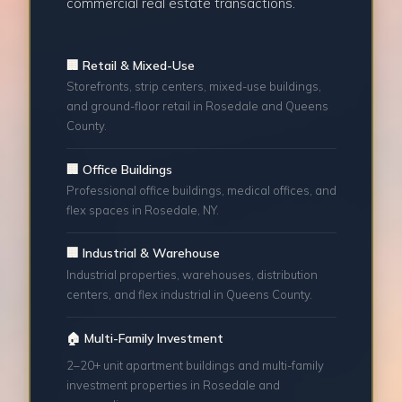
commercial real estate transactions.
🏢 Retail & Mixed-Use
Storefronts, strip centers, mixed-use buildings,
and ground-floor retail in Rosedale and Queens
County.
🏢 Office Buildings
Professional office buildings, medical offices, and
flex spaces in Rosedale, NY.
🏢 Industrial & Warehouse
Industrial properties, warehouses, distribution
centers, and flex industrial in Queens County.
🏠 Multi-Family Investment
2–20+ unit apartment buildings and multi-family
investment properties in Rosedale and