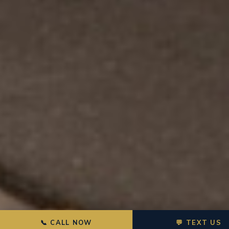
📞 CALL NOW
💬 TEXT US