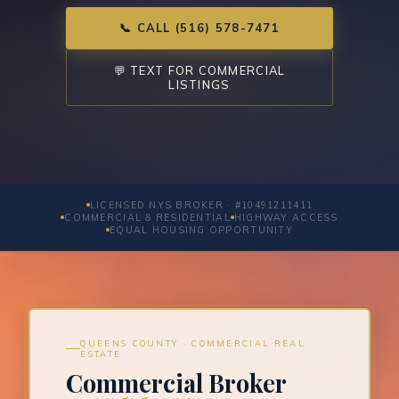
📞 CALL (516) 578-7471
💬 TEXT FOR COMMERCIAL
LISTINGS
LICENSED NYS BROKER · #10491211411
COMMERCIAL & RESIDENTIAL
HIGHWAY ACCESS
EQUAL HOUSING OPPORTUNITY
QUEENS COUNTY · COMMERCIAL REAL
ESTATE
Commercial Broker