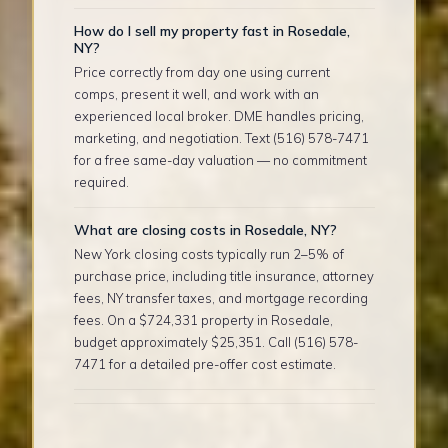
How do I sell my property fast in Rosedale,
NY?
Price correctly from day one using current
comps, present it well, and work with an
experienced local broker. DME handles pricing,
marketing, and negotiation. Text (516) 578-7471
for a free same-day valuation — no commitment
required.
What are closing costs in Rosedale, NY?
New York closing costs typically run 2–5% of
purchase price, including title insurance, attorney
fees, NY transfer taxes, and mortgage recording
fees. On a $724,331 property in Rosedale,
budget approximately $25,351. Call (516) 578-
7471 for a detailed pre-offer cost estimate.