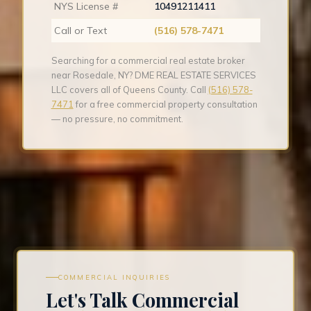
NYS License #
10491211411
Call or Text
(516) 578-7471
Searching for a commercial real estate broker
near Rosedale, NY? DME REAL ESTATE SERVICES
LLC covers all of Queens County. Call
(516) 578-
7471
for a free commercial property consultation
— no pressure, no commitment.
COMMERCIAL INQUIRIES
Let's Talk Commercial