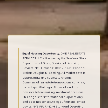
Equal Housing Opportunity.
DME REAL ESTATE
SERVICES LLC is licensed by the New York State
Department of State, Division of Licensing
Services. NYS License #10491211411. Principal
Broker: Douglas M. Eberling. All market data is
approximate and subject to change.
Commercial real estate transactions carry risk;
consult qualified legal, financial, and tax
advisors before making investment decisions.
This page is for informational purposes only
and does not constitute legal, financial, or tax
advice. NYS RPL §442-H Standard Operating