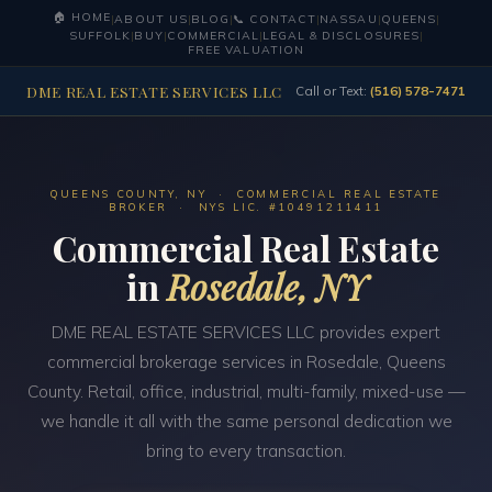
🏠 HOME
|
ABOUT US
|
BLOG
|
📞 CONTACT
|
NASSAU
|
QUEENS
|
SUFFOLK
|
BUY
|
COMMERCIAL
|
LEGAL & DISCLOSURES
|
FREE VALUATION
DME REAL ESTATE SERVICES LLC
Call or Text:
(516) 578-7471
QUEENS COUNTY, NY · COMMERCIAL REAL ESTATE
BROKER · NYS LIC. #10491211411
Commercial Real Estate
in
Rosedale, NY
DME REAL ESTATE SERVICES LLC provides expert
commercial brokerage services in Rosedale, Queens
County. Retail, office, industrial, multi-family, mixed-use —
we handle it all with the same personal dedication we
bring to every transaction.