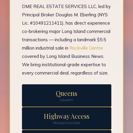
DME REAL ESTATE SERVICES LLC, led by
Principal Broker Douglas M. Eberling (NYS
Lic. #10491211411), has direct experience
co-brokering major Long Island commercial
transactions — including a landmark $5.5
million industrial sale in
Rockville Centre
covered by Long Island Business News.
We bring institutional-grade expertise to
every commercial deal, regardless of size.
Queens
COUNTY
Highway Access
TRANSIT/ACCESS