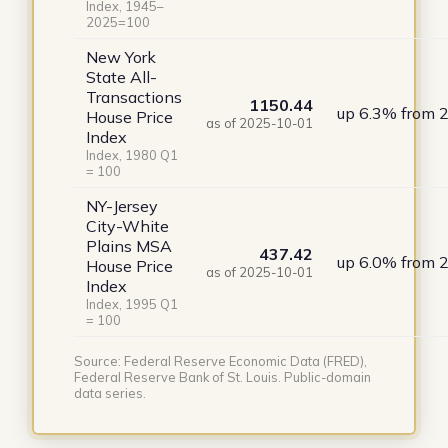
Index, 1945–
2025=100
New York
State All-
Transactions
1150.44
up 6.3% from 
House Price
as of 2025-10-01
Index
Index, 1980 Q1
= 100
NY-Jersey
City-White
Plains MSA
437.42
up 6.0% from 
House Price
as of 2025-10-01
Index
Index, 1995 Q1
= 100
Source: Federal Reserve Economic Data (FRED),
Federal Reserve Bank of St. Louis. Public-domain
data series.