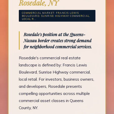
Rosedale, NY
COMMERCIAL MARKET: FRANCIS LEWIS
BOULEVARD, SUNRISE HIGHWAY COMMERCIAL,
LOCAL R...
Rosedale's position at the Queens-
Nassau border creates strong demand
for neighborhood commercial services.
Rosedale's commercial real estate
landscape is defined by: Francis Lewis
Boulevard, Sunrise Highway commercial,
local retail. For investors, business owners,
and developers, Rosedale presents
compelling opportunities across multiple
commercial asset classes in Queens
County, NY.