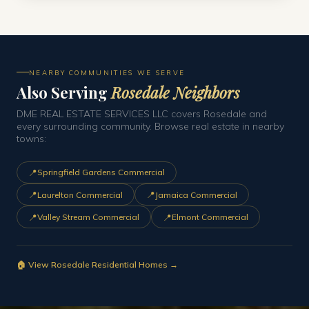
NEARBY COMMUNITIES WE SERVE
Also Serving
Rosedale Neighbors
DME REAL ESTATE SERVICES LLC covers Rosedale and
every surrounding community. Browse real estate in nearby
towns:
📍
Springfield Gardens Commercial
📍
📍
Laurelton Commercial
Jamaica Commercial
📍
📍
Valley Stream Commercial
Elmont Commercial
🏠 View Rosedale Residential Homes →