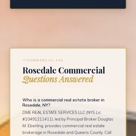
COMMERCIAL FAQ
Rosedale Commercial
Questions Answered
Who is a commercial real estate broker in
Rosedale, NY?
DME REAL ESTATE SERVICES LLC (NYS Lic.
#10491211411), led by Principal Broker Douglas
M. Eberling, provides commercial real estate
brokerage in Rosedale and Queens County. Call