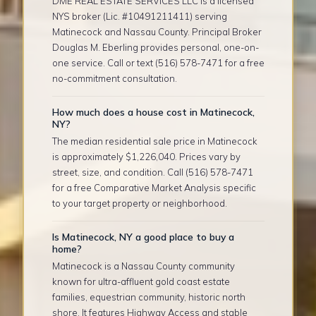
DME REAL ESTATE SERVICES LLC is a licensed
NYS broker (Lic. #10491211411) serving
Matinecock and Nassau County. Principal Broker
Douglas M. Eberling provides personal, one-on-
one service. Call or text (516) 578-7471 for a free
no-commitment consultation.
How much does a house cost in Matinecock,
NY?
The median residential sale price in Matinecock
is approximately $1,226,040. Prices vary by
street, size, and condition. Call (516) 578-7471
for a free Comparative Market Analysis specific
to your target property or neighborhood.
Is Matinecock, NY a good place to buy a
home?
Matinecock is a Nassau County community
known for ultra-affluent gold coast estate
families, equestrian community, historic north
shore. It features Highway Access and stable