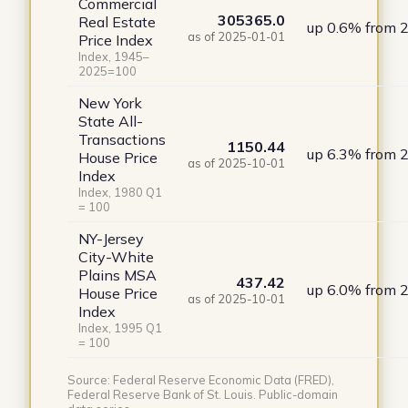
Commercial
305365.0
Real Estate
up 0.6% from 
as of 2025-01-01
Price Index
Index, 1945–
2025=100
New York
State All-
Transactions
1150.44
up 6.3% from 
House Price
as of 2025-10-01
Index
Index, 1980 Q1
= 100
NY-Jersey
City-White
Plains MSA
437.42
up 6.0% from 
House Price
as of 2025-10-01
Index
Index, 1995 Q1
= 100
Source: Federal Reserve Economic Data (FRED),
Federal Reserve Bank of St. Louis. Public-domain