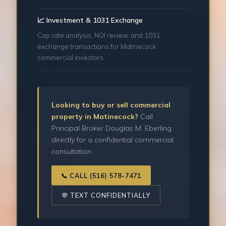
📈 Investment & 1031 Exchange
Cap rate analysis, NOI review, and 1031
exchange transactions for Matinecock
commercial investors.
Looking to buy or sell commercial
property in Matinecock?
Call
Principal Broker Douglas M. Eberling
directly for a confidential commercial
consultation.
📞 CALL (516) 578-7471
💬 TEXT CONFIDENTIALLY