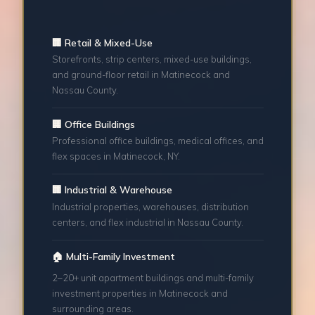
🏢 Retail & Mixed-Use
Storefronts, strip centers, mixed-use buildings,
and ground-floor retail in Matinecock and
Nassau County.
🏢 Office Buildings
Professional office buildings, medical offices, and
flex spaces in Matinecock, NY.
🏢 Industrial & Warehouse
Industrial properties, warehouses, distribution
centers, and flex industrial in Nassau County.
🏠 Multi-Family Investment
2–20+ unit apartment buildings and multi-family
investment properties in Matinecock and
surrounding areas.