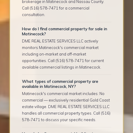
brokerage in Matinecock and Nassau County.
Call (516) 578-7471 for a commercial
consultation.
How do I find commercial property for sale in
Matinecock?
DME REAL ESTATE SERVICES LLC actively
monitors Matinecock's commercial market
including on-market and off-market
opportunities. Call (516) 578-7471 for current
available commercial listings in Matinecock.
What types of commercial property are
available in Matinecock, NY?
Matinecock's commercial market includes: No
commercial — exclusively residential Gold Coast
estate village. DME REAL ESTATE SERVICES LLC
handles all commercial property types. Call (516)
578-7471 to discuss your specific needs.