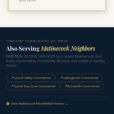
data series.
NEARBY COMMUNITIES WE SERVE
Also Serving
Matinecock Neighbors
DME REAL ESTATE SERVICES LLC covers Matinecock and
every surrounding community. Browse real estate in nearby
towns:
📍
📍
Locust Valley Commercial
Lattingtown Commercial
📍
📍
Oyster Bay Cove Commercial
Brookville Commercial
🏠 View Matinecock Residential Homes →