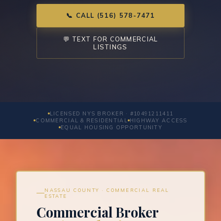
📞 CALL (516) 578-7471
💬 TEXT FOR COMMERCIAL
LISTINGS
LICENSED NYS BROKER · #10491211411
COMMERCIAL & RESIDENTIAL
HIGHWAY ACCESS
EQUAL HOUSING OPPORTUNITY
NASSAU COUNTY · COMMERCIAL REAL
ESTATE
Commercial Broker