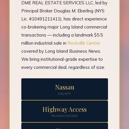
DME REAL ESTATE SERVICES LLC, led by
Principal Broker Douglas M. Eberling (NYS
Lic. #10491211411), has direct experience
co-brokering major Long Island commercial
transactions — including a landmark $5.5
million industrial sale in
Rockville Centre
covered by Long Island Business News.
We bring institutional-grade expertise to
every commercial deal, regardless of size.
Nassau
COUNTY
Highway Access
TRANSIT/ACCESS