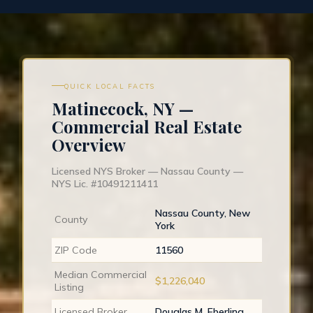
QUICK LOCAL FACTS
Matinecock, NY —
Commercial Real Estate
Overview
Licensed NYS Broker — Nassau County —
NYS Lic. #10491211411
Nassau County, New
County
York
ZIP Code
11560
Median Commercial
$1,226,040
Listing
Licensed Broker
Douglas M. Eberling