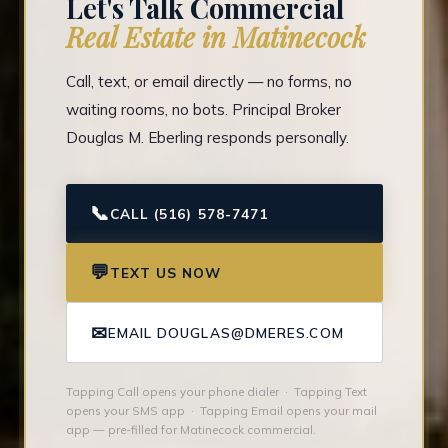
Let's Talk Commercial
Real Estate in Matinecock
Call, text, or email directly — no forms, no
waiting rooms, no bots. Principal Broker
Douglas M. Eberling responds personally.
📞
CALL (516) 578-7471
💬
TEXT US NOW
✉
EMAIL DOUGLAS@DMERES.COM
Tapping Call opens your phone dialer · Tapping Text
opens your SMS app · Tapping Email opens your mail
app — pre-filled for Matinecock commercial.