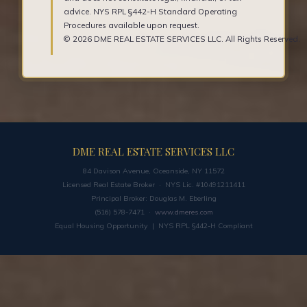
advice. NYS RPL §442-H Standard Operating
Procedures available upon request.
© 2026 DME REAL ESTATE SERVICES LLC. All Rights Reserved.
DME REAL ESTATE SERVICES LLC
84 Davison Avenue, Oceanside, NY 11572
Licensed Real Estate Broker · NYS Lic. #10491211411
Principal Broker: Douglas M. Eberling
(516) 578-7471 ·
www.dmeres.com
Equal Housing Opportunity | NYS RPL §442-H Compliant