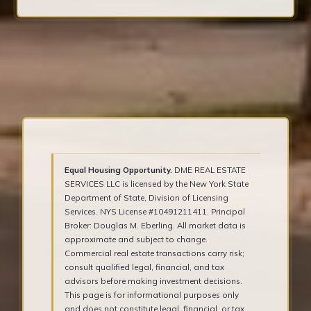
Equal Housing Opportunity.
DME REAL ESTATE
SERVICES LLC is licensed by the New York State
Department of State, Division of Licensing
Services. NYS License #10491211411. Principal
Broker: Douglas M. Eberling. All market data is
approximate and subject to change.
Commercial real estate transactions carry risk;
consult qualified legal, financial, and tax
advisors before making investment decisions.
This page is for informational purposes only
and does not constitute legal, financial, or tax