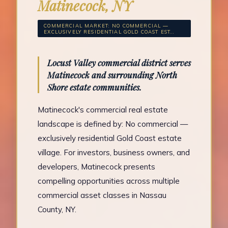
Matinecock, NY
COMMERCIAL MARKET: NO COMMERCIAL —
EXCLUSIVELY RESIDENTIAL GOLD COAST EST...
Locust Valley commercial district serves
Matinecock and surrounding North
Shore estate communities.
Matinecock's commercial real estate
landscape is defined by: No commercial —
exclusively residential Gold Coast estate
village. For investors, business owners, and
developers, Matinecock presents
compelling opportunities across multiple
commercial asset classes in Nassau
County, NY.