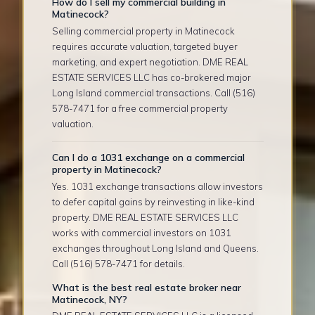
How do I sell my commercial building in
Matinecock?
Selling commercial property in Matinecock
requires accurate valuation, targeted buyer
marketing, and expert negotiation. DME REAL
ESTATE SERVICES LLC has co-brokered major
Long Island commercial transactions. Call (516)
578-7471 for a free commercial property
valuation.
Can I do a 1031 exchange on a commercial
property in Matinecock?
Yes. 1031 exchange transactions allow investors
to defer capital gains by reinvesting in like-kind
property. DME REAL ESTATE SERVICES LLC
works with commercial investors on 1031
exchanges throughout Long Island and Queens.
Call (516) 578-7471 for details.
What is the best real estate broker near
Matinecock, NY?