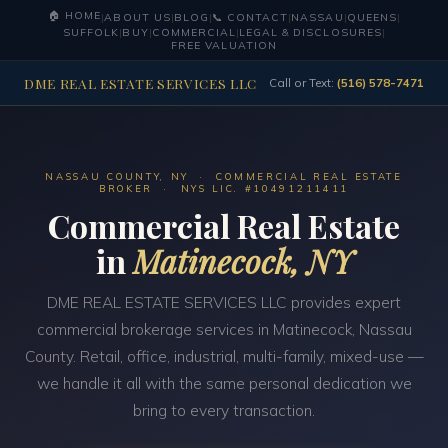
🏠 HOME
|
ABOUT US
|
BLOG
|
📞 CONTACT
|
NASSAU
|
QUEENS
|
SUFFOLK
|
BUY
|
COMMERCIAL
|
LEGAL & DISCLOSURES
|
FREE VALUATION
DME REAL ESTATE SERVICES LLC
Call or Text:
(516) 578-7471
NASSAU COUNTY, NY · COMMERCIAL REAL ESTATE
BROKER · NYS LIC. #10491211411
Commercial Real Estate
in
Matinecock, NY
DME REAL ESTATE SERVICES LLC provides expert
commercial brokerage services in Matinecock, Nassau
County. Retail, office, industrial, multi-family, mixed-use —
we handle it all with the same personal dedication we
bring to every transaction.