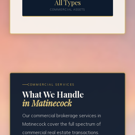
All Types
COMMERCIAL ASSETS
COMMERCIAL SERVICES
What We Handle
in Matinecock
Our commercial brokerage services in
Matinecock cover the full spectrum of
commercial real estate transactions.