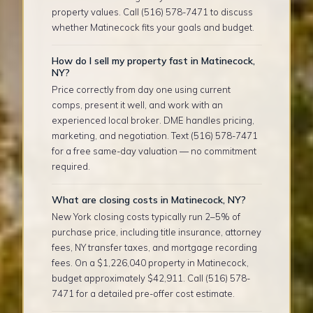
property values. Call (516) 578-7471 to discuss
whether Matinecock fits your goals and budget.
How do I sell my property fast in Matinecock,
NY?
Price correctly from day one using current
comps, present it well, and work with an
experienced local broker. DME handles pricing,
marketing, and negotiation. Text (516) 578-7471
for a free same-day valuation — no commitment
required.
What are closing costs in Matinecock, NY?
New York closing costs typically run 2–5% of
purchase price, including title insurance, attorney
fees, NY transfer taxes, and mortgage recording
fees. On a $1,226,040 property in Matinecock,
budget approximately $42,911. Call (516) 578-
7471 for a detailed pre-offer cost estimate.