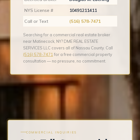
NYS License #
10491211411
Call or Text
(516) 578-7471
Searching for a commercial real estate broker
near Matinecock, NY? DME REAL ESTATE
SERVICES LLC covers all of Nassau County. Call
(516) 578-7471
for a free commercial property
consultation — no pressure, no commitment.
COMMERCIAL INQUIRIES