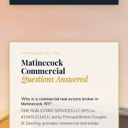
COMMERCIAL FAQ
Matinecock
Commercial
Questions Answered
Who is a commercial real estate broker in
Matinecock, NY?
DME REAL ESTATE SERVICES LLC (NYS Lic.
#10491211411), led by Principal Broker Douglas
M. Eberling, provides commercial real estate