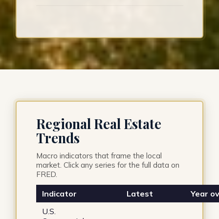
Regional Real Estate
Trends
Macro indicators that frame the local
market. Click any series for the full data on
FRED.
Indicator
Latest
Year ov
U.S.