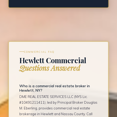
COMMERCIAL FAQ
Hewlett Commercial
Questions Answered
Who is a commercial real estate broker in
Hewlett, NY?
DME REAL ESTATE SERVICES LLC (NYS Lic.
#10491211411), led by Principal Broker Douglas
M. Eberling, provides commercial real estate
brokerage in Hewlett and Nassau County. Call