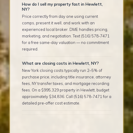
How do I sell my property fast in Hewlett,
NY?
Price correctly from day one using current
comps, present it well, and work with an
experienced local broker. DME handles pricing,
marketing, and negotiation. Text (516) 578-7471
for a free same-day valuation — no commitment
required.
What are closing costs in Hewlett, NY?
New York closing costs typically run 2–5% of
purchase price, including title insurance, attorney
fees, NY transfer taxes, and mortgage recording
fees. On a $995,329 property in Hewlett, budget
approximately $34,836. Call (516) 578-7471 for a
detailed pre-offer cost estimate.