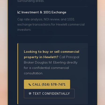
surrounding areas.
📈 Investment & 1031 Exchange
Cap rate analysis, NOI review, and 1031
exchange transactions for Hewlett commercial
investors.
Looking to buy or sell commercial
property in Hewlett?
Call Principal
Broker Douglas M. Eberling directly
for a confidential commercial
consultation.
📞 CALL (516) 578-7471
💬 TEXT CONFIDENTIALLY