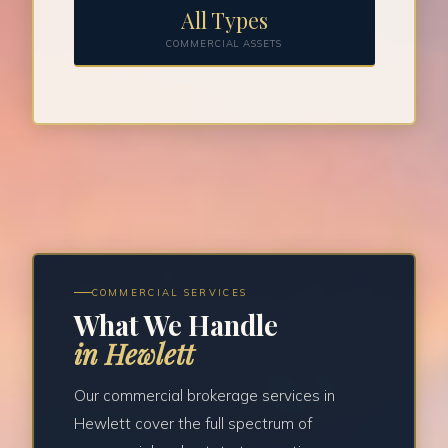
All Types
COMMERCIAL ASSETS
COMMERCIAL SERVICES
What We Handle
in Hewlett
Our commercial brokerage services in
Hewlett cover the full spectrum of