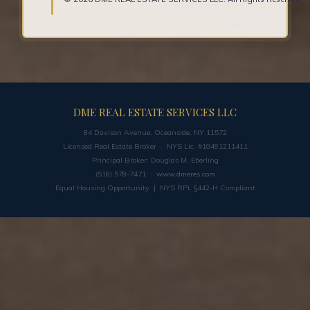
DME REAL ESTATE SERVICES LLC
84 Davison Avenue, Oceanside, NY 11572
Licensed Real Estate Broker · NYS Lic. #10491211411
Principal Broker: Douglas M. Eberling
(516) 578-7471 ·
www.dmeres.com
Equal Housing Opportunity | NYS RPL §442-H Compliant