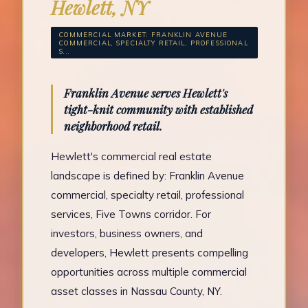
Hewlett, NY
COMMERCIAL MARKET: FRANKLIN AVENUE
COMMERCIAL, SPECIALTY RETAIL, PROFESSIONAL
S...
Franklin Avenue serves Hewlett's
tight-knit community with established
neighborhood retail.
Hewlett's commercial real estate
landscape is defined by: Franklin Avenue
commercial, specialty retail, professional
services, Five Towns corridor. For
investors, business owners, and
developers, Hewlett presents compelling
opportunities across multiple commercial
asset classes in Nassau County, NY.