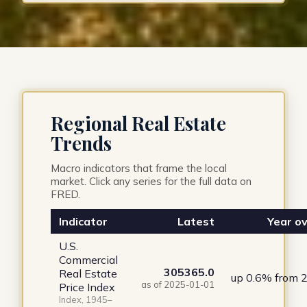
Regional Real Estate
Trends
Macro indicators that frame the local
market. Click any series for the full data on
FRED.
Indicator
Latest
Year ov
U.S.
Commercial
305365.0
Real Estate
up 0.6% from 
as of 2025-01-01
Price Index
Index, 1945–