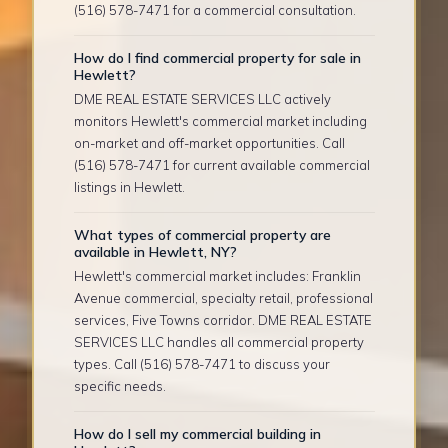
(516) 578-7471 for a commercial consultation.
How do I find commercial property for sale in
Hewlett?
DME REAL ESTATE SERVICES LLC actively
monitors Hewlett's commercial market including
on-market and off-market opportunities. Call
(516) 578-7471 for current available commercial
listings in Hewlett.
What types of commercial property are
available in Hewlett, NY?
Hewlett's commercial market includes: Franklin
Avenue commercial, specialty retail, professional
services, Five Towns corridor. DME REAL ESTATE
SERVICES LLC handles all commercial property
types. Call (516) 578-7471 to discuss your
specific needs.
How do I sell my commercial building in