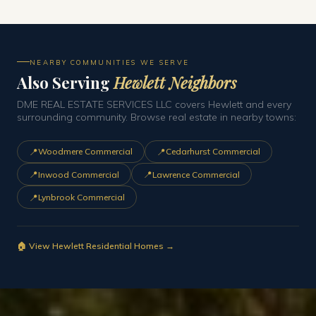
NEARBY COMMUNITIES WE SERVE
Also Serving
Hewlett Neighbors
DME REAL ESTATE SERVICES LLC covers Hewlett and every
surrounding community. Browse real estate in nearby towns:
📍
📍
Woodmere Commercial
Cedarhurst Commercial
📍
📍
Inwood Commercial
Lawrence Commercial
📍
Lynbrook Commercial
🏠 View Hewlett Residential Homes →