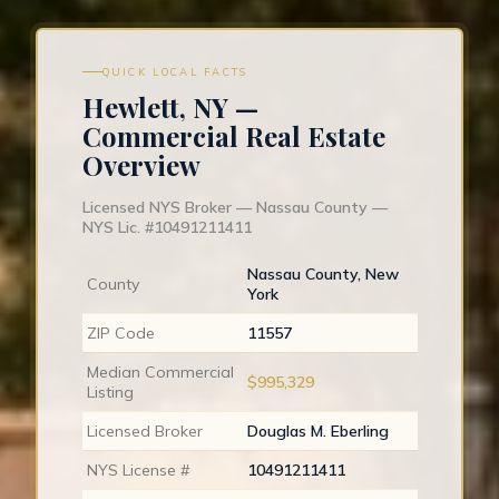
QUICK LOCAL FACTS
Hewlett, NY —
Commercial Real Estate
Overview
Licensed NYS Broker — Nassau County —
NYS Lic. #10491211411
Nassau County, New
County
York
ZIP Code
11557
Median Commercial
$995,329
Listing
Licensed Broker
Douglas M. Eberling
NYS License #
10491211411