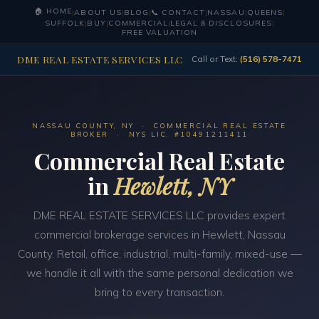
🏠 HOME
|
ABOUT US
|
BLOG
|
📞 CONTACT
|
NASSAU
|
QUEENS
|
SUFFOLK
|
BUY
|
COMMERCIAL
|
LEGAL & DISCLOSURES
|
FREE VALUATION
DME REAL ESTATE SERVICES LLC
Call or Text:
(516) 578-7471
NASSAU COUNTY, NY · COMMERCIAL REAL ESTATE
BROKER · NYS LIC. #10491211411
Commercial Real Estate
in
Hewlett, NY
DME REAL ESTATE SERVICES LLC provides expert
commercial brokerage services in Hewlett, Nassau
County. Retail, office, industrial, multi-family, mixed-use —
we handle it all with the same personal dedication we
bring to every transaction.