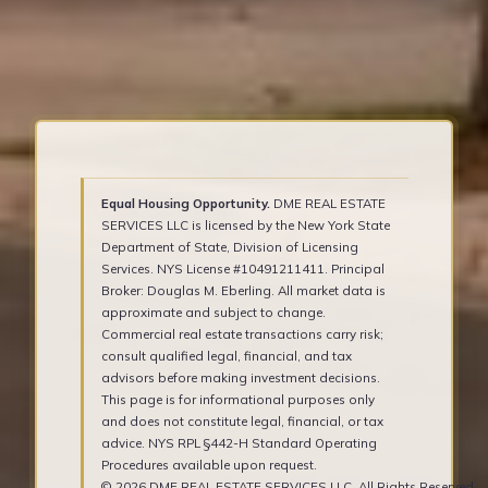
Equal Housing Opportunity.
DME REAL ESTATE
SERVICES LLC is licensed by the New York State
Department of State, Division of Licensing
Services. NYS License #10491211411. Principal
Broker: Douglas M. Eberling. All market data is
approximate and subject to change.
Commercial real estate transactions carry risk;
consult qualified legal, financial, and tax
advisors before making investment decisions.
This page is for informational purposes only
and does not constitute legal, financial, or tax
advice. NYS RPL §442-H Standard Operating
Procedures available upon request.
© 2026 DME REAL ESTATE SERVICES LLC. All Rights Reserved.