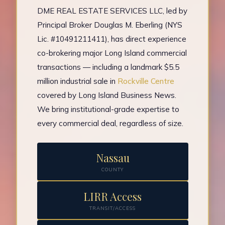
DME REAL ESTATE SERVICES LLC, led by
Principal Broker Douglas M. Eberling (NYS
Lic. #10491211411), has direct experience
co-brokering major Long Island commercial
transactions — including a landmark $5.5
million industrial sale in
Rockville Centre
covered by Long Island Business News.
We bring institutional-grade expertise to
every commercial deal, regardless of size.
Nassau
COUNTY
LIRR Access
TRANSIT/ACCESS