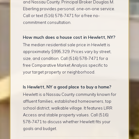
and Nassau County. Principal Broker Douglas M.
Eberling provides personal, one-on-one service.
Call or text (516) 578-7471 for a free no-
commitment consultation.
How much does a house cost in Hewlett, NY?
The median residential sale price in Hewlett is
approximately $995,329. Prices vary by street,
size, and condition. Call (516) 578-7471 for a
free Comparative Market Analysis specific to
your target property or neighborhood.
Is Hewlett, NY a good place to buy a home?
Hewlett is a Nassau County community known for
affluent families, established homeowners, top
school district, walkable village. It features LIRR
Access and stable property values. Call (516)
578-7471 to discuss whether Hewlett fits your
goals and budget.