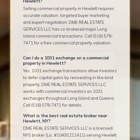
Hewlett?
Selling commercial property in Hewlett requires
accurate valuation, targeted buyer marketing,
and expert negotiation. DME REAL ESTATE
SERVICES LLC has co-brokered major Long
Island commercial transactions. Call (516) 578-
7471 for a free commercial property valuation.
Can I do a 1031 exchange on a commercial
property in Hewlett?
Yes. 1031 exchange transactions allow investors
to defer capital gains by reinvesting in like-kind
property. DME REAL ESTATE SERVICES LLC
works with commercial investors on 1031
exchanges throughout Long Island and Queens.
Call (516) 578-7471 for details.
What is the best real estate broker near
Hewlett, NY?
DME REAL ESTATE SERVICES LLC is a licensed
NYS broker (Lic. #10491211411) serving Hewlett