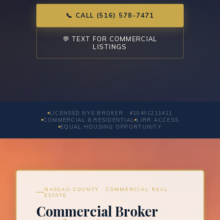
📞 CALL (516) 578-7471
💬 TEXT FOR COMMERCIAL
LISTINGS
LICENSED NYS BROKER · #10491211411
COMMERCIAL & RESIDENTIAL
LIRR ACCESS
EQUAL HOUSING OPPORTUNITY
NASSAU COUNTY · COMMERCIAL REAL
ESTATE
Commercial Broker