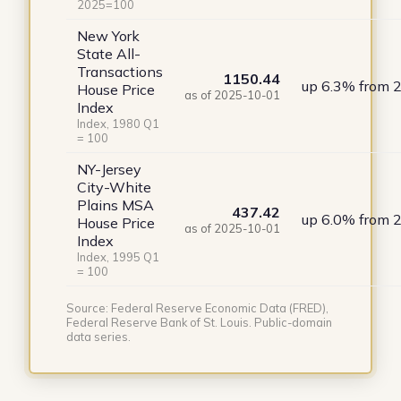
2025=100
New York
State All-
Transactions
1150.44
up 6.3% from 
House Price
as of 2025-10-01
Index
Index, 1980 Q1
= 100
NY-Jersey
City-White
Plains MSA
437.42
up 6.0% from 
House Price
as of 2025-10-01
Index
Index, 1995 Q1
= 100
Source: Federal Reserve Economic Data (FRED),
Federal Reserve Bank of St. Louis. Public-domain
data series.