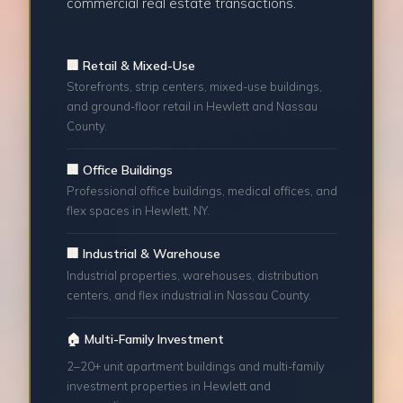
commercial real estate transactions.
🏢 Retail & Mixed-Use
Storefronts, strip centers, mixed-use buildings,
and ground-floor retail in Hewlett and Nassau
County.
🏢 Office Buildings
Professional office buildings, medical offices, and
flex spaces in Hewlett, NY.
🏢 Industrial & Warehouse
Industrial properties, warehouses, distribution
centers, and flex industrial in Nassau County.
🏠 Multi-Family Investment
2–20+ unit apartment buildings and multi-family
investment properties in Hewlett and