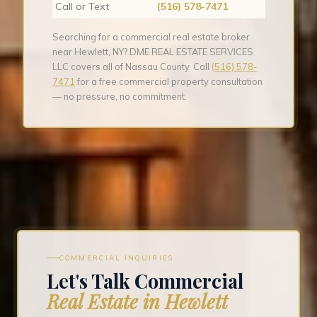
Call or Text
(516) 578-7471
Searching for a commercial real estate broker
near Hewlett, NY? DME REAL ESTATE SERVICES
LLC covers all of Nassau County. Call
(516) 578-
7471
for a free commercial property consultation
— no pressure, no commitment.
COMMERCIAL INQUIRIES
Let's Talk Commercial
Real Estate in Hewlett