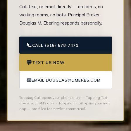
Call, text, or email directly — no forms, no
waiting rooms, no bots. Principal Broker
Douglas M. Eberling responds personally.
📞
CALL (516) 578-7471
💬
TEXT US NOW
✉
EMAIL DOUGLAS@DMERES.COM
Tapping Call opens your phone dialer · Tapping Text
opens your SMS app · Tapping Email opens your mail
app — pre-filled for Hewlett commercial.