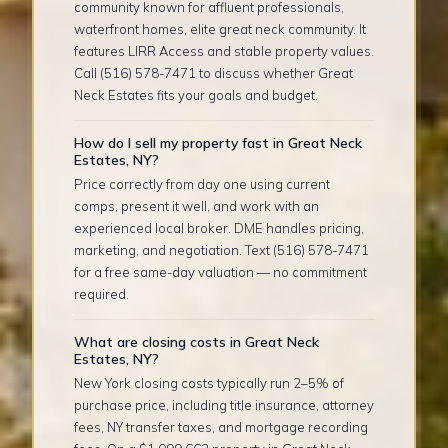
community known for affluent professionals,
waterfront homes, elite great neck community. It
features LIRR Access and stable property values.
Call (516) 578-7471 to discuss whether Great
Neck Estates fits your goals and budget.
How do I sell my property fast in Great Neck
Estates, NY?
Price correctly from day one using current
comps, present it well, and work with an
experienced local broker. DME handles pricing,
marketing, and negotiation. Text (516) 578-7471
for a free same-day valuation — no commitment
required.
What are closing costs in Great Neck
Estates, NY?
New York closing costs typically run 2–5% of
purchase price, including title insurance, attorney
fees, NY transfer taxes, and mortgage recording