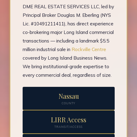
DME REAL ESTATE SERVICES LLC, led by
Principal Broker Douglas M. Eberling (NYS
Lic. #10491211411), has direct experience
co-brokering major Long Island commercial
transactions — including a landmark $5.5
million industrial sale in
Rockville Centre
covered by Long Island Business News.
We bring institutional-grade expertise to
every commercial deal, regardless of size.
Nassau
COUNTY
LIRR Access
TRANSIT/ACCESS