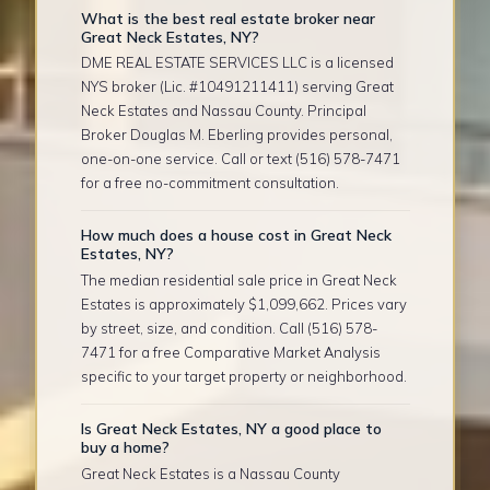
What is the best real estate broker near
Great Neck Estates, NY?
DME REAL ESTATE SERVICES LLC is a licensed
NYS broker (Lic. #10491211411) serving Great
Neck Estates and Nassau County. Principal
Broker Douglas M. Eberling provides personal,
one-on-one service. Call or text (516) 578-7471
for a free no-commitment consultation.
How much does a house cost in Great Neck
Estates, NY?
The median residential sale price in Great Neck
Estates is approximately $1,099,662. Prices vary
by street, size, and condition. Call (516) 578-
7471 for a free Comparative Market Analysis
specific to your target property or neighborhood.
Is Great Neck Estates, NY a good place to
buy a home?
Great Neck Estates is a Nassau County