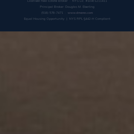
Licensed Real Estate Broker · NYS Lic. #10491211411
Principal Broker: Douglas M. Eberling
(516) 578-7471 ·
www.dmeres.com
Equal Housing Opportunity | NYS RPL §442-H Compliant