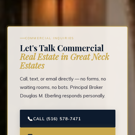
COMMERCIAL INQUIRIES
Let's Talk Commercial
Real Estate in Great Neck
Estates
Call, text, or email directly — no forms, no
waiting rooms, no bots. Principal Broker
Douglas M. Eberling responds personally.
📞
CALL (516) 578-7471