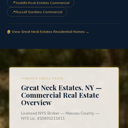
📍
Saddle Rock Estates Commercial
📍
Russell Gardens Commercial
🏠 View Great Neck Estates Residential Homes →
QUICK LOCAL FACTS
Great Neck Estates, NY —
Commercial Real Estate
Overview
Licensed NYS Broker — Nassau County —
NYS Lic. #10491211411