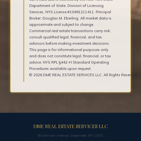
Department of State, Division of Licensing
Services. NYS License #10491211411. Principal
Broker: Douglas M. Eberling. All market data is
approximate and subject to change.
Commercial real estate transactions carry risk;
consult qualified legal, financial, and tax
advisors before making investment decisions.
This page is for informational purposes only
and does not constitute legal, financial, or tax
advice. NYS RPL §442-H Standard Operating
Procedures available upon request.
© 2026 DME REAL ESTATE SERVICES LLC. All Rights Reserved.
DME REAL ESTATE SERVICES LLC
84 Davison Avenue, Oceanside, NY 11572