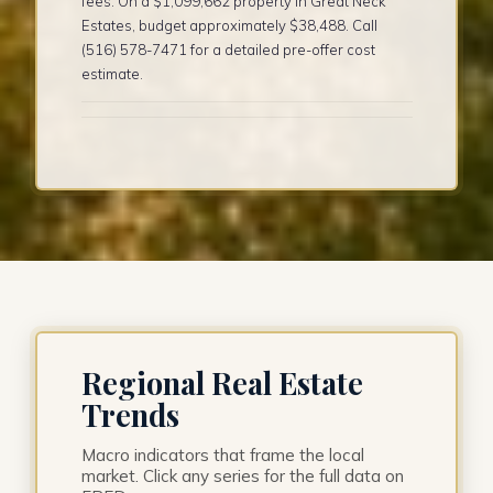
fees. On a $1,099,662 property in Great Neck
Estates, budget approximately $38,488. Call
(516) 578-7471 for a detailed pre-offer cost
estimate.
Regional Real Estate
Trends
Macro indicators that frame the local
market. Click any series for the full data on