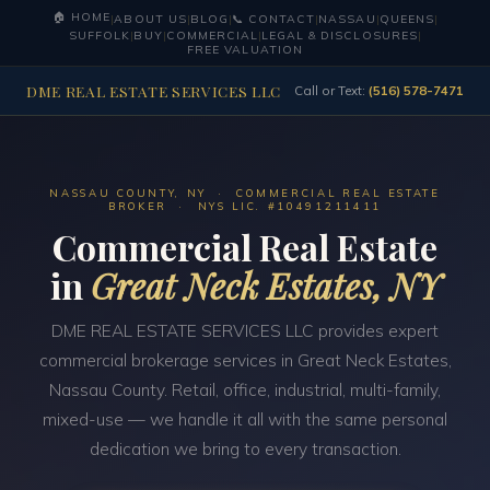
🏠 HOME
|
ABOUT US
|
BLOG
|
📞 CONTACT
|
NASSAU
|
QUEENS
|
SUFFOLK
|
BUY
|
COMMERCIAL
|
LEGAL & DISCLOSURES
|
FREE VALUATION
DME REAL ESTATE SERVICES LLC
Call or Text:
(516) 578-7471
NASSAU COUNTY, NY · COMMERCIAL REAL ESTATE
BROKER · NYS LIC. #10491211411
Commercial Real Estate
in
Great Neck Estates, NY
DME REAL ESTATE SERVICES LLC provides expert
commercial brokerage services in Great Neck Estates,
Nassau County. Retail, office, industrial, multi-family,
mixed-use — we handle it all with the same personal
dedication we bring to every transaction.