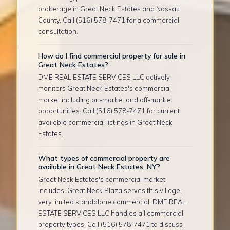
brokerage in Great Neck Estates and Nassau
County. Call (516) 578-7471 for a commercial
consultation.
How do I find commercial property for sale in
Great Neck Estates?
DME REAL ESTATE SERVICES LLC actively
monitors Great Neck Estates's commercial
market including on-market and off-market
opportunities. Call (516) 578-7471 for current
available commercial listings in Great Neck
Estates.
What types of commercial property are
available in Great Neck Estates, NY?
Great Neck Estates's commercial market
includes: Great Neck Plaza serves this village,
very limited standalone commercial. DME REAL
ESTATE SERVICES LLC handles all commercial
property types. Call (516) 578-7471 to discuss