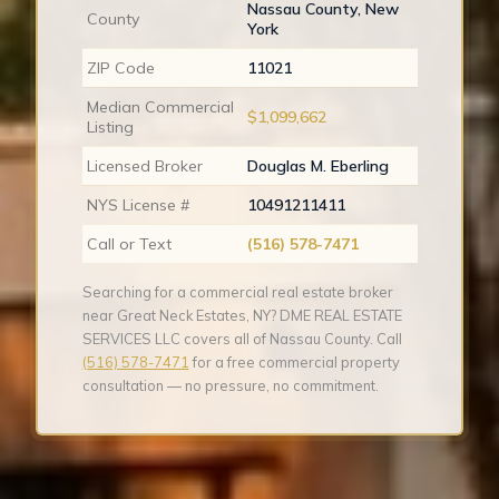
Nassau County, New
County
York
ZIP Code
11021
Median Commercial
$1,099,662
Listing
Licensed Broker
Douglas M. Eberling
NYS License #
10491211411
Call or Text
(516) 578-7471
Searching for a commercial real estate broker
near Great Neck Estates, NY? DME REAL ESTATE
SERVICES LLC covers all of Nassau County. Call
(516) 578-7471
for a free commercial property
consultation — no pressure, no commitment.