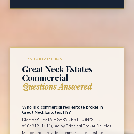
COMMERCIAL FAQ
Great Neck Estates
Commercial
Questions Answered
Who is a commercial real estate broker in
Great Neck Estates, NY?
DME REAL ESTATE SERVICES LLC (NYS Lic.
#10491211411), led by Principal Broker Douglas
M. Eberling, provides commercial real estate