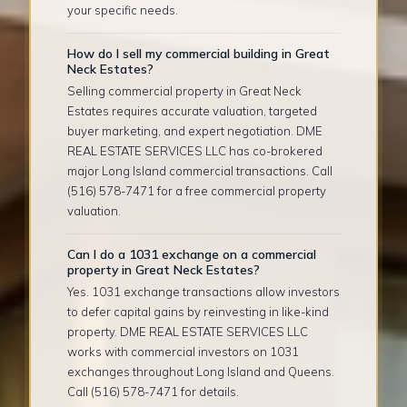
your specific needs.
How do I sell my commercial building in Great
Neck Estates?
Selling commercial property in Great Neck
Estates requires accurate valuation, targeted
buyer marketing, and expert negotiation. DME
REAL ESTATE SERVICES LLC has co-brokered
major Long Island commercial transactions. Call
(516) 578-7471 for a free commercial property
valuation.
Can I do a 1031 exchange on a commercial
property in Great Neck Estates?
Yes. 1031 exchange transactions allow investors
to defer capital gains by reinvesting in like-kind
property. DME REAL ESTATE SERVICES LLC
works with commercial investors on 1031
exchanges throughout Long Island and Queens.
Call (516) 578-7471 for details.