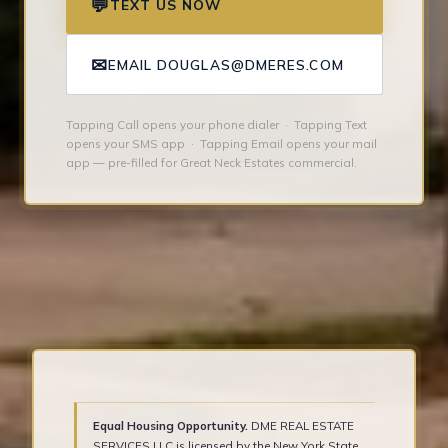
💬
TEXT US NOW
✉
EMAIL DOUGLAS@DMERES.COM
Tapping Call opens your phone dialer · Tapping Text
opens your SMS app · Tapping Email opens your mail
app — pre-filled for Great Neck Estates commercial.
Equal Housing Opportunity.
DME REAL ESTATE
SERVICES LLC is licensed by the New York State