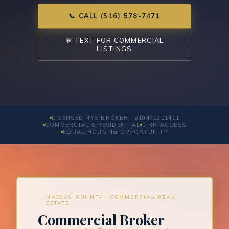
📞 CALL (516) 578-7471
💬 TEXT FOR COMMERCIAL
LISTINGS
LICENSED NYS BROKER · #10491211411
COMMERCIAL & RESIDENTIAL
LIRR ACCESS
EQUAL HOUSING OPPORTUNITY
NASSAU COUNTY · COMMERCIAL REAL
ESTATE
Commercial Broker