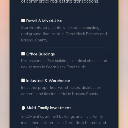
of commercial real estate transactions.
🏢 Retail & Mixed-Use
Storefronts, strip centers, mixed-use buildings,
and ground-floor retail in Great Neck Estates and
Nassau County.
🏢 Office Buildings
Professional office buildings, medical offices, and
flex spaces in Great Neck Estates, NY.
🏢 Industrial & Warehouse
Industrial properties, warehouses, distribution
centers, and flex industrial in Nassau County.
🏠 Multi-Family Investment
2–20+ unit apartment buildings and multi-family
investment properties in Great Neck Estates and