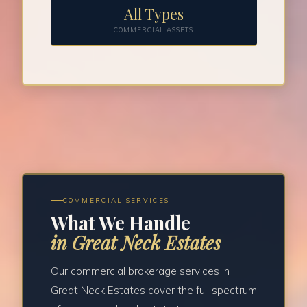
All Types
COMMERCIAL ASSETS
COMMERCIAL SERVICES
What We Handle
in Great Neck Estates
Our commercial brokerage services in
Great Neck Estates cover the full spectrum