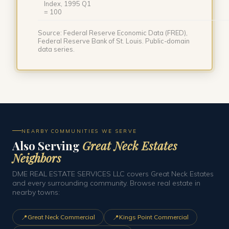
Index, 1995 Q1
= 100
Source: Federal Reserve Economic Data (FRED),
Federal Reserve Bank of St. Louis. Public-domain
data series.
NEARBY COMMUNITIES WE SERVE
Also Serving
Great Neck Estates
Neighbors
DME REAL ESTATE SERVICES LLC covers Great Neck Estates
and every surrounding community. Browse real estate in
nearby towns:
📍
📍
Great Neck Commercial
Kings Point Commercial