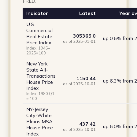
FRED.
Indicator
Latest
Year ov
U.S.
Commercial
305365.0
Real Estate
up 0.6% from 
as of 2025-01-01
Price Index
Index, 1945–
2025=100
New York
State All-
Transactions
1150.44
up 6.3% from 
House Price
as of 2025-10-01
Index
Index, 1980 Q1
= 100
NY-Jersey
City-White
Plains MSA
437.42
up 6.0% from 
House Price
as of 2025-10-01
Index