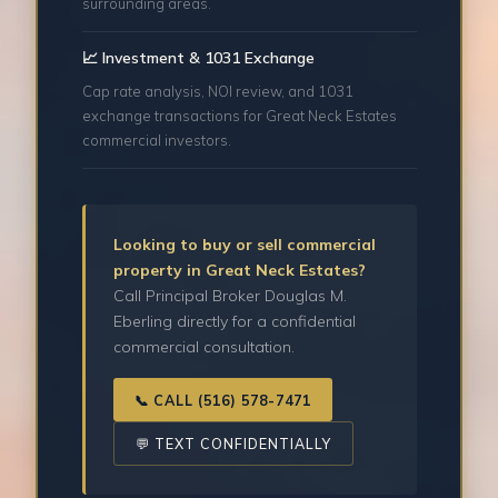
surrounding areas.
📈 Investment & 1031 Exchange
Cap rate analysis, NOI review, and 1031
exchange transactions for Great Neck Estates
commercial investors.
Looking to buy or sell commercial
property in Great Neck Estates?
Call Principal Broker Douglas M.
Eberling directly for a confidential
commercial consultation.
📞 CALL (516) 578-7471
💬 TEXT CONFIDENTIALLY