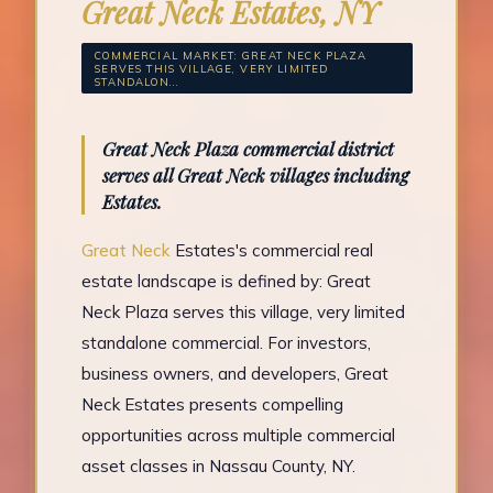
Great Neck Estates, NY
COMMERCIAL MARKET: GREAT NECK PLAZA
SERVES THIS VILLAGE, VERY LIMITED
STANDALON...
Great Neck Plaza commercial district
serves all Great Neck villages including
Estates.
Great Neck
Estates's commercial real
estate landscape is defined by: Great
Neck Plaza serves this village, very limited
standalone commercial. For investors,
business owners, and developers, Great
Neck Estates presents compelling
opportunities across multiple commercial
asset classes in Nassau County, NY.