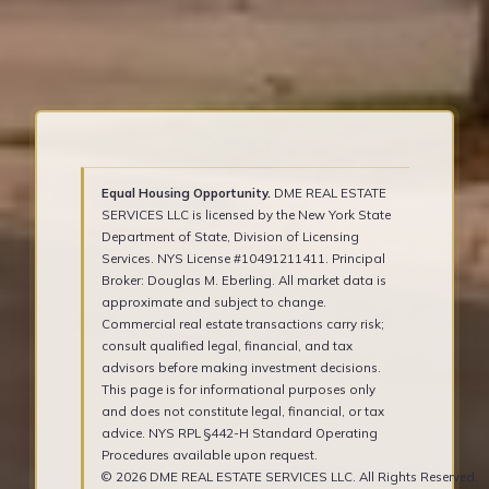
Equal Housing Opportunity.
DME REAL ESTATE
SERVICES LLC is licensed by the New York State
Department of State, Division of Licensing
Services. NYS License #10491211411. Principal
Broker: Douglas M. Eberling. All market data is
approximate and subject to change.
Commercial real estate transactions carry risk;
consult qualified legal, financial, and tax
advisors before making investment decisions.
This page is for informational purposes only
and does not constitute legal, financial, or tax
advice. NYS RPL §442-H Standard Operating
Procedures available upon request.
© 2026 DME REAL ESTATE SERVICES LLC. All Rights Reserved.