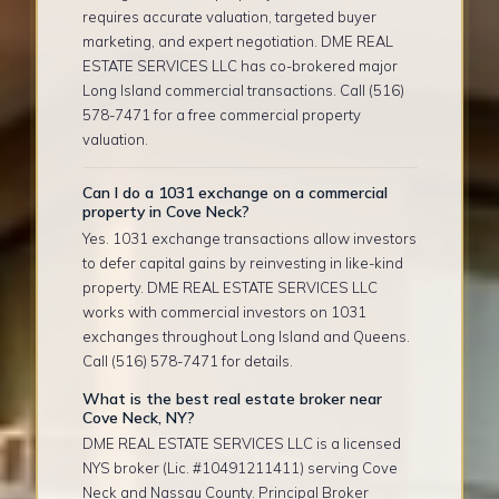
requires accurate valuation, targeted buyer
marketing, and expert negotiation. DME REAL
ESTATE SERVICES LLC has co-brokered major
Long Island commercial transactions. Call (516)
578-7471 for a free commercial property
valuation.
Can I do a 1031 exchange on a commercial
property in Cove Neck?
Yes. 1031 exchange transactions allow investors
to defer capital gains by reinvesting in like-kind
property. DME REAL ESTATE SERVICES LLC
works with commercial investors on 1031
exchanges throughout Long Island and Queens.
Call (516) 578-7471 for details.
What is the best real estate broker near
Cove Neck, NY?
DME REAL ESTATE SERVICES LLC is a licensed
NYS broker (Lic. #10491211411) serving Cove
Neck and Nassau County. Principal Broker