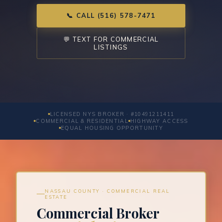
📞 CALL (516) 578-7471
💬 TEXT FOR COMMERCIAL
LISTINGS
LICENSED NYS BROKER · #10491211411
COMMERCIAL & RESIDENTIAL
HIGHWAY ACCESS
EQUAL HOUSING OPPORTUNITY
NASSAU COUNTY · COMMERCIAL REAL
ESTATE
Commercial Broker