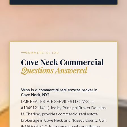
COMMERCIAL FAQ
Cove Neck Commercial
Questions Answered
Who is a commercial real estate broker in
Cove Neck, NY?
DME REAL ESTATE SERVICES LLC (NYS Lic.
#10491211411), led by Principal Broker Douglas
M. Eberling, provides commercial real estate
brokerage in Cove Neck and Nassau County. Call
(516) 578-7471 for a commercial consultation.