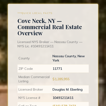
QUICK LOCAL FACTS
Cove Neck, NY —
Commercial Real Estate
Overview
Licensed NYS Broker — Nassau County —
NYS Lic. #10491211411
Nassau County, New
County
York
ZIP Code
11771
Median Commercial
$1,285,955
Listing
Licensed Broker
Douglas M. Eberling
NYS License #
10491211411
Call or Text
(516) 578-7471