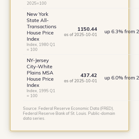
2025=100
New York
State All-
Transactions
1150.44
up 6.3% from 
House Price
as of 2025-10-01
Index
Index, 1980 Q1
= 100
NY-Jersey
City-White
Plains MSA
437.42
up 6.0% from 
House Price
as of 2025-10-01
Index
Index, 1995 Q1
= 100
Source: Federal Reserve Economic Data (FRED),
Federal Reserve Bank of St. Louis. Public-domain
data series.