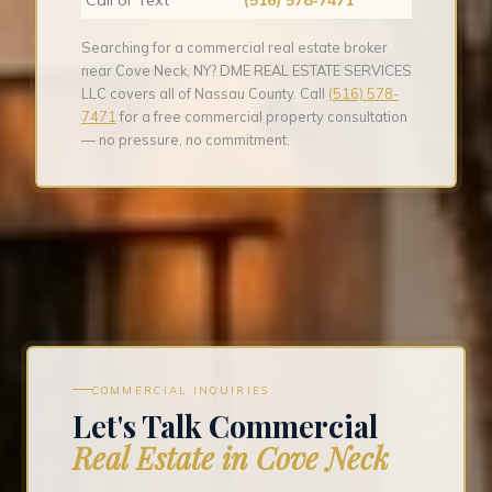
Searching for a commercial real estate broker
near Cove Neck, NY? DME REAL ESTATE SERVICES
LLC covers all of Nassau County. Call
(516) 578-
7471
for a free commercial property consultation
— no pressure, no commitment.
COMMERCIAL INQUIRIES
Let's Talk Commercial
Real Estate in Cove Neck