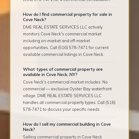
How do I find commercial property for sale in
Cove Neck?
DME REAL ESTATE SERVICES LLC actively
monitors Cove Neck's commercial market
including on-market and off-market
opportunities. Call (516) 578-7471 for current
available commercial listings in Cove Neck.
What types of commercial property are
available in Cove Neck, NY?
Cove Neck's commercial market includes: No
commercial — exclusive Oyster Bay waterfront
village. DME REAL ESTATE SERVICES LLC
handles all commercial property types. Call (516)
578-7471 to discuss your specific needs.
How do I sell my commercial building in Cove
Neck?
Selling commercial property in Cove Neck