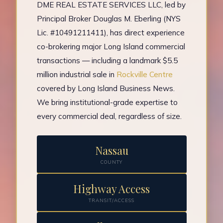
DME REAL ESTATE SERVICES LLC, led by
Principal Broker Douglas M. Eberling (NYS
Lic. #10491211411), has direct experience
co-brokering major Long Island commercial
transactions — including a landmark $5.5
million industrial sale in
Rockville Centre
covered by Long Island Business News.
We bring institutional-grade expertise to
every commercial deal, regardless of size.
Nassau
COUNTY
Highway Access
TRANSIT/ACCESS