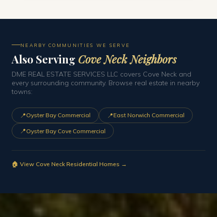
NEARBY COMMUNITIES WE SERVE
Also Serving
Cove Neck Neighbors
DME REAL ESTATE SERVICES LLC covers Cove Neck and
every surrounding community. Browse real estate in nearby
towns:
📍
📍
Oyster Bay Commercial
East Norwich Commercial
📍
Oyster Bay Cove Commercial
🏠 View Cove Neck Residential Homes →