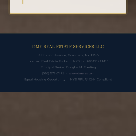
DME REAL ESTATE SERVICES LLC
84 Davison Avenue, Oceanside, NY 11572
Licensed Real Estate Broker · NYS Lic. #10491211411
Principal Broker: Douglas M. Eberling
(516) 578-7471 ·
www.dmeres.com
Equal Housing Opportunity | NYS RPL §442-H Compliant