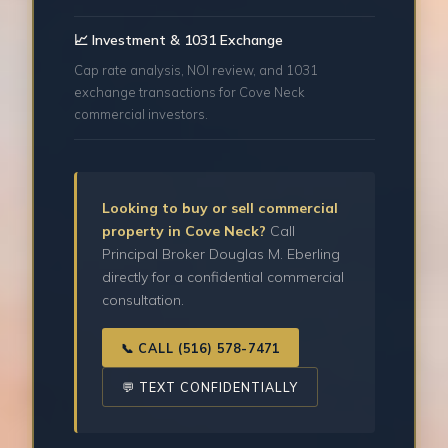
📈 Investment & 1031 Exchange
Cap rate analysis, NOI review, and 1031
exchange transactions for Cove Neck
commercial investors.
Looking to buy or sell commercial
property in Cove Neck?
Call
Principal Broker Douglas M. Eberling
directly for a confidential commercial
consultation.
📞 CALL (516) 578-7471
💬 TEXT CONFIDENTIALLY