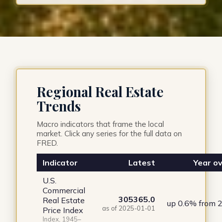
Regional Real Estate
Trends
Macro indicators that frame the local
market. Click any series for the full data on
FRED.
Indicator
Latest
Year ov
U.S.
Commercial
305365.0
Real Estate
up 0.6% from 
as of 2025-01-01
Price Index
Index, 1945–