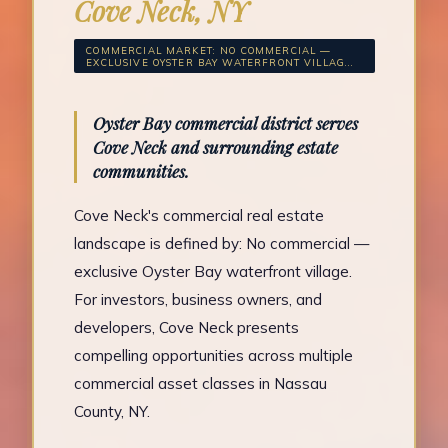
Cove Neck, NY
COMMERCIAL MARKET: NO COMMERCIAL —
EXCLUSIVE OYSTER BAY WATERFRONT VILLAG...
Oyster Bay commercial district serves
Cove Neck and surrounding estate
communities.
Cove Neck's commercial real estate
landscape is defined by: No commercial —
exclusive Oyster Bay waterfront village.
For investors, business owners, and
developers, Cove Neck presents
compelling opportunities across multiple
commercial asset classes in Nassau
County, NY.