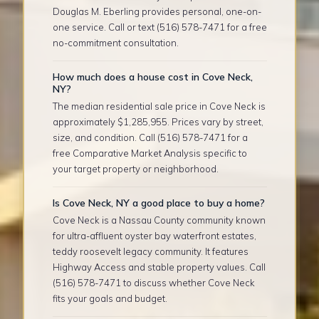
Douglas M. Eberling provides personal, one-on-
one service. Call or text (516) 578-7471 for a free
no-commitment consultation.
How much does a house cost in Cove Neck,
NY?
The median residential sale price in Cove Neck is
approximately $1,285,955. Prices vary by street,
size, and condition. Call (516) 578-7471 for a
free Comparative Market Analysis specific to
your target property or neighborhood.
Is Cove Neck, NY a good place to buy a home?
Cove Neck is a Nassau County community known
for ultra-affluent oyster bay waterfront estates,
teddy roosevelt legacy community. It features
Highway Access and stable property values. Call
(516) 578-7471 to discuss whether Cove Neck
fits your goals and budget.