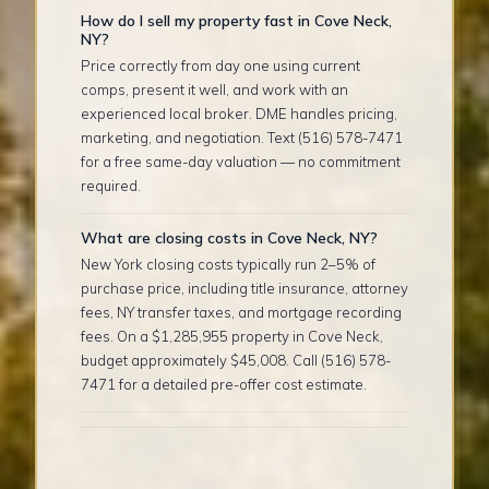
How do I sell my property fast in Cove Neck,
NY?
Price correctly from day one using current
comps, present it well, and work with an
experienced local broker. DME handles pricing,
marketing, and negotiation. Text (516) 578-7471
for a free same-day valuation — no commitment
required.
What are closing costs in Cove Neck, NY?
New York closing costs typically run 2–5% of
purchase price, including title insurance, attorney
fees, NY transfer taxes, and mortgage recording
fees. On a $1,285,955 property in Cove Neck,
budget approximately $45,008. Call (516) 578-
7471 for a detailed pre-offer cost estimate.