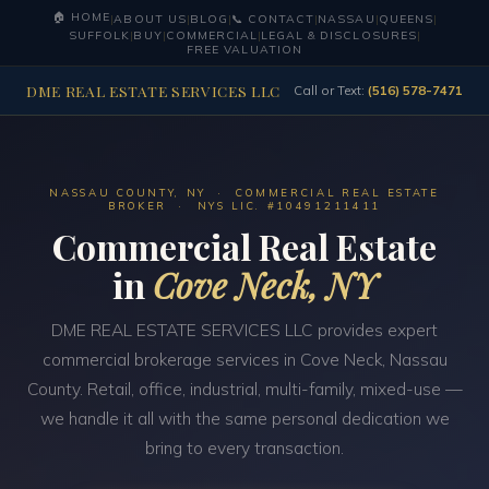
🏠 HOME
|
ABOUT US
|
BLOG
|
📞 CONTACT
|
NASSAU
|
QUEENS
|
SUFFOLK
|
BUY
|
COMMERCIAL
|
LEGAL & DISCLOSURES
|
FREE VALUATION
DME REAL ESTATE SERVICES LLC
Call or Text:
(516) 578-7471
NASSAU COUNTY, NY · COMMERCIAL REAL ESTATE
BROKER · NYS LIC. #10491211411
Commercial Real Estate
in
Cove Neck, NY
DME REAL ESTATE SERVICES LLC provides expert
commercial brokerage services in Cove Neck, Nassau
County. Retail, office, industrial, multi-family, mixed-use —
we handle it all with the same personal dedication we
bring to every transaction.