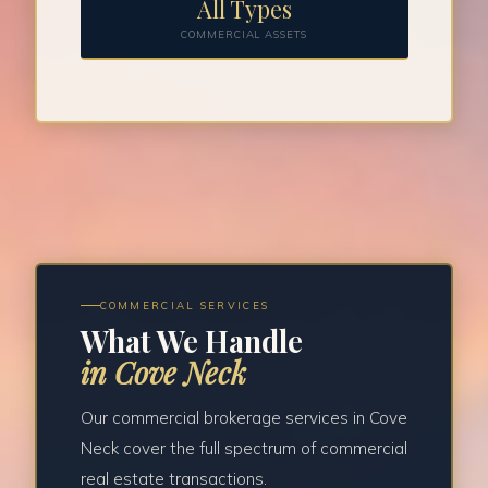
All Types
COMMERCIAL ASSETS
COMMERCIAL SERVICES
What We Handle
in Cove Neck
Our commercial brokerage services in Cove
Neck cover the full spectrum of commercial
real estate transactions.