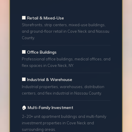
🏢 Retail & Mixed-Use
Storefronts, strip centers, mixed-use buildings,
and ground-floor retail in Cove Neck and Nassau
County.
🏢 Office Buildings
Professional office buildings, medical offices, and
flex spaces in Cove Neck, NY.
🏢 Industrial & Warehouse
Industrial properties, warehouses, distribution
centers, and flex industrial in Nassau County.
🏠 Multi-Family Investment
2–20+ unit apartment buildings and multi-family
investment properties in Cove Neck and
surrounding areas.