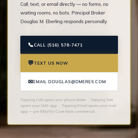
Call, text, or email directly — no forms, no
waiting rooms, no bots. Principal Broker
Douglas M. Eberling responds personally.
📞
CALL (516) 578-7471
💬
TEXT US NOW
✉
EMAIL DOUGLAS@DMERES.COM
Tapping Call opens your phone dialer · Tapping Text
opens your SMS app · Tapping Email opens your mail
app — pre-filled for Cove Neck commercial.