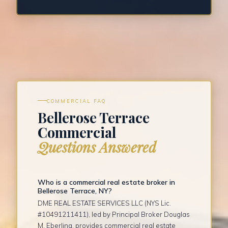
COMMERCIAL FAQ
Bellerose Terrace
Commercial
Questions Answered
Who is a commercial real estate broker in
Bellerose Terrace, NY?
DME REAL ESTATE SERVICES LLC (NYS Lic.
#10491211411), led by Principal Broker Douglas
M. Eberling, provides commercial real estate