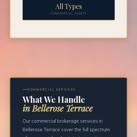
All Types
COMMERCIAL ASSETS
COMMERCIAL SERVICES
What We Handle
in Bellerose Terrace
Our commercial brokerage services in
Bellerose Terrace cover the full spectrum