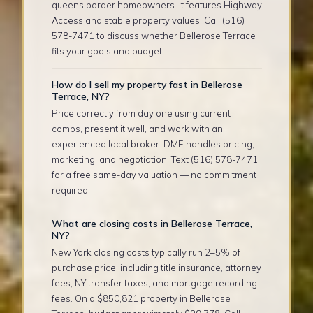
queens border homeowners. It features Highway
Access and stable property values. Call (516)
578-7471 to discuss whether Bellerose Terrace
fits your goals and budget.
How do I sell my property fast in Bellerose
Terrace, NY?
Price correctly from day one using current
comps, present it well, and work with an
experienced local broker. DME handles pricing,
marketing, and negotiation. Text (516) 578-7471
for a free same-day valuation — no commitment
required.
What are closing costs in Bellerose Terrace,
NY?
New York closing costs typically run 2–5% of
purchase price, including title insurance, attorney
fees, NY transfer taxes, and mortgage recording
fees. On a $850,821 property in Bellerose