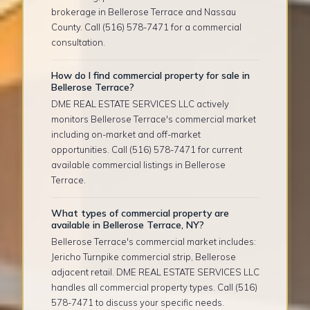
brokerage in Bellerose Terrace and Nassau
County. Call (516) 578-7471 for a commercial
consultation.
How do I find commercial property for sale in
Bellerose Terrace?
DME REAL ESTATE SERVICES LLC actively
monitors Bellerose Terrace's commercial market
including on-market and off-market
opportunities. Call (516) 578-7471 for current
available commercial listings in Bellerose
Terrace.
What types of commercial property are
available in Bellerose Terrace, NY?
Bellerose Terrace's commercial market includes:
Jericho Turnpike commercial strip, Bellerose
adjacent retail. DME REAL ESTATE SERVICES LLC
handles all commercial property types. Call (516)
578-7471 to discuss your specific needs.