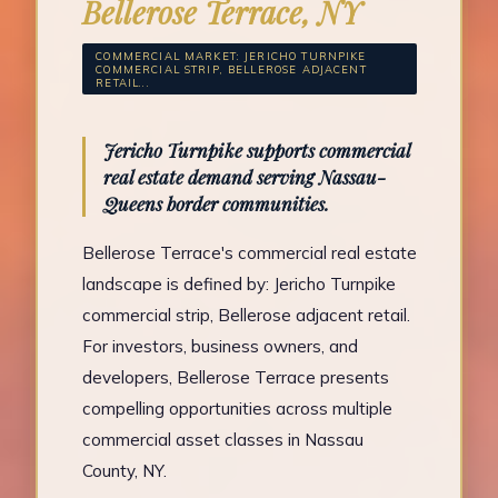
Bellerose Terrace, NY
COMMERCIAL MARKET: JERICHO TURNPIKE
COMMERCIAL STRIP, BELLEROSE ADJACENT
RETAIL...
Jericho Turnpike supports commercial
real estate demand serving Nassau-
Queens border communities.
Bellerose Terrace's commercial real estate
landscape is defined by: Jericho Turnpike
commercial strip, Bellerose adjacent retail.
For investors, business owners, and
developers, Bellerose Terrace presents
compelling opportunities across multiple
commercial asset classes in Nassau
County, NY.