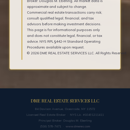
Broker: Douglas M. Eberling. All market data is
approximate and subject to change.
Commercial real estate transactions carry risk;
consult qualified legal, financial, and tax
advisors before making investment decisions.
This page is for informational purposes only
and does not constitute legal, financial, or tax
advice. NYS RPL §442-H Standard Operating
Procedures available upon request.
© 2026 DME REAL ESTATE SERVICES LLC. All Rights Reserved.
DME REAL ESTATE SERVICES LLC
84 Davison Avenue, Oceanside, NY 11572
Licensed Real Estate Broker · NYS Lic. #10491211411
Principal Broker: Douglas M. Eberling
(516) 578-7471 ·
www.dmeres.com