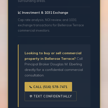
surrounding areas.
📈 Investment & 1031 Exchange
Cap rate analysis, NOI review, and 1031
exchange transactions for Bellerose Terrace
commercial investors.
Looking to buy or sell commercial
property in Bellerose Terrace?
Call
Principal Broker Douglas M. Eberling
directly for a confidential commercial
consultation.
📞 CALL (516) 578-7471
💬 TEXT CONFIDENTIALLY