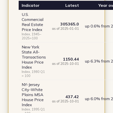
Indicator
Latest
Year ov
U.S.
Commercial
305365.0
Real Estate
up 0.6% from 
as of 2025-01-01
Price Index
Index, 1945–
2025=100
New York
State All-
Transactions
1150.44
up 6.3% from 
House Price
as of 2025-10-01
Index
Index, 1980 Q1
= 100
NY-Jersey
City-White
Plains MSA
437.42
up 6.0% from 
House Price
as of 2025-10-01
Index
Index, 1995 Q1