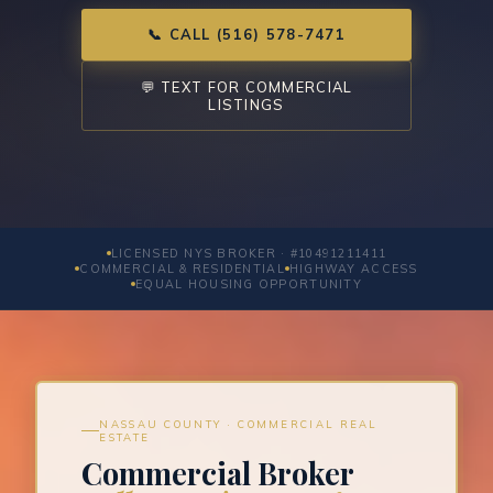
📞 CALL (516) 578-7471
💬 TEXT FOR COMMERCIAL
LISTINGS
LICENSED NYS BROKER · #10491211411
COMMERCIAL & RESIDENTIAL
HIGHWAY ACCESS
EQUAL HOUSING OPPORTUNITY
NASSAU COUNTY · COMMERCIAL REAL
ESTATE
Commercial Broker