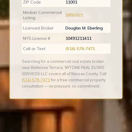
ZIP Code
11001
Median Commercial
$850,821
Listing
Licensed Broker
Douglas M. Eberling
NYS License #
10491211411
Call or Text
(516) 578-7471
Searching for a commercial real estate broker
near Bellerose Terrace, NY? DME REAL ESTATE
SERVICES LLC covers all of Nassau County. Call
(516) 578-7471
for a free commercial property
consultation — no pressure, no commitment.