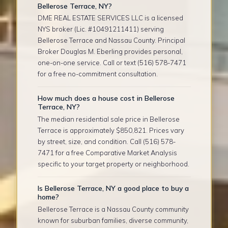
Bellerose Terrace, NY?
DME REAL ESTATE SERVICES LLC is a licensed
NYS broker (Lic. #10491211411) serving
Bellerose Terrace and Nassau County. Principal
Broker Douglas M. Eberling provides personal,
one-on-one service. Call or text (516) 578-7471
for a free no-commitment consultation.
How much does a house cost in Bellerose
Terrace, NY?
The median residential sale price in Bellerose
Terrace is approximately $850,821. Prices vary
by street, size, and condition. Call (516) 578-
7471 for a free Comparative Market Analysis
specific to your target property or neighborhood.
Is Bellerose Terrace, NY a good place to buy a
home?
Bellerose Terrace is a Nassau County community
known for suburban families, diverse community,