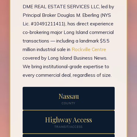
DME REAL ESTATE SERVICES LLC, led by
Principal Broker Douglas M. Eberling (NYS
Lic. #10491211411), has direct experience
co-brokering major Long Island commercial
transactions — including a landmark $5.5
million industrial sale in
Rockville Centre
covered by Long Island Business News.
We bring institutional-grade expertise to
every commercial deal, regardless of size.
Nassau
COUNTY
Highway Access
TRANSIT/ACCESS