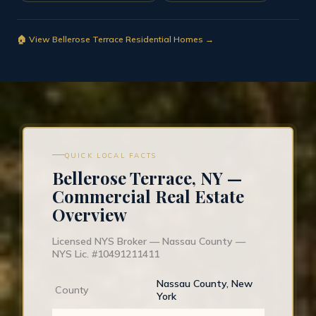
🏠 View Bellerose Terrace Residential Homes →
QUICK LOCAL FACTS
Bellerose Terrace, NY —
Commercial Real Estate
Overview
Licensed NYS Broker — Nassau County —
NYS Lic. #10491211411
Nassau County, New
County
York