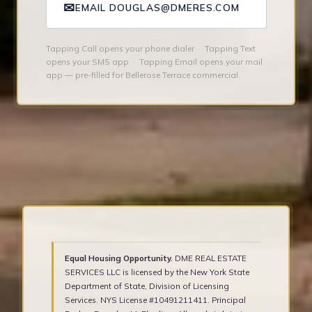
✉
EMAIL DOUGLAS@DMERES.COM
Tapping Call opens your phone dialer · Tapping Text
opens your SMS app · Tapping Email opens your mail
app — pre-filled for Bellerose Terrace commercial.
Equal Housing Opportunity.
DME REAL ESTATE
SERVICES LLC is licensed by the New York State
Department of State, Division of Licensing
Services. NYS License #10491211411. Principal