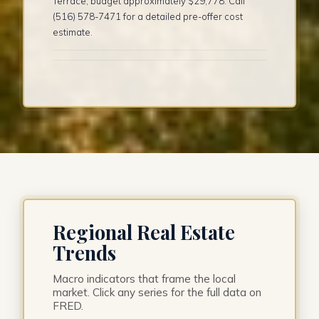
Terrace, budget approximately $29,778. Call
(516) 578-7471 for a detailed pre-offer cost
estimate.
Regional Real Estate
Trends
Macro indicators that frame the local
market. Click any series for the full data on
FRED.