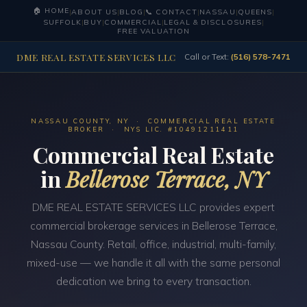
🏠 HOME
|
ABOUT US
|
BLOG
|
📞 CONTACT
|
NASSAU
|
QUEENS
|
SUFFOLK
|
BUY
|
COMMERCIAL
|
LEGAL & DISCLOSURES
|
FREE VALUATION
DME REAL ESTATE SERVICES LLC
Call or Text:
(516) 578-7471
NASSAU COUNTY, NY · COMMERCIAL REAL ESTATE
BROKER · NYS LIC. #10491211411
Commercial Real Estate
in
Bellerose Terrace, NY
DME REAL ESTATE SERVICES LLC provides expert
commercial brokerage services in Bellerose Terrace,
Nassau County. Retail, office, industrial, multi-family,
mixed-use — we handle it all with the same personal
dedication we bring to every transaction.