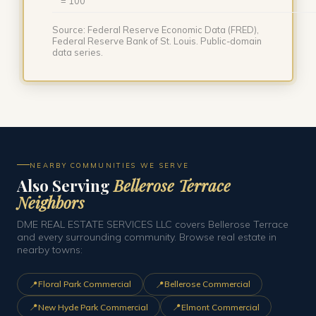
= 100
Source: Federal Reserve Economic Data (FRED),
Federal Reserve Bank of St. Louis. Public-domain
data series.
NEARBY COMMUNITIES WE SERVE
Also Serving
Bellerose Terrace
Neighbors
DME REAL ESTATE SERVICES LLC covers Bellerose Terrace
and every surrounding community. Browse real estate in
nearby towns:
📍
📍
Floral Park Commercial
Bellerose Commercial
📍
📍
New Hyde Park Commercial
Elmont Commercial