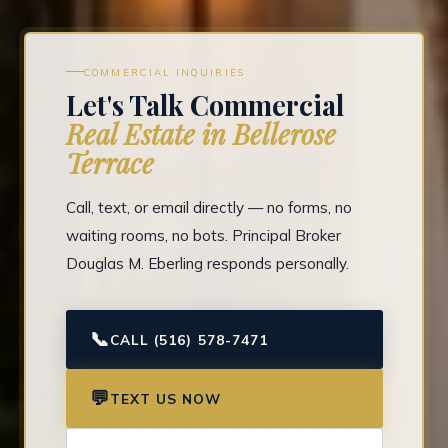
COMMERCIAL INQUIRIES
Let's Talk Commercial
Real Estate in Bellerose
Terrace
Call, text, or email directly — no forms, no
waiting rooms, no bots. Principal Broker
Douglas M. Eberling responds personally.
📞
CALL (516) 578-7471
💬
TEXT US NOW