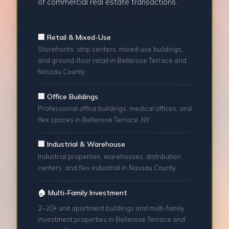
of commercial real estate transactions.
🏢 Retail & Mixed-Use
Storefronts, strip centers, mixed-use buildings,
and ground-floor retail in Bellerose Terrace and
Nassau County.
🏢 Office Buildings
Professional office buildings, medical offices, and
flex spaces in Bellerose Terrace, NY.
🏢 Industrial & Warehouse
Industrial properties, warehouses, distribution
centers, and flex industrial in Nassau County.
🏠 Multi-Family Investment
2–20+ unit apartment buildings and multi-family
investment properties in Bellerose Terrace and