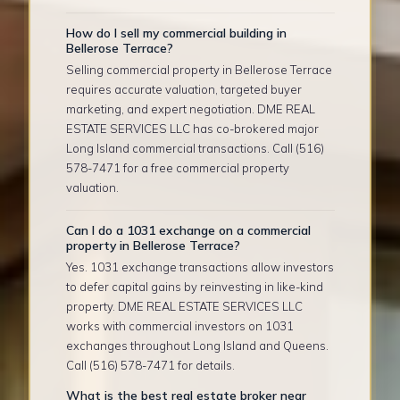
How do I sell my commercial building in
Bellerose Terrace?
Selling commercial property in Bellerose Terrace
requires accurate valuation, targeted buyer
marketing, and expert negotiation. DME REAL
ESTATE SERVICES LLC has co-brokered major
Long Island commercial transactions. Call (516)
578-7471 for a free commercial property
valuation.
Can I do a 1031 exchange on a commercial
property in Bellerose Terrace?
Yes. 1031 exchange transactions allow investors
to defer capital gains by reinvesting in like-kind
property. DME REAL ESTATE SERVICES LLC
works with commercial investors on 1031
exchanges throughout Long Island and Queens.
Call (516) 578-7471 for details.
What is the best real estate broker near