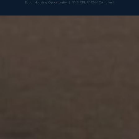
Equal Housing Opportunity | NYS RPL §442-H Compliant