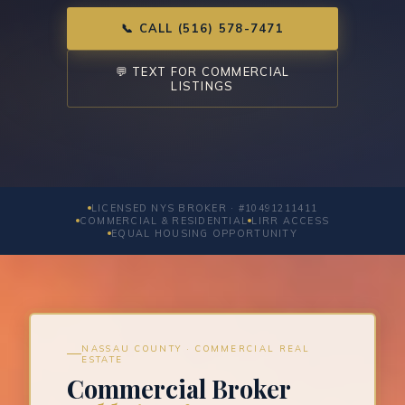
📞 CALL (516) 578-7471
💬 TEXT FOR COMMERCIAL
LISTINGS
LICENSED NYS BROKER · #10491211411
COMMERCIAL & RESIDENTIAL
LIRR ACCESS
EQUAL HOUSING OPPORTUNITY
NASSAU COUNTY · COMMERCIAL REAL
ESTATE
Commercial Broker