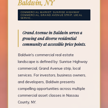
Baldwin, NY
COMMERCIAL MARKET: SUNRISE HIGHWAY
COMMERCIAL, GRAND AVENUE STRIP, LOCAL
SERVIC...
Grand Avenue in Baldwin serves a
growing and diverse residential
community at accessible price points.
Baldwin's commercial real estate
landscape is defined by: Sunrise Highway
commercial, Grand Avenue strip, local
services. For investors, business owners,
and developers, Baldwin presents
compelling opportunities across multiple
commercial asset classes in Nassau
County, NY.