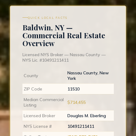
QUICK LOCAL FACTS
Baldwin, NY —
Commercial Real Estate
Overview
Licensed NYS Broker — Nassau County —
NYS Lic. #10491211411
Nassau County, New
County
York
ZIP Code
11510
Median Commercial
$714,455
Listing
Licensed Broker
Douglas M. Eberling
NYS License #
10491211411