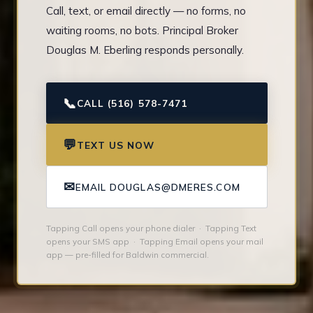
Call, text, or email directly — no forms, no
waiting rooms, no bots. Principal Broker
Douglas M. Eberling responds personally.
📞
CALL (516) 578-7471
💬
TEXT US NOW
✉
EMAIL DOUGLAS@DMERES.COM
Tapping Call opens your phone dialer · Tapping Text
opens your SMS app · Tapping Email opens your mail
app — pre-filled for Baldwin commercial.