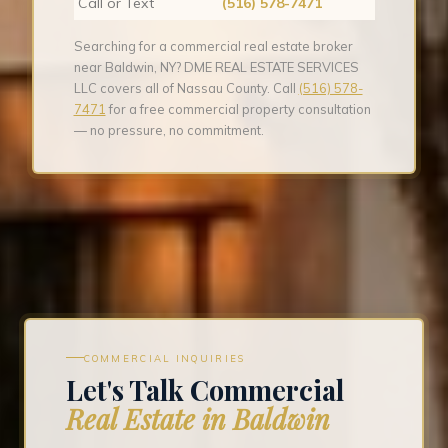
Call or Text
(516) 578-7471
Searching for a commercial real estate broker
near Baldwin, NY? DME REAL ESTATE SERVICES
LLC covers all of Nassau County. Call
(516) 578-
7471
for a free commercial property consultation
— no pressure, no commitment.
COMMERCIAL INQUIRIES
Let's Talk Commercial
Real Estate in Baldwin