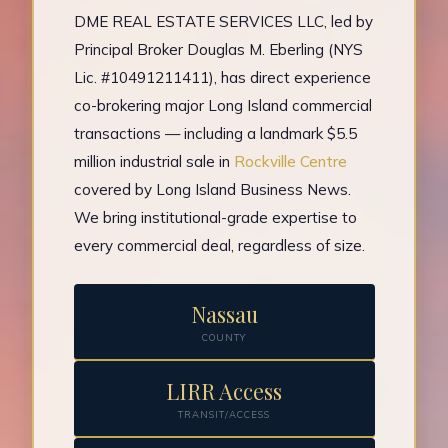
DME REAL ESTATE SERVICES LLC, led by
Principal Broker Douglas M. Eberling (NYS
Lic. #10491211411), has direct experience
co-brokering major Long Island commercial
transactions — including a landmark $5.5
million industrial sale in
Rockville Centre
covered by Long Island Business News.
We bring institutional-grade expertise to
every commercial deal, regardless of size.
Nassau
COUNTY
LIRR Access
TRANSIT/ACCESS