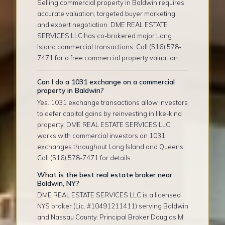
Selling commercial property in Baldwin requires
accurate valuation, targeted buyer marketing,
and expert negotiation. DME REAL ESTATE
SERVICES LLC has co-brokered major Long
Island commercial transactions. Call (516) 578-
7471 for a free commercial property valuation.
Can I do a 1031 exchange on a commercial
property in Baldwin?
Yes. 1031 exchange transactions allow investors
to defer capital gains by reinvesting in like-kind
property. DME REAL ESTATE SERVICES LLC
works with commercial investors on 1031
exchanges throughout Long Island and Queens.
Call (516) 578-7471 for details.
What is the best real estate broker near
Baldwin, NY?
DME REAL ESTATE SERVICES LLC is a licensed
NYS broker (Lic. #10491211411) serving Baldwin
and Nassau County. Principal Broker Douglas M.