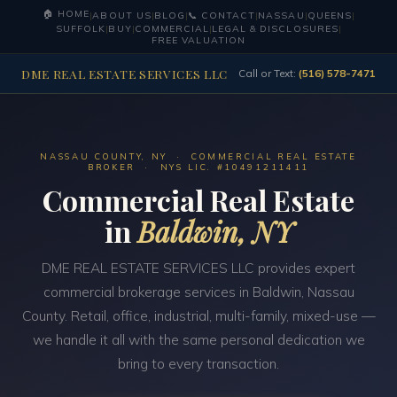
🏠 HOME
|
ABOUT US
|
BLOG
|
📞 CONTACT
|
NASSAU
|
QUEENS
|
SUFFOLK
|
BUY
|
COMMERCIAL
|
LEGAL & DISCLOSURES
|
FREE VALUATION
DME REAL ESTATE SERVICES LLC
Call or Text:
(516) 578-7471
NASSAU COUNTY, NY · COMMERCIAL REAL ESTATE
BROKER · NYS LIC. #10491211411
Commercial Real Estate
in
Baldwin, NY
DME REAL ESTATE SERVICES LLC provides expert
commercial brokerage services in Baldwin, Nassau
County. Retail, office, industrial, multi-family, mixed-use —
we handle it all with the same personal dedication we
bring to every transaction.