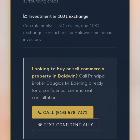
surrounding areas.
📈 Investment & 1031 Exchange
Cap rate analysis, NOI review, and 1031
exchange transactions for Baldwin commercial
investors.
Looking to buy or sell commercial
property in Baldwin?
Call Principal
Broker Douglas M. Eberling directly
for a confidential commercial
consultation.
📞 CALL (516) 578-7471
💬 TEXT CONFIDENTIALLY