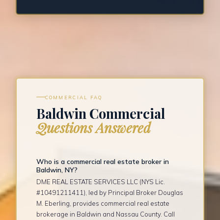
COMMERCIAL FAQ
Baldwin Commercial
Questions Answered
Who is a commercial real estate broker in
Baldwin, NY?
DME REAL ESTATE SERVICES LLC (NYS Lic.
#10491211411), led by Principal Broker Douglas
M. Eberling, provides commercial real estate
brokerage in Baldwin and Nassau County. Call