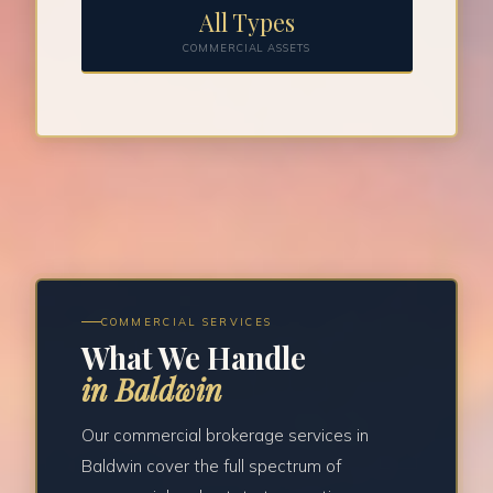
All Types
COMMERCIAL ASSETS
COMMERCIAL SERVICES
What We Handle
in Baldwin
Our commercial brokerage services in
Baldwin cover the full spectrum of