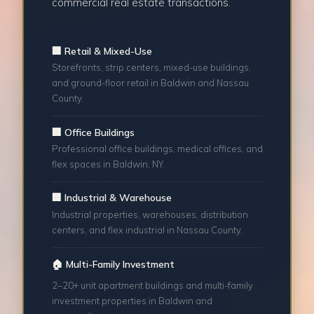
commercial real estate transactions.
🏢 Retail & Mixed-Use
Storefronts, strip centers, mixed-use buildings,
and ground-floor retail in Baldwin and Nassau
County.
🏢 Office Buildings
Professional office buildings, medical offices, and
flex spaces in Baldwin, NY.
🏢 Industrial & Warehouse
Industrial properties, warehouses, distribution
centers, and flex industrial in Nassau County.
🏠 Multi-Family Investment
2–20+ unit apartment buildings and multi-family
investment properties in Baldwin and