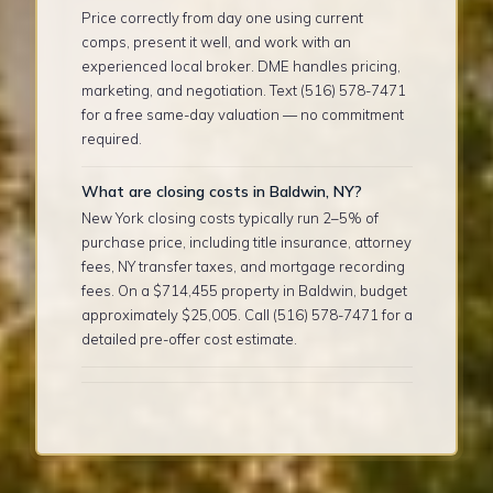
Price correctly from day one using current
comps, present it well, and work with an
experienced local broker. DME handles pricing,
marketing, and negotiation. Text (516) 578-7471
for a free same-day valuation — no commitment
required.
What are closing costs in Baldwin, NY?
New York closing costs typically run 2–5% of
purchase price, including title insurance, attorney
fees, NY transfer taxes, and mortgage recording
fees. On a $714,455 property in Baldwin, budget
approximately $25,005. Call (516) 578-7471 for a
detailed pre-offer cost estimate.