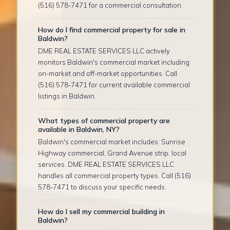
(516) 578-7471 for a commercial consultation.
How do I find commercial property for sale in
Baldwin?
DME REAL ESTATE SERVICES LLC actively
monitors Baldwin's commercial market including
on-market and off-market opportunities. Call
(516) 578-7471 for current available commercial
listings in Baldwin.
What types of commercial property are
available in Baldwin, NY?
Baldwin's commercial market includes: Sunrise
Highway commercial, Grand Avenue strip, local
services. DME REAL ESTATE SERVICES LLC
handles all commercial property types. Call (516)
578-7471 to discuss your specific needs.
How do I sell my commercial building in
Baldwin?