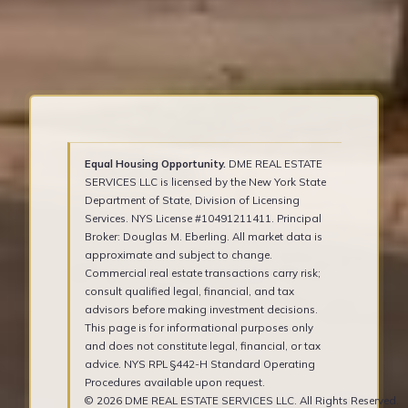
Equal Housing Opportunity.
DME REAL ESTATE
SERVICES LLC is licensed by the New York State
Department of State, Division of Licensing
Services. NYS License #10491211411. Principal
Broker: Douglas M. Eberling. All market data is
approximate and subject to change.
Commercial real estate transactions carry risk;
consult qualified legal, financial, and tax
advisors before making investment decisions.
This page is for informational purposes only
and does not constitute legal, financial, or tax
advice. NYS RPL §442-H Standard Operating
Procedures available upon request.
© 2026 DME REAL ESTATE SERVICES LLC. All Rights Reserved.