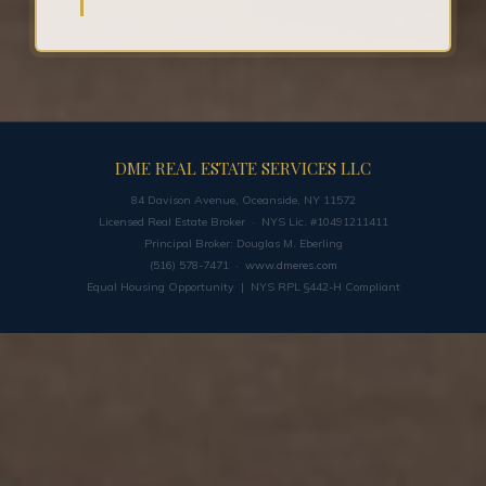
DME REAL ESTATE SERVICES LLC
84 Davison Avenue, Oceanside, NY 11572
Licensed Real Estate Broker · NYS Lic. #10491211411
Principal Broker: Douglas M. Eberling
(516) 578-7471 ·
www.dmeres.com
Equal Housing Opportunity | NYS RPL §442-H Compliant