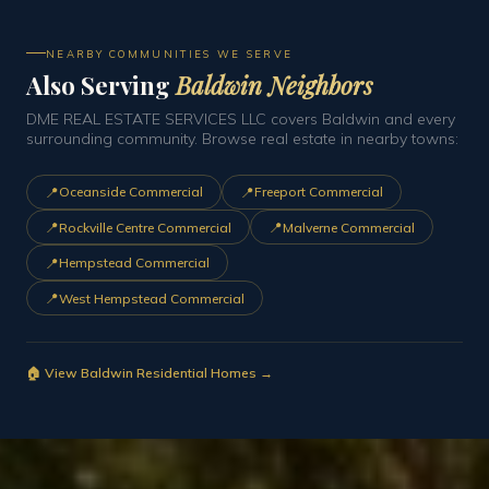
NEARBY COMMUNITIES WE SERVE
Also Serving
Baldwin Neighbors
DME REAL ESTATE SERVICES LLC covers Baldwin and every
surrounding community. Browse real estate in nearby towns:
📍
📍
Oceanside Commercial
Freeport Commercial
📍
📍
Rockville Centre Commercial
Malverne Commercial
📍
Hempstead Commercial
📍
West Hempstead Commercial
🏠 View Baldwin Residential Homes →