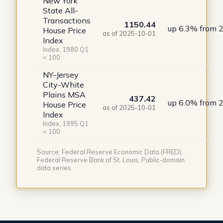
New York
State All-
Transactions
1150.44
up 6.3% from 
House Price
as of 2025-10-01
Index
Index, 1980 Q1
= 100
NY-Jersey
City-White
Plains MSA
437.42
up 6.0% from 
House Price
as of 2025-10-01
Index
Index, 1995 Q1
= 100
Source: Federal Reserve Economic Data (FRED),
Federal Reserve Bank of St. Louis. Public-domain
data series.