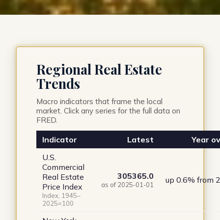
Regional Real Estate
Trends
Macro indicators that frame the local
market. Click any series for the full data on
FRED.
Indicator
Latest
Year ov
U.S.
Commercial
305365.0
Real Estate
up 0.6% from 
as of 2025-01-01
Price Index
Index, 1945–
2025=100