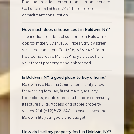
Eberling provides personal, one-on-one service.
Call or text (516) 578-7471 for a free no-
commitment consultation.
How much does a house cost in Baldwin, NY?
The median residential sale price in Baldwin is
approximately $714,455. Prices vary by street,
size, and condition. Call (516) 578-7471 for a
free Comparative Market Analysis specific to
your target property or neighborhood.
Is Baldwin, NY a good place to buy a home?
Baldwin is a Nassau County community known
for working families, first-time buyers, city
transplants, established south shore community.
It features LIRR Access and stable property
values. Call (516) 578-7471 to discuss whether
Baldwin fits your goals and budget.
How do I sell my property fast in Baldwin, NY?