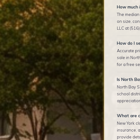
How much i
The median 
on size, co
LLC at (516)
How do I se
Accurate pri
sale in Nor
for a free s
Is North Ba
North Bay S
school distr
appreciation
What are c
New York clo
insurance, 
provide deta