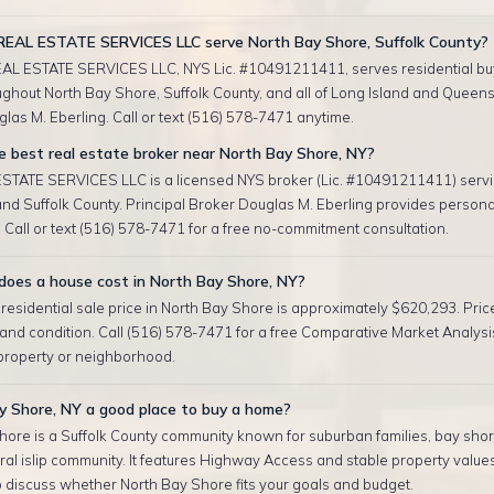
EAL ESTATE SERVICES LLC serve North Bay Shore, Suffolk County?
AL ESTATE SERVICES LLC, NYS Lic. #10491211411, serves residential bu
ughout North Bay Shore, Suffolk County, and all of Long Island and Queens.
las M. Eberling. Call or text (516) 578-7471 anytime.
e best real estate broker near North Bay Shore, NY?
TATE SERVICES LLC is a licensed NYS broker (Lic. #10491211411) servi
nd Suffolk County. Principal Broker Douglas M. Eberling provides persona
 Call or text (516) 578-7471 for a free no-commitment consultation.
oes a house cost in North Bay Shore, NY?
esidential sale price in North Bay Shore is approximately $620,293. Pric
, and condition. Call (516) 578-7471 for a free Comparative Market Analysis
 property or neighborhood.
y Shore, NY a good place to buy a home?
hore is a Suffolk County community known for suburban families, bay sho
ntral islip community. It features Highway Access and stable property values
 discuss whether North Bay Shore fits your goals and budget.