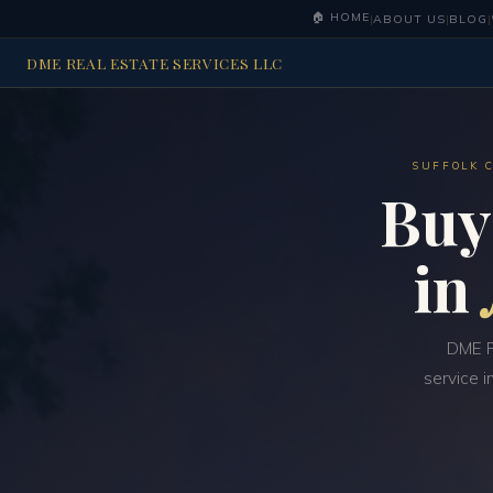
🏠 HOME
|
ABOUT US
|
BLOG
|
DME REAL ESTATE SERVICES LLC
SUFFOLK 
Buy
in
DME R
service i