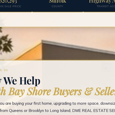
620,293
Suffolk
Highway A
AN SALE PRICE
COUNTY
TRANSIT AC
E DO
 We Help
h Bay Shore Buyers & Selle
u are buying your first home, upgrading to more space, downsizi
g from Queens or Brooklyn to Long Island, DME REAL ESTATE S