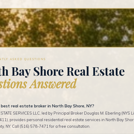
NTLY ASKED QUESTIONS
h Bay Shore Real Estate
tions Answered
best real estate broker in North Bay Shore, NY?
TATE SERVICES LLC, led by Principal Broker Douglas M. Eberling (NYS Li
1), provides personal residential real estate services in North Bay Sho
ty, NY. Call (516) 578-7471 for a free consultation.