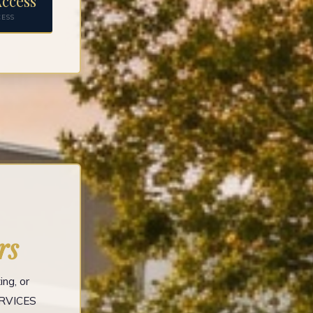
ccess
CESS
rs
ng, or
ERVICES