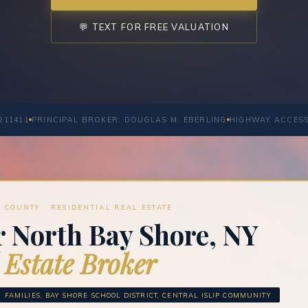
💬 TEXT FOR FREE VALUATION
211411
PRINCIPAL BROKER: DOUGLAS M. EBERLING
HIGHWAY ACCES
 COUNTY · RESIDENTIAL REAL ESTATE
r North Bay Shore, NY
 Estate Broker
FAMILIES, BAY SHORE SCHOOL DISTRICT, CENTRAL ISLIP COMMUNITY