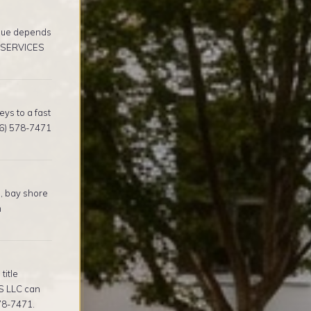
alue depends
E SERVICES
ys to a fast
16) 578-7471
, bay shore
m
title
S LLC can
578-7471.