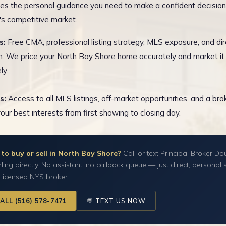
es the personal guidance you need to make a confident decision
s competitive market.
s:
Free CMA, professional listing strategy, MLS exposure, and dir
n. We price your North Bay Shore home accurately and market it
ly.
s:
Access to all MLS listings, off-market opportunities, and a br
your best interests from first showing to closing day.
to buy or sell in North Bay Shore?
Call or text Principal Broker Do
ling directly. No assistant, no callback queue — just direct, personal 
 licensed NYS broker.
CALL (516) 578-7471
💬 TEXT US NOW