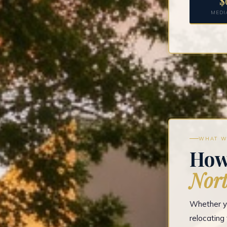
$
MEDI
WHAT W
How
Nort
Whether yo
relocatin