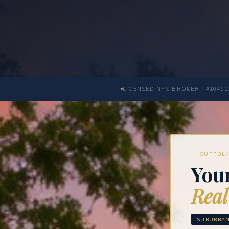
LICENSED NYS BROKER · #10491
SUFFOLK
You
Real
SUBURBAN 