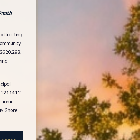
 South
 attracting
 community.
 $620,293,
ring
cipal
491211411)
e home
ay Shore