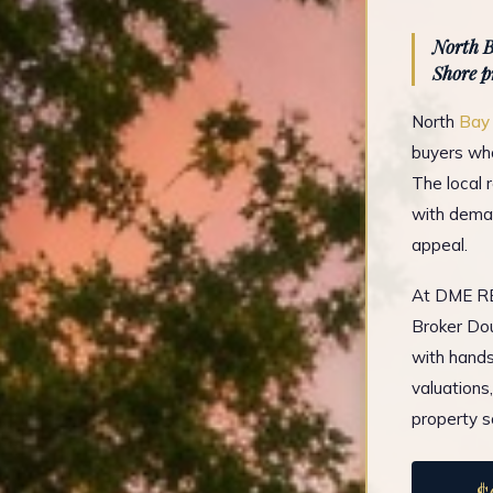
North B
Shore p
North
Bay
buyers who
The local 
with deman
appeal.
At DME REA
Broker Dou
with hands
valuations
property s