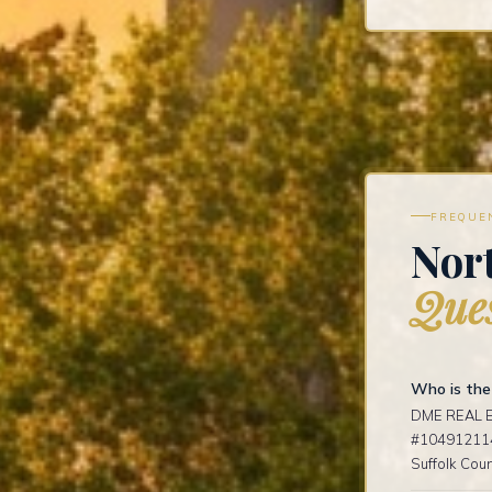
FREQUE
Nort
Ques
Who is the 
DME REAL ES
#1049121141
Suffolk Coun