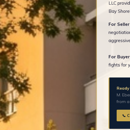
LLC provid
Bay Shore'
For Seller
negotiatio
aggressive
For Buyer
fights for 
Ready 
M. Eber
from a
📞 