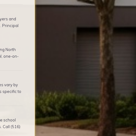
yers and
 Principal
ng North
l, one-on-
es vary by
 specific to
re school
. Call (516)