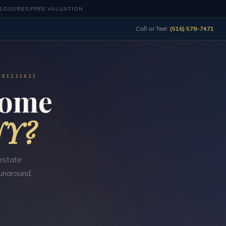
CLOSURES
|
FREE VALUATION
Call or Text:
(516) 578-7471
491211411
Home
NY?
estate
runaround.