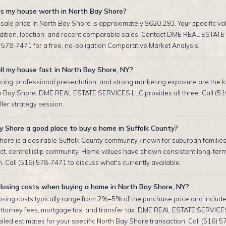
s my house worth in North Bay Shore?
sale price in North Bay Shore is approximately $620,293. Your specific v
ndition, location, and recent comparable sales. Contact DME REAL ESTAT
 578-7471 for a free, no-obligation Comparative Market Analysis.
ll my house fast in North Bay Shore, NY?
cing, professional presentation, and strong marketing exposure are the ke
th Bay Shore. DME REAL ESTATE SERVICES LLC provides all three. Call (5
eller strategy session.
y Shore a good place to buy a home in Suffolk County?
hore is a desirable Suffolk County community known for suburban families
ict, central islip community. Home values have shown consistent long-ter
. Call (516) 578-7471 to discuss what's currently available.
losing costs when buying a home in North Bay Shore, NY?
sing costs typically range from 2%–5% of the purchase price and include 
attorney fees, mortgage tax, and transfer tax. DME REAL ESTATE SERVICE
iled estimates for your specific North Bay Shore transaction. Call (516) 