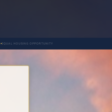
S
EQUAL HOUSING OPPORTUNITY