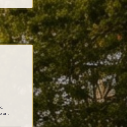
c.
re and