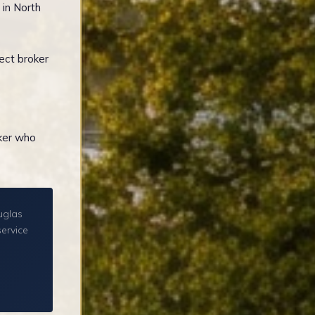
 in North
ect broker
oker who
uglas
service