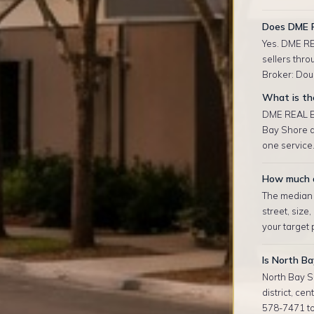
Does DME R
Yes. DME RE
sellers thro
Broker: Doug
What is th
DME REAL ES
Bay Shore a
one service.
How much d
The median r
street, size
your target
Is North Ba
North Bay S
district, ce
578-7471 to