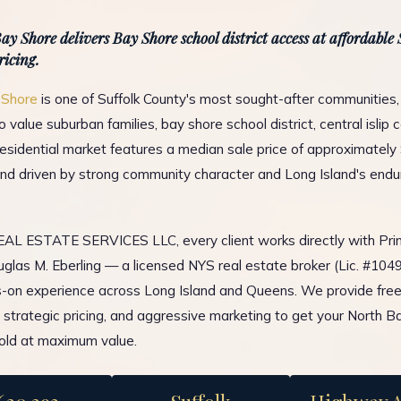
ay Shore delivers Bay Shore school district access at affordable
ricing.
 Shore
is one of Suffolk County's most sought-after communities,
 value suburban families, bay shore school district, central islip
residential market features a median sale price of approximately
d driven by strong community character and Long Island's endu
L ESTATE SERVICES LLC, every client works directly with Prin
glas M. Eberling — a licensed NYS real estate broker (Lic. #10
-on experience across Long Island and Queens. We provide fre
, strategic pricing, and aggressive marketing to get your North B
old at maximum value.