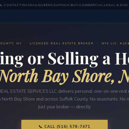
📞 CONTACT
|
NASSAU
|
QUEENS
|
SUFFOLK
|
BUY
|
COMMERCIAL
|
LEGAL & DIS
COUNTY, NY · LICENSED REAL ESTATE BROKER · NYS LIC. #10
ing or Selling a 
North Bay Shore, 
EAL ESTATE SERVICES LLC delivers personal, one-on-one real 
n North Bay Shore and across Suffolk County. No assistants. No 
Just your broker — directly.
📞 CALL (516) 578-7471