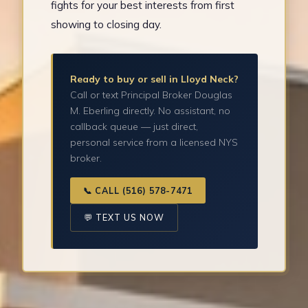
fights for your best interests from first
showing to closing day.
Ready to buy or sell in Lloyd Neck?
Call or text Principal Broker Douglas
M. Eberling directly. No assistant, no
callback queue — just direct,
personal service from a licensed NYS
broker.
📞 CALL (516) 578-7471
💬 TEXT US NOW