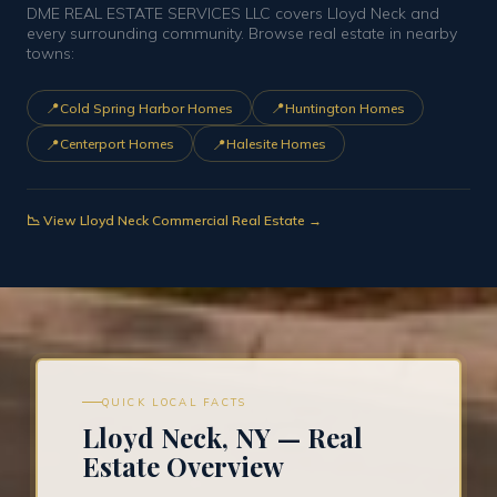
DME REAL ESTATE SERVICES LLC covers Lloyd Neck and
every surrounding community. Browse real estate in nearby
towns:
📍
📍
Cold Spring Harbor Homes
Huntington Homes
📍
📍
Centerport Homes
Halesite Homes
📉 View Lloyd Neck Commercial Real Estate →
QUICK LOCAL FACTS
Lloyd Neck, NY — Real
Estate Overview