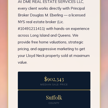
At DME REAL ESTATE SERVICES LLC,
every client works directly with Principal
Broker Douglas M. Eberling — a licensed
NYS real estate broker (Lic.
#10491211411) with hands-on experience
across Long Island and Queens. We
provide free home valuations, strategic
pricing, and aggressive marketing to get
your Lloyd Neck property sold at maximum
value.
$902,343
MEDIAN SALE PRICE
Suffolk
COUNTY