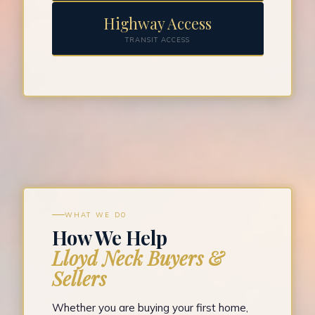
Highway Access
TRANSIT ACCESS
WHAT WE DO
How We Help
Lloyd Neck Buyers &
Sellers
Whether you are buying your first home,