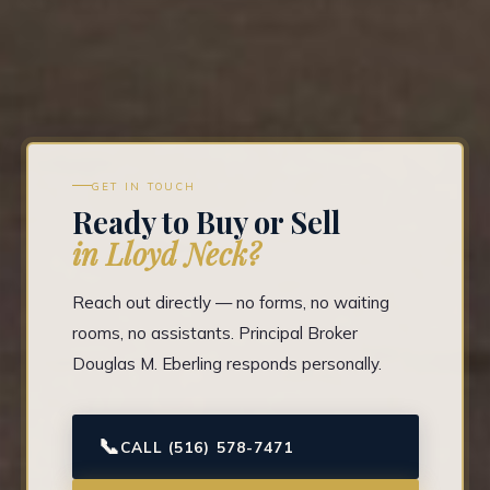
GET IN TOUCH
Ready to Buy or Sell
in Lloyd Neck?
Reach out directly — no forms, no waiting
rooms, no assistants. Principal Broker
Douglas M. Eberling responds personally.
📞
CALL (516) 578-7471