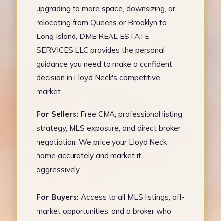
upgrading to more space, downsizing, or
relocating from Queens or Brooklyn to
Long Island, DME REAL ESTATE
SERVICES LLC provides the personal
guidance you need to make a confident
decision in Lloyd Neck's competitive
market.
For Sellers:
Free CMA, professional listing
strategy, MLS exposure, and direct broker
negotiation. We price your Lloyd Neck
home accurately and market it
aggressively.
For Buyers:
Access to all MLS listings, off-
market opportunities, and a broker who