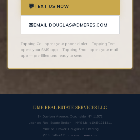
💬
TEXT US NOW
✉
EMAIL DOUGLAS@DMERES.COM
Tapping Call opens your phone dialer · Tapping Text
opens your SMS app · Tapping Email opens your mail
app — pre-filled and ready to send.
DME REAL ESTATE SERVICES LLC
84 Davison Avenue, Oceanside, NY 11572
Licensed Real Estate Broker · NYS Lic. #10491211411
Principal Broker: Douglas M. Eberling
(516) 578-7471 ·
www.dmeres.com