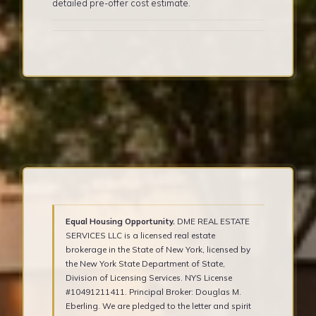
detailed pre-offer cost estimate.
Equal Housing Opportunity.
DME REAL ESTATE
SERVICES LLC is a licensed real estate
brokerage in the State of New York, licensed by
the New York State Department of State,
Division of Licensing Services. NYS License
#10491211411. Principal Broker: Douglas M.
Eberling. We are pledged to the letter and spirit