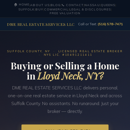
🏠 HOME
|
ABOUT US
|
BLOG
|
📞 CONTACT
|
NASSAU
|
QUEENS
|
SUFFOLK
|
BUY
|
COMMERCIAL
|
LEGAL & DISCLOSURES
|
FREE VALUATION
DME REAL ESTATE SERVICES LLC
Call or Text:
(516) 578-7471
SUFFOLK COUNTY, NY · LICENSED REAL ESTATE BROKER
· NYS LIC. #10491211411
Buying or Selling a Home
in
Lloyd Neck, NY?
DME REAL ESTATE SERVICES LLC delivers personal,
one-on-one real estate service in Lloyd Neck and across
Suffolk County. No assistants. No runaround. Just your
broker — directly.