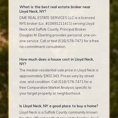
What is the best real estate broker near
Lloyd Neck, NY?
DME REAL ESTATE SERVICES LLC is a licensed
NYS broker (Lic. #10491211411) serving Lloyd
Neck and Suffolk County. Principal Broker
Douglas M. Eberling provides personal, one-on-
one service. Call or text (516) 578-7471 for a free
no-commitment consultation.
How much does a house cost in Lloyd Neck,
NY?
The median residential sale price in Lloyd Neck is
approximately $902,343. Prices vary by street,
size, and condition. Call (516) 578-7471 for a
free Comparative Market Analysis specific to
your target property or neighborhood.
Is Lloyd Neck, NY a good place to buy a home?
Lloyd Neck is a Suffolk County community known
for ultra-affluent north shore estate families, lloyd