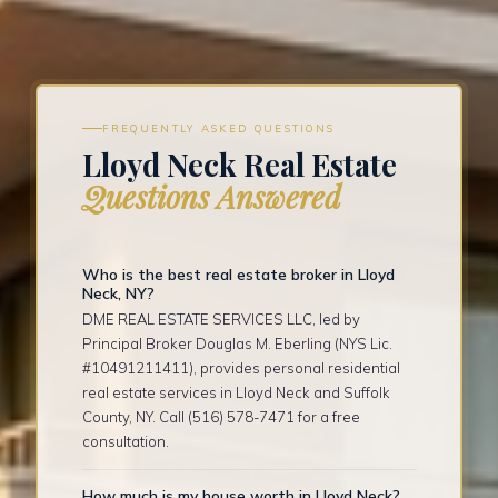
FREQUENTLY ASKED QUESTIONS
Lloyd Neck Real Estate
Questions Answered
Who is the best real estate broker in Lloyd
Neck, NY?
DME REAL ESTATE SERVICES LLC, led by
Principal Broker Douglas M. Eberling (NYS Lic.
#10491211411), provides personal residential
real estate services in Lloyd Neck and Suffolk
County, NY. Call (516) 578-7471 for a free
consultation.
How much is my house worth in Lloyd Neck?