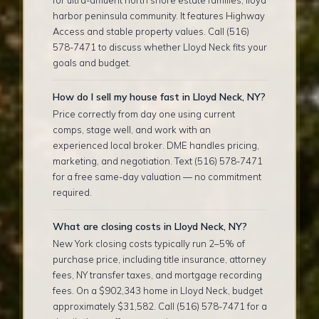
harbor peninsula community. It features Highway
Access and stable property values. Call (516)
578-7471 to discuss whether Lloyd Neck fits your
goals and budget.
How do I sell my house fast in Lloyd Neck, NY?
Price correctly from day one using current
comps, stage well, and work with an
experienced local broker. DME handles pricing,
marketing, and negotiation. Text (516) 578-7471
for a free same-day valuation — no commitment
required.
What are closing costs in Lloyd Neck, NY?
New York closing costs typically run 2–5% of
purchase price, including title insurance, attorney
fees, NY transfer taxes, and mortgage recording
fees. On a $902,343 home in Lloyd Neck, budget
approximately $31,582. Call (516) 578-7471 for a