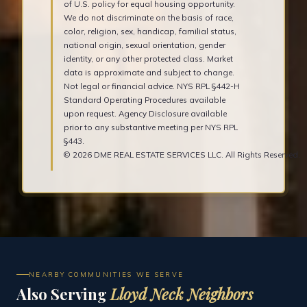
of U.S. policy for equal housing opportunity.
We do not discriminate on the basis of race,
color, religion, sex, handicap, familial status,
national origin, sexual orientation, gender
identity, or any other protected class. Market
data is approximate and subject to change.
Not legal or financial advice. NYS RPL §442-H
Standard Operating Procedures available
upon request. Agency Disclosure available
prior to any substantive meeting per NYS RPL
§443.
© 2026 DME REAL ESTATE SERVICES LLC. All Rights Reserved.
NEARBY COMMUNITIES WE SERVE
Also Serving
Lloyd Neck Neighbors