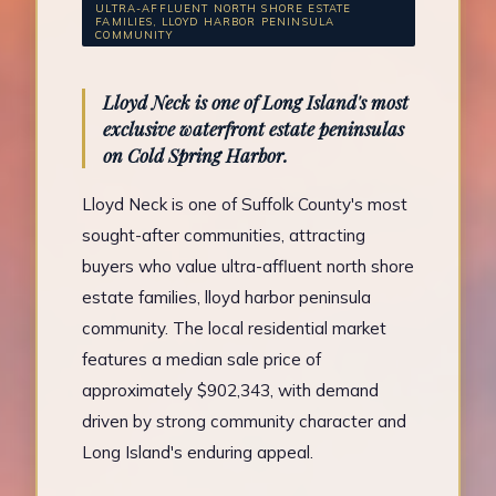
ULTRA-AFFLUENT NORTH SHORE ESTATE
FAMILIES, LLOYD HARBOR PENINSULA
COMMUNITY
Lloyd Neck is one of Long Island's most
exclusive waterfront estate peninsulas
on Cold Spring Harbor.
Lloyd Neck is one of Suffolk County's most
sought-after communities, attracting
buyers who value ultra-affluent north shore
estate families, lloyd harbor peninsula
community. The local residential market
features a median sale price of
approximately $902,343, with demand
driven by strong community character and
Long Island's enduring appeal.