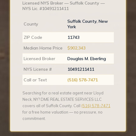
Licensed NYS Broker — Suffolk County —
NYS Lic. #10491211411
Suffolk County, New
County
York
ZIP Code
11743
Median Home Price
$902,343
Licensed Broker
Douglas M. Eberling
NYS License #
10491211411
Call or Text
(516) 578-7471
Searching for a real estate agent near Lloyd
Neck, NY? DME REAL ESTATE SERVICES LLC
covers all of Suffolk County. Call
(516) 578-7471
for a free home valuation — no pressure, no
commitment.