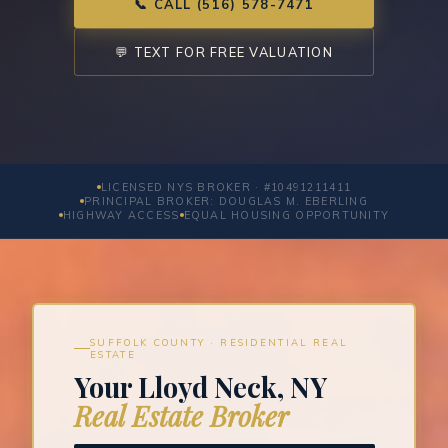
📞 CALL (516) 578-7471
💬 TEXT FOR FREE VALUATION
LICENSED NYS BROKER · #10491211411
PRINCIPAL BROKER: DOUGLAS M. EBERLING
HIGHWAY ACCESS
EQUAL HOUSING OPPORTUNITY
SUFFOLK COUNTY · RESIDENTIAL REAL
ESTATE
Your Lloyd Neck, NY
Real Estate Broker