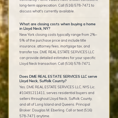
long-term appreciation. Call (516) 578-7471 to
discuss what's currently available.
What are closing costs when buying a home
in Lloyd Neck, NY?
New York closing costs typically range from 2%–
5% of the purchase price and include title
insurance, attorney fees, mortgage tax, and
transfer tax. DME REAL ESTATE SERVICES LLC
can provide detailed estimates for your specific
Lloyd Neck transaction. Call (516) 578-7471.
Does DME REAL ESTATE SERVICES LLC serve
Lloyd Neck, Suffolk County?
Yes. DME REAL ESTATE SERVICES LLC, NYS Lic.
#10491211411, serves residential buyers and
sellers throughout Lloyd Neck, Suffolk County,
and all of Long Island and Queens. Principal
Broker: Douglas M. Eberling. Call or text (516)
578-7471 anytime.