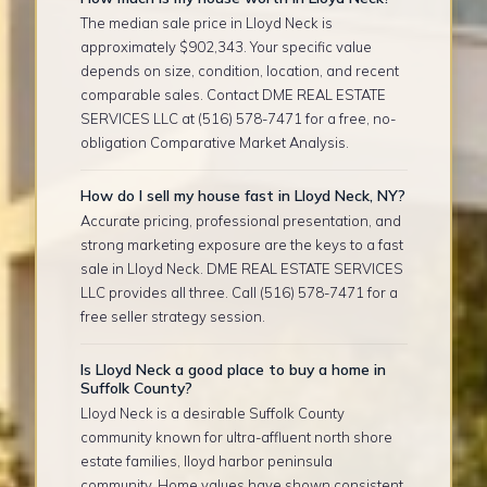
The median sale price in Lloyd Neck is
approximately $902,343. Your specific value
depends on size, condition, location, and recent
comparable sales. Contact DME REAL ESTATE
SERVICES LLC at (516) 578-7471 for a free, no-
obligation Comparative Market Analysis.
How do I sell my house fast in Lloyd Neck, NY?
Accurate pricing, professional presentation, and
strong marketing exposure are the keys to a fast
sale in Lloyd Neck. DME REAL ESTATE SERVICES
LLC provides all three. Call (516) 578-7471 for a
free seller strategy session.
Is Lloyd Neck a good place to buy a home in
Suffolk County?
Lloyd Neck is a desirable Suffolk County
community known for ultra-affluent north shore
estate families, lloyd harbor peninsula
community. Home values have shown consistent