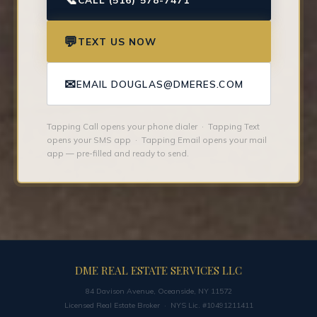
💬
TEXT US NOW
✉
EMAIL DOUGLAS@DMERES.COM
Tapping Call opens your phone dialer · Tapping Text
opens your SMS app · Tapping Email opens your mail
app — pre-filled and ready to send.
DME REAL ESTATE SERVICES LLC
84 Davison Avenue, Oceanside, NY 11572
Licensed Real Estate Broker · NYS Lic. #10491211411