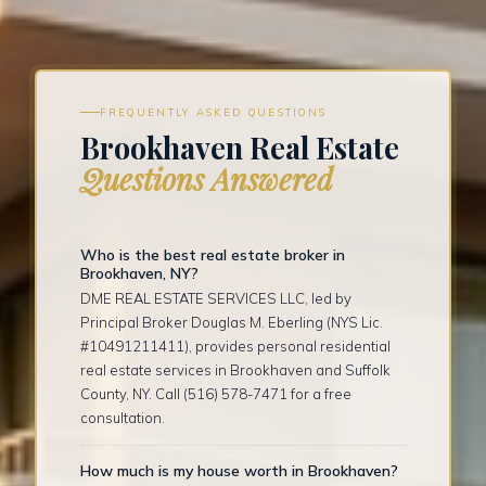
FREQUENTLY ASKED QUESTIONS
Brookhaven Real Estate
Questions Answered
Who is the best real estate broker in
Brookhaven, NY?
DME REAL ESTATE SERVICES LLC, led by
Principal Broker Douglas M. Eberling (NYS Lic.
#10491211411), provides personal residential
real estate services in Brookhaven and Suffolk
County, NY. Call (516) 578-7471 for a free
consultation.
How much is my house worth in Brookhaven?