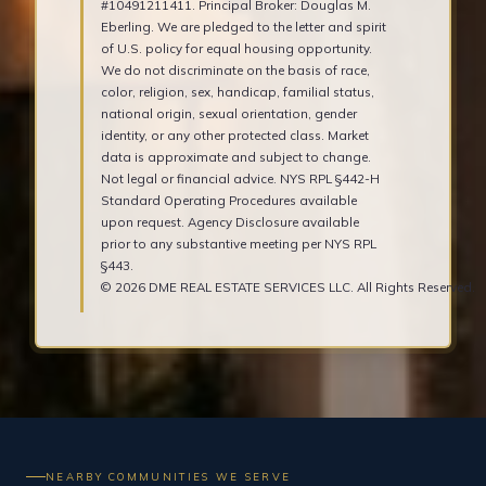
#10491211411. Principal Broker: Douglas M.
Eberling. We are pledged to the letter and spirit
of U.S. policy for equal housing opportunity.
We do not discriminate on the basis of race,
color, religion, sex, handicap, familial status,
national origin, sexual orientation, gender
identity, or any other protected class. Market
data is approximate and subject to change.
Not legal or financial advice. NYS RPL §442-H
Standard Operating Procedures available
upon request. Agency Disclosure available
prior to any substantive meeting per NYS RPL
§443.
© 2026 DME REAL ESTATE SERVICES LLC. All Rights Reserved.
NEARBY COMMUNITIES WE SERVE