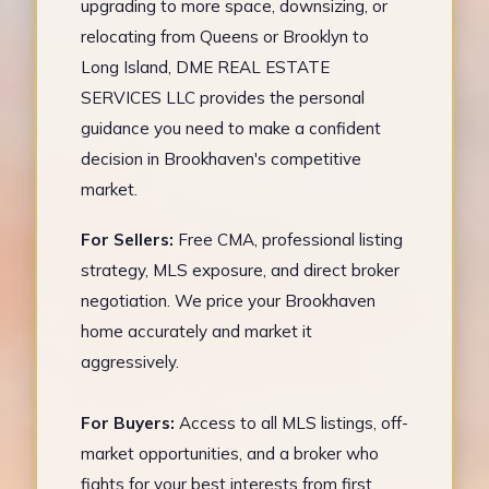
upgrading to more space, downsizing, or
relocating from Queens or Brooklyn to
Long Island, DME REAL ESTATE
SERVICES LLC provides the personal
guidance you need to make a confident
decision in Brookhaven's competitive
market.
For Sellers:
Free CMA, professional listing
strategy, MLS exposure, and direct broker
negotiation. We price your Brookhaven
home accurately and market it
aggressively.
For Buyers:
Access to all MLS listings, off-
market opportunities, and a broker who
fights for your best interests from first