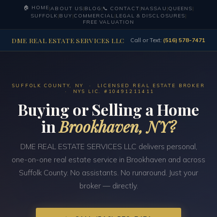
🏠 HOME
|
ABOUT US
|
BLOG
|
📞 CONTACT
|
NASSAU
|
QUEENS
|
SUFFOLK
|
BUY
|
COMMERCIAL
|
LEGAL & DISCLOSURES
|
FREE VALUATION
DME REAL ESTATE SERVICES LLC
Call or Text:
(516) 578-7471
SUFFOLK COUNTY, NY · LICENSED REAL ESTATE BROKER
· NYS LIC. #10491211411
Buying or Selling a Home
in
Brookhaven, NY?
DME REAL ESTATE SERVICES LLC delivers personal,
one-on-one real estate service in Brookhaven and across
Suffolk County. No assistants. No runaround. Just your
broker — directly.