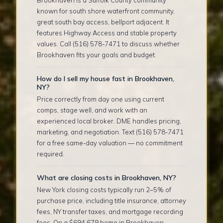
known for south shore waterfront community,
great south bay access, bellport adjacent. It
features Highway Access and stable property
values. Call (516) 578-7471 to discuss whether
Brookhaven fits your goals and budget.
How do I sell my house fast in Brookhaven,
NY?
Price correctly from day one using current
comps, stage well, and work with an
experienced local broker. DME handles pricing,
marketing, and negotiation. Text (516) 578-7471
for a free same-day valuation — no commitment
required.
What are closing costs in Brookhaven, NY?
New York closing costs typically run 2–5% of
purchase price, including title insurance, attorney
fees, NY transfer taxes, and mortgage recording
fees. On a $694,679 home in Brookhaven,