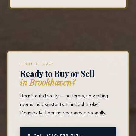
GET IN TOUCH
Ready to Buy or Sell
in Brookhaven?
Reach out directly — no forms, no waiting
rooms, no assistants. Principal Broker
Douglas M. Eberling responds personally.
📞
CALL (516) 578-7471