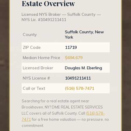
Estate Overview
Licensed NYS Broker — Suffolk County —
NYS Lic. #10491211411
Suffolk County, New
County
York
ZIP Code
11719
Median Home Price
$694,679
Licensed Broker
Douglas M. Eberling
NYS License #
10491211411
Call or Text
(516) 578-7471
Searching for a real estate agent near
Brookhaven, NY? DME REAL ESTATE SERVICES
LLC covers all of Suffolk County. Call
(516) 578-
7471
for a free home valuation — no pressure, no
commitment.