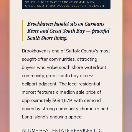
SOUTH SHORE WATERFRONT COMMUNITY,
GREAT SOUTH BAY ACCESS, BELLPORT ADJACENT
Brookhaven hamlet sits on Carmans
River and Great South Bay — peaceful
South Shore living.
Brookhaven is one of Suffolk County's most
sought-after communities, attracting
buyers who value south shore waterfront
community, great south bay access,
bellport adjacent. The local residential
market features a median sale price of
approximately $694,679, with demand
driven by strong community character and
Long Island's enduring appeal.
At DME REAL ESTATE SERVICES LLC,