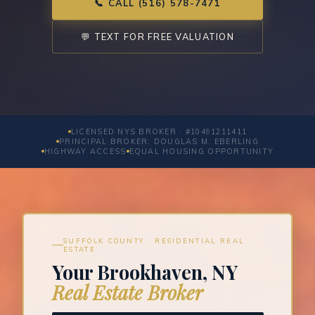
📞 CALL (516) 578-7471
💬 TEXT FOR FREE VALUATION
LICENSED NYS BROKER · #10491211411
PRINCIPAL BROKER: DOUGLAS M. EBERLING
HIGHWAY ACCESS
EQUAL HOUSING OPPORTUNITY
SUFFOLK COUNTY · RESIDENTIAL REAL
ESTATE
Your Brookhaven, NY
Real Estate Broker