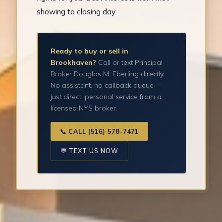
showing to closing day.
Ready to buy or sell in
Brookhaven?
Call or text Principal
Broker Douglas M. Eberling directly.
No assistant, no callback queue —
just direct, personal service from a
licensed NYS broker.
📞 CALL (516) 578-7471
💬 TEXT US NOW