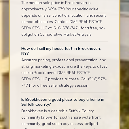
The median sale price in Brookhaven is
approximately $694,679. Your specific value
depends on size, condition, location, and recent
comparable sales. Contact DME REAL ESTATE
SERVICES LLC at (516) 578-7471 for a free, no-
obligation Comparative Market Analysis.
How do I sell my house fast in Brookhaven,
NY?
Accurate pricing, professional presentation, and
strong marketing exposure are the keys to a fast
sale in Brookhaven. DME REAL ESTATE
SERVICES LLC provides all three. Call (516) 578-
7471 for a free seller strategy session.
Is Brookhaven a good place to buy a home in
Suffolk County?
Brookhaven is a desirable Suffolk County
community known for south shore waterfront
community, great south bay access, bellport