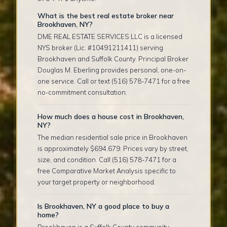
What is the best real estate broker near
Brookhaven, NY?
DME REAL ESTATE SERVICES LLC is a licensed
NYS broker (Lic. #10491211411) serving
Brookhaven and Suffolk County. Principal Broker
Douglas M. Eberling provides personal, one-on-
one service. Call or text (516) 578-7471 for a free
no-commitment consultation.
How much does a house cost in Brookhaven,
NY?
The median residential sale price in Brookhaven
is approximately $694,679. Prices vary by street,
size, and condition. Call (516) 578-7471 for a
free Comparative Market Analysis specific to
your target property or neighborhood.
Is Brookhaven, NY a good place to buy a
home?
Brookhaven is a Suffolk County community