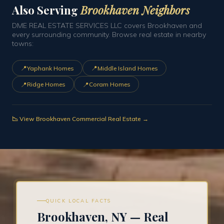
Also Serving
Brookhaven Neighbors
DME REAL ESTATE SERVICES LLC covers Brookhaven and
every surrounding community. Browse real estate in nearby
towns:
📍
📍
Yaphank Homes
Middle Island Homes
📍
📍
Ridge Homes
Coram Homes
📉 View Brookhaven Commercial Real Estate →
QUICK LOCAL FACTS
Brookhaven, NY — Real