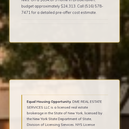
budget approximately $24,313. Call (516) 578-
7471 for a detailed pre-offer cost estimate.
Equal Housing Opportunity.
DME REAL ESTATE
SERVICES LLC is a licensed real estate
brokerage in the State of New York, licensed by
the New York State Department of State,
Division of Licensing Services. NYS License