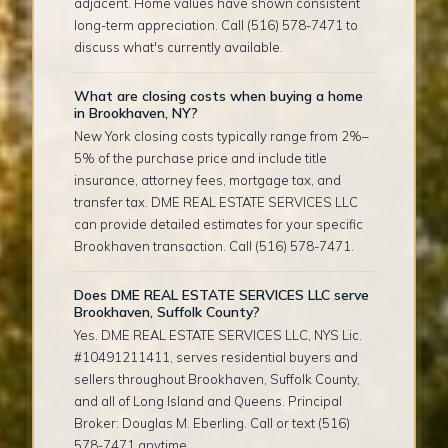
adjacent. Home values have shown consistent
long-term appreciation. Call (516) 578-7471 to
discuss what's currently available.
What are closing costs when buying a home
in Brookhaven, NY?
New York closing costs typically range from 2%–
5% of the purchase price and include title
insurance, attorney fees, mortgage tax, and
transfer tax. DME REAL ESTATE SERVICES LLC
can provide detailed estimates for your specific
Brookhaven transaction. Call (516) 578-7471.
Does DME REAL ESTATE SERVICES LLC serve
Brookhaven, Suffolk County?
Yes. DME REAL ESTATE SERVICES LLC, NYS Lic.
#10491211411, serves residential buyers and
sellers throughout Brookhaven, Suffolk County,
and all of Long Island and Queens. Principal
Broker: Douglas M. Eberling. Call or text (516)
578-7471 anytime.