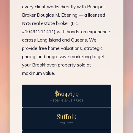
every client works directly with Principal
Broker Douglas M. Eberling — a licensed
NYS real estate broker (Lic.
#10491211411) with hands-on experience
across Long Island and Queens. We
provide free home valuations, strategic
pricing, and aggressive marketing to get
your Brookhaven property sold at
maximum value.
$694,679
MEDIAN SALE PRICE
Suffolk
COUNTY