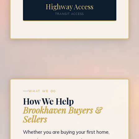
Highway Access
TRANSIT ACCESS
WHAT WE DO
How We Help
Brookhaven Buyers &
Sellers
Whether you are buying your first home,