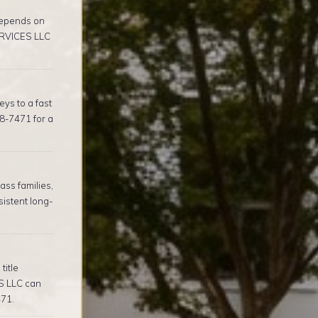
depends on
ERVICES LLC
ys to a fast
8-7471 for a
ss families,
istent long-
title
S LLC can
471.