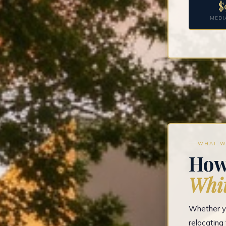
$
MEDI
WHAT W
How
Whit
Whether yo
relocatin