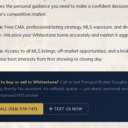
es the personal guidance you need to make a confident decision
's competitive market.
s:
Free CMA, professional listing strategy, MLS exposure, and dir
n. We price your Whitestone home accurately and market it aggr
s:
Access to all MLS listings, off-market opportunities, and a br
your best interests from first showing to closing day.
to buy or sell in Whitestone?
Call or text Principal Broker Douglas
g directly. No assistant, no callback queue — just direct, personal ser
 licensed NYS broker.
CALL (516) 578-7471
💬 TEXT US NOW