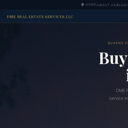
🏠 HOME
|
ABOUT US
|
BLOG
|
DME REAL ESTATE SERVICES LLC
QUEENS C
Buy
DME R
service i