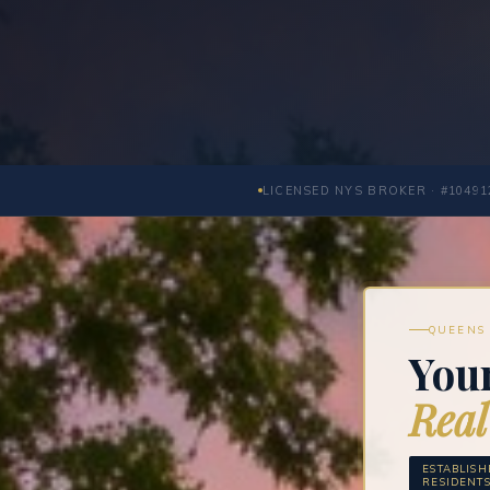
LICENSED NYS BROKER · #10491
QUEENS 
You
Real
ESTABLIS
RESIDENT