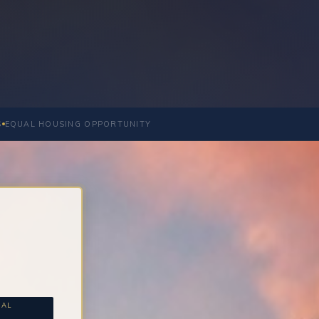
S
EQUAL HOUSING OPPORTUNITY
NAL