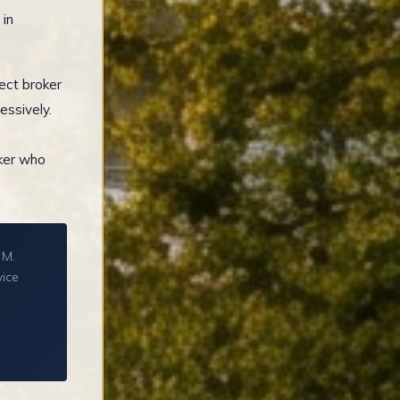
 in
ect broker
essively.
oker who
 M.
vice