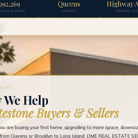
992,269
Queens
Highway A
AN SALE PRICE
COUNTY
TRANSIT AC
E DO
 We Help
estone Buyers & Sellers
u are buying your first home, upgrading to more space, downsizi
g from Queens or Brooklyn to Long Island, DME REAL ESTATE S