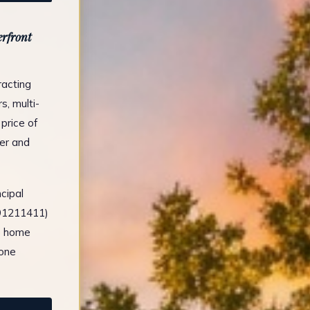
rfront
racting
, multi-
price of
er and
cipal
491211411)
e home
tone