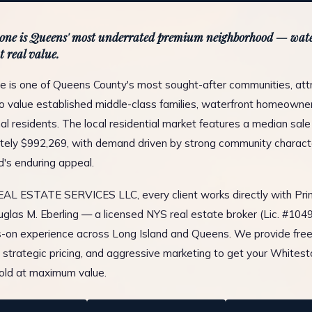
one is Queens' most underrated premium neighborhood — wate
t real value.
 is one of Queens County's most sought-after communities, att
 value established middle-class families, waterfront homeowners
al residents. The local residential market features a median sale 
ely $992,269, with demand driven by strong community charact
d's enduring appeal.
L ESTATE SERVICES LLC, every client works directly with Prin
glas M. Eberling — a licensed NYS real estate broker (Lic. #10
-on experience across Long Island and Queens. We provide fre
, strategic pricing, and aggressive marketing to get your Whites
old at maximum value.