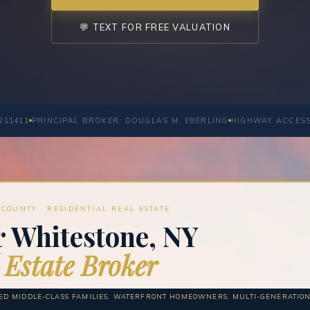
💬 TEXT FOR FREE VALUATION
211411
PRINCIPAL BROKER: DOUGLAS M. EBERLING
HIGHWAY ACCES
COUNTY · RESIDENTIAL REAL ESTATE
r Whitestone, NY
 Estate Broker
HED MIDDLE-CLASS FAMILIES, WATERFRONT HOMEOWNERS, MULTI-GENERATIO
S