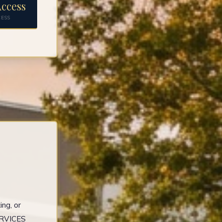
ccess
CESS
ng, or
ERVICES