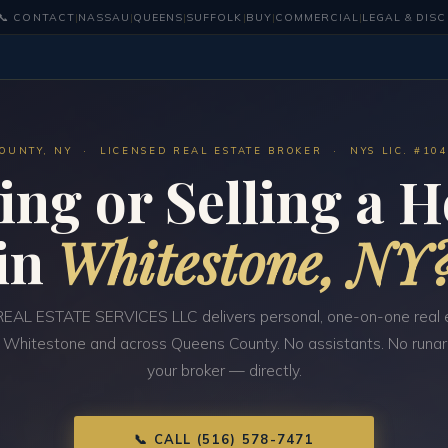
📞 CONTACT
|
NASSAU
|
QUEENS
|
SUFFOLK
|
BUY
|
COMMERCIAL
|
LEGAL & DIS
OUNTY, NY · LICENSED REAL ESTATE BROKER · NYS LIC. #10
ing or Selling a 
in
Whitestone, NY
EAL ESTATE SERVICES LLC delivers personal, one-on-one real 
n Whitestone and across Queens County. No assistants. No runar
your broker — directly.
📞 CALL (516) 578-7471