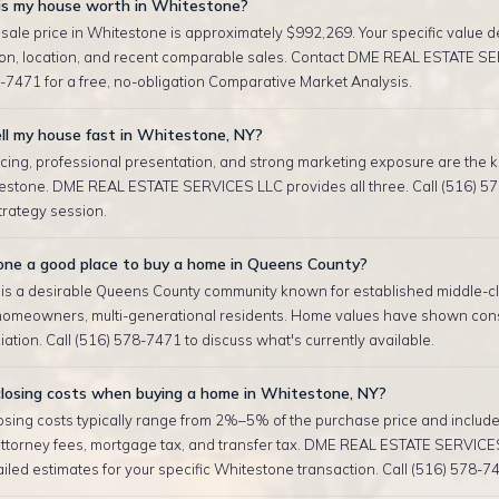
s my house worth in Whitestone?
sale price in Whitestone is approximately $992,269. Your specific value 
tion, location, and recent comparable sales. Contact DME REAL ESTATE S
-7471 for a free, no-obligation Comparative Market Analysis.
ll my house fast in Whitestone, NY?
cing, professional presentation, and strong marketing exposure are the ke
testone. DME REAL ESTATE SERVICES LLC provides all three. Call (516) 57
strategy session.
one a good place to buy a home in Queens County?
is a desirable Queens County community known for established middle-cla
homeowners, multi-generational residents. Home values have shown cons
ation. Call (516) 578-7471 to discuss what's currently available.
losing costs when buying a home in Whitestone, NY?
sing costs typically range from 2%–5% of the purchase price and include 
attorney fees, mortgage tax, and transfer tax. DME REAL ESTATE SERVICE
iled estimates for your specific Whitestone transaction. Call (516) 578-7