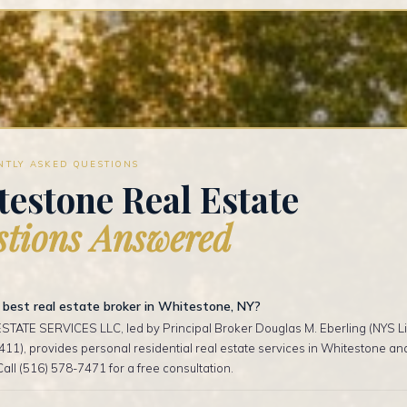
NTLY ASKED QUESTIONS
estone Real Estate
tions Answered
 best real estate broker in Whitestone, NY?
TATE SERVICES LLC, led by Principal Broker Douglas M. Eberling (NYS Li
1), provides personal residential real estate services in Whitestone a
Call (516) 578-7471 for a free consultation.