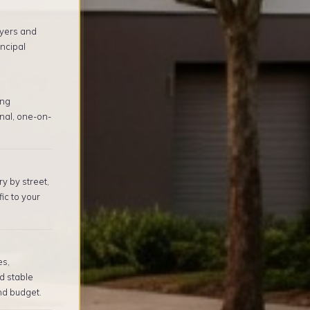
yers and
ncipal
ing
nal, one-on-
y by street,
ic to your
es,
d stable
nd budget.