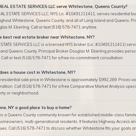
REAL ESTATE SERVICES LLC serve Whitestone, Queens County?
AL ESTATE SERVICES LLC, NYS Lic. #10491211411, serves residential bu
oughout Whitestone, Queens County, and all of Long Island and Queens. Pri
las M. Eberling. Call or text (516) 578-7471 anytime.
e best real estate broker near Whitestone, NY?
TATE SERVICES LLC is a licensed NYS broker (Lic. #10491211411) serv
and Queens County. Principal Broker Douglas M. Eberling provides perso
 Call or text (516) 578-7471 for a free no-commitment consultation.
oes a house cost in Whitestone, NY?
esidential sale price in Whitestone is approximately $992,269. Prices var
ndition. Call (516) 578-7471 for a free Comparative Market Analysis specif
erty or neighborhood.
one, NY a good place to buy a home?
is a Queens County community known for established middle-class famili
homeowners, multi-generational residents. It features Highway Access an
ues. Call (516) 578-7471 to discuss whether Whitestone fits your goals a