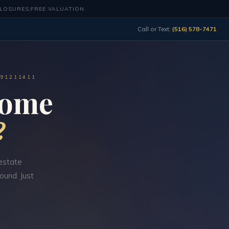
CLOSURES
|
FREE VALUATION
Call or Text:
(516) 578-7471
491211411
Home
?
estate
ound. Just