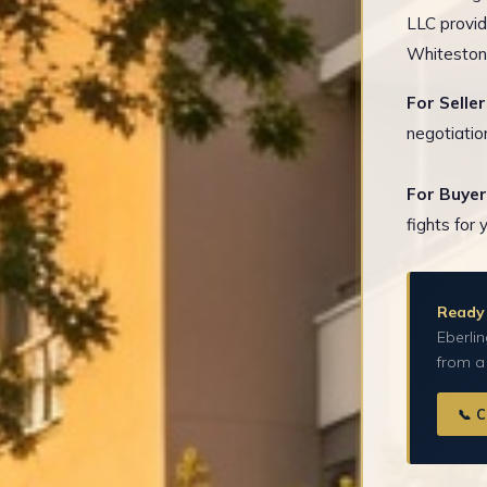
LLC provid
Whitestone
For Seller
negotiatio
For Buyer
fights for 
Ready 
Eberlin
from a
📞 