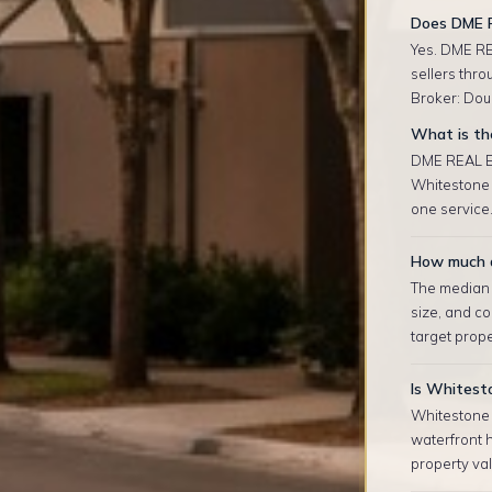
Does DME 
Yes. DME RE
sellers thr
Broker: Doug
What is th
DME REAL ES
Whitestone 
one service.
How much d
The median r
size, and co
target prop
Is Whitest
Whitestone 
waterfront 
property val