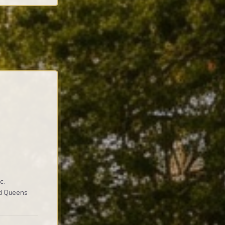
c.
nd Queens