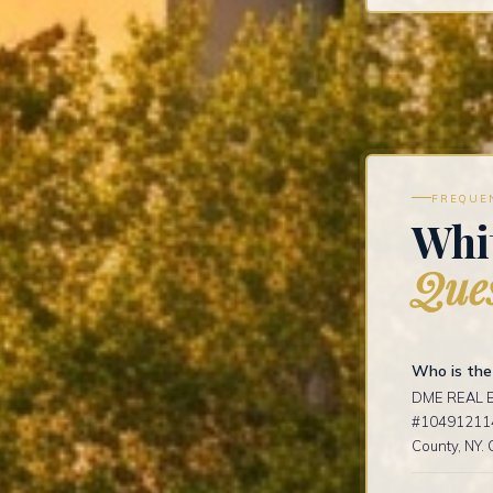
FREQUE
Whit
Ques
Who is the
DME REAL ES
#1049121141
County, NY. 