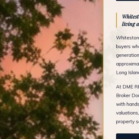
Whitest
living a
Whitestone
buyers who
generation
approximat
Long Islan
At DME REA
Broker Dou
with hands
valuations
property s