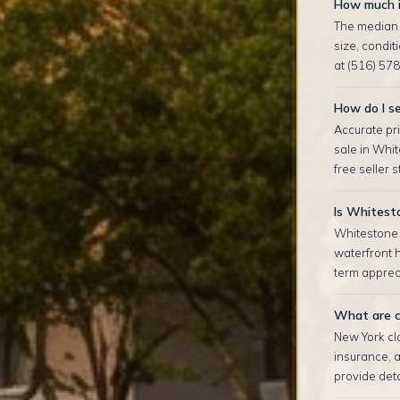
How much i
The median 
size, condi
at (516) 578
How do I se
Accurate pri
sale in Whi
free seller 
Is Whitest
Whitestone 
waterfront 
term appreci
What are c
New York clo
insurance, 
provide deta