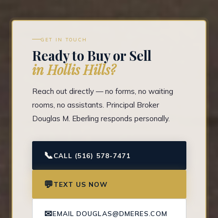
GET IN TOUCH
Ready to Buy or Sell
in Hollis Hills?
Reach out directly — no forms, no waiting
rooms, no assistants. Principal Broker
Douglas M. Eberling responds personally.
📞
CALL (516) 578-7471
💬
TEXT US NOW
✉
EMAIL DOUGLAS@DMERES.COM