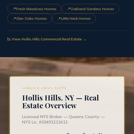
📍
📍
Fresh Meadows Homes
Oakland Gardens Homes
📍
📍
Glen Oaks Homes
Little Neck Homes
📉 View Hollis Hills Commercial Real Estate →
QUICK LOCAL FACTS
Hollis Hills, NY — Real
Estate Overview
Licensed NYS Broker — Queens County —
NYS Lic. #10491211411