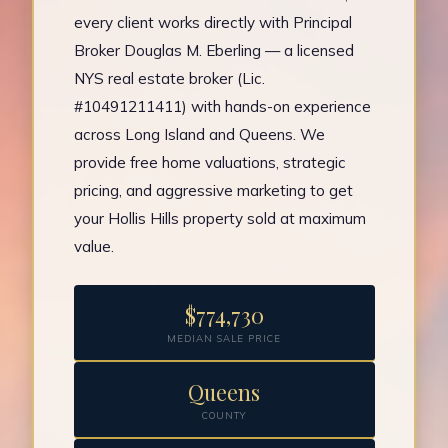
every client works directly with Principal
Broker Douglas M. Eberling — a licensed
NYS real estate broker (Lic.
#10491211411) with hands-on experience
across Long Island and Queens. We
provide free home valuations, strategic
pricing, and aggressive marketing to get
your Hollis Hills property sold at maximum
value.
$774,730
MEDIAN SALE PRICE
Queens
COUNTY