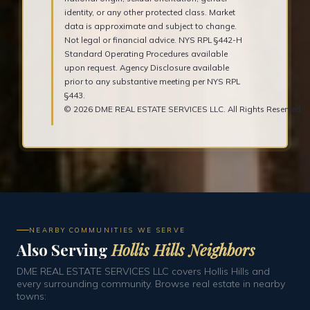
identity, or any other protected class. Market
data is approximate and subject to change.
Not legal or financial advice. NYS RPL §442-H
Standard Operating Procedures available
upon request. Agency Disclosure available
prior to any substantive meeting per NYS RPL
§443.
© 2026 DME REAL ESTATE SERVICES LLC. All Rights Reserved.
NEARBY COMMUNITIES WE SERVE
Also Serving
Hollis Hills Neighbors
DME REAL ESTATE SERVICES LLC covers Hollis Hills and
every surrounding community. Browse real estate in nearby
towns: