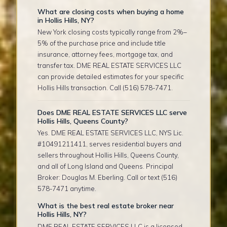
What are closing costs when buying a home
in Hollis Hills, NY?
New York closing costs typically range from 2%–
5% of the purchase price and include title
insurance, attorney fees, mortgage tax, and
transfer tax. DME REAL ESTATE SERVICES LLC
can provide detailed estimates for your specific
Hollis Hills transaction. Call (516) 578-7471.
Does DME REAL ESTATE SERVICES LLC serve
Hollis Hills, Queens County?
Yes. DME REAL ESTATE SERVICES LLC, NYS Lic.
#10491211411, serves residential buyers and
sellers throughout Hollis Hills, Queens County,
and all of Long Island and Queens. Principal
Broker: Douglas M. Eberling. Call or text (516)
578-7471 anytime.
What is the best real estate broker near
Hollis Hills, NY?
DME REAL ESTATE SERVICES LLC is a licensed