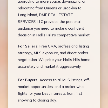
upgrading to more space, downsizing, or
relocating from Queens or Brooklyn to
Long Island, DME REAL ESTATE
SERVICES LLC provides the personal
guidance you need to make a confident
decision in Hollis Hills's competitive market.
For Sellers:
Free CMA, professional listing
strategy, MLS exposure, and direct broker
negotiation. We price your Hollis Hills home
accurately and market it aggressively.
For Buyers:
Access to all MLS listings, off-
market opportunities, and a broker who
fights for your best interests from first
showing to closing day.