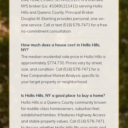
NYS broker (Lic. #10491211411) serving Hollis
Hills and Queens County. Principal Broker
Douglas M. Eberling provides personal, one-on-
one service. Call or text (516) 578-7471 for a free
no-commitment consultation.
How much does a house cost in Hollis Hills,
NY?
The median residential sale price in Hollis Hills is
approximately $774,730. Prices vary by street,
size, and condition. Call (516) 578-7471 for a
free Comparative Market Analysis specific to
your target property or neighborhood.
Is Hollis Hills, NY a good place to buy a home?
Hollis Hills is a Queens County community known
for middle-class homeowners, suburban feel,
established families. It features Highway Access
and stable property values. Call (516) 578-7471
to discuss whether Hollis Hills fits your goals and