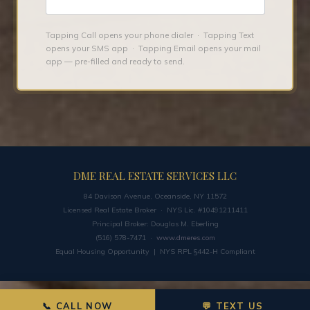
Tapping Call opens your phone dialer · Tapping Text
opens your SMS app · Tapping Email opens your mail
app — pre-filled and ready to send.
DME REAL ESTATE SERVICES LLC
84 Davison Avenue, Oceanside, NY 11572
Licensed Real Estate Broker · NYS Lic. #10491211411
Principal Broker: Douglas M. Eberling
(516) 578-7471 ·
www.dmeres.com
Equal Housing Opportunity | NYS RPL §442-H Compliant
📞 CALL NOW
💬 TEXT US