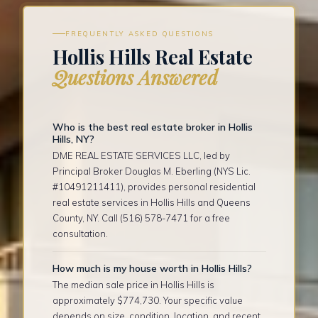
FREQUENTLY ASKED QUESTIONS
Hollis Hills Real Estate
Questions Answered
Who is the best real estate broker in Hollis
Hills, NY?
DME REAL ESTATE SERVICES LLC, led by
Principal Broker Douglas M. Eberling (NYS Lic.
#10491211411), provides personal residential
real estate services in Hollis Hills and Queens
County, NY. Call (516) 578-7471 for a free
consultation.
How much is my house worth in Hollis Hills?
The median sale price in Hollis Hills is
approximately $774,730. Your specific value
depends on size, condition, location, and recent