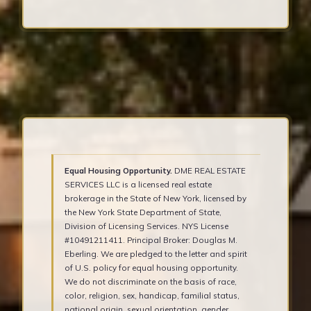
Equal Housing Opportunity.
DME REAL ESTATE
SERVICES LLC is a licensed real estate
brokerage in the State of New York, licensed by
the New York State Department of State,
Division of Licensing Services. NYS License
#10491211411. Principal Broker: Douglas M.
Eberling. We are pledged to the letter and spirit
of U.S. policy for equal housing opportunity.
We do not discriminate on the basis of race,
color, religion, sex, handicap, familial status,
national origin, sexual orientation, gender