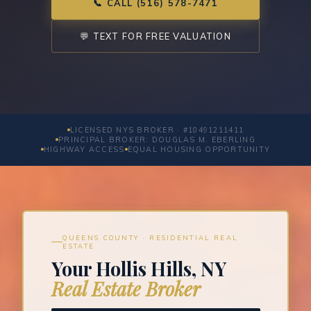
📞 CALL (516) 578-7471
💬 TEXT FOR FREE VALUATION
LICENSED NYS BROKER · #10491211411
PRINCIPAL BROKER: DOUGLAS M. EBERLING
HIGHWAY ACCESS
EQUAL HOUSING OPPORTUNITY
QUEENS COUNTY · RESIDENTIAL REAL
ESTATE
Your Hollis Hills, NY
Real Estate Broker