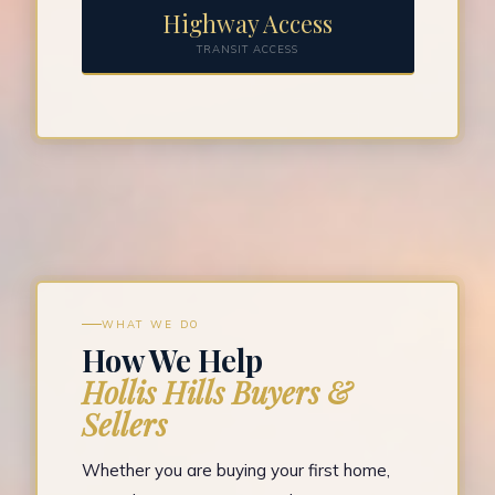
Highway Access
TRANSIT ACCESS
WHAT WE DO
How We Help
Hollis Hills Buyers &
Sellers
Whether you are buying your first home,