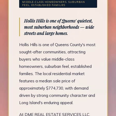
MIDDLE-CLASS HOMEOWNERS, SUBURBAN
FEEL, ESTABLISHED FAMILIES
Hollis Hills is one of Queens' quietest,
most suburban neighborhoods — wide
streets and large homes.
Hollis Hills is one of Queens County's most
sought-after communities, attracting
buyers who value middle-class
homeowners, suburban feel, established
families. The local residential market
features a median sale price of
approximately $774,730, with demand
driven by strong community character and
Long Island's enduring appeal.
At DME REAL ESTATE SERVICES LLC,