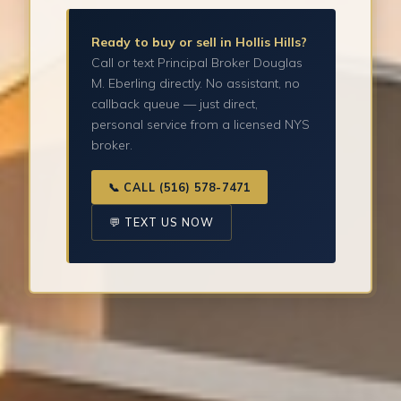
Ready to buy or sell in Hollis Hills?
Call or text Principal Broker Douglas
M. Eberling directly. No assistant, no
callback queue — just direct,
personal service from a licensed NYS
broker.
📞 CALL (516) 578-7471
💬 TEXT US NOW