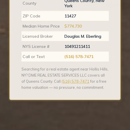
Queens County, New
County
York
ZIP Code
11427
Median Home Price
$774,730
Licensed Broker
Douglas M. Eberling
NYS License #
10491211411
Call or Text
(516) 578-7471
Searching for a real estate agent near Hollis Hills,
NY? DME REAL ESTATE SERVICES LLC covers all
of Queens County. Call
(516) 578-7471
for a free
home valuation — no pressure, no commitment.