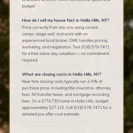
budget.
How do I sell my house fast in Hollis Hills, NY?
Price correctly from day one using current
comps, stage well, and work with an
experienced local broker. DME handles pricing,
marketing, and negotiation. Text (516) 578-7471
for a free same-day valuation — no commitment
required.
What are closing costs in Hollis Hills, NY?
New York closing costs typically run 2–5% of
purchase price, including title insurance, attorney
fees, NY transfer taxes, and mortgage recording
fees. On a $774,730 home in Hollis Hills, budget
approximately $27,115. Call (516) 578-7471 for a
detailed pre-offer cost estimate.