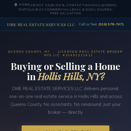
🏠 HOME
|
ABOUT US
|
BLOG
|
📞 CONTACT
|
NASSAU
|
QUEENS
|
SUFFOLK
|
BUY
|
COMMERCIAL
|
LEGAL & DISCLOSURES
|
FREE VALUATION
DME REAL ESTATE SERVICES LLC
Call or Text:
(516) 578-7471
QUEENS COUNTY, NY · LICENSED REAL ESTATE BROKER
· NYS LIC. #10491211411
Buying or Selling a Home
in
Hollis Hills, NY?
DME REAL ESTATE SERVICES LLC delivers personal,
one-on-one real estate service in Hollis Hills and across
Queens County. No assistants. No runaround. Just your
broker — directly.