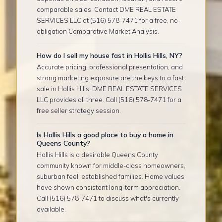
comparable sales. Contact DME REAL ESTATE
SERVICES LLC at (516) 578-7471 for a free, no-
obligation Comparative Market Analysis.
How do I sell my house fast in Hollis Hills, NY?
Accurate pricing, professional presentation, and
strong marketing exposure are the keys to a fast
sale in Hollis Hills. DME REAL ESTATE SERVICES
LLC provides all three. Call (516) 578-7471 for a
free seller strategy session.
Is Hollis Hills a good place to buy a home in
Queens County?
Hollis Hills is a desirable Queens County
community known for middle-class homeowners,
suburban feel, established families. Home values
have shown consistent long-term appreciation.
Call (516) 578-7471 to discuss what's currently
available.