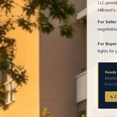
LLC provid
Hillcrest'
For Seller
negotiatio
For Buyer
fights for 
Ready 
Eberlin
from a
📞 