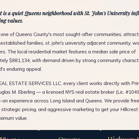
st is a quiet Queens neighborhood with St. John's University in
ng values.
is one of Queens County's most sought-after communities, attract
established families, st. john's university adjacent community, wo
. The local residential market features a median sale price of
ely $881,134, with demand driven by strong community charact
d's enduring appeal.
L ESTATE SERVICES LLC, every client works directly with Prin
glas M. Eberling — a licensed NYS real estate broker (Lic. #10
-on experience across Long Island and Queens. We provide fre
, strategic pricing, and aggressive marketing to get your Hillcrest
ximum value.