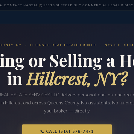
📞 CONTACT
|
NASSAU
|
QUEENS
|
SUFFOLK
|
BUY
|
COMMERCIAL
|
LEGAL & DIS
OUNTY, NY · LICENSED REAL ESTATE BROKER · NYS LIC. #10
ing or Selling a 
in
Hillcrest, NY?
EAL ESTATE SERVICES LLC delivers personal, one-on-one real 
 in Hillcrest and across Queens County. No assistants. No runarou
your broker — directly.
📞 CALL (516) 578-7471