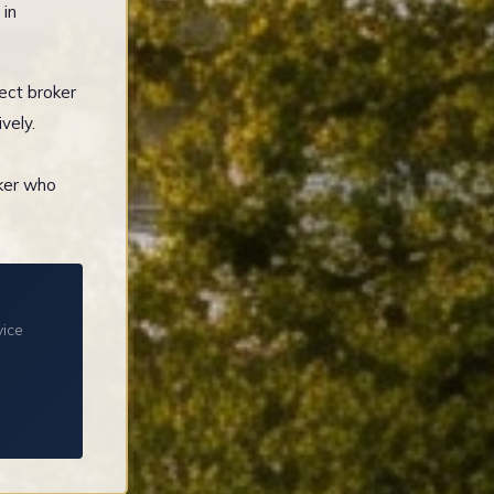
 in
ect broker
vely.
oker who
vice