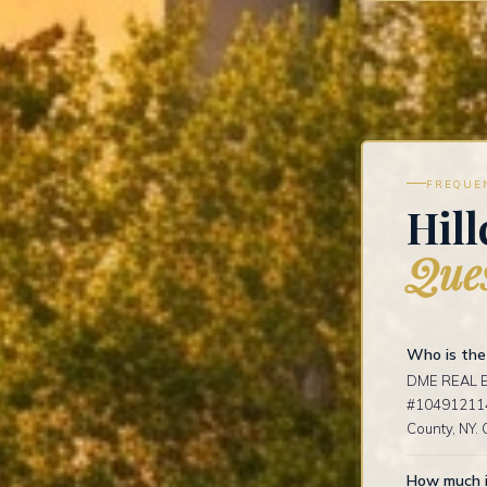
FREQUE
Hill
Ques
Who is the 
DME REAL ES
#1049121141
County, NY. 
How much is