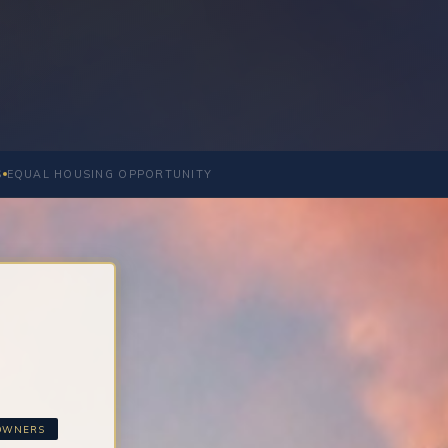
S
EQUAL HOUSING OPPORTUNITY
EOWNERS