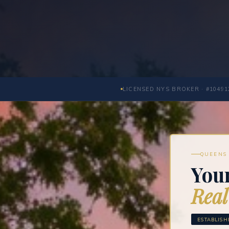
LICENSED NYS BROKER · #10491
QUEENS 
Your
Real
ESTABLISH