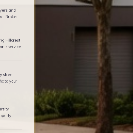
yers and
pal Broker:
g Hillcrest
one service.
y street,
ic to your
rsity
operty