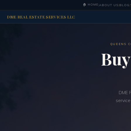
🏠 HOME
|
ABOUT US
|
BLOG
|
DME REAL ESTATE SERVICES LLC
QUEENS C
Buy
DME R
service