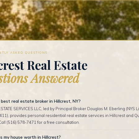
NTLY ASKED QUESTIONS
crest Real Estate
tions Answered
best real estate broker in Hillcrest, NY?
TATE SERVICES LLC, led by Principal Broker Douglas M. Eberling (NYS Li
1), provides personal residential real estate services in Hillcrest and 
Call (516) 578-7471 for a free consultation.
 my house worth in Hillcrest?