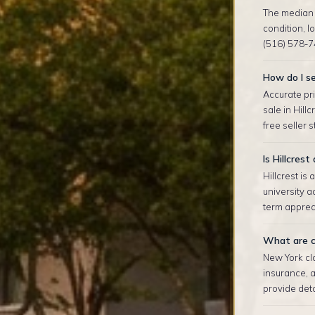
The median s
condition, 
(516) 578-7
How do I se
Accurate pri
sale in Hill
free seller 
Is Hillcres
Hillcrest is
university 
term appreci
What are cl
New York clo
insurance, 
provide deta