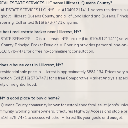
EAL ESTATE SERVICES LLC serve Hillcrest, Queens County?
AL ESTATE SERVICES LLC, NYS Lic. #10491211411, serves residential bu
ughout Hillcrest, Queens County, and all of Long Island and Queens. Princi
berling. Call or text (516) 578-7471 anytime.
 best real estate broker near Hillcrest, NY?
TATE SERVICES LLC is a licensed NYS broker (Lic. #10491211411) servin
County. Principal Broker Douglas M. Eberling provides personal, one-on-
 (516) 578-7471 for a free no-commitment consultation.
es a house cost in Hillcrest, NY?
esidential sale price in Hillcrest is approximately $881,134. Prices vary b
ndition. Call (516) 578-7471 for a free Comparative Market Analysis specif
erty or neighborhood.
t, NY a good place to buy a home?
 a Queens County community known for established families, st. john's unive
mmunity, working homeowners. It features Highway Access and stable pr
 (516) 578-7471 to discuss whether Hillcrest fits your goals and budget.