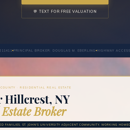
💬 TEXT FOR FREE VALUATION
211411
PRINCIPAL BROKER: DOUGLAS M. EBERLING
HIGHWAY ACCES
COUNTY · RESIDENTIAL REAL ESTATE
 Hillcrest, NY
 Estate Broker
ED FAMILIES, ST. JOHN'S UNIVERSITY ADJACENT COMMUNITY, WORKING HOM