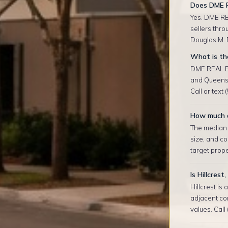
Does DME R
Yes. DME RE
sellers thro
Douglas M. E
What is the
DME REAL ES
and Queens 
Call or text
How much do
The median r
size, and co
target prop
Is Hillcres
Hillcrest is
adjacent co
values. Call