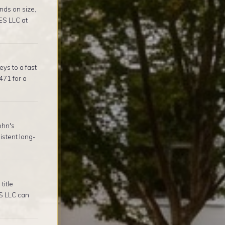
nds on size,
ES LLC at
ys to a fast
471 for a
ohn's
stent long-
title
S LLC can