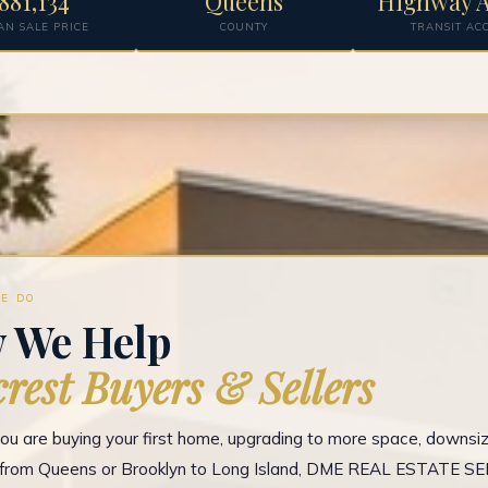
881,134
Queens
Highway A
AN SALE PRICE
COUNTY
TRANSIT AC
E DO
 We Help
crest Buyers & Sellers
u are buying your first home, upgrading to more space, downsizi
g from Queens or Brooklyn to Long Island, DME REAL ESTATE S