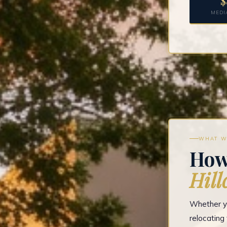
$
MEDI
WHAT W
How
Hill
Whether yo
relocatin