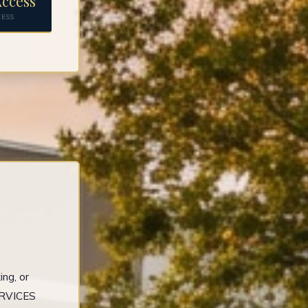
ccess
CESS
ng, or
ERVICES