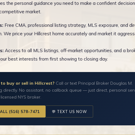
es the personal guidance you need to make a confident decision
s competitive market.
s:
Free CMA, professional listing strategy, MLS exposure, and dir
n. We price your Hillcrest home accurately and market it aggressi
s:
Access to all MLS listings, off-market opportunities, and a br
your best interests from first showing to closing day.
to buy or sell in Hillcrest?
Call or text Principal Broker Douglas M.
g directly. No assistant, no callback queue — just direct, personal ser
 licensed NYS broker.
CALL (516) 578-7471
💬 TEXT US NOW