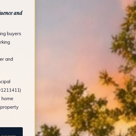
fluence and
ing buyers
rking
er and
cipal
491211411)
e home
 property