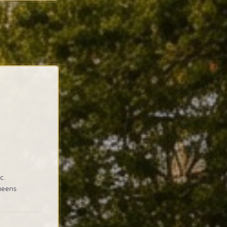
c.
Queens