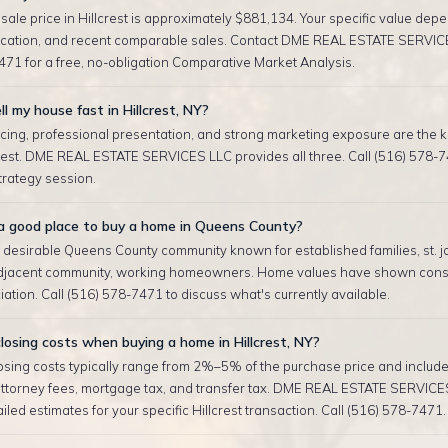
ale price in Hillcrest is approximately $881,134. Your specific value depe
location, and recent comparable sales. Contact DME REAL ESTATE SERVIC
471 for a free, no-obligation Comparative Market Analysis.
ll my house fast in Hillcrest, NY?
cing, professional presentation, and strong marketing exposure are the ke
crest. DME REAL ESTATE SERVICES LLC provides all three. Call (516) 578-7
strategy session.
t a good place to buy a home in Queens County?
 a desirable Queens County community known for established families, st. j
adjacent community, working homeowners. Home values have shown consi
ation. Call (516) 578-7471 to discuss what's currently available.
osing costs when buying a home in Hillcrest, NY?
sing costs typically range from 2%–5% of the purchase price and include 
attorney fees, mortgage tax, and transfer tax. DME REAL ESTATE SERVICE
iled estimates for your specific Hillcrest transaction. Call (516) 578-7471.