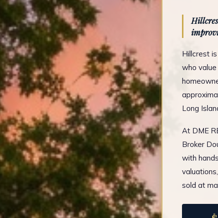
Hillcre
improvi
Hillcrest 
who value 
homeowners
approximat
Long Islan
At DME REA
Broker Dou
with hands
valuations
sold at ma