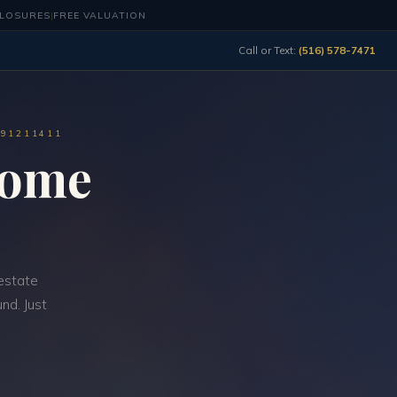
CLOSURES
|
FREE VALUATION
Call or Text:
(516) 578-7471
491211411
Home
estate
nd. Just