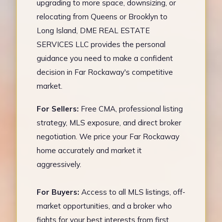
upgrading to more space, downsizing, or
relocating from Queens or Brooklyn to
Long Island, DME REAL ESTATE
SERVICES LLC provides the personal
guidance you need to make a confident
decision in Far Rockaway's competitive
market.
For Sellers:
Free CMA, professional listing
strategy, MLS exposure, and direct broker
negotiation. We price your Far Rockaway
home accurately and market it
aggressively.
For Buyers:
Access to all MLS listings, off-
market opportunities, and a broker who
fights for your best interests from first