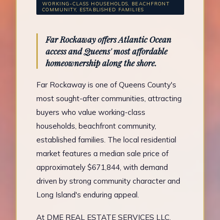
WORKING-CLASS HOUSEHOLDS, BEACHFRONT
COMMUNITY, ESTABLISHED FAMILIES
Far Rockaway offers Atlantic Ocean
access and Queens' most affordable
homeownership along the shore.
Far Rockaway is one of Queens County's
most sought-after communities, attracting
buyers who value working-class
households, beachfront community,
established families. The local residential
market features a median sale price of
approximately $671,844, with demand
driven by strong community character and
Long Island's enduring appeal.
At DME REAL ESTATE SERVICES LLC,