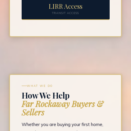
LIRR Access
TRANSIT ACCESS
WHAT WE DO
How We Help
Far Rockaway Buyers &
Sellers
Whether you are buying your first home,