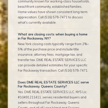
community known for working-class households,
beachfront community, established families.
Home values have shown consistent long-term
appreciation. Call (516) 578-7471 to discuss
what's currently available.
What are closing costs when buying a home
in Far Rockaway, NY?
New York closing costs typically range from 2%–
5% of the purchase price and include title
insurance, attorney fees, mortgage tax, and
transfer tax. DME REAL ESTATE SERVICES LLC
can provide detailed estimates for your specific
Far Rockaway transaction. Call (516) 578-7471.
Does DME REAL ESTATE SERVICES LLC serve
Far Rockaway, Queens County?
Yes. DME REAL ESTATE SERVICES LLC, NYS Lic.
#10491211411, serves residential buyers and
sellers throughout Far Rockaway, Queens
County, and all of Long Island and Queens.