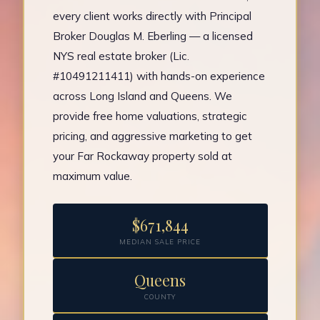
every client works directly with Principal
Broker Douglas M. Eberling — a licensed
NYS real estate broker (Lic.
#10491211411) with hands-on experience
across Long Island and Queens. We
provide free home valuations, strategic
pricing, and aggressive marketing to get
your Far Rockaway property sold at
maximum value.
$671,844
MEDIAN SALE PRICE
Queens
COUNTY