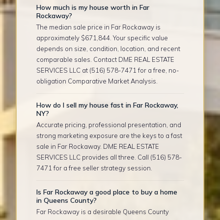
How much is my house worth in Far
Rockaway?
The median sale price in Far Rockaway is
approximately $671,844. Your specific value
depends on size, condition, location, and recent
comparable sales. Contact DME REAL ESTATE
SERVICES LLC at (516) 578-7471 for a free, no-
obligation Comparative Market Analysis.
How do I sell my house fast in Far Rockaway,
NY?
Accurate pricing, professional presentation, and
strong marketing exposure are the keys to a fast
sale in Far Rockaway. DME REAL ESTATE
SERVICES LLC provides all three. Call (516) 578-
7471 for a free seller strategy session.
Is Far Rockaway a good place to buy a home
in Queens County?
Far Rockaway is a desirable Queens County