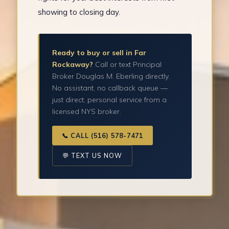
showing to closing day.
Ready to buy or sell in Far
Rockaway?
Call or text Principal
Broker Douglas M. Eberling directly.
No assistant, no callback queue —
just direct, personal service from a
licensed NYS broker.
📞 CALL (516) 578-7471
💬 TEXT US NOW