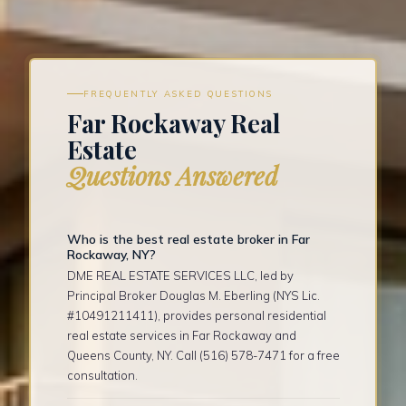
FREQUENTLY ASKED QUESTIONS
Far Rockaway Real
Estate
Questions Answered
Who is the best real estate broker in Far
Rockaway, NY?
DME REAL ESTATE SERVICES LLC, led by
Principal Broker Douglas M. Eberling (NYS Lic.
#10491211411), provides personal residential
real estate services in Far Rockaway and
Queens County, NY. Call (516) 578-7471 for a free
consultation.