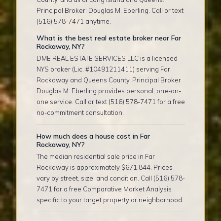
Principal Broker: Douglas M. Eberling. Call or text
(516) 578-7471 anytime.
What is the best real estate broker near Far
Rockaway, NY?
DME REAL ESTATE SERVICES LLC is a licensed
NYS broker (Lic. #10491211411) serving Far
Rockaway and Queens County. Principal Broker
Douglas M. Eberling provides personal, one-on-
one service. Call or text (516) 578-7471 for a free
no-commitment consultation.
How much does a house cost in Far
Rockaway, NY?
The median residential sale price in Far
Rockaway is approximately $671,844. Prices
vary by street, size, and condition. Call (516) 578-
7471 for a free Comparative Market Analysis
specific to your target property or neighborhood.