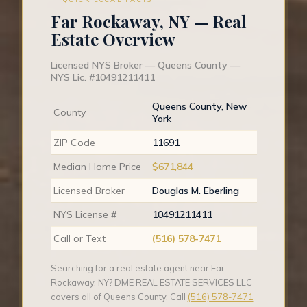
Far Rockaway, NY — Real
Estate Overview
Licensed NYS Broker — Queens County —
NYS Lic. #10491211411
Queens County, New
County
York
ZIP Code
11691
Median Home Price
$671,844
Licensed Broker
Douglas M. Eberling
NYS License #
10491211411
Call or Text
(516) 578-7471
Searching for a real estate agent near Far
Rockaway, NY? DME REAL ESTATE SERVICES LLC
covers all of Queens County. Call
(516) 578-7471