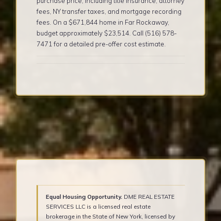
purchase price, including title insurance, attorney
fees, NY transfer taxes, and mortgage recording
fees. On a $671,844 home in Far Rockaway,
budget approximately $23,514. Call (516) 578-
7471 for a detailed pre-offer cost estimate.
Equal Housing Opportunity.
DME REAL ESTATE
SERVICES LLC is a licensed real estate
brokerage in the State of New York, licensed by