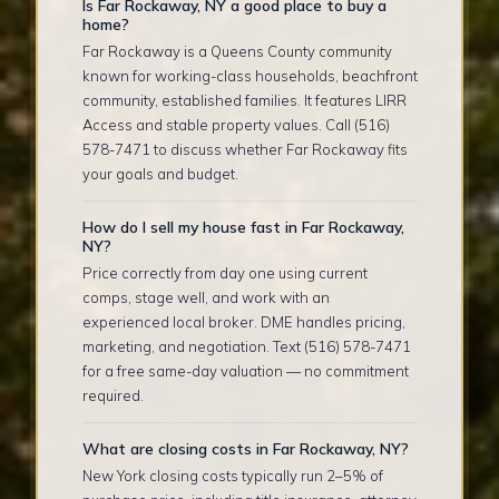
Is Far Rockaway, NY a good place to buy a
home?
Far Rockaway is a Queens County community
known for working-class households, beachfront
community, established families. It features LIRR
Access and stable property values. Call (516)
578-7471 to discuss whether Far Rockaway fits
your goals and budget.
How do I sell my house fast in Far Rockaway,
NY?
Price correctly from day one using current
comps, stage well, and work with an
experienced local broker. DME handles pricing,
marketing, and negotiation. Text (516) 578-7471
for a free same-day valuation — no commitment
required.
What are closing costs in Far Rockaway, NY?
New York closing costs typically run 2–5% of