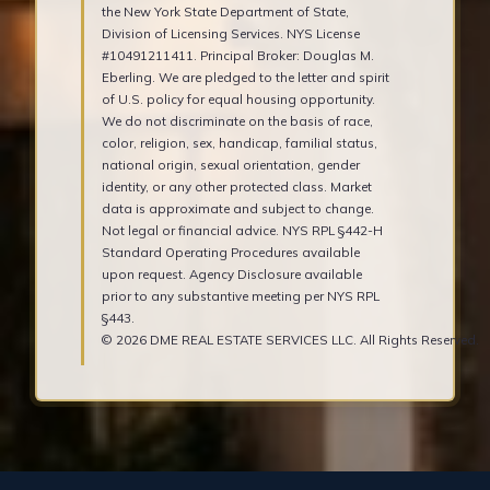
the New York State Department of State,
Division of Licensing Services. NYS License
#10491211411. Principal Broker: Douglas M.
Eberling. We are pledged to the letter and spirit
of U.S. policy for equal housing opportunity.
We do not discriminate on the basis of race,
color, religion, sex, handicap, familial status,
national origin, sexual orientation, gender
identity, or any other protected class. Market
data is approximate and subject to change.
Not legal or financial advice. NYS RPL §442-H
Standard Operating Procedures available
upon request. Agency Disclosure available
prior to any substantive meeting per NYS RPL
§443.
© 2026 DME REAL ESTATE SERVICES LLC. All Rights Reserved.