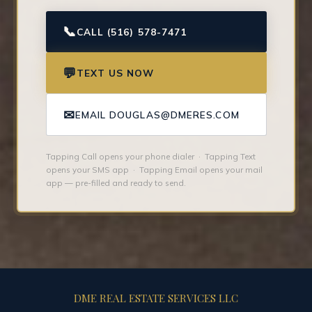
📞
CALL (516) 578-7471
💬
TEXT US NOW
✉
EMAIL DOUGLAS@DMERES.COM
Tapping Call opens your phone dialer · Tapping Text
opens your SMS app · Tapping Email opens your mail
app — pre-filled and ready to send.
DME REAL ESTATE SERVICES LLC