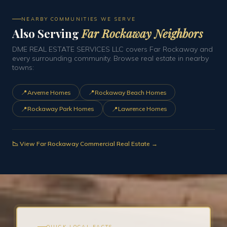
NEARBY COMMUNITIES WE SERVE
Also Serving
Far Rockaway Neighbors
DME REAL ESTATE SERVICES LLC covers Far Rockaway and
every surrounding community. Browse real estate in nearby
towns:
📍
📍
Arverne Homes
Rockaway Beach Homes
📍
📍
Rockaway Park Homes
Lawrence Homes
📉 View Far Rockaway Commercial Real Estate →
QUICK LOCAL FACTS