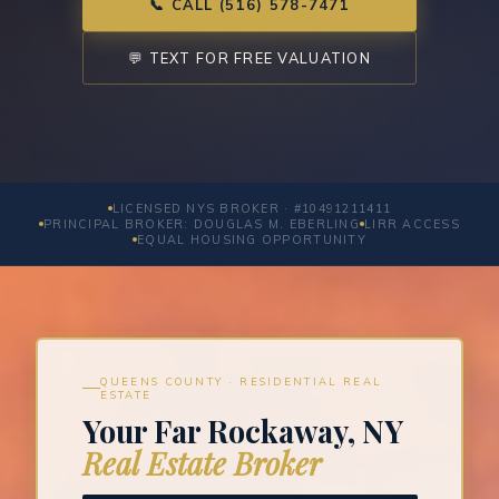
📞 CALL (516) 578-7471
💬 TEXT FOR FREE VALUATION
LICENSED NYS BROKER · #10491211411
PRINCIPAL BROKER: DOUGLAS M. EBERLING
LIRR ACCESS
EQUAL HOUSING OPPORTUNITY
QUEENS COUNTY · RESIDENTIAL REAL
ESTATE
Your Far Rockaway, NY
Real Estate Broker