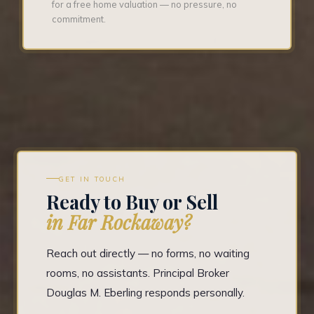
for a free home valuation — no pressure, no
commitment.
GET IN TOUCH
Ready to Buy or Sell
in Far Rockaway?
Reach out directly — no forms, no waiting
rooms, no assistants. Principal Broker
Douglas M. Eberling responds personally.