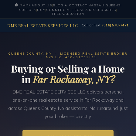
🏠 HOME
|
ABOUT US
|
BLOG
|
📞 CONTACT
|
NASSAU
|
QUEENS
|
SUFFOLK
|
BUY
|
COMMERCIAL
|
LEGAL & DISCLOSURES
|
FREE VALUATION
DME REAL ESTATE SERVICES LLC
Call or Text:
(516) 578-7471
QUEENS COUNTY, NY · LICENSED REAL ESTATE BROKER
· NYS LIC. #10491211411
Buying or Selling a Home
in
Far Rockaway, NY?
DME REAL ESTATE SERVICES LLC delivers personal,
one-on-one real estate service in Far Rockaway and
across Queens County. No assistants. No runaround. Just
your broker — directly.