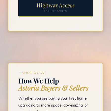
Highway Access
TRANSIT ACCESS
WHAT WE DO
How We Help
Astoria Buyers & Sellers
Whether you are buying your first home,
upgrading to more space, downsizing, or