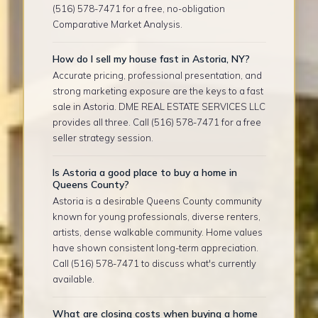
(516) 578-7471 for a free, no-obligation
Comparative Market Analysis.
How do I sell my house fast in Astoria, NY?
Accurate pricing, professional presentation, and
strong marketing exposure are the keys to a fast
sale in Astoria. DME REAL ESTATE SERVICES LLC
provides all three. Call (516) 578-7471 for a free
seller strategy session.
Is Astoria a good place to buy a home in
Queens County?
Astoria is a desirable Queens County community
known for young professionals, diverse renters,
artists, dense walkable community. Home values
have shown consistent long-term appreciation.
Call (516) 578-7471 to discuss what's currently
available.
What are closing costs when buying a home