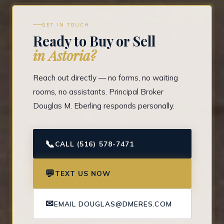
GET IN TOUCH
Ready to Buy or Sell
in Astoria?
Reach out directly — no forms, no waiting
rooms, no assistants. Principal Broker
Douglas M. Eberling responds personally.
📞
CALL (516) 578-7471
💬
TEXT US NOW
✉
EMAIL DOUGLAS@DMERES.COM