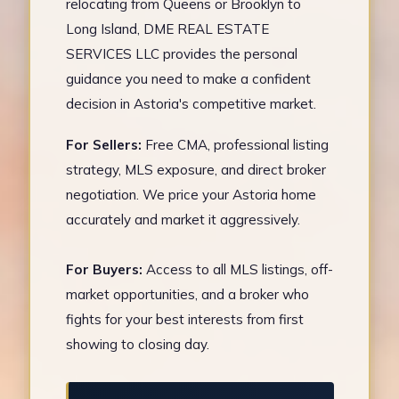
relocating from Queens or Brooklyn to
Long Island, DME REAL ESTATE
SERVICES LLC provides the personal
guidance you need to make a confident
decision in Astoria's competitive market.
For Sellers:
Free CMA, professional listing
strategy, MLS exposure, and direct broker
negotiation. We price your Astoria home
accurately and market it aggressively.
For Buyers:
Access to all MLS listings, off-
market opportunities, and a broker who
fights for your best interests from first
showing to closing day.