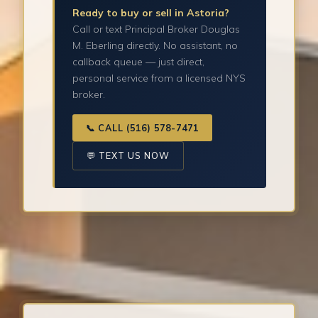
Ready to buy or sell in Astoria?
Call or text Principal Broker Douglas
M. Eberling directly. No assistant, no
callback queue — just direct,
personal service from a licensed NYS
broker.
📞 CALL (516) 578-7471
💬 TEXT US NOW