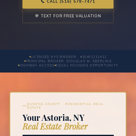
📞 CALL (516) 578-7471
💬 TEXT FOR FREE VALUATION
LICENSED NYS BROKER · #10491211411
PRINCIPAL BROKER: DOUGLAS M. EBERLING
HIGHWAY ACCESS
EQUAL HOUSING OPPORTUNITY
QUEENS COUNTY · RESIDENTIAL REAL
ESTATE
Your Astoria, NY
Real Estate Broker