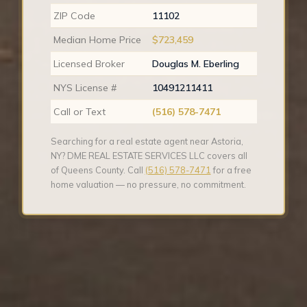
ZIP Code
11102
Median Home Price
$723,459
Licensed Broker
Douglas M. Eberling
NYS License #
10491211411
Call or Text
(516) 578-7471
Searching for a real estate agent near Astoria,
NY? DME REAL ESTATE SERVICES LLC covers all
of Queens County. Call
(516) 578-7471
for a free
home valuation — no pressure, no commitment.