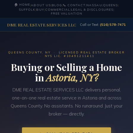
🏠 HOME
|
ABOUT US
|
BLOG
|
📞 CONTACT
|
NASSAU
|
QUEENS
|
SUFFOLK
|
BUY
|
COMMERCIAL
|
LEGAL & DISCLOSURES
|
FREE VALUATION
DME REAL ESTATE SERVICES LLC
Call or Text:
(516) 578-7471
QUEENS COUNTY, NY · LICENSED REAL ESTATE BROKER
· NYS LIC. #10491211411
Buying or Selling a Home
in
Astoria, NY?
DME REAL ESTATE SERVICES LLC delivers personal,
one-on-one real estate service in Astoria and across
Queens County. No assistants. No runaround. Just your
broker — directly.