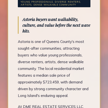
YOUNG PROFESSIONALS, DIVERSE RENTERS,
ARTISTS, DENSE WALKABLE COMMUNITY
Astoria buyers want walkability,
culture, and value before the next wave
hits.
Astoria is one of Queens County's most
sought-after communities, attracting
buyers who value young professionals,
diverse renters, artists, dense walkable
community. The local residential market
features a median sale price of
approximately $723,459, with demand
driven by strong community character and
Long Island's enduring appeal.
At DME REAL ESTATE SERVICES LLC,