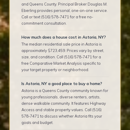
and Queens County. Principal Broker Douglas M.
Eberling provides personal, one-on-one service.
Call or text (516) 578-7471 for a free no-
commitment consultation.
How much does a house cost in Astoria, NY?
The median residential sale price in Astoria is
approximately $723,459. Prices vary by street,
size, and condition. Call (516) 578-7471 for a
free Comparative Market Analysis specific to
your target property or neighborhood.
Is Astoria, NY a good place to buy a home?
Astoria is a Queens County community known for
young professionals, diverse renters, artists,
dense walkable community. It features Highway
Access and stable property values. Call (516)
578-7471 to discuss whether Astoria fits your
goals and budget.