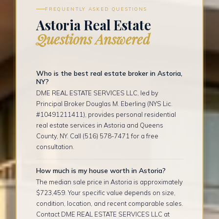
FREQUENTLY ASKED QUESTIONS
Astoria Real Estate
Questions Answered
Who is the best real estate broker in Astoria,
NY?
DME REAL ESTATE SERVICES LLC, led by
Principal Broker Douglas M. Eberling (NYS Lic.
#10491211411), provides personal residential
real estate services in Astoria and Queens
County, NY. Call (516) 578-7471 for a free
consultation.
How much is my house worth in Astoria?
The median sale price in Astoria is approximately
$723,459. Your specific value depends on size,
condition, location, and recent comparable sales.
Contact DME REAL ESTATE SERVICES LLC at