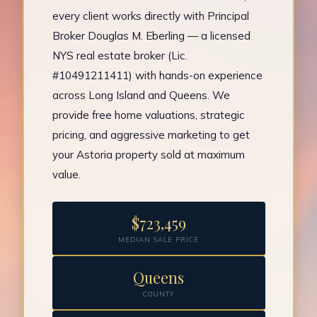
every client works directly with Principal
Broker Douglas M. Eberling — a licensed
NYS real estate broker (Lic.
#10491211411) with hands-on experience
across Long Island and Queens. We
provide free home valuations, strategic
pricing, and aggressive marketing to get
your Astoria property sold at maximum
value.
$723,459
MEDIAN SALE PRICE
Queens
COUNTY