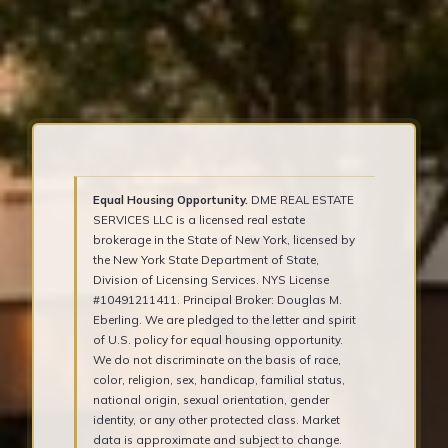
Equal Housing Opportunity.
DME REAL ESTATE
SERVICES LLC is a licensed real estate
brokerage in the State of New York, licensed by
the New York State Department of State,
Division of Licensing Services. NYS License
#10491211411. Principal Broker: Douglas M.
Eberling. We are pledged to the letter and spirit
of U.S. policy for equal housing opportunity.
We do not discriminate on the basis of race,
color, religion, sex, handicap, familial status,
national origin, sexual orientation, gender
identity, or any other protected class. Market
data is approximate and subject to change.