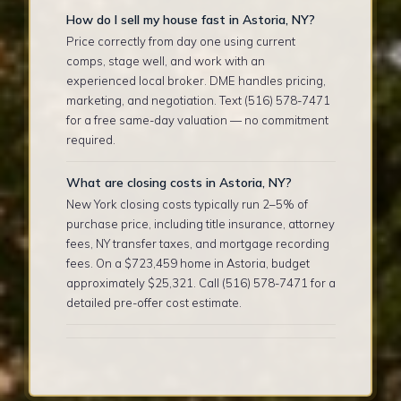
How do I sell my house fast in Astoria, NY?
Price correctly from day one using current
comps, stage well, and work with an
experienced local broker. DME handles pricing,
marketing, and negotiation. Text (516) 578-7471
for a free same-day valuation — no commitment
required.
What are closing costs in Astoria, NY?
New York closing costs typically run 2–5% of
purchase price, including title insurance, attorney
fees, NY transfer taxes, and mortgage recording
fees. On a $723,459 home in Astoria, budget
approximately $25,321. Call (516) 578-7471 for a
detailed pre-offer cost estimate.