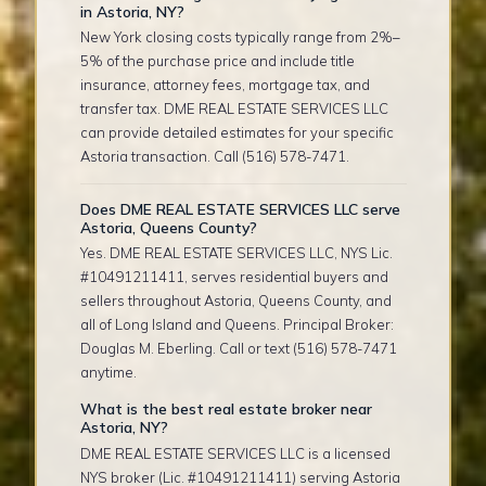
in Astoria, NY?
New York closing costs typically range from 2%–
5% of the purchase price and include title
insurance, attorney fees, mortgage tax, and
transfer tax. DME REAL ESTATE SERVICES LLC
can provide detailed estimates for your specific
Astoria transaction. Call (516) 578-7471.
Does DME REAL ESTATE SERVICES LLC serve
Astoria, Queens County?
Yes. DME REAL ESTATE SERVICES LLC, NYS Lic.
#10491211411, serves residential buyers and
sellers throughout Astoria, Queens County, and
all of Long Island and Queens. Principal Broker:
Douglas M. Eberling. Call or text (516) 578-7471
anytime.
What is the best real estate broker near
Astoria, NY?
DME REAL ESTATE SERVICES LLC is a licensed
NYS broker (Lic. #10491211411) serving Astoria