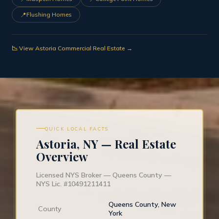
📍
Flushing Homes
📉 View Astoria Commercial Real Estate →
QUICK LOCAL FACTS
Astoria, NY — Real Estate
Overview
Licensed NYS Broker — Queens County —
NYS Lic. #10491211411
Queens County, New
County
York