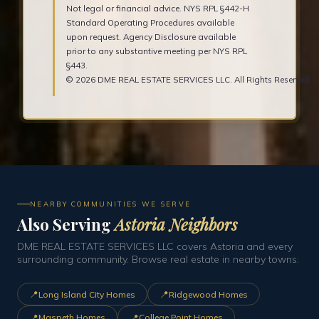
Not legal or financial advice. NYS RPL §442-H
Standard Operating Procedures available
upon request. Agency Disclosure available
prior to any substantive meeting per NYS RPL
§443.
© 2026 DME REAL ESTATE SERVICES LLC. All Rights Reserved.
NEARBY COMMUNITIES WE SERVE
Also Serving
Astoria Neighbors
DME REAL ESTATE SERVICES LLC covers Astoria and every
surrounding community. Browse real estate in nearby towns:
📍
📍
Long Island City Homes
Ridgewood Homes
📍
📍
Maspeth Homes
College Point Homes