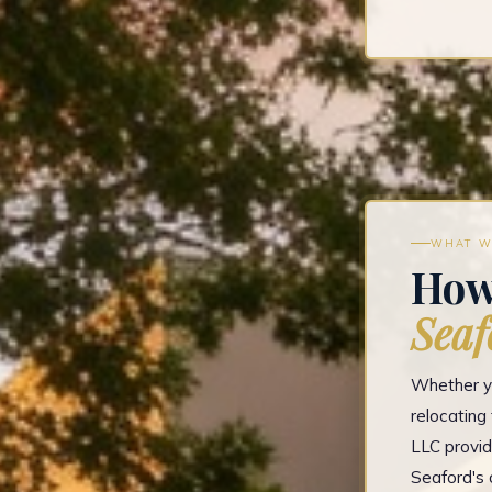
WHAT W
How
Seaf
Whether yo
relocatin
LLC provid
Seaford's 