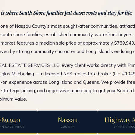
 is where South Shore families put down roots and stay for life.
 one of Nassau County's most sought-after communities, attract
south shore families, established community, waterfront buyers. 
l market features a median sale price of approximately $789,940,
ven by strong community character and Long Island's enduring 
L ESTATE SERVICES LLC, every client works directly with Prin
glas M. Eberling — a licensed NYS real estate broker (Lic. #10
-on experience across Long Island and Queens. We provide fre
, strategic pricing, and aggressive marketing to get your Seaford
ximum value.
789,940
Nassau
Highway A
AN SALE PRICE
COUNTY
TRANSIT AC