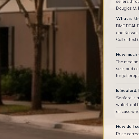
sellers thro
Douglas M. E
What is the
DME REAL ES
and Nassau 
Call or text
How much d
The median r
size, and co
target prop
Is Seaford,
Seaford is 
waterfront b
discuss whe
How do I se
Price correc