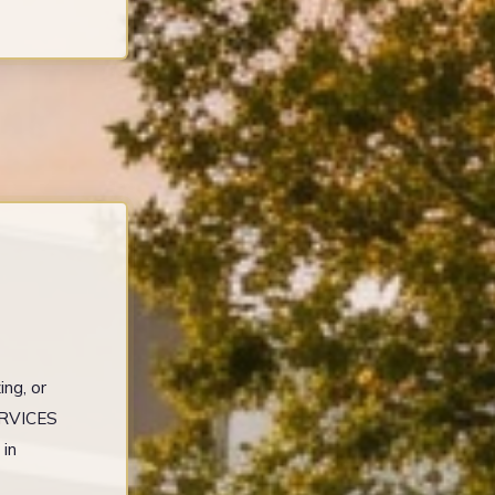
ng, or
ERVICES
 in