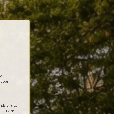
c.
assau
nds on size,
ES LLC at