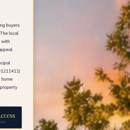
ing buyers
The local
 with
appeal.
cipal
491211411)
e home
 property
ccess
CESS