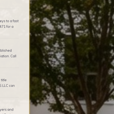
ys to a fast
471 for a
ablished
tion. Call
title
S LLC can
yers and