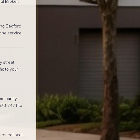
al Broker:
ing Seaford
one service.
 street,
ic to your
ommunity,
 578-7471 to
ienced local