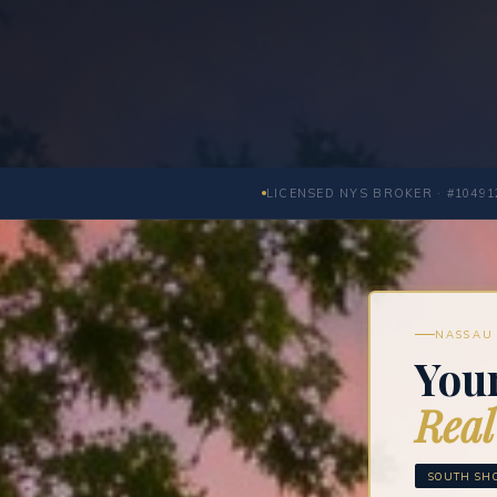
LICENSED NYS BROKER · #10491
NASSAU 
Your
Real
SOUTH SHO