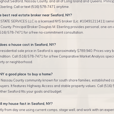
ughout Seaford, Nassau County, and all of Long Island and Queens. Princip
berling. Call or text (516) 578-7471 anytime.
 best real estate broker near Seaford, NY?
TATE SERVICES LLC is a licensed NYS broker (Lic. #10491211411) serv
County. Principal Broker Douglas M. Eberling provides personal, one-on-
 (516) 578-7471 for a free no-commitment consultation.
oes a house cost in Seaford, NY?
esidential sale price in Seaford is approximately $789,940. Prices vary by
ndition. Call (516) 578-7471 for a free Comparative Market Analysis specif
erty or neighborhood.
 NY a good place to buy a home?
a Nassau County community known for south shore families, established c
uyers. It features Highway Access and stable property values. Call (516)
ther Seaford fits your goals and budget.
ll my house fast in Seaford, NY?
tly from day one using current comps, stage well, and work with an exper