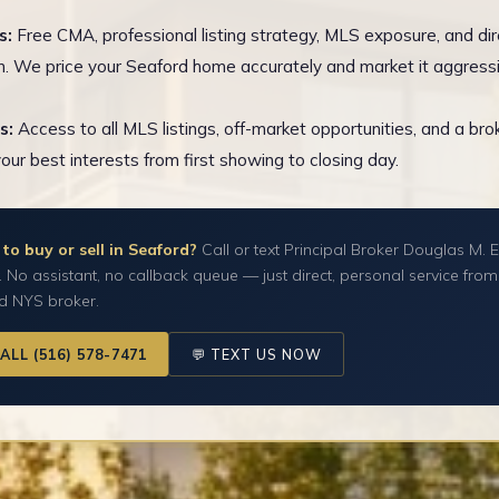
s:
Free CMA, professional listing strategy, MLS exposure, and dir
n. We price your Seaford home accurately and market it aggressi
s:
Access to all MLS listings, off-market opportunities, and a br
your best interests from first showing to closing day.
to buy or sell in Seaford?
Call or text Principal Broker Douglas M. E
y. No assistant, no callback queue — just direct, personal service from
ed NYS broker.
CALL (516) 578-7471
💬 TEXT US NOW