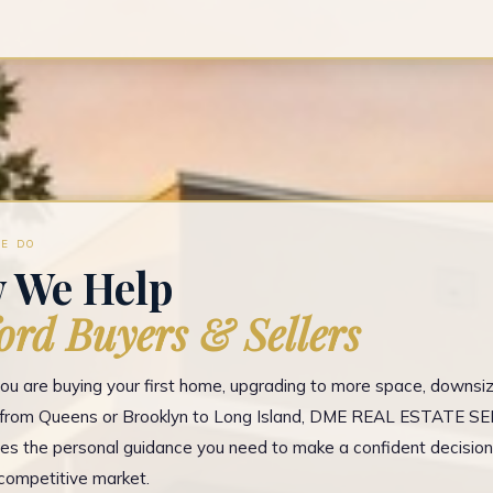
E DO
 We Help
ord Buyers & Sellers
u are buying your first home, upgrading to more space, downsizi
g from Queens or Brooklyn to Long Island, DME REAL ESTATE S
es the personal guidance you need to make a confident decision
competitive market.