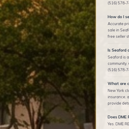
(516) 578-7
How do I se
Accurate pri
sale in Sea
free seller 
Is Seaford
Seaford is 
community, 
(516) 578-74
What are c
New York clo
insurance, 
provide deta
Does DME R
Yes. DME RE