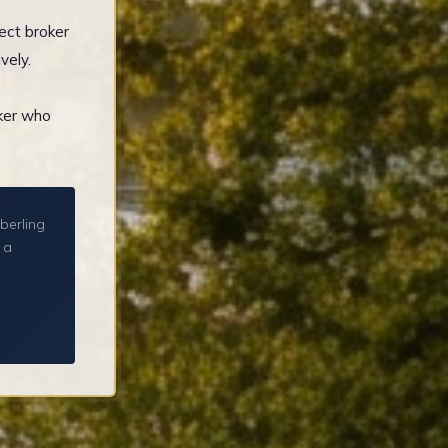
ect broker
vely.
oker who
berling
 a