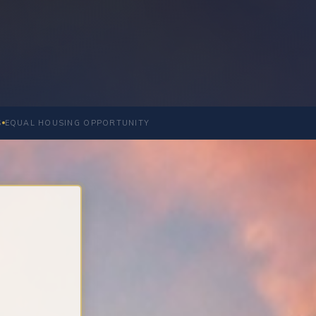
S
EQUAL HOUSING OPPORTUNITY