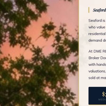
Seaford
Seaford is
who value 
residentia
demand dri
At DME REA
Broker Dou
with hands
valuations
sold at ma
$
MEDI