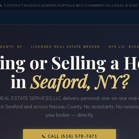
📞 CONTACT
|
NASSAU
|
QUEENS
|
SUFFOLK
|
BUY
|
COMMERCIAL
|
LEGAL & DIS
OUNTY, NY · LICENSED REAL ESTATE BROKER · NYS LIC. #10
ing or Selling a 
in
Seaford, NY?
EAL ESTATE SERVICES LLC delivers personal, one-on-one real 
 in Seaford and across Nassau County. No assistants. No runarou
your broker — directly.
📞 CALL (516) 578-7471