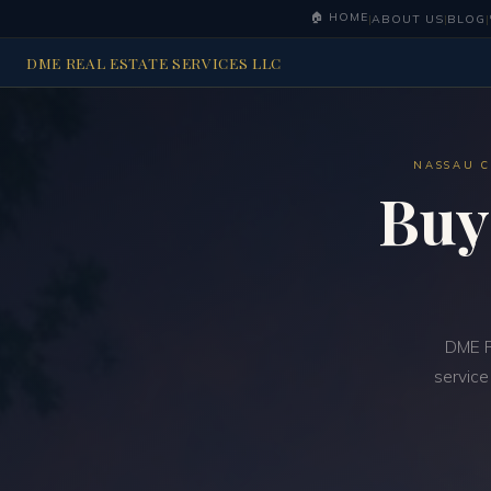
🏠 HOME
|
ABOUT US
|
BLOG
|
DME REAL ESTATE SERVICES LLC
NASSAU C
Buy
DME R
service