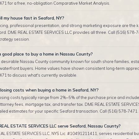
471 for a free, no-obligation Comparative Market Analysis.
ll my house fast in Seaford, NY?
cing, professional presentation, and strong marketing exposure are the ke
ford. DME REAL ESTATE SERVICES LLC provides all three. Call (516) 578-7
strategy session.
 a good place to buy a home in Nassau County?
a desirable Nassau County community known for south shore families, est
waterfront buyers. Home values have shown consistent long-term apprecia
71 to discuss what's currently available.
losing costs when buying a home in Seaford, NY?
sing costs typically range from 2%–5% of the purchase price and include 
attorney fees, mortgage tax, and transfer tax. DME REAL ESTATE SERVICE
iled estimates for your specific Seaford transaction. Call (516) 578-7471.
EAL ESTATE SERVICES LLC serve Seaford, Nassau County?
AL ESTATE SERVICES LLC, NYS Lic. #10491211411, serves residential bu