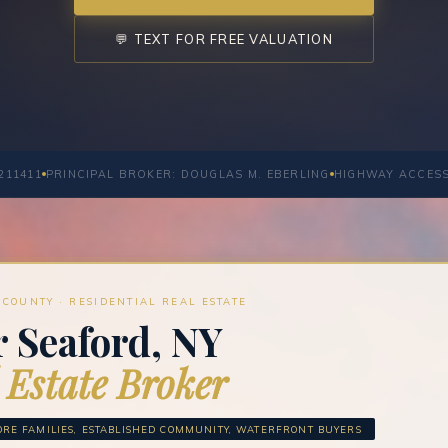
💬 TEXT FOR FREE VALUATION
211411
PRINCIPAL BROKER: DOUGLAS M. EBERLING
HIGHWAY ACCES
COUNTY · RESIDENTIAL REAL ESTATE
 Seaford, NY
 Estate Broker
RE FAMILIES, ESTABLISHED COMMUNITY, WATERFRONT BUYERS