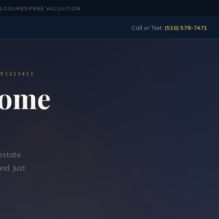
CLOSURES
|
FREE VALUATION
Call or Text:
(516) 578-7471
491211411
Home
estate
nd. Just