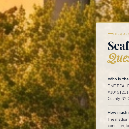
FREQUE
Seaf
Ques
Who is the 
DME REAL ES
#1049121141
County, NY. 
How much i
The median s
condition, 