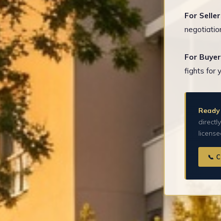
For Seller
negotiatio
For Buyer
fights for 
Ready 
directl
licens
📞 