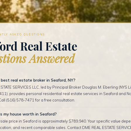
NTLY ASKED QUESTIONS
ord Real Estate
tions Answered
best real estate broker in Seaford, NY?
TATE SERVICES LLC, led by Principal Broker Douglas M. Eberling (NYS Li
1), provides personal residential real estate services in Seaford and N
Call (516) 578-7471 for a free consultation.
s my house worth in Seaford?
ale price in Seaford is approximately $789,940. Your specific value depe
location, and recent comparable sales. Contact DME REAL ESTATE SERVIC