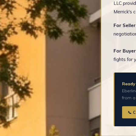
LLC provid
Merrick's 
For Seller
negotiatio
For Buyer
fights for 
Ready 
Eberlin
from a
📞 