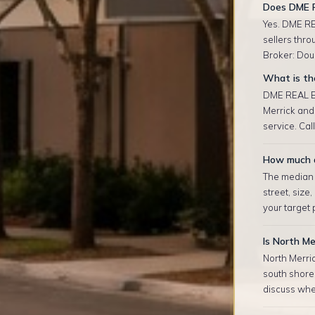
Does DME R
Yes. DME RE
sellers thro
Broker: Doug
What is the
DME REAL ES
Merrick and
service. Cal
How much d
The median r
street, size
your target
Is North Me
North Merric
south shore 
discuss whet