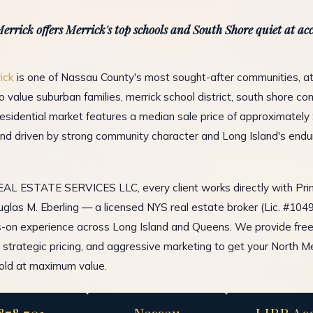
errick offers Merrick's top schools and South Shore quiet at acc
ick
is one of Nassau County's most sought-after communities, at
 value suburban families, merrick school district, south shore co
residential market features a median sale price of approximately
d driven by strong community character and Long Island's endu
L ESTATE SERVICES LLC, every client works directly with Prin
glas M. Eberling — a licensed NYS real estate broker (Lic. #10
-on experience across Long Island and Queens. We provide fre
, strategic pricing, and aggressive marketing to get your North Me
old at maximum value.