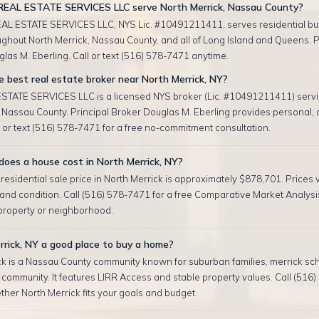
EAL ESTATE SERVICES LLC serve North Merrick, Nassau County?
AL ESTATE SERVICES LLC, NYS Lic. #10491211411, serves residential bu
ughout North Merrick, Nassau County, and all of Long Island and Queens. P
las M. Eberling. Call or text (516) 578-7471 anytime.
 best real estate broker near North Merrick, NY?
TATE SERVICES LLC is a licensed NYS broker (Lic. #10491211411) servi
 Nassau County. Principal Broker Douglas M. Eberling provides personal,
l or text (516) 578-7471 for a free no-commitment consultation.
oes a house cost in North Merrick, NY?
esidential sale price in North Merrick is approximately $878,701. Prices 
, and condition. Call (516) 578-7471 for a free Comparative Market Analysis
 property or neighborhood.
rrick, NY a good place to buy a home?
k is a Nassau County community known for suburban families, merrick schoo
community. It features LIRR Access and stable property values. Call (516
her North Merrick fits your goals and budget.