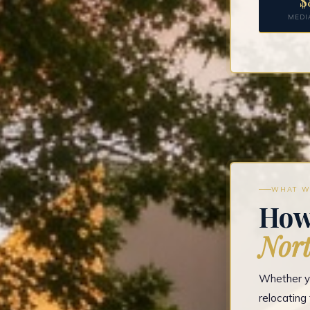
$
MEDI
WHAT W
How
Nort
Whether yo
relocatin