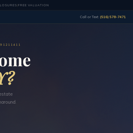
CLOSURES
|
FREE VALUATION
Call or Text:
(516) 578-7471
491211411
Home
Y?
estate
naround.