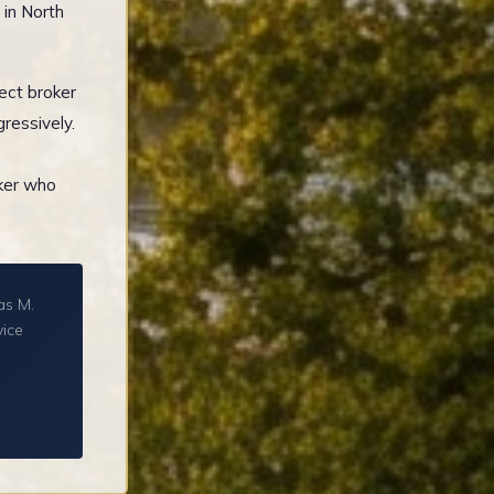
 in North
ect broker
ressively.
oker who
as M.
vice