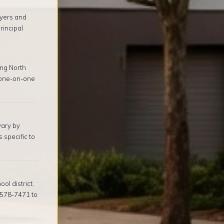
yers and
rincipal
ng North
 one-on-one
vary by
 specific to
l district,
) 578-7471 to