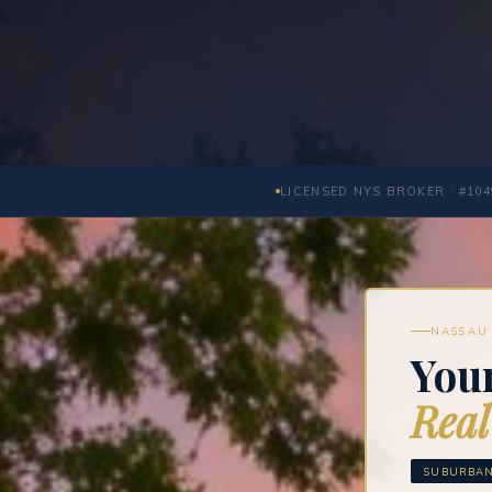
LICENSED NYS BROKER · #104
NASSAU 
You
Real
SUBURBAN 