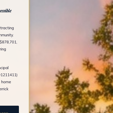
essible
tracting
mmunity.
 $878,701,
ring
cipal
491211411)
e home
rrick