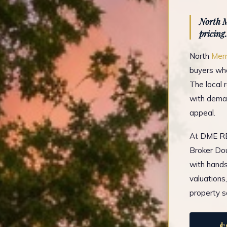
North M
pricing.
North
Merr
buyers who
The local 
with deman
appeal.
At DME REA
Broker Dou
with hands
valuations
property s