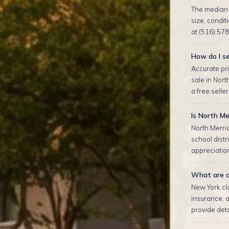
The median s
size, condi
at (516) 578
How do I se
Accurate pri
sale in Nor
a free selle
Is North Me
North Merri
school dist
appreciation
What are c
New York clo
insurance, 
provide deta