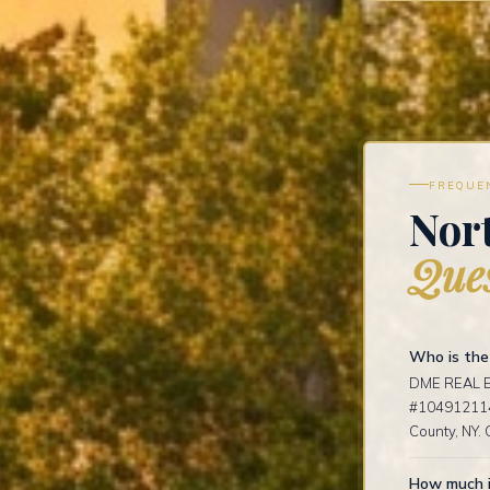
FREQUE
Nort
Ques
Who is the 
DME REAL ES
#1049121141
County, NY. 
How much i