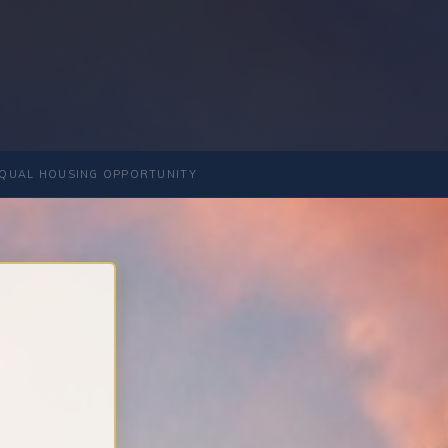
QUAL HOUSING OPPORTUNITY