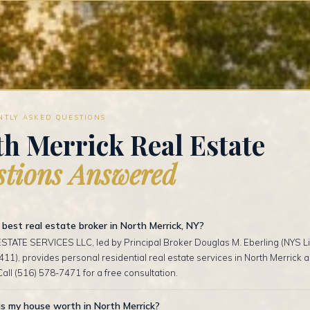
NTLY ASKED QUESTIONS
h Merrick Real Estate
tions Answered
best real estate broker in North Merrick, NY?
TATE SERVICES LLC, led by Principal Broker Douglas M. Eberling (NYS Li
1), provides personal residential real estate services in North Merrick
Call (516) 578-7471 for a free consultation.
s my house worth in North Merrick?