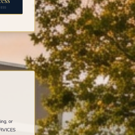
cess
CESS
ng, or
ERVICES