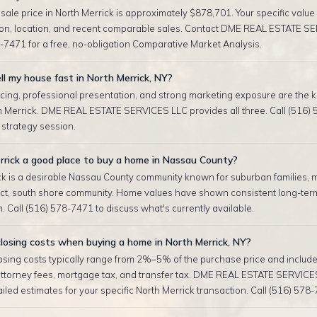
ale price in North Merrick is approximately $878,701. Your specific valu
tion, location, and recent comparable sales. Contact DME REAL ESTATE S
-7471 for a free, no-obligation Comparative Market Analysis.
ll my house fast in North Merrick, NY?
cing, professional presentation, and strong marketing exposure are the ke
th Merrick. DME REAL ESTATE SERVICES LLC provides all three. Call (516) 
r strategy session.
rrick a good place to buy a home in Nassau County?
ck is a desirable Nassau County community known for suburban families, m
rict, south shore community. Home values have shown consistent long-ter
. Call (516) 578-7471 to discuss what's currently available.
losing costs when buying a home in North Merrick, NY?
sing costs typically range from 2%–5% of the purchase price and include 
attorney fees, mortgage tax, and transfer tax. DME REAL ESTATE SERVICE
iled estimates for your specific North Merrick transaction. Call (516) 578