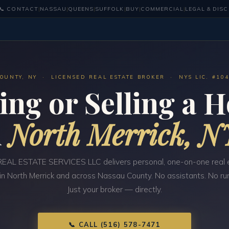
📞 CONTACT
|
NASSAU
|
QUEENS
|
SUFFOLK
|
BUY
|
COMMERCIAL
|
LEGAL & DIS
OUNTY, NY · LICENSED REAL ESTATE BROKER · NYS LIC. #10
ing or Selling a 
n
North Merrick, N
EAL ESTATE SERVICES LLC delivers personal, one-on-one real 
 in North Merrick and across Nassau County. No assistants. No ru
Just your broker — directly.
📞 CALL (516) 578-7471