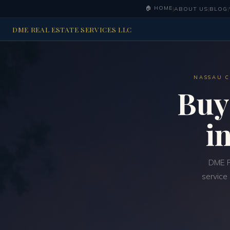
🏠 HOME
|
ABOUT US
|
BLOG
|
DME REAL ESTATE SERVICES LLC
NASSAU C
Buy
i
DME R
service