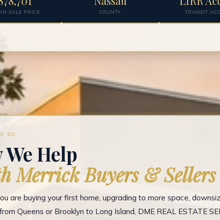
878,701
Nassau
LIRR Ac
AN SALE PRICE
COUNTY
TRANSIT AC
E DO
 We Help
h Merrick Buyers & Sellers
u are buying your first home, upgrading to more space, downsizi
g from Queens or Brooklyn to Long Island, DME REAL ESTATE S