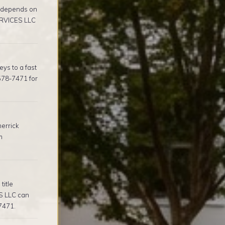
e depends on
ERVICES LLC
ys to a fast
578-7471 for
errick
m
title
S LLC can
-7471.