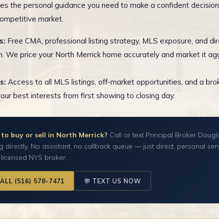
es the personal guidance you need to make a confident decision
competitive market.
s:
Free CMA, professional listing strategy, MLS exposure, and dir
n. We price your North Merrick home accurately and market it agg
s:
Access to all MLS listings, off-market opportunities, and a br
your best interests from first showing to closing day.
to buy or sell in North Merrick?
Call or text Principal Broker Dougl
g directly. No assistant, no callback queue — just direct, personal ser
 licensed NYS broker.
CALL (516) 578-7471
💬 TEXT US NOW