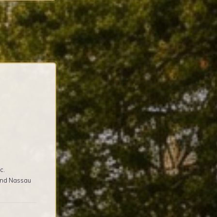
c.
 and Nassau