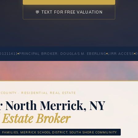
💬 TEXT FOR FREE VALUATION
91211411
PRINCIPAL BROKER: DOUGLAS M. EBERLING
LIRR ACCESS
E
COUNTY · RESIDENTIAL REAL ESTATE
r North Merrick, NY
 Estate Broker
FAMILIES, MERRICK SCHOOL DISTRICT, SOUTH SHORE COMMUNITY